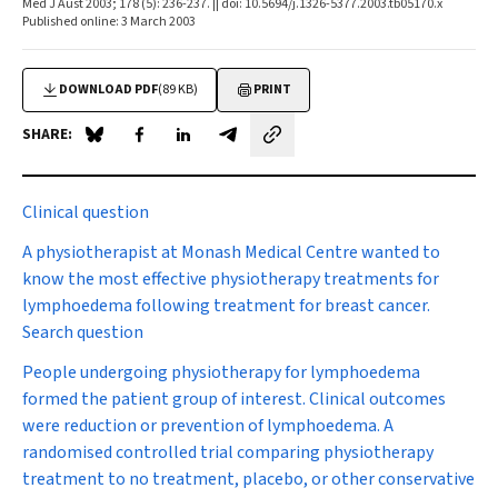
Med J Aust 2003; 178 (5): 236-237. || doi: 10.5694/j.1326-5377.2003.tb05170.x
Published online: 3 March 2003
DOWNLOAD PDF
(89 KB)
PRINT
SHARE:
Share on Blue Sky
Share on Facebook
Share on LinkedIn
Share by email
Clinical question
A physiotherapist at Monash Medical Centre wanted to
know the most effective physiotherapy treatments for
lymphoedema following treatment for breast cancer.
Search question
People undergoing physiotherapy for lymphoedema
formed the patient group of interest. Clinical outcomes
were reduction or prevention of lymphoedema. A
randomised controlled trial comparing physiotherapy
treatment to no treatment, placebo, or other conservative