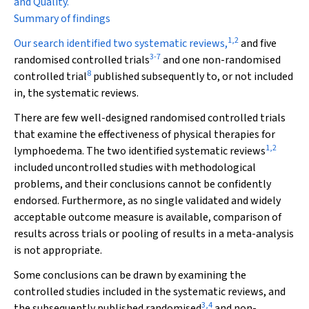
and Quality.
Summary of findings
1
,
2
Our search identified two systematic reviews,
and five
3
-
7
randomised controlled trials
and one non-randomised
8
controlled trial
published subsequently to, or not included
in, the systematic reviews.
There are few well-designed randomised controlled trials
that examine the effectiveness of physical therapies for
1
,
2
lymphoedema. The two identified systematic reviews
included uncontrolled studies with methodological
problems, and their conclusions cannot be confidently
endorsed. Furthermore, as no single validated and widely
acceptable outcome measure is available, comparison of
results across trials or pooling of results in a meta-analysis
is not appropriate.
Some conclusions can be drawn by examining the
controlled studies included in the systematic reviews, and
3
,
4
the subsequently published randomised
and non-