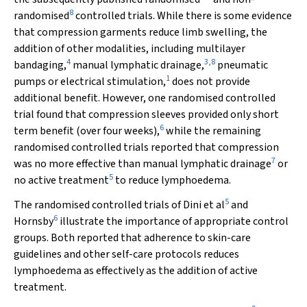
8
randomised
controlled trials. While there is some evidence
that compression garments reduce limb swelling, the
addition of other modalities, including multilayer
4
3
,
8
bandaging,
manual lymphatic drainage,
pneumatic
1
pumps or electrical stimulation,
does not provide
additional benefit. However, one randomised controlled
trial found that compression sleeves provided only short
6
term benefit (over four weeks),
while the remaining
randomised controlled trials reported that compression
7
was no more effective than manual lymphatic drainage
or
5
no active treatment
to reduce lymphoedema.
5
The randomised controlled trials of Dini et al
and
6
Hornsby
illustrate the importance of appropriate control
groups. Both reported that adherence to skin-care
guidelines and other self-care protocols reduces
lymphoedema as effectively as the addition of active
treatment.