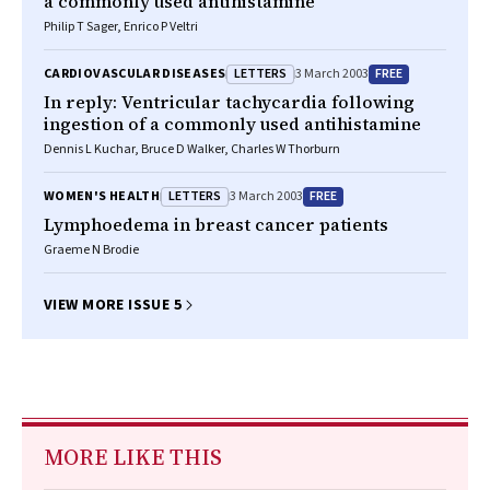
a commonly used antihistamine
Philip T Sager, Enrico P Veltri
LETTERS
FREE
CARDIOVASCULAR DISEASES
3 March 2003
In reply: Ventricular tachycardia following
ingestion of a commonly used antihistamine
Dennis L Kuchar, Bruce D Walker, Charles W Thorburn
LETTERS
FREE
WOMEN'S HEALTH
3 March 2003
Lymphoedema in breast cancer patients
Graeme N Brodie
VIEW MORE ISSUE 5
MORE LIKE THIS