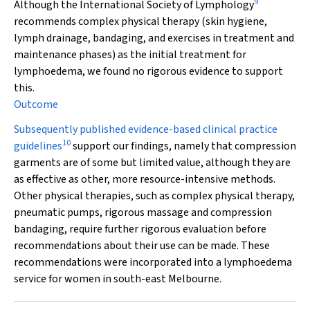
9
Although the International Society of Lymphology
recommends complex physical therapy (skin hygiene,
lymph drainage, bandaging, and exercises in treatment and
maintenance phases) as the initial treatment for
lymphoedema, we found no rigorous evidence to support
this.
Outcome
Subsequently published evidence-based clinical practice
10
guidelines
support our findings, namely that compression
garments are of some but limited value, although they are
as effective as other, more resource-intensive methods.
Other physical therapies, such as complex physical therapy,
pneumatic pumps, rigorous massage and compression
bandaging, require further rigorous evaluation before
recommendations about their use can be made. These
recommendations were incorporated into a lymphoedema
service for women in south-east Melbourne.