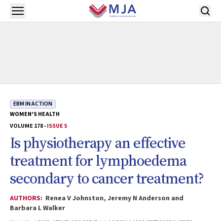
Skip to main content
Open menu
EBM IN ACTION
WOMEN'S HEALTH
VOLUME 178 -
ISSUE 5
Is physiotherapy an effective
treatment for lymphoedema
secondary to cancer treatment?
AUTHORS:
Renea V Johnston, Jeremy N Anderson and
Barbara L Walker