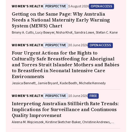
PERSPECTIVE
OPEN ACCESS
WOMEN'S HEALTH
5 August 2026
Getting on the Same Page: Why Australia
Needs a National Maternity Early Warning
System (MEWS) Chart
Briony A. Cutts, Lucy Bowyer, Nisha Khot, Sandra Lowe, Stefan C. Kane
PERSPECTIVE
OPEN ACCESS
WOMEN'S HEALTH
30 June 2026
Four Urgent Actions for the Rights to
Culturally Safe Breastfeeding for Aboriginal
and Torres Strait Islander Mothers and Babies
to Breastfeed in Neonatal Intensive Care
Environments
Jessica Bennett, Jamie Bryant, Kade Booth, Michelle Kennedy
PERSPECTIVE
FREE
WOMEN'S HEALTH
10 June 2026
Interpreting Australian Stillbirth Rate Trends:
Implications for Surveillance and Continuous
Quality Improvement
Aleena M. Wojcieszek, Kirstine Sketcher-Baker, Christine Andrews,
Michael Coory, Imogen Kettle, Melissa Malivoire, David Ellwood, Vicki
Flenady