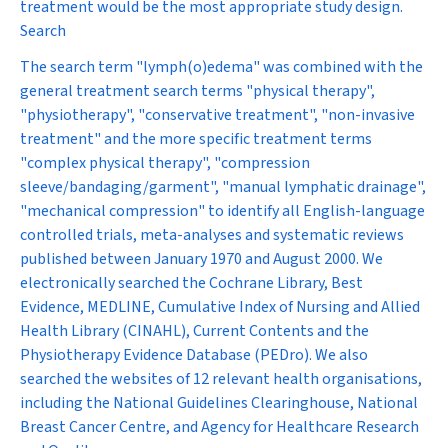
treatment would be the most appropriate study design.
Search
The search term "lymph(o)edema" was combined with the
general treatment search terms "physical therapy",
"physiotherapy", "conservative treatment", "non-invasive
treatment" and the more specific treatment terms
"complex physical therapy", "compression
sleeve/bandaging/garment", "manual lymphatic drainage",
"mechanical compression" to identify all English-language
controlled trials, meta-analyses and systematic reviews
published between January 1970 and August 2000. We
electronically searched the Cochrane Library, Best
Evidence, MEDLINE, Cumulative Index of Nursing and Allied
Health Library (CINAHL), Current Contents and the
Physiotherapy Evidence Database (PEDro). We also
searched the websites of 12 relevant health organisations,
including the National Guidelines Clearinghouse, National
Breast Cancer Centre, and Agency for Healthcare Research