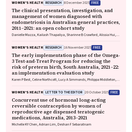
RESEARCH
FREE
WOMEN'S HEALTH
8 December 2025
The clinical presentation, investigation, and
management of women diagnosed with
endometriosis in Australian general practices,
2011–2021: an open cohort study
Danielle Mazza, Kailash Thapaliya, Sharinne B Crawford, Alissia Hui,
Maryam Moradi, Luke E Grzeskowiak
RESEARCH
FREE
WOMEN'S HEALTH
16 November 2025
The early implementation phase of the Omega‐
3 Test‐and‐Treat Program for reducing the
risk of preterm birth, South Australia, 2021–22:
an implementation evaluation study
Karen P Best, Celine Northcott, Lucy A Simmonds, Philippa Middleton,
Lisa N Yelland, Vanessa Moffa, Khoa Lam, Penelope Coates, Cornelia
Späth, Carol WK Siu, Karen Glover, Rhiannon Smith, Robert Gibson,
LETTER TO THE EDITOR
FREE
WOMEN'S HEALTH
20 October 2025
Maria Makrides
Concurrent use of hormonal long‐acting
reversible contraception by women of
reproductive age dispensed teratogenic
medications, Australia, 2013–2021
Michelle KY Chen, Adrian Lim, Deshan F Sebaratnam