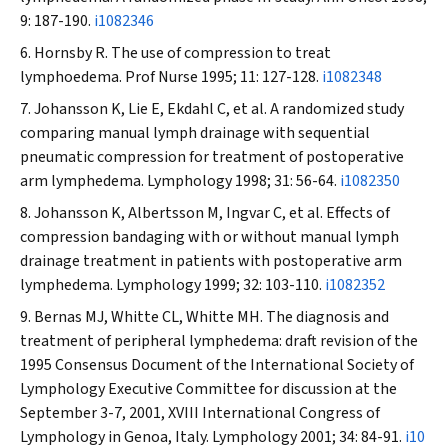
9: 187-190.
i1082346
Hornsby R. The use of compression to treat
lymphoedema.
Prof Nurse
1995; 11: 127-128.
i1082348
Johansson K, Lie E, Ekdahl C, et al. A randomized study
comparing manual lymph drainage with sequential
pneumatic compression for treatment of postoperative
arm lymphedema.
Lymphology
1998; 31: 56-64.
i1082350
Johansson K, Albertsson M, Ingvar C, et al. Effects of
compression bandaging with or without manual lymph
drainage treatment in patients with postoperative arm
lymphedema.
Lymphology
1999; 32: 103-110.
i1082352
Bernas MJ, Whitte CL, Whitte MH. The diagnosis and
treatment of peripheral lymphedema: draft revision of the
1995 Consensus Document of the International Society of
Lymphology Executive Committee for discussion at the
September 3-7, 2001, XVIII International Congress of
Lymphology in Genoa, Italy.
Lymphology
2001; 34: 84-91.
i10