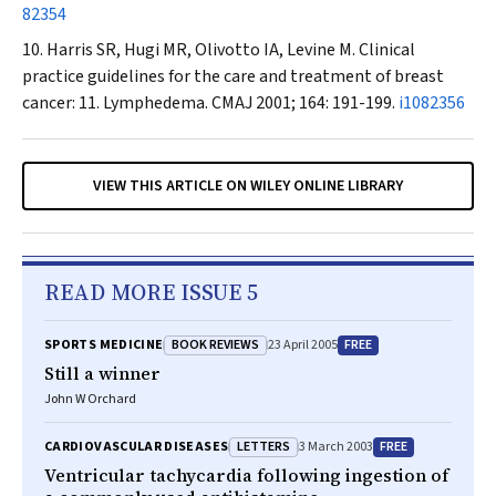
82354
Harris SR, Hugi MR, Olivotto IA, Levine M. Clinical
practice guidelines for the care and treatment of breast
cancer: 11. Lymphedema.
CMAJ
2001; 164: 191-199.
i1082356
VIEW THIS ARTICLE ON WILEY ONLINE LIBRARY
READ MORE ISSUE 5
BOOK REVIEWS
FREE
SPORTS MEDICINE
23 April 2005
Still a winner
John W Orchard
LETTERS
FREE
CARDIOVASCULAR DISEASES
3 March 2003
Ventricular tachycardia following ingestion of