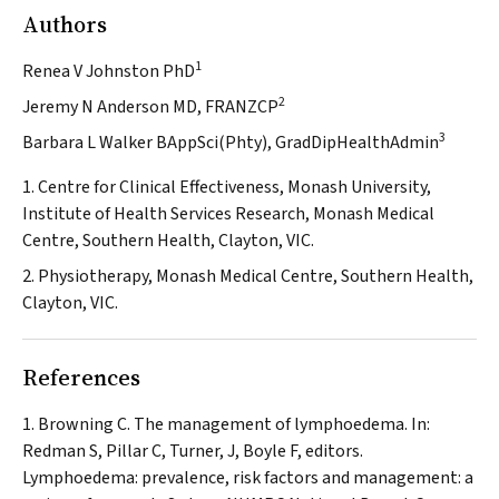
Authors
1
Renea V Johnston PhD
2
Jeremy N Anderson MD, FRANZCP
3
Barbara L Walker BAppSci(Phty), GradDipHealthAdmin
1. Centre for Clinical Effectiveness, Monash University,
Institute of Health Services Research, Monash Medical
Centre, Southern Health, Clayton, VIC.
2. Physiotherapy, Monash Medical Centre, Southern Health,
Clayton, VIC.
References
Browning C. The management of lymphoedema. In:
Redman S, Pillar C, Turner, J, Boyle F, editors.
Lymphoedema: prevalence, risk factors and management: a