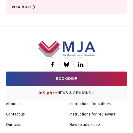
VIEW MORE
Footer
BOOKSHOP
InSight+
NEWS & OPINIONS
About us
Instructions for authors
Contact us
Instructions for reviewers
Our team
How to advertise