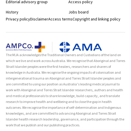
Editorial advisory group
Access policy
History
Jobs board
Privacy policy
Disclaimer
Access terms
Copyright and linking policy
The MJA acknowledges the Traditional Owners and Custodians of the land on
which we live and work across Australia. We recognise that Aboriginal and Torres
Strait Islander peoples were the first healers, researchers and sharers of
knowledge in Australia. We recognise the ongoing impacts of colonisation and
intergenerational trauma on Aboriginal and Torres Strait Islander peoples and
are committed to using our position as Australia’s leading medical journal to
work with Aboriginal and Torres Strait Islander researchers, authors and health
and medical professionals to share knowledge, build capacity, and translate
research to improve health and wellbeing and to close the gap in health
outcomes. We recognise the importance of self-determination and Indigenous
knowledges, and are committed to advancing Aboriginal and Torres Strait
Islander health research leadership, governance, and participation through the
work that we publish and our publishing practices.