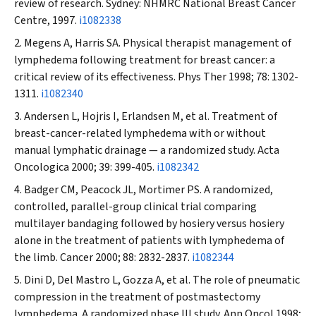
review of research. Sydney: NHMRC National Breast Cancer
Centre, 1997.
i1082338
Megens A, Harris SA. Physical therapist management of
lymphedema following treatment for breast cancer: a
critical review of its effectiveness.
Phys Ther
1998; 78: 1302-
1311.
i1082340
Andersen L, Hojris I, Erlandsen M, et al. Treatment of
breast-cancer-related lymphedema with or without
manual lymphatic drainage — a randomized study.
Acta
Oncologica
2000; 39: 399-405.
i1082342
Badger CM, Peacock JL, Mortimer PS. A randomized,
controlled, parallel-group clinical trial comparing
multilayer bandaging followed by hosiery versus hosiery
alone in the treatment of patients with lymphedema of
the limb.
Cancer
2000; 88: 2832-2837.
i1082344
Dini D, Del Mastro L, Gozza A, et al. The role of pneumatic
compression in the treatment of postmastectomy
lymphedema. A randomized phase III study.
Ann Oncol
1998;