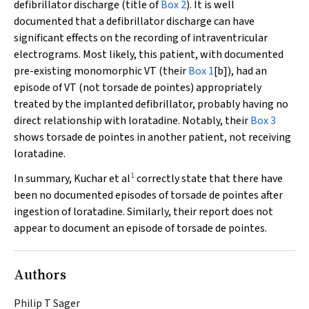
defibrillator discharge (title of
Box 2
). It is well
documented that a defibrillator discharge can have
significant effects on the recording of intraventricular
electrograms. Most likely, this patient, with documented
pre-existing monomorphic VT (their
Box 1
[b]), had an
episode of VT (not
torsade de pointes
) appropriately
treated by the implanted defibrillator, probably having no
direct relationship with loratadine. Notably, their
Box 3
shows
torsade de pointes
in another patient, not receiving
loratadine.
1
In summary, Kuchar et al
correctly state that there have
been no documented episodes of
torsade de pointes
after
ingestion of loratadine. Similarly, their report does not
appear to document an episode of
torsade de pointes
.
Authors
Philip T Sager