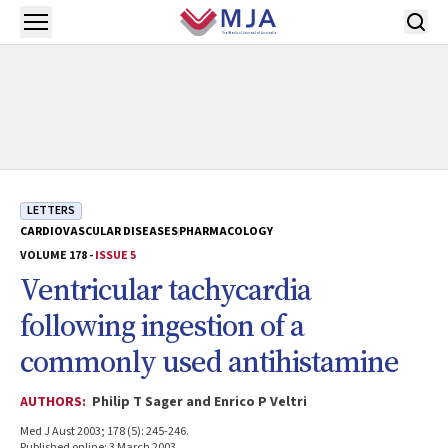
Skip to main content
Open menu
LETTERS
CARDIOVASCULAR DISEASES
PHARMACOLOGY
VOLUME 178 -
ISSUE 5
Ventricular tachycardia
following ingestion of a
commonly used antihistamine
AUTHORS:
Philip T Sager and Enrico P Veltri
Med J Aust 2003; 178 (5): 245-246.
Published online: 3 March 2003