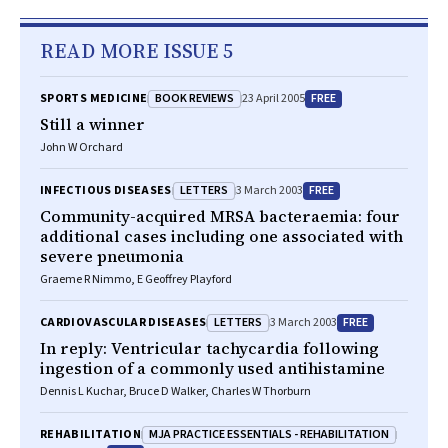
READ MORE ISSUE 5
BOOK REVIEWS
FREE
SPORTS MEDICINE
23 April 2005
Still a winner
John W Orchard
LETTERS
FREE
INFECTIOUS DISEASES
3 March 2003
Community-acquired MRSA bacteraemia: four
additional cases including one associated with
severe pneumonia
Graeme R Nimmo, E Geoffrey Playford
LETTERS
FREE
CARDIOVASCULAR DISEASES
3 March 2003
In reply: Ventricular tachycardia following
ingestion of a commonly used antihistamine
Dennis L Kuchar, Bruce D Walker, Charles W Thorburn
MJA PRACTICE ESSENTIALS - REHABILITATION
REHABILITATION