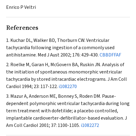
Enrico P Veltri
References
Kuchar DL, Walker BD, Thorburn CW. Ventricular
tachycardia following ingestion of a commonly used
antihistamine.
Med J Aust
2002; 176: 429-430.
CBBDFFAF
Roelke M, Garan H, McGovern BA, Ruskin JN. Analysis of
the initiation of spontaneous monomorphic ventricular
tachycardia by stored intracardiac electrograms.
J Am Coll
Cardiol
1994; 23: 117-122.
i1082270
Mazur A, Anderson ME, Bonney S, Roden DM. Pause-
dependent polymorphic ventricular tachycardia during long
term treatment with dofetilide; a placebo controlled,
implantable cardioverter-defibrillator-based evaluation.
J
Am Coll Cardiol
2001; 37: 1100-1105.
i1082272