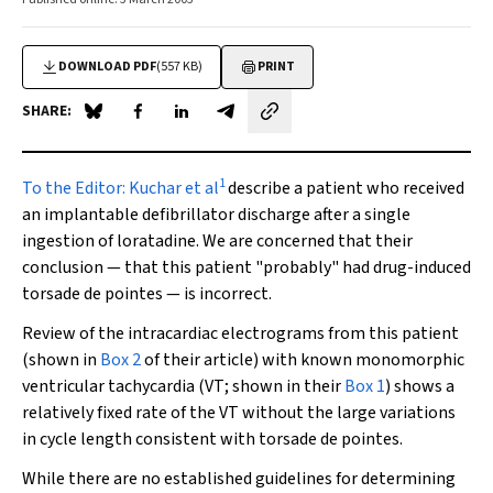
DOWNLOAD PDF
(557 KB)
PRINT
SHARE:
Share on Blue Sky
Share on Facebook
Share on LinkedIn
Share by email
1
To the Editor:
Kuchar et al
describe a patient who received
an implantable defibrillator discharge after a single
ingestion of loratadine. We are concerned that their
conclusion — that this patient "probably" had drug-induced
torsade de pointes
— is incorrect.
Review of the intracardiac electrograms from this patient
(shown in
Box 2
of their article) with known monomorphic
ventricular tachycardia (VT; shown in their
Box 1
) shows a
relatively fixed rate of the VT without the large variations
in cycle length consistent with
torsade de pointes
.
While there are no established guidelines for determining