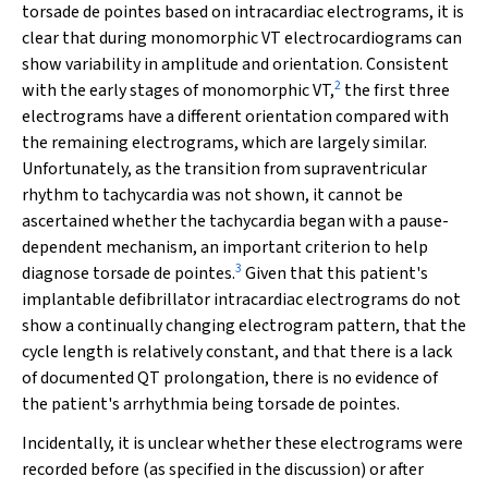
torsade de pointes
based on intracardiac electrograms, it is
clear that during monomorphic VT electrocardiograms can
show variability in amplitude and orientation. Consistent
2
with the early stages of monomorphic VT,
the first three
electrograms have a different orientation compared with
the remaining electrograms, which are largely similar.
Unfortunately, as the transition from supraventricular
rhythm to tachycardia was not shown, it cannot be
ascertained whether the tachycardia began with a pause-
dependent mechanism, an important criterion to help
3
diagnose
torsade de pointes
.
Given that this patient's
implantable defibrillator intracardiac electrograms do not
show a continually changing electrogram pattern, that the
cycle length is relatively constant, and that there is a lack
of documented QT prolongation, there is no evidence of
the patient's arrhythmia being
torsade de pointes
.
Incidentally, it is unclear whether these electrograms were
recorded before (as specified in the discussion) or after