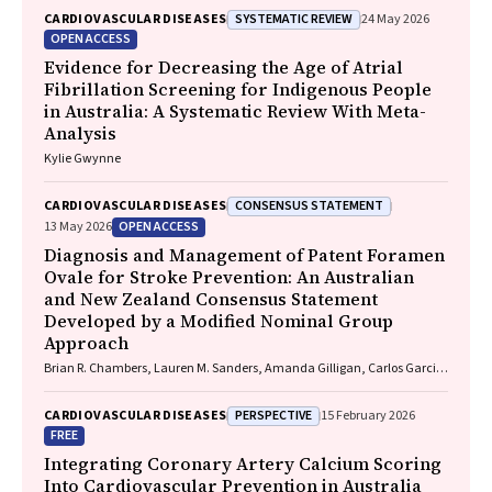
Frank Jupurrurla, Simon Robinson, Steve Mintern, Cary Duffield, Joshua
SYSTEMATIC REVIEW
CARDIOVASCULAR DISEASES
24 May 2026
R. Francis, Paul C. Memmott
OPEN ACCESS
Evidence for Decreasing the Age of Atrial
Fibrillation Screening for Indigenous People
in Australia: A Systematic Review With Meta-
Analysis
Kylie Gwynne
CONSENSUS STATEMENT
CARDIOVASCULAR DISEASES
OPEN ACCESS
13 May 2026
Diagnosis and Management of Patent Foramen
Ovale for Stroke Prevention: An Australian
and New Zealand Consensus Statement
Developed by a Modified Nominal Group
Approach
Brian R. Chambers, Lauren M. Sanders, Amanda Gilligan, Carlos Garcia-
Esperon, Jan Ho, John Fink, Matias Yudi, Matthew Lee-Archer, Vimal
Stanislaus, Andrew A. Wong
PERSPECTIVE
CARDIOVASCULAR DISEASES
15 February 2026
FREE
Integrating Coronary Artery Calcium Scoring
Into Cardiovascular Prevention in Australia