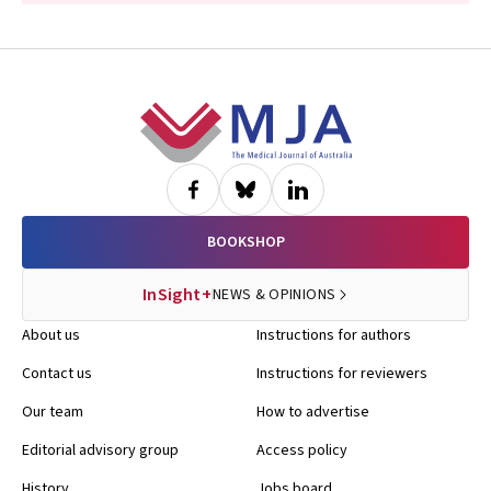
Footer
BOOKSHOP
InSight+
NEWS & OPINIONS
About us
Instructions for authors
Contact us
Instructions for reviewers
Our team
How to advertise
Editorial advisory group
Access policy
History
Jobs board