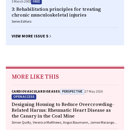
FREE
3 March 2003
3: Rehabilitation principles for treating
chronic musculoskeletal injuries
Series Editors:
VIEW MORE ISSUE 5
MORE LIKE THIS
PERSPECTIVE
CARDIOVASCULAR DISEASES
27 May 2026
OPEN ACCESS
Designing Housing to Reduce Overcrowding-
Related Harms: Rheumatic Heart Disease as
the Canary in the Coal Mine
Simon Quilty, Veronica Matthews, Angus Baumann, James Marangou,
Bo Remenyi, Gavin Wheaton, Serena Morton Nabanunga, Norman