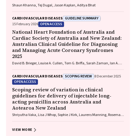
Shaun Khanna, Tej Dugal, Jason Kaplan, Aditya Bhat
GUIDELINE SUMMARY
CARDIOVASCULAR DISEASES
OPEN ACCESS
15 February 2026
National Heart Foundation of Australia and
Cardiac Society of Australia and New Zealand:
Australian Clinical Guideline for Diagnosing
and Managing Acute Coronary Syndromes
2025
David B. Brieger, Louise A. Cullen, Tom G. Briffa, Sarah Zaman, Ian A.
Scott, Cynthia Papendick, Elaine Ho, Victoria Leitch, Dannii Dougherty,
Garry Jennings
SCOPING REVIEW
CARDIOVASCULAR DISEASES
8 December 2025
OPEN ACCESS
Scoping review of variation in clinical
guidelines for delivery of injectable long‐
acting penicillin across Australia and
Aotearoa New Zealand
Shriyutha Vaka, Lisa J Whop, Sophie J Kirk, Laurens Manning, Rosemary
Wyber
VIEW MORE