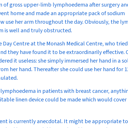
em of gross upper-limb lymphoedema after surgery an
he went home and made an appropriate pack of sodium
ow use her arm throughout the day. Obviously, the l
 is well and truly obstructed.
he Day Centre at the Monash Medical Centre, who tried
d they have found it to be extraordinarily effective.
red it useless: she simply immersed her hand in a so
rom her hand. Thereafter she could use her hand for 1
mulated.
to lymphoedema in patients with breast cancer, anythi
itable linen device could be made which would cover
ment is currently anecdotal. It might be appropriate to