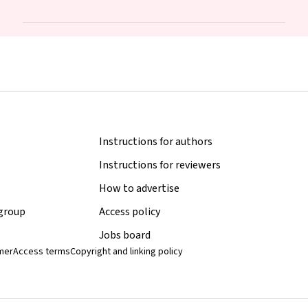
Middleton, Lisa N Yelland, Vanessa Moffa, Khoa Lam, Penelope
Coates, Cornelia Späth, Carol WK Siu, Karen Glover, Rhiannon
Smith, Robert Gibson, Maria Makrides
Instructions for authors
Instructions for reviewers
How to advertise
 group
Access policy
Jobs board
imer
Access terms
Copyright and linking policy