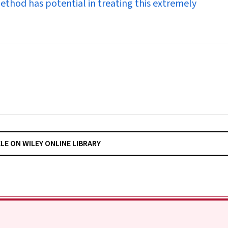
method has potential in treating this extremely
CLE ON WILEY ONLINE LIBRARY