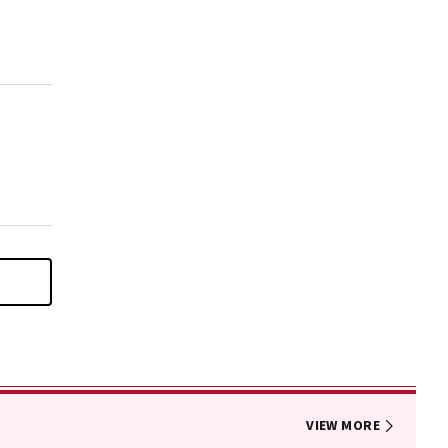
VIEW MORE