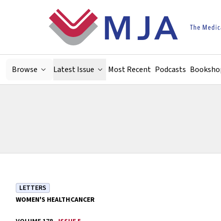
Skip to main content
Browse
Latest Issue
Most Recent
Podcasts
Booksho
LETTERS
WOMEN'S HEALTH
CANCER