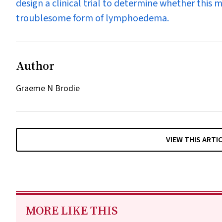
design a clinical trial to determine whether this 
troublesome form of lymphoedema.
Author
Graeme N Brodie
VIEW THIS ARTI
MORE LIKE THIS