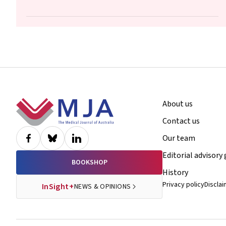
Hui, Maryam Moradi, Luke E Grzeskowiak
Footer
About us
Contact us
Our team
Editorial advisory
BOOKSHOP
History
Privacy policy
Discla
InSight+
NEWS & OPINIONS