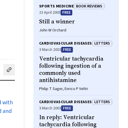
SPORTS MEDICINE
BOOK REVIEWS
23 April 2005
FREE
Still a winner
John W Orchard
CARDIOVASCULAR DISEASES
LETTERS
3 March 2003
FREE
Ventricular tachycardia
following ingestion of a
commonly used
cebook
on LinkedIn
hare by email
antihistamine
Philip T Sager, Enrico P Veltri
d with
CARDIOVASCULAR DISEASES
LETTERS
3 March 2003
FREE
d and
In reply: Ventricular
tachycardia following