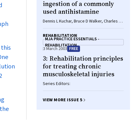
ingestion of a commonly
d
used antihistamine
Dennis L Kuchar, Bruce D Walker, Charles W
ymph
Thorburn
REHABILITATION
MJA PRACTICE ESSENTIALS -
REHABILITATION
 this
3 March 2003
FREE
 One
3: Rehabilitation principles
for treating chronic
lution
musculoskeletal injuries
2
Series Editors:
ng
VIEW MORE ISSUE 5
 the