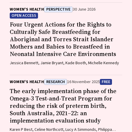
WOMEN'S HEALTH
PERSPECTIVE
30 June 2026
OPEN ACCESS
Four Urgent Actions for the Rights to
Culturally Safe Breastfeeding for
Aboriginal and Torres Strait Islander
Mothers and Babies to Breastfeed in
Neonatal Intensive Care Environments
Jessica Bennett, Jamie Bryant, Kade Booth, Michelle Kennedy
WOMEN'S HEALTH
RESEARCH
16 November 2025
FREE
The early implementation phase of the
Omega‐3 Test‐and‐Treat Program for
reducing the risk of preterm birth,
South Australia, 2021–22: an
implementation evaluation study
Karen P Best, Celine Northcott, Lucy A Simmonds, Philippa