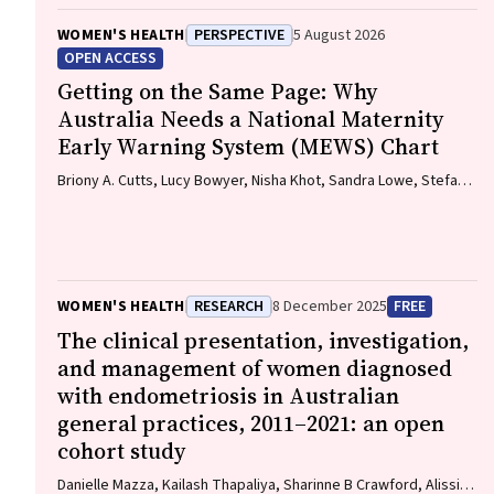
WOMEN'S HEALTH
PERSPECTIVE
5 August 2026
OPEN ACCESS
Getting on the Same Page: Why
Australia Needs a National Maternity
Early Warning System (MEWS) Chart
Briony A. Cutts, Lucy Bowyer, Nisha Khot, Sandra Lowe, Stefan
C. Kane
WOMEN'S HEALTH
RESEARCH
8 December 2025
FREE
The clinical presentation, investigation,
and management of women diagnosed
with endometriosis in Australian
general practices, 2011–2021: an open
cohort study
Danielle Mazza, Kailash Thapaliya, Sharinne B Crawford, Alissia