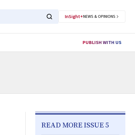
InSight+
NEWS & OPINIONS
PUBLISH WITH US
READ MORE ISSUE 5