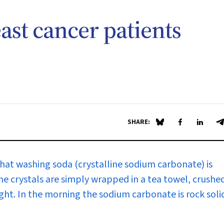
st cancer patients
SHARE:
Share on Blue Sky
Share on Fa
Share 
S
that washing soda (crystalline sodium carbonate) is
 The crystals are simply wrapped in a tea towel, crushe
ght. In the morning the sodium carbonate is rock soli