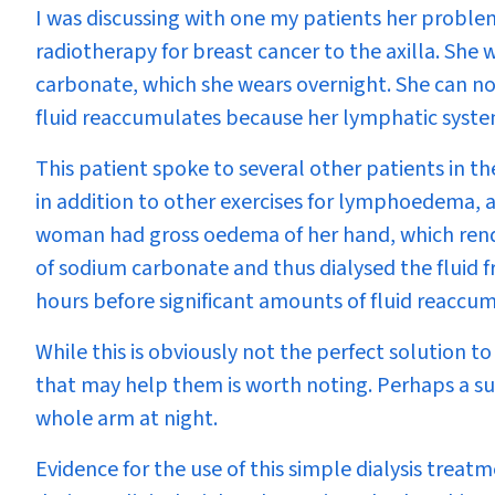
I was discussing with one my patients her probl
radiotherapy for breast cancer to the axilla. S
carbonate, which she wears overnight. She can n
fluid reaccumulates because her lymphatic system
This patient spoke to several other patients in t
in addition to other exercises for lymphoedema, an
woman had gross oedema of her hand, which rende
of sodium carbonate and thus dialysed the fluid f
hours before significant amounts of fluid reaccu
While this is obviously not the perfect solution 
that may help them is worth noting. Perhaps a su
whole arm at night.
Evidence for the use of this simple dialysis treat