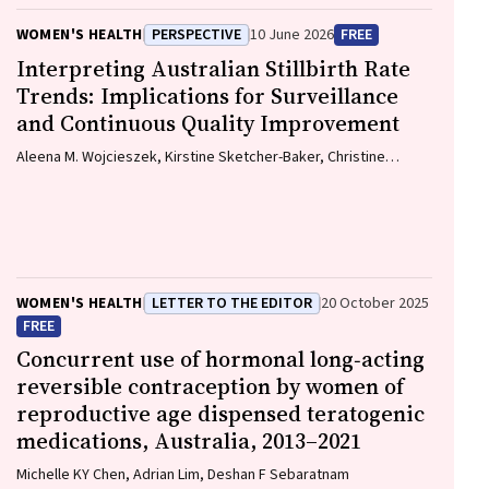
WOMEN'S HEALTH
PERSPECTIVE
10 June 2026
FREE
Interpreting Australian Stillbirth Rate
Trends: Implications for Surveillance
and Continuous Quality Improvement
Aleena M. Wojcieszek, Kirstine Sketcher-Baker, Christine
Andrews, Michael Coory, Imogen Kettle, Melissa Malivoire,
David Ellwood, Vicki Flenady
WOMEN'S HEALTH
LETTER TO THE EDITOR
20 October 2025
FREE
Concurrent use of hormonal long‐acting
reversible contraception by women of
reproductive age dispensed teratogenic
medications, Australia, 2013–2021
Michelle KY Chen, Adrian Lim, Deshan F Sebaratnam