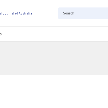
Search
p