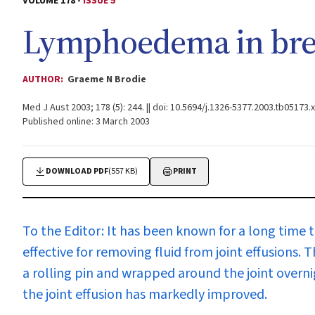
VOLUME 178 -
ISSUE 5
Lymphoedema in brea
AUTHOR:
Graeme N Brodie
Med J Aust 2003; 178 (5): 244. || doi: 10.5694/j.1326-5377.2003.tb05173.x
Published online: 3 March 2003
DOWNLOAD PDF
(557 KB)
PRINT
To the Editor:
It has been known for a long time 
effective for removing fluid from joint effusions.
a rolling pin and wrapped around the joint overni
the joint effusion has markedly improved.