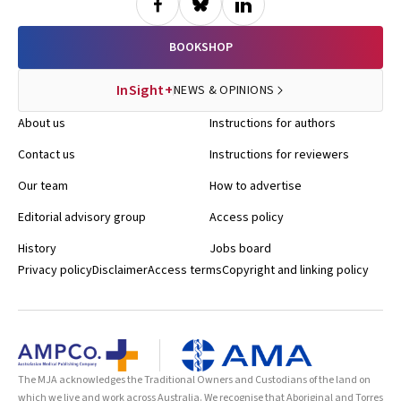
BOOKSHOP
InSight+
NEWS & OPINIONS
About us
Instructions for authors
Contact us
Instructions for reviewers
Our team
How to advertise
Editorial advisory group
Access policy
History
Jobs board
Privacy policy
Disclaimer
Access terms
Copyright and linking policy
The MJA acknowledges the Traditional Owners and Custodians of the land on
which we live and work across Australia. We recognise that Aboriginal and Torres