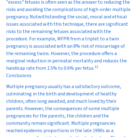
"excess" fetuses is often seen as the answer to reducing the
risks and avoiding the complications of high-order multiple
pregnancy. Notwithstanding the social, moral and ethical
issues associated with this technique, there are significant
risks to the remaining fetuses associated with the
procedure. For example, MFPR from a triplet to a twin
pregnancy is associated with an 8% risk of miscarriage of
the remaining twins. However, the procedure offers a
marginal reduction in perinatal mortality and reduces the
12
handicap rate from 1.5% to 0.6% per fetus.
Conclusions
Multiple pregnancy usually has a satisfactory outcome,
culminating in the birth and development of healthy
children, often long awaited, and much loved by their
parents. However, the consequences of some multiple
pregnancies for the parents, the children and the
community remain significant. Multiple pregnancies
reached epidemic proportions in the late 1990s as a