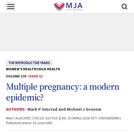
Skip to main content
Open menu
THE REPRODUCTIVE YEARS
WOMEN'S HEALTH
CHILD HEALTH
VOLUME 178 -
ISSUE 12
Multiple pregnancy: a modern
epidemic?
AUTHORS:
Mark P Umstad and Michael J Gronow
Med J Aust 2003; 178 (12): 613-615. || doi: 10.5694/j.1326-5377.2003.tb05384.x
Published online: 16 June 2003