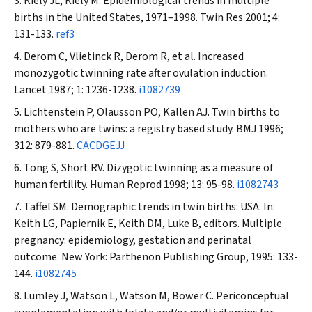
Kiely JL, Kiely M. Epidemiological trends in multiple
births in the United States, 1971–1998.
Twin Res
2001; 4:
131-133.
ref3
Derom C, Vlietinck R, Derom R, et al. Increased
monozygotic twinning rate after ovulation induction.
Lancet
1987; 1: 1236-1238.
i1082739
Lichtenstein P, Olausson PO, Kallen AJ. Twin births to
mothers who are twins: a registry based study.
BMJ
1996;
312: 879-881.
CACDGEJJ
Tong S, Short RV. Dizygotic twinning as a measure of
human fertility.
Human Reprod
1998; 13: 95-98.
i1082743
Taffel SM. Demographic trends in twin births: USA. In:
Keith LG, Papiernik E, Keith DM, Luke B, editors. Multiple
pregnancy: epidemiology, gestation and perinatal
outcome. New York: Parthenon Publishing Group, 1995: 133-
144.
i1082745
Lumley J, Watson L, Watson M, Bower C. Periconceptual