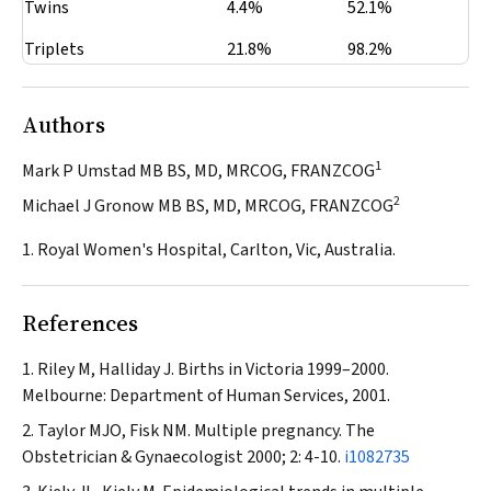
Twins
4.4%
52.1%
Triplets
21.8%
98.2%
Authors
1
Mark P Umstad MB BS, MD, MRCOG, FRANZCOG
2
Michael J Gronow MB BS, MD, MRCOG, FRANZCOG
1. Royal Women's Hospital, Carlton, Vic, Australia.
References
Riley M, Halliday J. Births in Victoria 1999–2000.
Melbourne: Department of Human Services, 2001.
Taylor MJO, Fisk NM. Multiple pregnancy.
The
Obstetrician & Gynaecologist
2000; 2: 4-10.
i1082735