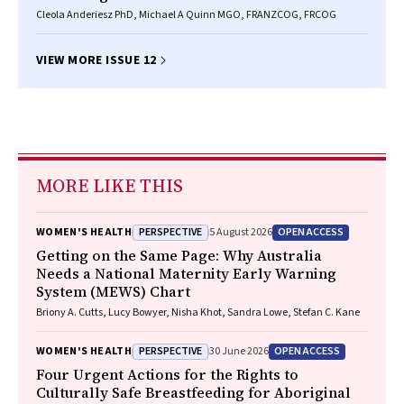
Cleola Anderiesz PhD, Michael A Quinn MGO, FRANZCOG, FRCOG
VIEW MORE ISSUE 12
MORE LIKE THIS
PERSPECTIVE
OPEN ACCESS
WOMEN'S HEALTH
5 August 2026
Getting on the Same Page: Why Australia
Needs a National Maternity Early Warning
System (MEWS) Chart
Briony A. Cutts, Lucy Bowyer, Nisha Khot, Sandra Lowe, Stefan C. Kane
PERSPECTIVE
OPEN ACCESS
WOMEN'S HEALTH
30 June 2026
Four Urgent Actions for the Rights to
Culturally Safe Breastfeeding for Aboriginal