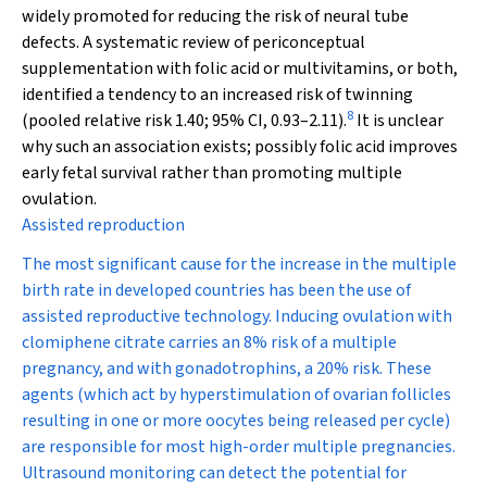
widely promoted for reducing the risk of neural tube
defects. A systematic review of periconceptual
supplementation with folic acid or multivitamins, or both,
identified a tendency to an increased risk of twinning
8
(pooled relative risk 1.40; 95% CI, 0.93–2.11).
It is unclear
why such an association exists; possibly folic acid improves
early fetal survival rather than promoting multiple
ovulation.
Assisted reproduction
The most significant cause for the increase in the multiple
birth rate in developed countries has been the use of
assisted reproductive technology. Inducing ovulation with
clomiphene citrate carries an 8% risk of a multiple
pregnancy, and with gonadotrophins, a 20% risk. These
agents (which act by hyperstimulation of ovarian follicles
resulting in one or more oocytes being released per cycle)
are responsible for most high-order multiple pregnancies.
Ultrasound monitoring can detect the potential for