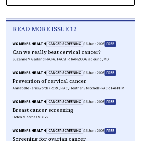
READ MORE ISSUE 12
CANCER SCREENING
FREE
WOMEN'S HEALTH
16 June 2003
Can we really beat cervical cancer?
Suzanne M Garland FRCPA, FACSHP, RANZCOG ad eund, MD
CANCER SCREENING
FREE
WOMEN'S HEALTH
16 June 2003
Prevention of cervical cancer
Annabelle Farnsworth FRCPA, FIAC, Heather S Mitchell FRACP, FAFPHM
CANCER SCREENING
FREE
WOMEN'S HEALTH
16 June 2003
Breast cancer screening
Helen M Zorbas MB BS
CANCER SCREENING
FREE
WOMEN'S HEALTH
16 June 2003
Screening for ovarian cancer