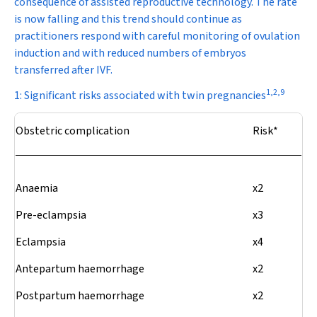
consequence of assisted reproductive technology. The rate
is now falling and this trend should continue as
practitioners respond with careful monitoring of ovulation
induction and with reduced numbers of embryos
transferred after IVF.
1
,
2
,
9
1: Significant risks associated with twin pregnancies
Obstetric complication
Risk*
Anaemia
x2
Pre-eclampsia
x3
Eclampsia
x4
Antepartum haemorrhage
x2
Postpartum haemorrhage
x2