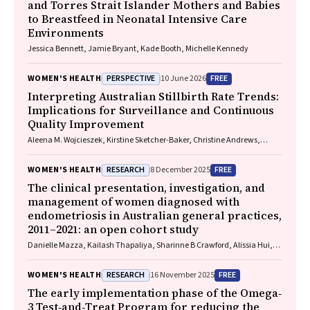
and Torres Strait Islander Mothers and Babies
to Breastfeed in Neonatal Intensive Care
Environments
Jessica Bennett, Jamie Bryant, Kade Booth, Michelle Kennedy
PERSPECTIVE
FREE
WOMEN'S HEALTH
10 June 2026
Interpreting Australian Stillbirth Rate Trends:
Implications for Surveillance and Continuous
Quality Improvement
Aleena M. Wojcieszek, Kirstine Sketcher-Baker, Christine Andrews,
Michael Coory, Imogen Kettle, Melissa Malivoire, David Ellwood, Vicki
Flenady
RESEARCH
FREE
WOMEN'S HEALTH
8 December 2025
The clinical presentation, investigation, and
management of women diagnosed with
endometriosis in Australian general practices,
2011–2021: an open cohort study
Danielle Mazza, Kailash Thapaliya, Sharinne B Crawford, Alissia Hui,
Maryam Moradi, Luke E Grzeskowiak
RESEARCH
FREE
WOMEN'S HEALTH
16 November 2025
The early implementation phase of the Omega‐
3 Test‐and‐Treat Program for reducing the