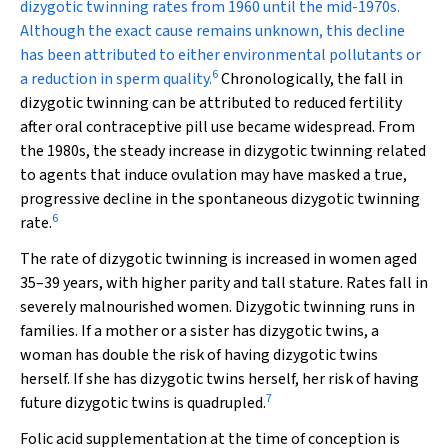
dizygotic twinning rates from 1960 until the mid-1970s.
Although the exact cause remains unknown, this decline
has been attributed to either environmental pollutants or
6
a reduction in sperm quality.
Chronologically, the fall in
dizygotic twinning can be attributed to reduced fertility
after oral contraceptive pill use became widespread. From
the 1980s, the steady increase in dizygotic twinning related
to agents that induce ovulation may have masked a true,
progressive decline in the spontaneous dizygotic twinning
6
rate.
The rate of dizygotic twinning is increased in women aged
35–39 years, with higher parity and tall stature. Rates fall in
severely malnourished women. Dizygotic twinning runs in
families. If a mother or a sister has dizygotic twins, a
woman has double the risk of having dizygotic twins
herself. If she has dizygotic twins herself, her risk of having
7
future dizygotic twins is quadrupled.
Folic acid supplementation at the time of conception is