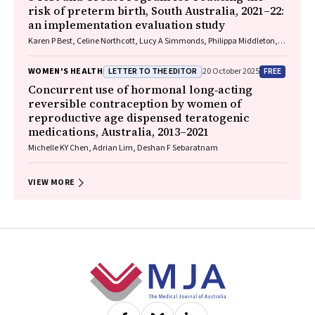
risk of preterm birth, South Australia, 2021–22:
an implementation evaluation study
Karen P Best, Celine Northcott, Lucy A Simmonds, Philippa Middleton,
Lisa N Yelland, Vanessa Moffa, Khoa Lam, Penelope Coates, Cornelia
Späth, Carol WK Siu, Karen Glover, Rhiannon Smith, Robert Gibson,
LETTER TO THE EDITOR
FREE
WOMEN'S HEALTH
20 October 2025
Maria Makrides
Concurrent use of hormonal long‐acting
reversible contraception by women of
reproductive age dispensed teratogenic
medications, Australia, 2013–2021
Michelle KY Chen, Adrian Lim, Deshan F Sebaratnam
VIEW MORE
Footer