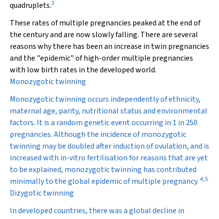
3
quadruplets.
These rates of multiple pregnancies peaked at the end of
the century and are now slowly falling. There are several
reasons why there has been an increase in twin pregnancies
and the "epidemic" of high-order multiple pregnancies
with low birth rates in the developed world.
Monozygotic twinning
Monozygotic twinning occurs independently of ethnicity,
maternal age, parity, nutritional status and environmental
factors. It is a random genetic event occurring in 1 in 250
pregnancies. Although the incidence of monozygotic
twinning may be doubled after induction of ovulation, and is
increased with in-vitro fertilisation for reasons that are yet
to be explained, monozygotic twinning has contributed
4
,
5
minimally to the global epidemic of multiple pregnancy.
Dizygotic twinning
In developed countries, there was a global decline in