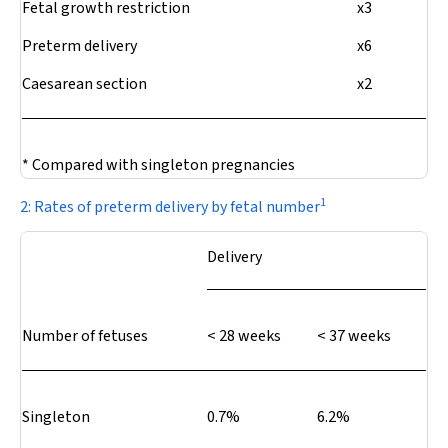
Fetal growth restriction
x3
Preterm delivery
x6
Caesarean section
x2
* Compared with singleton pregnancies
1
2: Rates of preterm delivery by fetal number
Delivery
Number of fetuses
< 28 weeks
< 37 weeks
Singleton
0.7%
6.2%