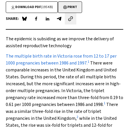
DOWNLOAD PDF
(195 KB)
PRINT
SHARE:
Share on Blue Sky
Share on Facebook
Share on LinkedIn
Share by email
The epidemic is subsiding as we improve the delivery of
assisted reproductive technology
The multiple birth rate
in Victoria rose from 12 to 17 per
1
1000 pregnancies between 1986 and 1997.
There were
comparable increases in the United Kingdom and United
States. During this period, the rate of all multiple births
increased, but the more significant increases were in high-
order multiple pregnancies. In Victoria, the triplet
pregnancy rate increased more than three-fold from 0.19 to
1
0.61 per 1000 pregnancies between 1986 and 1998.
There
was a similar three-fold rise in the rate of triplet
2
pregnancies in the United Kingdom,
while in the United
States, the rise was six-fold for triplets and 12-fold for