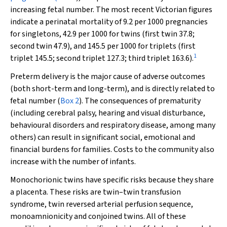
increasing fetal number. The most recent Victorian figures
indicate a perinatal mortality of 9.2 per 1000 pregnancies
for singletons, 42.9 per 1000 for twins (first twin 37.8;
second twin 47.9), and 145.5 per 1000 for triplets (first
1
triplet 145.5; second triplet 127.3; third triplet 163.6).
Preterm delivery is the major cause of adverse outcomes
(both short-term and long-term), and is directly related to
fetal number (
Box 2
). The consequences of prematurity
(including cerebral palsy, hearing and visual disturbance,
behavioural disorders and respiratory disease, among many
others) can result in significant social, emotional and
financial burdens for families. Costs to the community also
increase with the number of infants.
Monochorionic twins have specific risks because they share
a placenta. These risks are twin–twin transfusion
syndrome, twin reversed arterial perfusion sequence,
monoamnionicity and conjoined twins. All of these