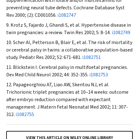
supplementation with folate and/or multivitamins for
preventing neural tube defects.
Cochrane Database Syst
Rev
2000; (2): CD001056.
i1082747
Krotz S, Fajardo J, Ghandi S, et al. Hypertensive disease in
twin pregnancies: a review.
Twin Res
2002; 5: 8-14.
i1082749
Scher AI, Petterson B, Blair E, et al. The risk of mortality
or cerebral palsy in twins: a collaborative population-based
study.
Pediatr Res
2002; 52: 671-681.
i1082751
Blickstein I. Cerebral palsy in multifoetal pregnancies.
Dev Med Child Neurol
2002; 44: 352-355.
i1082753
Papageorghiou AT, Liao AW, Skentou NJ, et al.
Trichorionic triplet pregnancies at 10–14 weeks: outcome
after embryo reduction compared with expectant
management.
J Matern Fetal Neonatal Med
2002; 11: 307-
312.
i1082755
VIEW THIS ARTICLE ON WILEY ONLINE LIBRARY