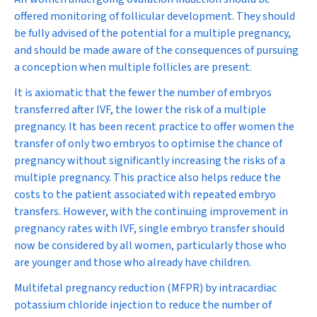
offered monitoring of follicular development. They should
be fully advised of the potential for a multiple pregnancy,
and should be made aware of the consequences of pursuing
a conception when multiple follicles are present.
It is axiomatic that the fewer the number of embryos
transferred after IVF, the lower the risk of a multiple
pregnancy. It has been recent practice to offer women the
transfer of only two embryos to optimise the chance of
pregnancy without significantly increasing the risks of a
multiple pregnancy. This practice also helps reduce the
costs to the patient associated with repeated embryo
transfers. However, with the continuing improvement in
pregnancy rates with IVF, single embryo transfer should
now be considered by all women, particularly those who
are younger and those who already have children.
Multifetal pregnancy reduction (MFPR) by intracardiac
potassium chloride injection to reduce the number of