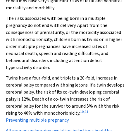
conditions have very significant risks of fetal and neonatal
mortality and morbidity.
The risks associated with being born in a multiple
pregnancy do not end with delivery. Apart from the
consequences of prematurity, or the morbidity associated
with monochorionicity, children born as twins or in higher
order multiple pregnancies have increased rates of
neonatal death, speech and reading difficulties, and
behavioural disorders including attention deficit
hyperactivity disorder.
Twins have a four-fold, and triplets a 20-fold, increase in
cerebral palsy compared with singletons. If a twin develops
cerebral palsy, the risk of its co-twin developing cerebral
palsy is 12%. Death of a co-twin increases the risk of
cerebral palsy for the survivor to around 5% with the risk
10
,
11
rising to 40% with monochorionicity.
Preventing multiple pregnancy
All women undergoing ovulation induction should be