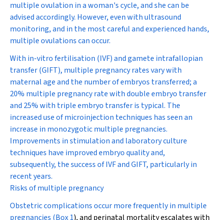
multiple ovulation in a woman's cycle, and she can be
advised accordingly. However, even with ultrasound
monitoring, and in the most careful and experienced hands,
multiple ovulations can occur.
With in-vitro fertilisation (IVF) and gamete intrafallopian
transfer (GIFT), multiple pregnancy rates vary with
maternal age and the number of embryos transferred; a
20% multiple pregnancy rate with double embryo transfer
and 25% with triple embryo transfer is typical. The
increased use of microinjection techniques has seen an
increase in monozygotic multiple pregnancies.
Improvements in stimulation and laboratory culture
techniques have improved embryo quality and,
subsequently, the success of IVF and GIFT, particularly in
recent years.
Risks of multiple pregnancy
Obstetric complications occur more frequently in multiple
pregnancies (
Box 1
), and perinatal mortality escalates with