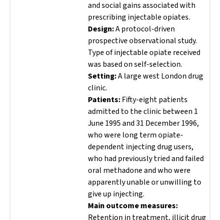
and social gains associated with
prescribing injectable opiates.
Design:
A protocol-driven
prospective observational study.
Type of injectable opiate received
was based on self-selection.
Setting:
A large west London drug
clinic.
Patients:
Fifty-eight patients
admitted to the clinic between 1
June 1995 and 31 December 1996,
who were long term opiate-
dependent injecting drug users,
who had previously tried and failed
oral methadone and who were
apparently unable or unwilling to
give up injecting.
Main outcome measures:
Retention in treatment, illicit drug