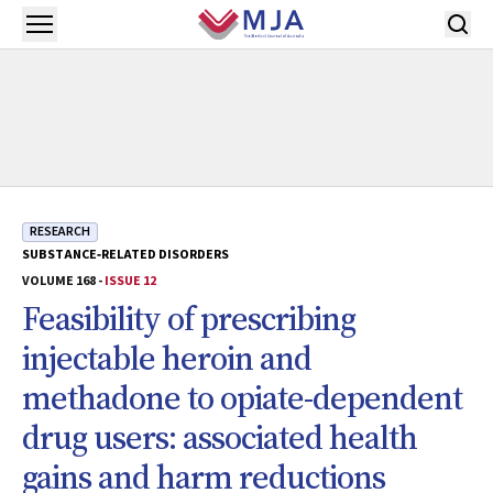
Skip to main content
Open menu
RESEARCH
SUBSTANCE‐RELATED DISORDERS
VOLUME 168 -
ISSUE 12
Feasibility of prescribing
injectable heroin and
methadone to opiate-dependent
drug users: associated health
gains and harm reductions