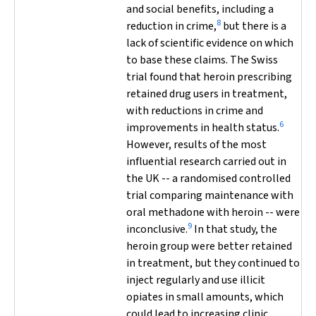
and social benefits, including a
8
reduction in crime,
but there is a
lack of scientific evidence on which
to base these claims. The Swiss
trial found that heroin prescribing
retained drug users in treatment,
with reductions in crime and
6
improvements in health status.
However, results of the most
influential research carried out in
the UK -- a randomised controlled
trial comparing maintenance with
oral methadone with heroin -- were
9
inconclusive.
In that study, the
heroin group were better retained
in treatment, but they continued to
inject regularly and use illicit
opiates in small amounts, which
could lead to increasing clinic