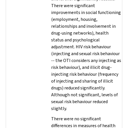
There were significant
improvements in social functioning
(employment, housing,
relationships and involvement in
drug-using networks), health
status and psychological
adjustment. HIV risk behaviour
(injecting and sexual risk behaviour
-- the OTI considers any injecting as
risk behaviour), and illicit drug-
injecting risk behaviour (frequency
of injecting and sharing of illicit
drugs) reduced significantly.
Although not significant, levels of
sexual risk behaviour reduced
slightly.
There were no significant
differences in measures of health