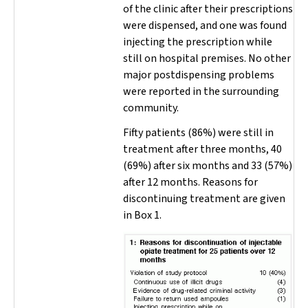
of the clinic after their prescriptions
were dispensed, and one was found
injecting the prescription while
still on hospital premises. No other
major postdispensing problems
were reported in the surrounding
community.
Fifty patients (86%) were still in
treatment after three months, 40
(69%) after six months and 33 (57%)
after 12 months. Reasons for
discontinuing treatment are given
in Box 1.