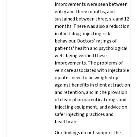
improvements were seen between
entry and three months, and
sustained between three, six and 12
months. There was also a reduction
in illicit drug-injecting risk
behaviour. Doctors' ratings of
patients' health and psychological
well-being verified these
improvements. The problems of
vein care associated with injectable
opiates need to be weighed up
against benefits in client attraction
and retention, and in the provision
of clean pharmaceutical drugs and
injecting equipment, and advice on
safer injecting practices and
healthcare.
Our findings do not support the