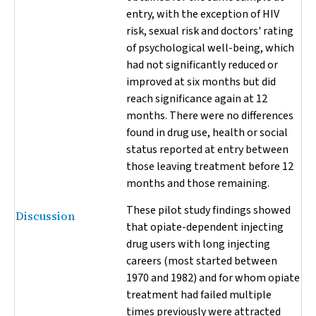
entry, with the exception of HIV
risk, sexual risk and doctors' rating
of psychological well-being, which
had not significantly reduced or
improved at six months but did
reach significance again at 12
months. There were no differences
found in drug use, health or social
status reported at entry between
those leaving treatment before 12
months and those remaining.
These pilot study findings showed
Discussion
that opiate-dependent injecting
drug users with long injecting
careers (most started between
1970 and 1982) and for whom opiate
treatment had failed multiple
times previously were attracted