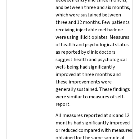
and between three and six months,
which were sustained between
three and 12 months. Few patients
receiving injectable methadone
were using illicit opiates. Measures
of health and psychological status
as reported by clinic doctors
suggest health and psychological
well-being had
significantly
improved at three months and
these improvements were
generally sustained. These findings
were similar to measures of self-
report.
All measures reported at six and 12
months had significantly improved
or reduced compared with measures
obtained for the same sample at