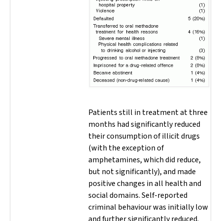
Patients still in treatment at three
months had significantly reduced
their consumption of illicit drugs
(with the exception of
amphetamines, which did reduce,
but not significantly), and made
positive changes in all health and
social domains. Self-reported
criminal behaviour was initially low
and further significantly reduced.