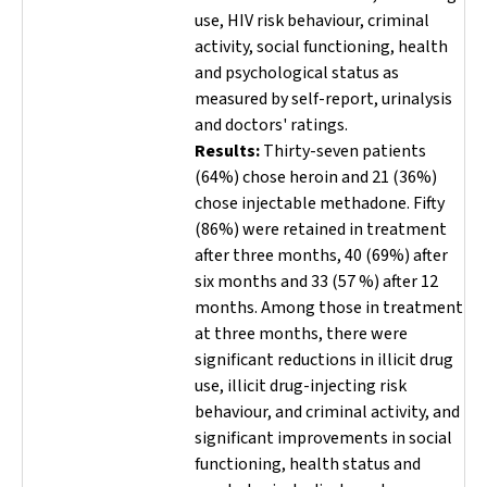
use, HIV risk behaviour, criminal
activity, social functioning, health
and psychological status as
measured by self-report, urinalysis
and doctors' ratings.
Results:
Thirty-seven patients
(64%) chose heroin and 21 (36%)
chose injectable methadone. Fifty
(86%) were retained in treatment
after three months, 40 (69%) after
six months and 33 (57 %) after 12
months. Among those in treatment
at three months, there were
significant reductions in illicit drug
use, illicit drug-injecting risk
behaviour, and criminal activity, and
significant improvements in social
functioning, health status and