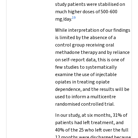
study patients were stabilised on
much higher doses of 500-600
19
mg/day.
While interpretation of our findings
is limited by the absence of a
control group receiving oral
methadone therapy and by reliance
on self-report data, this is one of
few studies to systematically
examine the use of injectable
opiates in treating opiate
dependence, and the results will be
used to inform a multicentre
randomised controlled trial.
In our study, at six months, 31% of
patients had left treatment, and
40% of the 25 who left over the full
12 months were discharged because