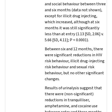
and social behaviour between three
and six months (data not shown),
except for illicit drug injecting,
which increased, although at six
months it was still significantly
less than at entry (1.13 [SD, 2.06] v.
5.66 [SD, 4.11];
P
< 0.0001).
Between six and 12 months, there
were significant reductions in HIV
risk behaviour, illicit drug-injecting
risk behaviour and sexual risk
behaviour, but no other significant
changes.
Results of urinalysis suggest that
there were (non-significant)
reductions in tranquilliser,
amphetamine, and cocaine use
between entry and three months,