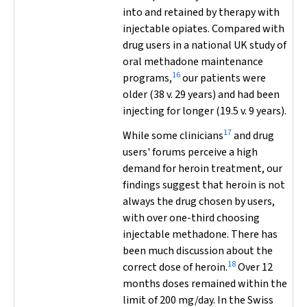
into and retained by therapy with
injectable opiates. Compared with
drug users in a national UK study of
oral methadone maintenance
16
programs,
our patients were
older (38 v. 29 years) and had been
injecting for longer (19.5 v. 9 years).
17
While some clinicians
and drug
users' forums perceive a high
demand for heroin treatment, our
findings suggest that heroin is not
always the drug chosen by users,
with over one-third choosing
injectable methadone. There has
been much discussion about the
18
correct dose of heroin.
Over 12
months doses remained within the
limit of 200 mg/day. In the Swiss