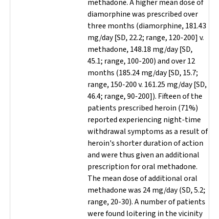
methadone. A higher mean dose of
diamorphine was prescribed over
three months (diamorphine, 181.43
mg/day [SD, 22.2; range, 120-200] v.
methadone, 148.18 mg/day [SD,
45.1; range, 100-200) and over 12
months (185.24 mg/day [SD, 15.7;
range, 150-200 v. 161.25 mg/day [SD,
46.4; range, 90-200]). Fifteen of the
patients prescribed heroin (71%)
reported experiencing night-time
withdrawal symptoms as a result of
heroin's shorter duration of action
and were thus given an additional
prescription for oral methadone.
The mean dose of additional oral
methadone was 24 mg/day (SD, 5.2;
range, 20-30). A number of patients
were found loitering in the vicinity