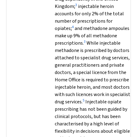
3
Kingdom;
injectable heroin
accounts for only 2% of the total
number of prescriptions for
4
opiates;
and methadone ampoules
make up 9% of all methadone
3
prescriptions.
While injectable
methadone is prescribed by doctors
attached to specialist drug services,
general practitioners and private
doctors, a special licence from the
Home Office is required to prescribe
injectable heroin, and most doctors
with such licences work in specialist
5
drug services.
Injectable opiate
prescribing has not been guided by
clinical protocols, but has been
characterised by a high level of
flexibility in decisions about eligible