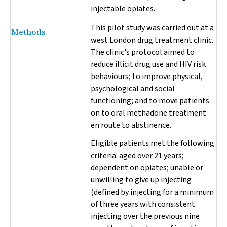
injectable opiates.
This pilot study was carried out at a
Methods
west London drug treatment clinic.
The clinic's protocol aimed to
reduce illicit drug use and HIV risk
behaviours; to improve physical,
psychological and social
functioning; and to move patients
on to oral methadone treatment
en route to abstinence.
Eligible patients met the following
criteria: aged over 21 years;
dependent on opiates; unable or
unwilling to give up injecting
(defined by injecting for a minimum
of three years with consistent
injecting over the previous nine