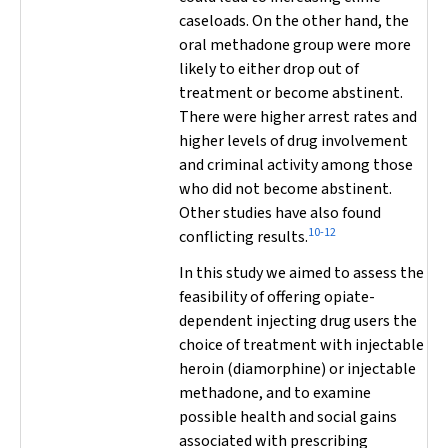
caseloads. On the other hand, the
oral methadone group were more
likely to either drop out of
treatment or become abstinent.
There were higher arrest rates and
higher levels of drug involvement
and criminal activity among those
who did not become abstinent.
Other studies have also found
10-12
conflicting results.
In this study we aimed to assess the
feasibility of offering opiate-
dependent injecting drug users the
choice of treatment with injectable
heroin (diamorphine) or injectable
methadone, and to examine
possible health and social gains
associated with prescribing