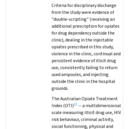
Criteria for disciplinary discharge
from the study were evidence of
"double-scripting" (receiving an
additional prescription for opiates
for drug dependency outside the
clinic), dealing in the injectable
opiates prescribed in this study,
violence in the clinic, continual and
persistent evidence of illicit drug
use, consistently failing to return
used ampoules, and injecting
outside the clinic in the hospital
grounds.
The Australian Opiate Treatment
13
Index (OTI)
-- a multidimensional
scale measuring illicit drug use, HIV
risk behaviour, criminal activity,
social functioning, physical and