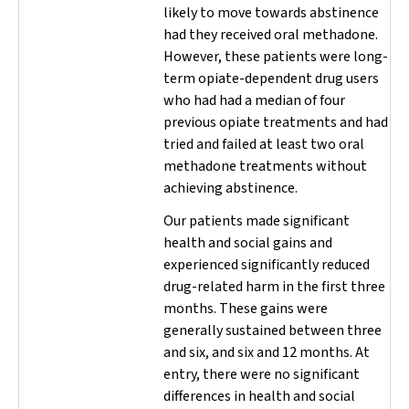
likely to move towards abstinence
had they received oral methadone.
However, these patients were long-
term opiate-dependent drug users
who had had a median of four
previous opiate treatments and had
tried and failed at least two oral
methadone treatments without
achieving abstinence.
Our patients made significant
health and social gains and
experienced significantly reduced
drug-related harm in the first three
months. These gains were
generally sustained between three
and six, and six and 12 months. At
entry, there were no significant
differences in health and social