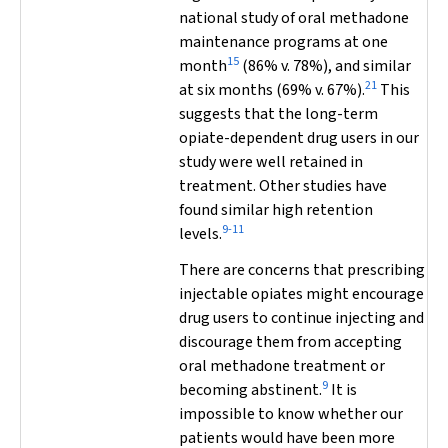
national study of oral methadone
maintenance programs at one
15
month
(86% v. 78%), and similar
21
at six months (69% v. 67%).
This
suggests that the long-term
opiate-dependent drug users in our
study were well retained in
treatment. Other studies have
found similar high retention
9-11
levels.
There are concerns that prescribing
injectable opiates might encourage
drug users to continue injecting and
discourage them from accepting
oral methadone treatment or
9
becoming abstinent.
It is
impossible to know whether our
patients would have been more