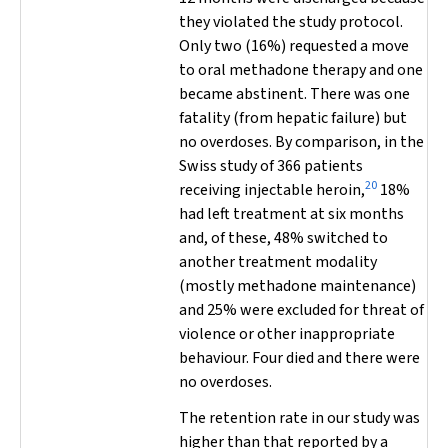
they violated the study protocol.
Only two (16%) requested a move
to oral methadone therapy and one
became abstinent. There was one
fatality (from hepatic failure) but
no overdoses. By comparison, in the
Swiss study of 366 patients
20
receiving injectable heroin,
18%
had left treatment at six months
and, of these, 48% switched to
another treatment modality
(mostly methadone maintenance)
and 25% were excluded for threat of
violence or other inappropriate
behaviour. Four died and there were
no overdoses.
The retention rate in our study was
higher than that reported by a