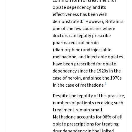
common form of treatment for
opiate dependency, and its
effectiveness has been well
1
demonstrated.
However, Britain is
one of the few countries where
doctors can legally prescribe
pharmaceutical heroin
(diamorphine) and injectable
methadone, and injectable opiates
have been prescribed for opiate
dependency since the 1920s in the
case of heroin, and since the 1970s
2
in the case of methadone.
Despite the legality of this practice,
numbers of patients receiving such
treatment remain small.
Methadone accounts for 96% of all
opiate prescriptions for treating
drug dependency in the United