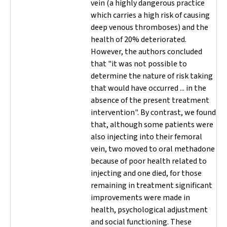
vein (a highly dangerous practice
which carries a high risk of causing
deep venous thromboses) and the
health of 20% deteriorated.
However, the authors concluded
that "it was not possible to
determine the nature of risk taking
that would have occurred ... in the
absence of the present treatment
intervention". By contrast, we found
that, although some patients were
also injecting into their femoral
vein, two moved to oral methadone
because of poor health related to
injecting and one died, for those
remaining in treatment significant
improvements were made in
health, psychological adjustment
and social functioning. These