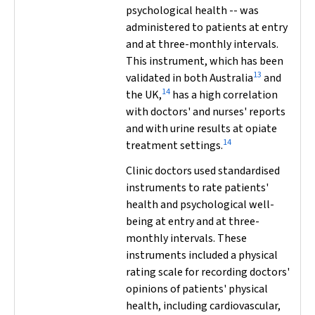
psychological health -- was
administered to patients at entry
and at three-monthly intervals.
This instrument, which has been
13
validated in both Australia
and
14
the UK,
has a high correlation
with doctors' and nurses' reports
and with urine results at opiate
14
treatment settings.
Clinic doctors used standardised
instruments to rate patients'
health and psychological well-
being at entry and at three-
monthly intervals. These
instruments included a physical
rating scale for recording doctors'
opinions of patients' physical
health, including cardiovascular,