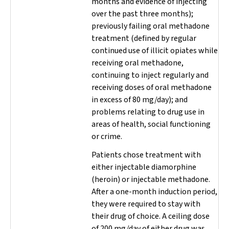
months and evidence of injecting
over the past three months);
previously failing oral methadone
treatment (defined by regular
continued use of illicit opiates while
receiving oral methadone,
continuing to inject regularly and
receiving doses of oral methadone
in excess of 80 mg/day); and
problems relating to drug use in
areas of health, social functioning
or crime.
Patients chose treatment with
either injectable diamorphine
(heroin) or injectable methadone.
After a one-month induction period,
they were required to stay with
their drug of choice. A ceiling dose
of 200 mg/day of either drug was