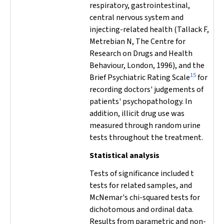
respiratory, gastrointestinal,
central nervous system and
injecting-related health (Tallack F,
Metrebian N, The Centre for
Research on Drugs and Health
Behaviour, London, 1996), and the
15
Brief Psychiatric Rating Scale
for
recording doctors' judgements of
patients' psychopathology. In
addition, illicit drug use was
measured through random urine
tests throughout the treatment.
Statistical analysis
Tests of significance included
t
tests for related samples, and
McNemar's chi-squared tests for
dichotomous and ordinal data.
Results from parametric and non-