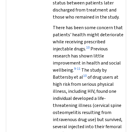
status between patients later
discharged from treatment and
those who remained in the study.
There has been some concern that
patients' health might deteriorate
while receiving prescribed
10
injectable drugs.
Previous
research has shown little
improvement in health and social
9-11
wellbeing.
The study by
10
Battersby et al
of drug users at
high risk from serious physical
illness, including HIV, found one
individual developed a life-
threatening illness (cervical spine
osteomyelitis resulting from
intravenous drug use) but survived,
several injected into their femoral