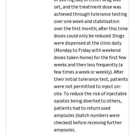
set, and the treatment dose was
achieved through tolerance testing
over one week and stabilisation
over the first month; after this time
doses could only be reduced. Drugs
were dispensed at the clinic daily
(Monday to Friday with weekend
doses taken home) for the first few
weeks and then less frequently (a
few times a week or weekly). After
their initial tolerance test, patients
were not permitted to inject on-
site. To reduce the risk of injectable
opiates being diverted to others,
patients had to return used
ampoules (batch numbers were
checked) before receiving further
ampoules.