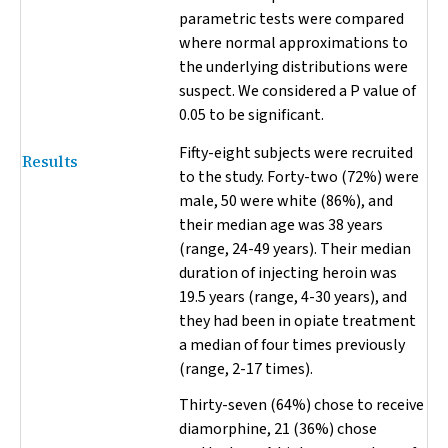
parametric tests were compared
where normal approximations to
the underlying distributions were
suspect. We considered a
P
value of
0.05 to be significant.
Fifty-eight subjects were recruited
Results
to the study. Forty-two (72%) were
male, 50 were white (86%), and
their median age was 38 years
(range, 24-49 years). Their median
duration of injecting heroin was
19.5 years (range, 4-30 years), and
they had been in opiate treatment
a median of four times previously
(range, 2-17 times).
Thirty-seven (64%) chose to receive
diamorphine, 21 (36%) chose