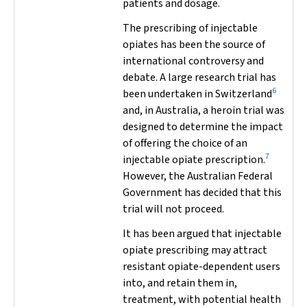
patients and dosage.
The prescribing of injectable
opiates has been the source of
international controversy and
debate. A large research trial has
6
been undertaken in Switzerland
and, in Australia, a heroin trial was
designed to determine the impact
of offering the choice of an
7
injectable opiate prescription.
However, the Australian Federal
Government has decided that this
trial will not proceed.
It has been argued that injectable
opiate prescribing may attract
resistant opiate-dependent users
into, and retain them in,
treatment, with potential health