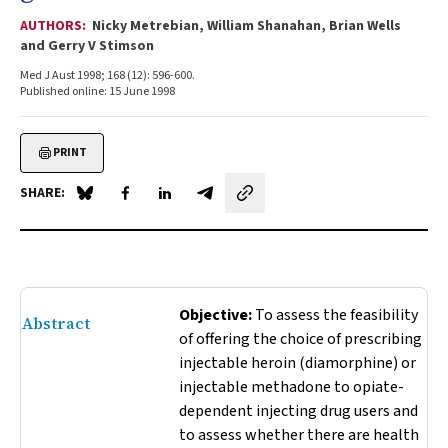
AUTHORS:
Nicky Metrebian, William Shanahan, Brian Wells
and Gerry V Stimson
Med J Aust 1998; 168 (12): 596-600.
Published online: 15 June 1998
PRINT
SHARE:
Share on Blue Sky
Share on Facebook
Share on LinkedIn
Share by email
Objective:
To assess the feasibility
Abstract
of offering the choice of prescribing
injectable heroin (diamorphine) or
injectable methadone to opiate-
dependent injecting drug users and
to assess whether there are health