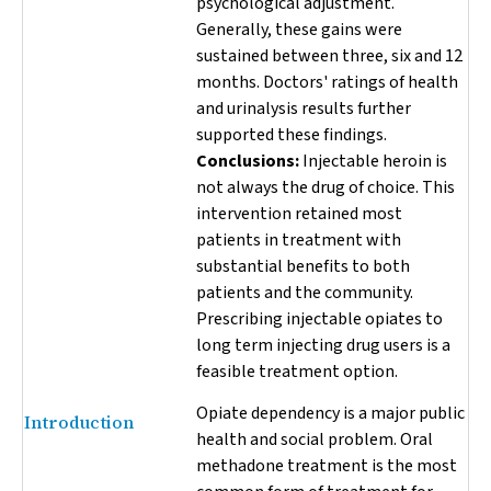
psychological adjustment.
Generally, these gains were
sustained between three, six and 12
months. Doctors' ratings of health
and urinalysis results further
supported these findings.
Conclusions:
Injectable heroin is
not always the drug of choice. This
intervention retained most
patients in treatment with
substantial benefits to both
patients and the community.
Prescribing injectable opiates to
long term injecting drug users is a
feasible treatment option.
Opiate dependency is a major public
Introduction
health and social problem. Oral
methadone treatment is the most