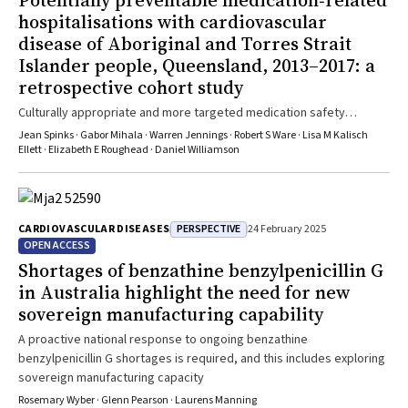
Potentially preventable medication‐related
hospitalisations with cardiovascular
disease of Aboriginal and Torres Strait
Islander people, Queensland, 2013–2017: a
retrospective cohort study
Culturally appropriate and more targeted medication safety
services are required
Jean Spinks · Gabor Mihala · Warren Jennings · Robert S Ware · Lisa M Kalisch
Ellett · Elizabeth E Roughead · Daniel Williamson
PERSPECTIVE
CARDIOVASCULAR DISEASES
24 February 2025
OPEN ACCESS
Shortages of benzathine benzylpenicillin G
in Australia highlight the need for new
sovereign manufacturing capability
A proactive national response to ongoing benzathine
benzylpenicillin G shortages is required, and this includes exploring
sovereign manufacturing capacity
Rosemary Wyber · Glenn Pearson · Laurens Manning