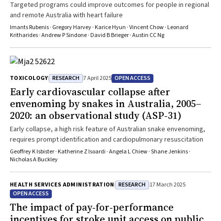
medicines, and, crucially, “how these elements come together to
Targeted programs could improve outcomes for people in regional
build health system resilience is unclear”. At the MJA, we look
and remote Australia with heart failure
forward to the opportunity to publish future work that advances our
Imants Rubenis · Gregory Harvey · Karice Hyun · Vincent Chow · Leonard
understanding of this important area.
Kritharides · Andrew P Sindone · David B Brieger · Austin CC Ng
RESEARCH
OPEN ACCESS
TOXICOLOGY
7 April 2025
Early cardiovascular collapse after
envenoming by snakes in Australia, 2005–
2020: an observational study (ASP‐31)
Early collapse, a high risk feature of Australian snake envenoming,
requires prompt identification and cardiopulmonary resuscitation
Geoffrey K Isbister · Katherine Z Isoardi · Angela L Chiew · Shane Jenkins ·
Nicholas A Buckley
RESEARCH
HEALTH SERVICES ADMINISTRATION
17 March 2025
OPEN ACCESS
The impact of pay‐for‐performance
incentives for stroke unit access on public