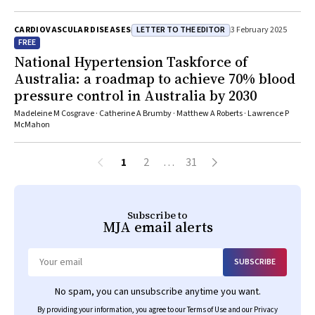
LETTER TO THE EDITOR
CARDIOVASCULAR DISEASES
3 February 2025
FREE
National Hypertension Taskforce of
Australia: a roadmap to achieve 70% blood
pressure control in Australia by 2030
Madeleine M Cosgrave · Catherine A Brumby · Matthew A Roberts · Lawrence P
McMahon
1
2
…
31
Subscribe to
MJA
email alerts
SUBSCRIBE
Email
No spam, you can unsubscribe anytime you want.
By providing your information, you agree to our
Terms of Use
and our
Privacy