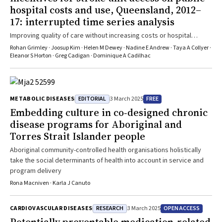
hospital costs and use, Queensland, 2012–
17: interrupted time series analysis
Improving quality of care without increasing costs or hospital
demand, the pay-for-performance program increased value for
Rohan Grimley · Joosup Kim · Helen M Dewey · Nadine E Andrew · Taya A Collyer ·
health care spending
Eleanor S Horton · Greg Cadigan · Dominique A Cadilhac
EDITORIAL
FREE
METABOLIC DISEASES
3 March 2025
Embedding culture in co‐designed chronic
disease programs for Aboriginal and
Torres Strait Islander people
Aboriginal community-controlled health organisations holistically
take the social determinants of health into account in service and
program delivery
Rona Macniven · Karla J Canuto
RESEARCH
OPEN ACCESS
CARDIOVASCULAR DISEASES
3 March 2025