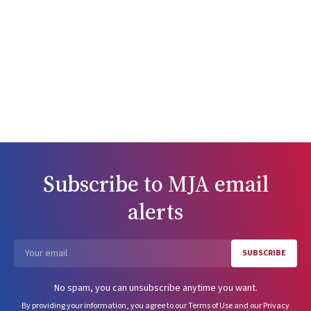
Subscribe to
MJA
email
alerts
SUBSCRIBE
Email
No spam, you can unsubscribe anytime you want.
By providing your information, you agree to our
Terms of Use
and our
Privacy