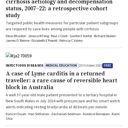
cirrhosis aetiology and decompensation
medicines including PCSK9 inhibitors, β-blockers and angiotensin
status, 2007–22: a retrospective cohort
receptor-neprilysin inhibitors.Changes in Management as a Result of
study
the GuidelineThe new guideline introduces key practice changes
including broader recognition of ECG patterns of ACOMI, integration
Targeted public health measures for particular patient subgroups
of hs-cTn testing into clinical decisions pathways and selective use
are required to save lives among people with cirrhosis
of intravascular imaging in NSTEACS. Updated P2Y12 inhibitor timing,
Vikas Bhasker · Jessica R Fong · Paul J Clark · Gunter F Hartel · Richard Skoien ·
stricter LDL-C targets and PCSK9 inhibitor use support more tailored
James O’Beirne · Elizabeth E Powell · Patricia C Valery
and evidence-based care in the secondary prevention of ACS. The
full guideline is available at www.heartfoundation.org.au/for-
professionals/acs-guideline.
MEDICAL EDUCATION
FREE
INFECTIOUS DISEASES
20 October 2025
A case of Lyme carditis in a returned
traveller: a rare cause of reversible heart
block in Australia
A well 37-year-old male patient presented to a tertiary hospital in
New South Wales in July 2024 with presyncope and his smart watch
alerts indicating resting bradycardia at 40 beats per minute
Eunice Chuah · Hari Sritharan · Zachariah Seidman · Avedis A Ekmejian · Karin
Chia