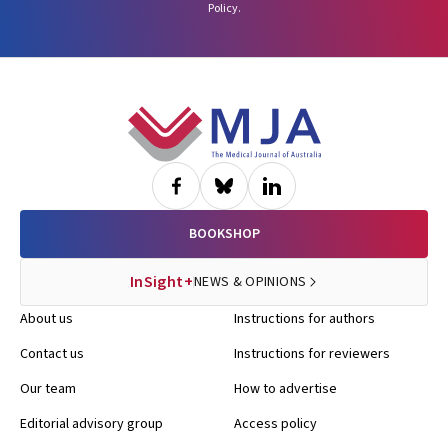
Policy
.
Footer
BOOKSHOP
InSight+
NEWS & OPINIONS
About us
Instructions for authors
Contact us
Instructions for reviewers
Our team
How to advertise
Editorial advisory group
Access policy