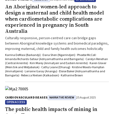
An Aboriginal women‐led approach to
design a maternal and child health model
when cardiometabolic complications are
experienced in pregnancy in South
Australia
Culturally responsive, person-centred care can bridge gaps
between Aboriginal knowledge systems and biomedical paradigms,
improving maternal, child and family health outcomes holistically
Karrina DeMasi (Barkandji) · Dana Shen (Ngarrindjeri) · Phoebe McColl ·
Amanda Richards‐Satour (Adnyamathanha and Barngarla) · Carolyn Renehan
(Central Arrernte) · Kim Morey (Anmatyerr and Eastern Arrernte) · Karen Glover
(Mein:tnk and Wotjobaluk) · Cathy Leane (Dharug) · Kristine Woods‐Hampton
(Anmatijerre) · Lorraine Garay (Anangu) · Eloise Baker (Adnyamathanha and
Barngarla) · Rebecca Nielsen (Kalkadoon) · Katharine Brown
NARRATIVE REVIEW
CARDIOVASCULAR DISEASES
25 August 2025
OPEN ACCESS
The public health impacts of mining in