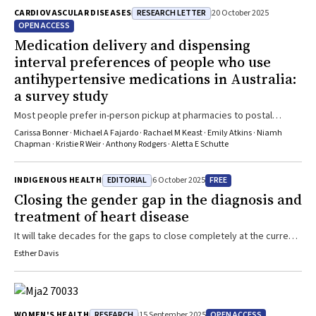
RESEARCH LETTER
CARDIOVASCULAR DISEASES
20 October 2025
OPEN ACCESS
Medication delivery and dispensing
interval preferences of people who use
antihypertensive medications in Australia:
a survey study
Most people prefer in-person pickup at pharmacies to postal
delivery, and longer dispensing intervals, if it saves costs
Carissa Bonner · Michael A Fajardo · Rachael M Keast · Emily Atkins · Niamh
Chapman · Kristie R Weir · Anthony Rodgers · Aletta E Schutte
EDITORIAL
FREE
INDIGENOUS HEALTH
6 October 2025
Closing the gender gap in the diagnosis and
treatment of heart disease
It will take decades for the gaps to close completely at the current
rates of change
Esther Davis
RESEARCH
OPEN ACCESS
WOMEN'S HEALTH
15 September 2025