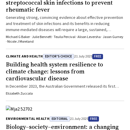
streptococcal skin infections to prevent
rheumatic fever
Generating strong, convincing evidence about effective prevention
and treatment of skin infections and its benefits in reducing
immune-mediated diseases will require a large, sustained,
international research effort
Michael G Baker · Julie Bennett · Teuila Percival · Alison Leversha · Jason Gurney
· Nicole J Moreland
EDITOR’S CHOICE
FREE
CLIMATE AND HEALTH
21 July 2025
Building health system resilience to
climate change: lessons from
cardiovascular disease
In December 2023, the Australian Government released its first
National Health and Climate Strategy.1 Acknowledging that the
Elizabeth Zuccala
health effects of a changing climate are already being felt across
the country, this strategy set out a whole‐of‐government plan for
addressing the health and wellbeing impacts of climate change. A
core component of this strategy is health system resilience — that
EDITORIAL
FREE
ENVIRONMENTAL HEALTH
21 July 2025
is, building capacity to anticipate, understand, plan for, and respond
Biology–society–environment: a changing
to escalating climate impacts on health, wellbeing, and the delivery