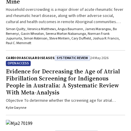
Mine
Household overcrowding is a major driver of acute rheumatic fever
and rheumatic heart disease, along with other adverse social,
cultural and health outcomes in remote Aboriginal communities.
Overcrowding is compounded by poor thermal performance of
Simon Quilty, Veronica Matthews, Angus Baumann, James Marangou, Bo
current housing, energy insecurity and climate change. Despite
Remenyi, Gavin Wheaton, Serena Morton Nabanunga, Norman Frank
Jupurrurla, Simon Robinson, Steve Mintern, Cary Duffield, Joshua R. Francis,
strong evidence of the causes of rheumatic heart disease,
Paul C. Memmott
upstream prevention through housing design remains
underexplored. Wilya Janta, an Aboriginal-led organisation in
SYSTEMATIC REVIEW
CARDIOVASCULAR DISEASES
24 May 2026
Tennant Creek, has developed the Explain Home design: a culturally
OPEN ACCESS
responsive, climate-adapted prototype designed to reduce
Evidence for Decreasing the Age of Atrial
overcrowding-related harms. With an unprecedented $4 billion
investment in remote housing, health professionals have a critical
Fibrillation Screening for Indigenous
role in advocating for evidence-informed, culturally safe housing as
People in Australia: A Systematic Review
a form of preventive health intervention to improve equity and
With Meta-Analysis
outcomes.
Objective To determine whether the screening age for atrial
fibrillation (AF) should be lowered for Indigenous Australians with
Kylie Gwynne
the goal of reducing risk of stroke and other health burdens. Study
Design Systematic review of medical databases identified 24
studies reporting outcome measures: AF incidence/prevalence,