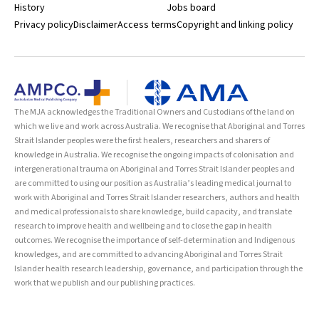
History
Jobs board
Privacy policy
Disclaimer
Access terms
Copyright and linking policy
The MJA acknowledges the Traditional Owners and Custodians of the land on
which we live and work across Australia. We recognise that Aboriginal and Torres
Strait Islander peoples were the first healers, researchers and sharers of
knowledge in Australia. We recognise the ongoing impacts of colonisation and
intergenerational trauma on Aboriginal and Torres Strait Islander peoples and
are committed to using our position as Australia’s leading medical journal to
work with Aboriginal and Torres Strait Islander researchers, authors and health
and medical professionals to share knowledge, build capacity, and translate
research to improve health and wellbeing and to close the gap in health
outcomes. We recognise the importance of self-determination and Indigenous
knowledges, and are committed to advancing Aboriginal and Torres Strait
Islander health research leadership, governance, and participation through the
work that we publish and our publishing practices.