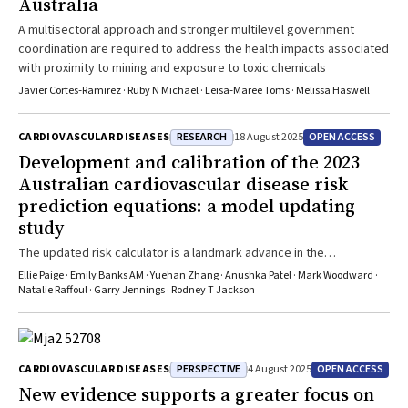
Australia
A multisectoral approach and stronger multilevel government
coordination are required to address the health impacts associated
with proximity to mining and exposure to toxic chemicals
Javier Cortes‐Ramirez · Ruby N Michael · Leisa‐Maree Toms · Melissa Haswell
RESEARCH
OPEN ACCESS
CARDIOVASCULAR DISEASES
18 August 2025
Development and calibration of the 2023
Australian cardiovascular disease risk
prediction equations: a model updating
study
The updated risk calculator is a landmark advance in the
assessment of CVD risk in Australian primary care
Ellie Paige · Emily Banks AM · Yuehan Zhang · Anushka Patel · Mark Woodward ·
Natalie Raffoul · Garry Jennings · Rodney T Jackson
PERSPECTIVE
OPEN ACCESS
CARDIOVASCULAR DISEASES
4 August 2025
New evidence supports a greater focus on