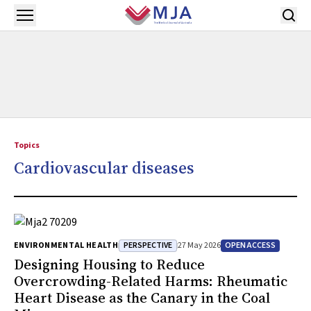
Skip to main content
Open menu
Topics
Cardiovascular diseases
PERSPECTIVE
OPEN ACCESS
ENVIRONMENTAL HEALTH
27 May 2026
Designing Housing to Reduce
Overcrowding-Related Harms: Rheumatic
Heart Disease as the Canary in the Coal