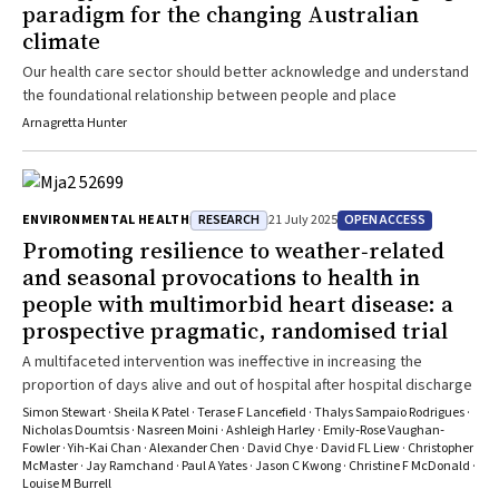
paradigm for the changing Australian
of care. What does it mean in practice to build health system
climate
resilience to climate change? In this issue of the MJA, Stewart and
colleagues2 present findings from a randomised controlled trial
Our health care sector should better acknowledge and understand
that provides an instructive example. Their research was premised
the foundational relationship between people and place
on the recognition that seasonal and acute weather conditions are
Arnagretta Hunter
drivers of cardiovascular events. Climate change is expected to
generate more weather extremes that will, in turn, provoke more
cardiovascular events. They hypothesised that a tailored,
multifaceted intervention designed to build resilience to external
RESEARCH
OPEN ACCESS
ENVIRONMENTAL HEALTH
21 July 2025
provocations to health would increase days alive and out of hospital
Promoting resilience to weather‐related
among people with multimorbid heart disease, compared with
and seasonal provocations to health in
standard care. Their intervention aimed to address the bio‐
people with multimorbid heart disease: a
behavioural vulnerability to environmental challenges to
cardiovascular health, including participant behaviours, home
prospective pragmatic, randomised trial
environmental conditions, clinical factors, and socio‐economic
A multifaceted intervention was ineffective in increasing the
resources. The study did not find statistically significant overall
proportion of days alive and out of hospital after hospital discharge
differences between the intervention and standard care groups for
Simon Stewart · Sheila K Patel · Terase F Lancefield · Thalys Sampaio Rodrigues ·
the primary outcome (days alive and out‐of‐hospital) and all‐cause
Nicholas Doumtsis · Nasreen Moini · Ashleigh Harley · Emily‐Rose Vaughan‐
hospital readmission and death. However, hospital readmissions
Fowler · Yih‐Kai Chan · Alexander Chen · David Chye · David FL Liew · Christopher
were more frequent after dynamic weather events, including
McMaster · Jay Ramchand · Paul A Yates · Jason C Kwong · Christine F McDonald ·
Louise M Burrell
storms and acute temperature changes. After adjusting for timing