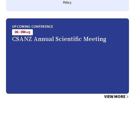
Policy
.
UPCOMING CONFERENCE
06 - 09
Aug
CSANZ Annual Scientific Meeting
VIEW MORE