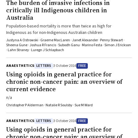
The burden of invasive infections in
critically ill Indigenous children in
Australia
Population-based mortality is more than twice as high for
Indigenous as for non-Indigenous Australian children
Justyna A Ostrowski · Graeme MacLaren · Janet Alexander · Penny Stewart ·
Sheena Gune · Joshua R Francis · Subodh Ganu · Marino Festa · Simon J Erickson
· Lahn Straney · Luregn J Schlapbach
LETTERS
FREE
ANAESTHETICS
3 October 2016
Using opioids in general practice for
chronic non-cancer pain: an overview of
current evidence
n/a
Christopher P Alderman · Natalie R Soulsby · Sue M Ward
LETTERS
FREE
ANAESTHETICS
3 October 2016
Using opioids in general practice for
chronic non-cancer pain: an overview of