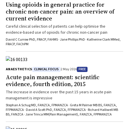
Using opioids in general practice for
chronic non-cancer pain: an overview of
current evidence
Careful clinical selection of patients can help optimise the
evidence-based use of opioids for chronic non-cancer pain
David C Currow PhD, FRACP, FAHMS · Jane Phillips PhD · Katherine Clark MMed,
FRACP, FAChPM
CLINICAL FOCUS
FREE
ANAESTHETICS
2 May 2016
Acute pain management: scientific
evidence, fourth edition, 2015
The increase in evidence over the past 15 years in acute pain
management is impressive
Stephan A Schug MD, FANZCA, FPMANZCA · Greta M Palmer MB BS, FANZCA,
FFPMANZCA · David A Scott PhD, FANZCA, FFPMANZCA · Richard Halliwell MB
BS, FANZCA · Jane Trinca MM(Pain Management), FANZCA, FPPMANZCA