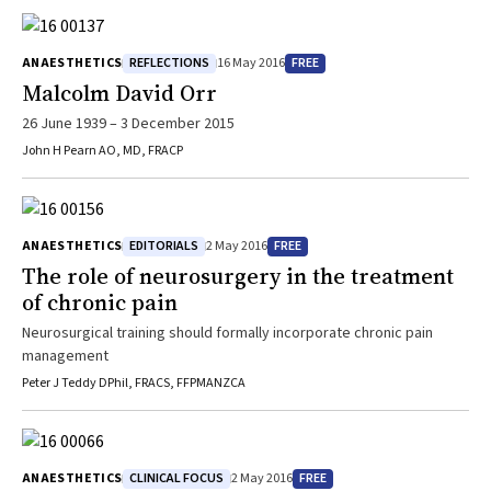
REFLECTIONS
FREE
ANAESTHETICS
16 May 2016
Malcolm David Orr
26 June 1939 – 3 December 2015
John H Pearn AO, MD, FRACP
EDITORIALS
FREE
ANAESTHETICS
2 May 2016
The role of neurosurgery in the treatment
of chronic pain
Neurosurgical training should formally incorporate chronic pain
management
Peter J Teddy DPhil, FRACS, FFPMANZCA
CLINICAL FOCUS
FREE
ANAESTHETICS
2 May 2016