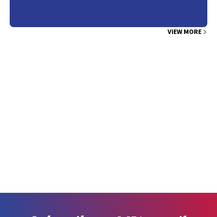
VIEW MORE