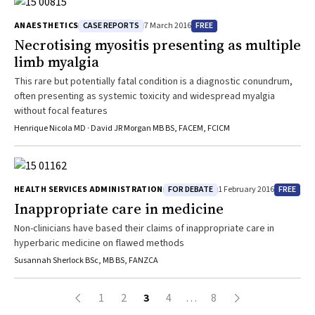
CASE REPORTS
FREE
ANAESTHETICS
7 March 2016
Necrotising myositis presenting as multiple
limb myalgia
This rare but potentially fatal condition is a diagnostic conundrum,
often presenting as systemic toxicity and widespread myalgia
without focal features
Henrique Nicola MD · David JR Morgan MB BS, FACEM, FCICM
FOR DEBATE
FREE
HEALTH SERVICES ADMINISTRATION
1 February 2016
Inappropriate care in medicine
Non-clinicians have based their claims of inappropriate care in
hyperbaric medicine on flawed methods
Susannah Sherlock BSc, MB BS, FANZCA
1
2
3
4
…
8