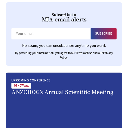
Subscribe to
MJA
email alerts
SUBSCRIBE
Email
No spam, you can unsubscribe anytime you want.
By providing your information, you agree to our
Terms of Use
and our
Privacy
Policy
.
UPCOMING CONFERENCE
05 - 07
Aug
ANZCHOG’s Annual Scientific Meeting