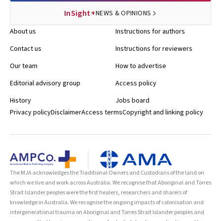
InSight+
NEWS & OPINIONS
About us
Instructions for authors
Contact us
Instructions for reviewers
Our team
How to advertise
Editorial advisory group
Access policy
History
Jobs board
Privacy policy
Disclaimer
Access terms
Copyright and linking policy
The MJA acknowledges the Traditional Owners and Custodians of the land on
which we live and work across Australia. We recognise that Aboriginal and Torres
Strait Islander peoples were the first healers, researchers and sharers of
knowledge in Australia. We recognise the ongoing impacts of colonisation and
intergenerational trauma on Aboriginal and Torres Strait Islander peoples and