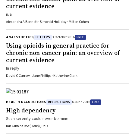
current evidence
n/a
Alexandra A Bennett · Simon M Holliday · Milton Cohen
LETTERS
FREE
ANAESTHETICS
3 October 2016
Using opioids in general practice for
chronic non-cancer pain: an overview of
current evidence
In reply
David C Currow · Jane Phillips · Katherine Clark
REFLECTIONS
FREE
HEALTH OCCUPATIONS
6 June 2016
High dependency
Such serenity could never be mine
Ian Gibbins BSc(Hons), PhD