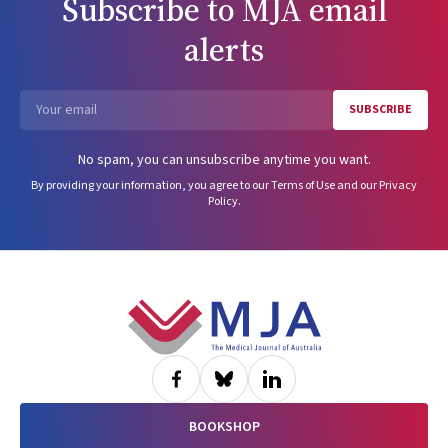
Subscribe to
MJA
email
alerts
SUBSCRIBE
Email
No spam, you can unsubscribe anytime you want.
By providing your information, you agree to our
Terms of Use
and our
Privacy
Policy
.
Footer
BOOKSHOP