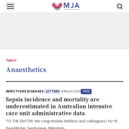
Skip to main content
Open menu
Topics
Anaesthetics
LETTERS
FREE
INFECTIOUS DISEASES
4 March 2019
Sepsis incidence and mortality are
underestimated in Australian intensive
care unit administrative data
TO THE EDITOR: We congratulate Heldens and colleagues1 for their
work investigating the prevalence and mortality of sepsis within a
David Pilcher · Sue Huckson · Peter Hicks