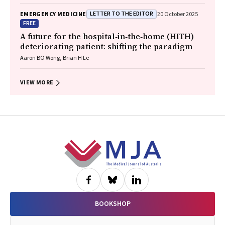
LETTER TO THE EDITOR
EMERGENCY MEDICINE
20 October 2025
FREE
A future for the hospital‐in‐the‐home (HITH)
deteriorating patient: shifting the paradigm
Aaron BO Wong, Brian H Le
VIEW MORE
Footer
BOOKSHOP