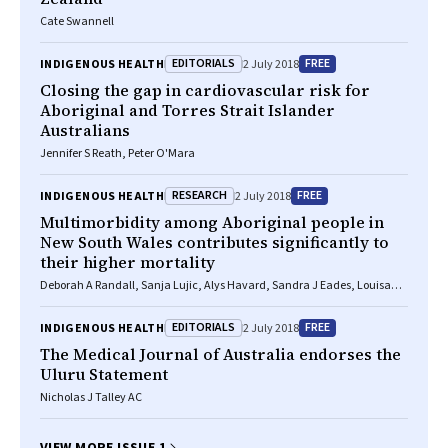
Cate Swannell
EDITORIALS
FREE
INDIGENOUS HEALTH
2 July 2018
Closing the gap in cardiovascular risk for
Aboriginal and Torres Strait Islander
Australians
Jennifer S Reath, Peter O'Mara
RESEARCH
FREE
INDIGENOUS HEALTH
2 July 2018
Multimorbidity among Aboriginal people in
New South Wales contributes significantly to
their higher mortality
Deborah A Randall, Sanja Lujic, Alys Havard, Sandra J Eades, Louisa
Jorm
EDITORIALS
FREE
INDIGENOUS HEALTH
2 July 2018
The
Medical Journal of Australia
endorses the
Uluru Statement
Nicholas J Talley AC
VIEW MORE ISSUE 1