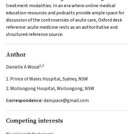
treatment modalities. In an era where online medical
education resources and podcasts provide ample space for
discussion of the controversies of acute care,
Oxford desk
reference: acute medicine
rests as an authoritative and
structured reference source.
Author
1,2
Danielle A Wood
1. Prince of Wales Hospital, Sydney, NSW
2. Wollongong Hospital, Wollongong, NSW
Correspondence:
danspace@gmail.com
Competing interests