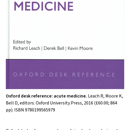
Oxford desk reference: acute medicine.
Leach R, Moore K,
Bell D, editors. Oxford University Press, 2016 (£60.00; 864
pp). ISBN 9780199565979