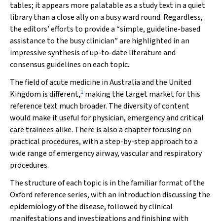
tables; it appears more palatable as a study text in a quiet
library than a close ally on a busy ward round. Regardless,
the editors’ efforts to provide a “simple, guideline-based
assistance to the busy clinician” are highlighted in an
impressive synthesis of up-to-date literature and
consensus guidelines on each topic.
The field of acute medicine in Australia and the United
1
Kingdom is different,
making the target market for this
reference text much broader. The diversity of content
would make it useful for physician, emergency and critical
care trainees alike. There is also a chapter focusing on
practical procedures, with a step-by-step approach to a
wide range of emergency airway, vascular and respiratory
procedures.
The structure of each topic is in the familiar format of the
Oxford reference series, with an introduction discussing the
epidemiology of the disease, followed by clinical
manifestations and investigations and finishing with