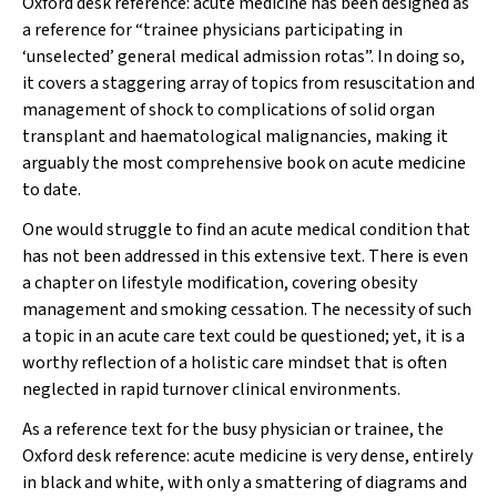
Oxford desk reference: acute medicine
has been designed as
a reference for “trainee physicians participating in
‘unselected’ general medical admission rotas”. In doing so,
it covers a staggering array of topics from resuscitation and
management of shock to complications of solid organ
transplant and haematological malignancies, making it
arguably the most comprehensive book on acute medicine
to date.
One would struggle to find an acute medical condition that
has not been addressed in this extensive text. There is even
a chapter on lifestyle modification, covering obesity
management and smoking cessation. The necessity of such
a topic in an acute care text could be questioned; yet, it is a
worthy reflection of a holistic care mindset that is often
neglected in rapid turnover clinical environments.
As a reference text for the busy physician or trainee, the
Oxford desk reference: acute medicine
is very dense, entirely
in black and white, with only a smattering of diagrams and