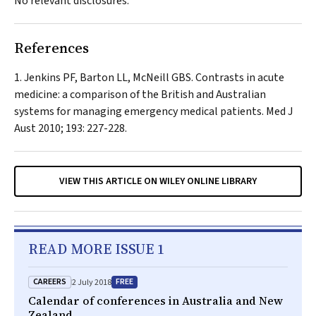
No relevant disclosures.
References
Jenkins PF, Barton LL, McNeill GBS. Contrasts in acute
medicine: a comparison of the British and Australian
systems for managing emergency medical patients.
Med J
Aust
2010; 193: 227-228.
VIEW THIS ARTICLE ON WILEY ONLINE LIBRARY
READ MORE ISSUE 1
CAREERS
FREE
2 July 2018
Calendar of conferences in Australia and New
Zealand