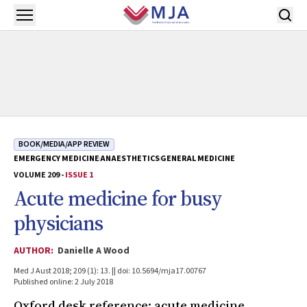
Skip to main content
Open menu
BOOK/MEDIA/APP REVIEW
EMERGENCY MEDICINE
ANAESTHETICS
GENERAL MEDICINE
VOLUME 209 -
ISSUE 1
Acute medicine for busy
physicians
AUTHOR:
Danielle A Wood
Med J Aust 2018; 209 (1): 13. || doi: 10.5694/mja17.00767
Published online: 2 July 2018
Oxford desk reference: acute medicine