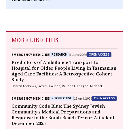
MORE LIKE THIS
RESEARCH
OPEN ACCESS
EMERGENCY MEDICINE
1 June 2026
Predictors of Ambulance Transport to
Hospital for Older People Living in Tasmanian
Aged Care Facilities: A Retrospective Cohort
Study
Sharon Andrews, Pieter F. Fouche, Belinda Flanagan, Michael
McDermott, Melanie Greenwood
PERSPECTIVE
OPEN ACCESS
EMERGENCY MEDICINE
13 April 2026
Community Code Blue: The Sydney Jewish
Community's Medical Preparations and
Response to the Bondi Beach Terror Attack of
December 2025