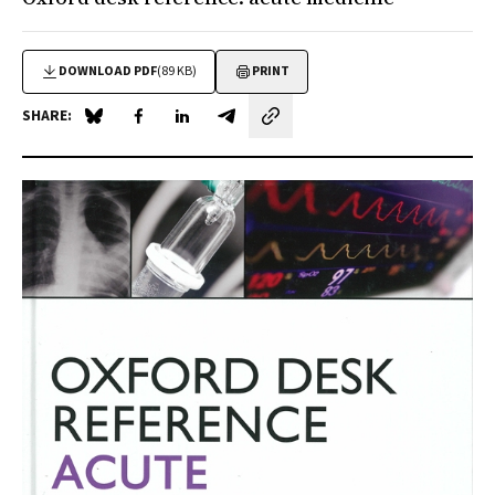
DOWNLOAD PDF
(89 KB)
PRINT
SHARE:
Share on Blue Sky
Share on Facebook
Share on LinkedIn
Share by email