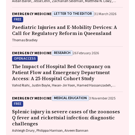
Aidan Baron, Jesse Lenn, Zachariah Seidman, Matthew N. Lowy,
Jeffrey L. Engelman
LETTER TO THE EDITOR
EMERGENCY MEDICINE
31 March 2026
FREE
Paediatric Injuries and E-Mobility Devices: A
Call for Regulatory Reform in Queensland
Thomas Bradley
RESEARCH
EMERGENCY MEDICINE
26 February 2026
OPEN ACCESS
The Impact of Hospital Bed Occupancy on
Patient Flow and Emergency Department
Access: A 25-Hospital Cohort Study
Vahid Riahi, Justin Boyle, Hwan-Jin Yoon, Hamed Hassanzadeh,
Ibrahima Diouf, Sankalp Khanna, Andrew Staib, Mahnaz Samadbeik,
Clair Sullivan, Emma Bosley, James F. Lind
MEDICAL EDUCATION
EMERGENCY MEDICINE
3 November 2025
FREE
Splenic injury in severe cases of the zoonoses
Q fever and rickettsial infection: diagnostic
challenges
Ashleigh Drury, Philippa Harrison, Aiveen Bannan