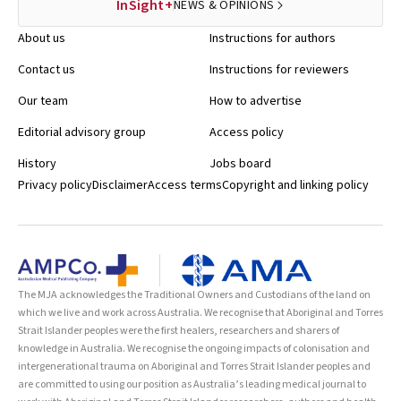
InSight+
NEWS & OPINIONS
About us
Instructions for authors
Contact us
Instructions for reviewers
Our team
How to advertise
Editorial advisory group
Access policy
History
Jobs board
Privacy policy
Disclaimer
Access terms
Copyright and linking policy
The MJA acknowledges the Traditional Owners and Custodians of the land on
which we live and work across Australia. We recognise that Aboriginal and Torres
Strait Islander peoples were the first healers, researchers and sharers of
knowledge in Australia. We recognise the ongoing impacts of colonisation and
intergenerational trauma on Aboriginal and Torres Strait Islander peoples and
are committed to using our position as Australia’s leading medical journal to