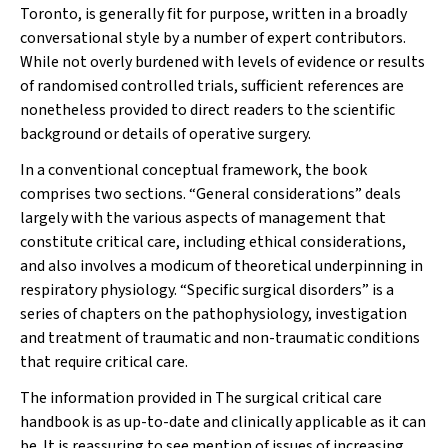
Toronto, is generally fit for purpose, written in a broadly
conversational style by a number of expert contributors.
While not overly burdened with levels of evidence or results
of randomised controlled trials, sufficient references are
nonetheless provided to direct readers to the scientific
background or details of operative surgery.
In a conventional conceptual framework, the book
comprises two sections. “General considerations” deals
largely with the various aspects of management that
constitute critical care, including ethical considerations,
and also involves a modicum of theoretical underpinning in
respiratory physiology. “Specific surgical disorders” is a
series of chapters on the pathophysiology, investigation
and treatment of traumatic and non-traumatic conditions
that require critical care.
The information provided in
The surgical critical care
handbook
is as up-to-date and clinically applicable as it can
be. It is reassuring to see mention of issues of increasing