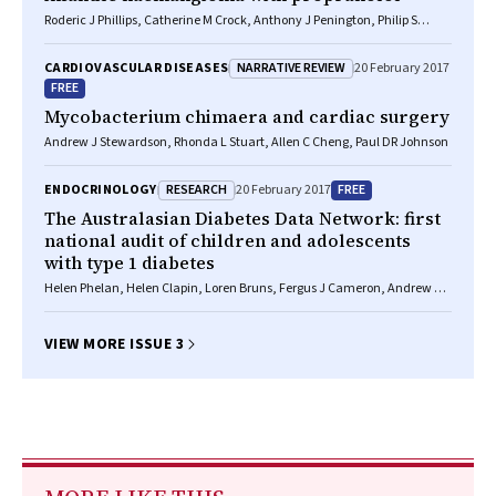
Roderic J Phillips, Catherine M Crock, Anthony J Penington, Philip S
Bekhor
NARRATIVE REVIEW
CARDIOVASCULAR DISEASES
20 February 2017
FREE
Mycobacterium chimaera and cardiac surgery
Andrew J Stewardson, Rhonda L Stuart, Allen C Cheng, Paul DR Johnson
RESEARCH
FREE
ENDOCRINOLOGY
20 February 2017
The Australasian Diabetes Data Network: first
national audit of children and adolescents
with type 1 diabetes
Helen Phelan, Helen Clapin, Loren Bruns, Fergus J Cameron, Andrew M
Cotterill, Jennifer J Couper, Elizabeth A Davis, Kim C Donaghue, Craig A
Jefferies, Bruce R King, Richard O Sinnott, Elaine B Tham, Jerry K Wales,
Timothy W Jones, Maria E Craig
VIEW MORE ISSUE 3