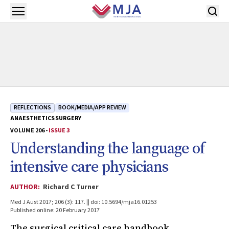
Skip to main content
Open menu
REFLECTIONS
BOOK/MEDIA/APP REVIEW
ANAESTHETICS
SURGERY
VOLUME 206 -
ISSUE 3
Understanding the language of
intensive care physicians
AUTHOR:
Richard C Turner
Med J Aust 2017; 206 (3): 117. || doi: 10.5694/mja16.01253
Published online: 20 February 2017
The surgical critical care handbook.