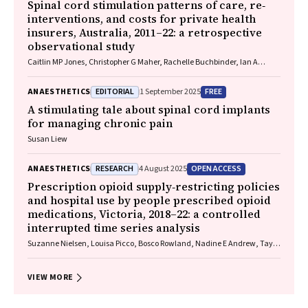
Spinal cord stimulation patterns of care, re‐
interventions, and costs for private health
insurers, Australia, 2011–22: a retrospective
observational study
Caitlin MP Jones, Christopher G Maher, Rachelle Buchbinder, Ian A
Harris, Chung‐Wei Christine Lin, Christopher Hayes, Alexandra Gorelik
EDITORIAL
FREE
ANAESTHETICS
1 September 2025
A stimulating tale about spinal cord implants
for managing chronic pain
Susan Liew
RESEARCH
OPEN ACCESS
ANAESTHETICS
4 August 2025
Prescription opioid supply‐restricting policies
and hospital use by people prescribed opioid
medications, Victoria, 2018–22: a controlled
interrupted time series analysis
Suzanne Nielsen, Louisa Picco, Bosco Rowland, Nadine E Andrew, Taya
A Collyer, Samanta Lalic, Rachelle Buchbinder, Christopher Pearce, J
Simon Bell, Dan I Lubman, Ting Xia
VIEW MORE