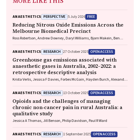
MORE LIKE THIS
PERSPECTIVE
FREE
ANAESTHETICS
5 July 2026
Reducing Nitrous Oxide Emissions Across the
Melbourne Biomedical Precinct
Ross Robertson, Andrew Downey, Daryl Williams, Bjorn Makein, Ben
Dunne, Tugce Ozturk, Ying Gu, Rebecca McIntyre
RESEARCH
OPEN ACCESS
ANAESTHETICS
27 October 2025
Greenhouse gas emissions associated with
anaesthetic gases in Australia, 2002–2022: a
retrospective descriptive analysis
Krista Verlis, Jessica F Davies, Forbes McGain, Hayden Burch, Alexandra
L Barratt, Luise Kazda
RESEARCH
OPEN ACCESS
ANAESTHETICS
13 October 2025
Opioids and the challenges of managing
chronic non‐cancer pain in rural Australia: a
qualitative study
Jessica A Thomas, Jill Benson, Philip Davidson, Paul R Ward
RESEARCH
OPEN ACCESS
ANAESTHETICS
1 September 2025