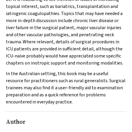
topical interest, such as bariatrics, transplantation and
iatrogenic coagulopathies. Topics that may have needed a
more in-depth discussion include chronic liver disease or
liver failure in the surgical patient, major vascular injuries
and other vascular pathologies, and penetrating neck
trauma. Where relevant, details of surgical procedures in
ICU patients are provided in sufficient detail, although the
ICU-naive probably would have appreciated some specific
chapters on inotropic support and monitoring modalities.
In the Australian setting, this book may be a useful
resource for practitioners such as rural generalists. Surgical
trainees may also find it a user-friendly aid to examination
preparation and as a quick reference for problems
encountered in everyday practice.
Author