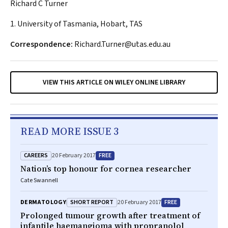
Richard C Turner
1. University of Tasmania, Hobart, TAS
Correspondence:
Richard.Turner@utas.edu.au
VIEW THIS ARTICLE ON WILEY ONLINE LIBRARY
READ MORE ISSUE 3
CAREERS
FREE
20 February 2017
Nation’s top honour for cornea researcher
Cate Swannell
SHORT REPORT
FREE
DERMATOLOGY
20 February 2017
Prolonged tumour growth after treatment of
infantile haemangioma with propranolol