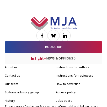
Footer
BOOKSHOP
InSight+
NEWS & OPINIONS
About us
Instructions for authors
Contact us
Instructions for reviewers
Our team
How to advertise
Editorial advisory group
Access policy
History
Jobs board
Privacy policy
Disclaimer
Access terms
Copyright and linking policy