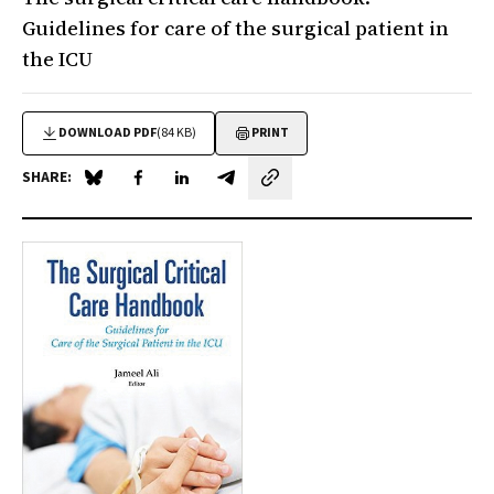
Guidelines for care of the surgical patient in
the ICU
DOWNLOAD PDF
(84 KB)
PRINT
SHARE:
Share on Blue Sky
Share on Facebook
Share on LinkedIn
Share by email