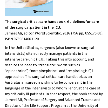
The surgical critical care handbook. Guidelines for care
of the surgical patient in the ICU.
Jameel Ali, editor. World Scientific, 2016 (756 pp, US$175.00).
ISBN 9789814663120
In the United States, surgeons (also known as surgical
intensivists) often directly manage patients in the
intensive care unit (ICU). Taking this into account, and
despite the need to “translate” words such as
“epinephrine”, “norepinephrine” and “respirologist”, I
approached
The surgical critical care handbook
as an
Australasian surgeon wishing to be conversant in the
language of the intensivists to whom I entrust the care of
my critically ill patients. In that respect, the book edited by
Jameel Ali, Professor of Surgery and Advanced Trauma and
Director of the Life Support Program at the University of