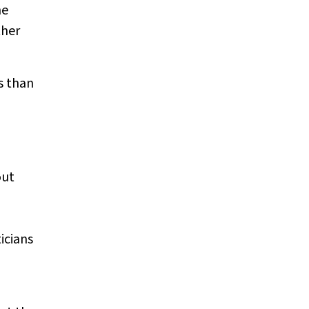
he
ther
s than
out
icians