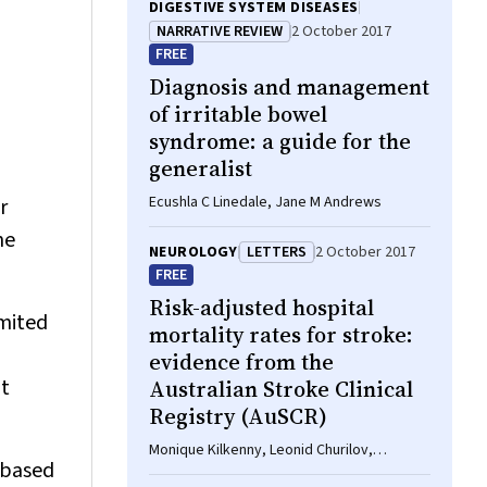
DIGESTIVE SYSTEM DISEASES
NARRATIVE REVIEW
2 October 2017
FREE
Diagnosis and management
of irritable bowel
syndrome: a guide for the
generalist
Ecushla C Linedale, Jane M Andrews
r
he
NEUROLOGY
LETTERS
2 October 2017
FREE
Risk-adjusted hospital
imited
mortality rates for stroke:
evidence from the
nt
Australian Stroke Clinical
Registry (AuSCR)
Monique Kilkenny, Leonid Churilov,
-based
Dominique A Cadilhac