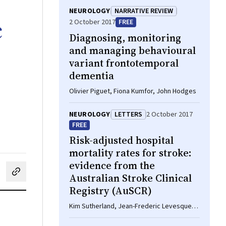
NEUROLOGY
NARRATIVE REVIEW
c
2 October 2017
FREE
Diagnosing, monitoring
and managing behavioural
variant frontotemporal
dementia
Olivier Piguet, Fiona Kumfor, John Hodges
NEUROLOGY
LETTERS
2 October 2017
FREE
Risk-adjusted hospital
mortality rates for stroke:
evidence from the
Australian Stroke Clinical
cebook
on LinkedIn
hare by email
Registry (AuSCR)
Kim Sutherland, Jean-Frederic Levesque,
Julia Chessman