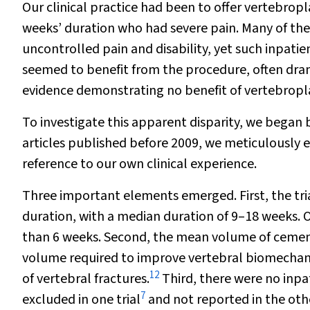
Our clinical practice had been to offer vertebropl
weeks’ duration who had severe pain. Many of the
uncontrolled pain and disability, yet such inpati
seemed to benefit from the procedure, often dram
evidence demonstrating no benefit of vertebrop
To investigate this apparent disparity, we began 
articles published before 2009, we meticulously 
reference to our own clinical experience.
Three important elements emerged. First, the tri
duration, with a median duration of 9–18 weeks. O
than 6 weeks. Second, the mean volume of cement
volume required to improve vertebral biomechan
12
of vertebral fractures.
Third, there were no inpat
7
excluded in one trial
and not reported in the oth