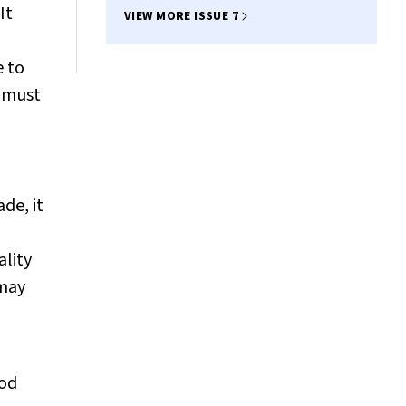
It
VIEW MORE ISSUE 7
e to
e must
de, it
ality
 may
ood