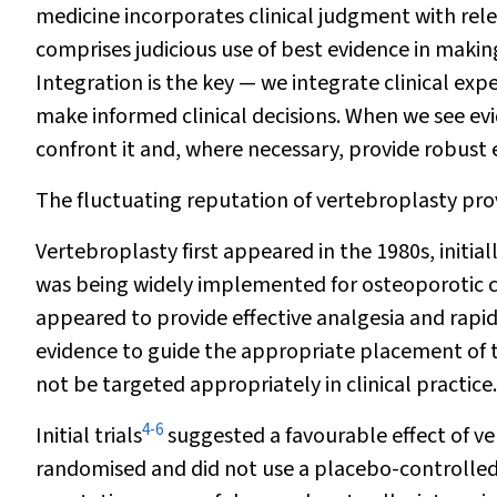
medicine incorporates clinical judgment with rele
comprises judicious use of best evidence in making
Integration is the key — we integrate clinical expe
make informed clinical decisions. When we see ev
confront it and, where necessary, provide robust
The fluctuating reputation of vertebroplasty provi
Vertebroplasty first appeared in the 1980s, initia
was being widely implemented for osteoporotic c
appeared to provide effective analgesia and rapi
evidence to guide the appropriate placement of t
not be targeted appropriately in clinical practice.
4
-
6
Initial trials
suggested a favourable effect of ve
randomised and did not use a placebo-controlled