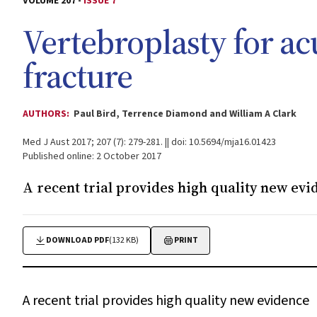
VOLUME 207 -
ISSUE 7
Vertebroplasty for ac
fracture
AUTHORS:
Paul Bird, Terrence Diamond and William A Clark
Med J Aust 2017; 207 (7): 279-281. || doi: 10.5694/mja16.01423
Published online: 2 October 2017
A recent trial provides high quality new evi
DOWNLOAD PDF
(132 KB)
PRINT
A recent trial provides high quality new evidence