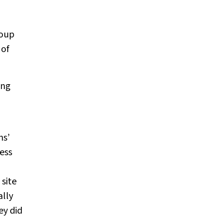
6
roup
 of
ing
hs’
ess
site
ally
ey did