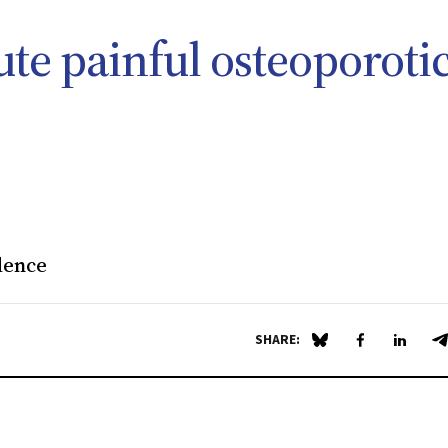
ute painful osteoporoti
dence
SHARE:
Share on Blue Sky
Share on Fa
Share 
S