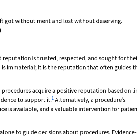
oft got without merit and lost without deserving.
)
 reputation is trusted, respected, and sought for thei
is immaterial; it is the reputation that often guides t
 procedures acquire a positive reputation based on l
1
idence to support it.
Alternatively, a procedure’s
e is available, and a valuable intervention for patie
n alone to guide decisions about procedures. Evidence