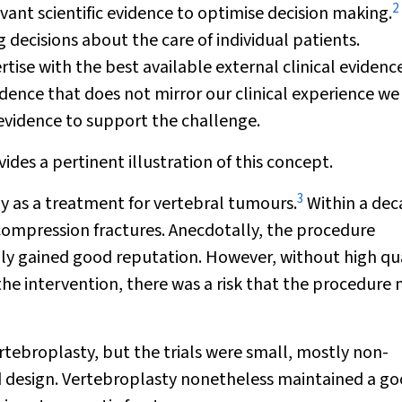
2
vant scientific evidence to optimise decision making.
 decisions about the care of individual patients.
rtise with the best available external clinical evidenc
idence that does not mirror our clinical experience w
 evidence to support the challenge.
des a pertinent illustration of this concept.
3
lly as a treatment for vertebral tumours.
Within a deca
ompression fractures. Anecdotally, the procedure
dly gained good reputation. However, without high qu
he intervention, there was a risk that the procedure
rtebroplasty, but the trials were small, mostly non-
 design. Vertebroplasty nonetheless maintained a g