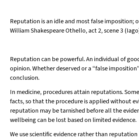
Reputation is an idle and most false imposition; 
William Shakespeare
Othello
, act 2, scene 3 (Iago
Reputation can be powerful. An individual of good
opinion. Whether deserved or a “false imposition” 
conclusion.
In medicine, procedures attain reputations. Some
facts, so that the procedure is applied without ev
reputation may be tarnished before all the evidenc
wellbeing can be lost based on limited evidence.
We use scientific evidence rather than reputatio