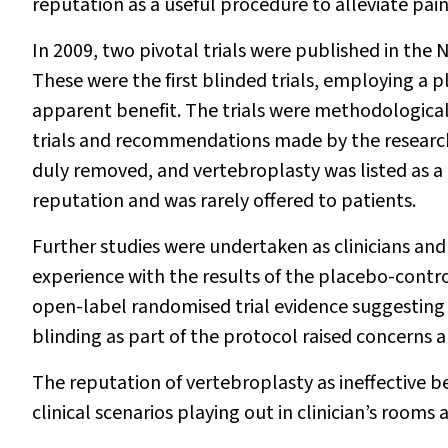
reputation as a useful procedure to alleviate pain
In 2009, two pivotal trials were published in the
N
These were the first blinded trials, employing a
apparent benefit. The trials were methodologically
trials and recommendations made by the researc
duly removed, and vertebroplasty was listed as 
reputation and was rarely offered to patients.
Further studies were undertaken as clinicians and
experience with the results of the placebo-controll
open-label randomised trial evidence suggesting t
blinding as part of the protocol raised concerns a
The reputation of vertebroplasty as ineffective b
clinical scenarios playing out in clinician’s rooms