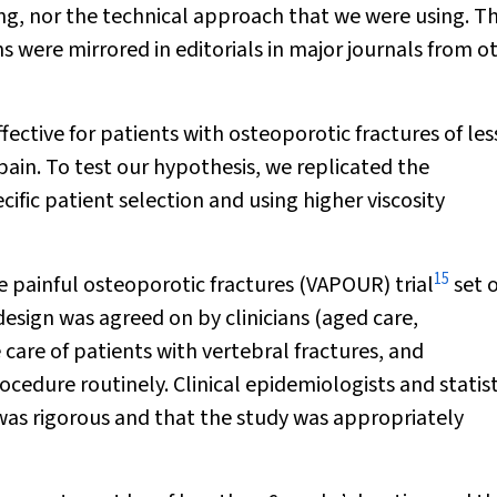
ing, nor the technical approach that we were using. T
s were mirrored in editorials in major journals from o
ctive for patients with osteoporotic fractures of les
ain. To test our hypothesis, we replicated the
ific patient selection and using higher viscosity
15
e painful osteoporotic fractures (VAPOUR) trial
set 
design was agreed on by clinicians (aged care,
are of patients with vertebral fractures, and
cedure routinely. Clinical epidemiologists and statist
 was rigorous and that the study was appropriately