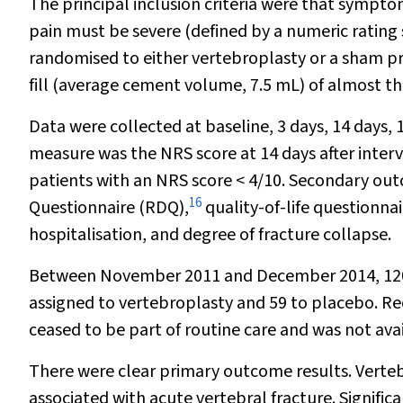
The principal inclusion criteria were that sympto
pain must be severe (defined by a numeric rating s
randomised to either vertebroplasty or a sham p
fill (average cement volume, 7.5 mL) of almost th
Data were collected at baseline, 3 days, 14 day
measure was the NRS score at 14 days after inter
patients with an NRS score < 4/10. Secondary ou
16
Questionnaire (RDQ),
quality-of-life questionna
hospitalisation, and degree of fracture collapse.
Between November 2011 and December 2014, 120 p
assigned to vertebroplasty and 59 to placebo. Re
ceased to be part of routine care and was not avail
There were clear primary outcome results. Verteb
associated with acute vertebral fracture. Signifi