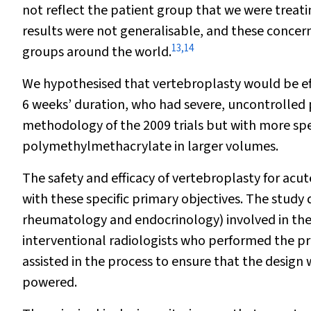
not reflect the patient group that we were treat
results were not generalisable, and these concern
13
,
14
groups around the world.
We hypothesised that vertebroplasty would be effe
6 weeks’ duration, who had severe, uncontrolled p
methodology of the 2009 trials but with more spec
polymethylmethacrylate in larger volumes.
The safety and efficacy of vertebroplasty for acut
with these specific primary objectives. The study 
rheumatology and endocrinology) involved in the c
interventional radiologists who performed the pro
assisted in the process to ensure that the design
powered.