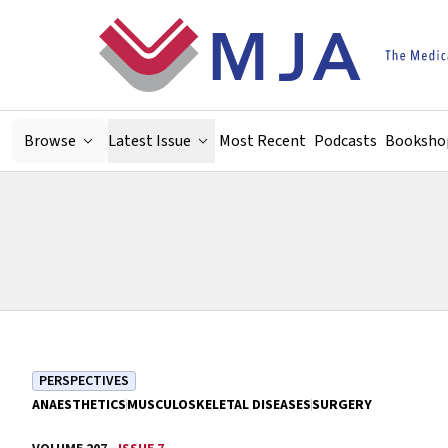
Skip to main content
Browse
Latest Issue
Most Recent
Podcasts
Booksho
PERSPECTIVES
ANAESTHETICS
MUSCULOSKELETAL DISEASES
SURGERY