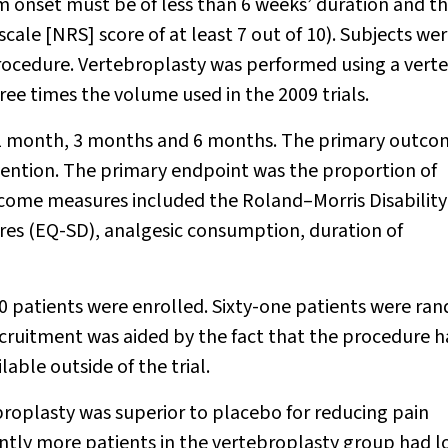
m onset must be of less than 6 weeks’ duration and t
cale [NRS] score of at least 7 out of 10). Subjects we
rocedure. Vertebroplasty was performed using a vert
ree times the volume used in the 2009 trials.
s, 1 month, 3 months and 6 months. The primary outc
vention. The primary endpoint was the proportion of
tcome measures included the Roland–Morris Disability
ires (EQ-SD), analgesic consumption, duration of
atients were enrolled. Sixty-one patients were ra
cruitment was aided by the fact that the procedure 
able outside of the trial.
roplasty was superior to placebo for reducing pain
cantly more patients in the vertebroplasty group had 