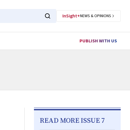
InSight+
NEWS & OPINIONS
PUBLISH WITH US
READ MORE ISSUE 7