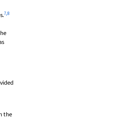
7
,
8
s.
the
as
ovided
h the