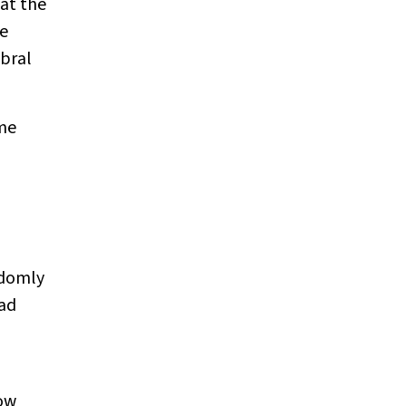
hat the
re
ebral
ome
ndomly
had
low