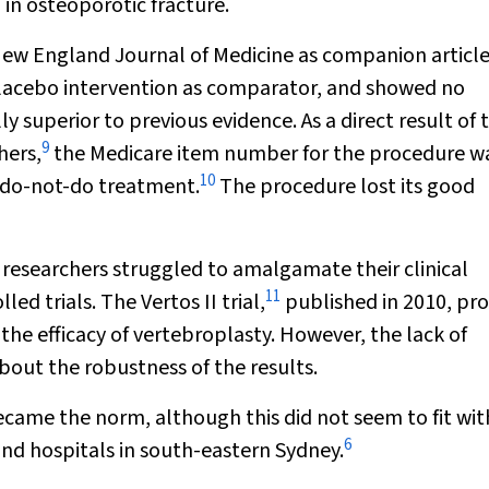
 in osteoporotic fracture.
ew England Journal of Medicine
as companion article
 placebo intervention as comparator, and showed no
 superior to previous evidence. As a direct result of 
9
hers,
the Medicare item number for the procedure w
10
a do-not-do treatment.
The procedure lost its good
 researchers struggled to amalgamate their clinical
11
ed trials. The Vertos II trial,
published in 2010, pr
he efficacy of vertebroplasty. However, the lack of
bout the robustness of the results.
ecame the norm, although this did not seem to fit wit
6
 and hospitals in south-eastern Sydney.