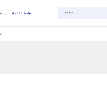
Search
p