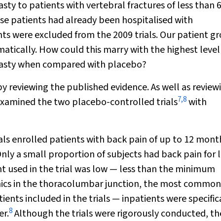
asty to patients with vertebral fractures of less than 
se patients had already been hospitalised with
ents were excluded from the 2009 trials. Our patient g
atically. How could this marry with the highest level
lasty when compared with placebo?
by reviewing the published evidence. As well as review
7
,
8
examined the two placebo-controlled trials
with
als enrolled patients with back pain of up to 12 mont
nly a small proportion of subjects had back pain for l
 used in the trial was low — less than the minimum
ics in the thoracolumbar junction, the most common 
ients included in the trials — inpatients were specific
8
er.
Although the trials were rigorously conducted, th