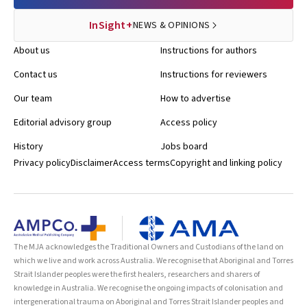
InSight+
NEWS & OPINIONS
About us
Instructions for authors
Contact us
Instructions for reviewers
Our team
How to advertise
Editorial advisory group
Access policy
History
Jobs board
Privacy policy
Disclaimer
Access terms
Copyright and linking policy
The MJA acknowledges the Traditional Owners and Custodians of the land on
which we live and work across Australia. We recognise that Aboriginal and Torres
Strait Islander peoples were the first healers, researchers and sharers of
knowledge in Australia. We recognise the ongoing impacts of colonisation and
intergenerational trauma on Aboriginal and Torres Strait Islander peoples and