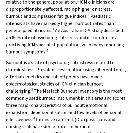
1
relative to the general population,
ICM clinicians are
disproportionately affected, rating higher on stress,
2
burnout and compassion fatigue indices.
Paediatric
intensivists have markedly higher burnout rates than
3
general paediatricians.
An Australian ICM study described
an 80% rate of psychological stress and discomfort in a
practising ICM specialist population, with many reporting
4
burnout symptoms.
Burnout is a state of psychological distress related to
chronic stress. Prevalence estimation using different tools,
alternate metrics and cut-off points have made
epidemiological studies of ICM clinician burnout
5
challenging.
The Maslach Burnout Inventory is the most
commonly used burnout instrument in this area and scores
three major characteristics of burnout: emotional
exhaustion, depersonalisation and low levels of personal
4
effectiveness.
Intensive care unit (ICU) physicians and
nursing staff have similar rates of burnout