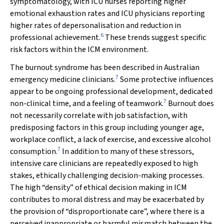
symptomatology, with ICU nurses reporting higher
emotional exhaustion rates and ICU physicians reporting
higher rates of depersonalisation and reduction in
6
professional achievement.
These trends suggest specific
risk factors within the ICM environment.
The burnout syndrome has been described in Australian
7
emergency medicine clinicians.
Some protective influences
appear to be ongoing professional development, dedicated
7
non-clinical time, and a feeling of teamwork.
Burnout does
not necessarily correlate with job satisfaction, with
predisposing factors in this group including younger age,
workplace conflict, a lack of exercise, and excessive alcohol
7
consumption.
In addition to many of these stressors,
intensive care clinicians are repeatedly exposed to high
stakes, ethically challenging decision-making processes.
The high “density” of ethical decision making in ICM
contributes to moral distress and may be exacerbated by
the provision of “disproportionate care”, where there is a
perceived inappropriate or harmful mismatch between the