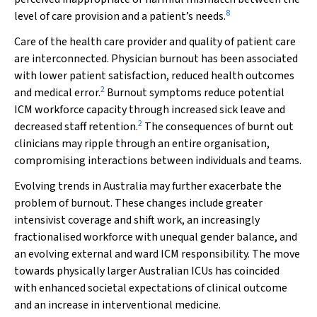
8
level of care provision and a patient’s needs.
Care of the health care provider and quality of patient care
are interconnected. Physician burnout has been associated
with lower patient satisfaction, reduced health outcomes
2
and medical error.
Burnout symptoms reduce potential
ICM workforce capacity through increased sick leave and
2
decreased staff retention.
The consequences of burnt out
clinicians may ripple through an entire organisation,
compromising interactions between individuals and teams.
Evolving trends in Australia may further exacerbate the
problem of burnout. These changes include greater
intensivist coverage and shift work, an increasingly
fractionalised workforce with unequal gender balance, and
an evolving external and ward ICM responsibility. The move
towards physically larger Australian ICUs has coincided
with enhanced societal expectations of clinical outcome
and an increase in interventional medicine.