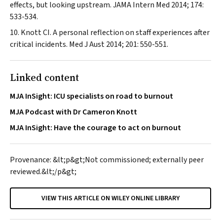
effects, but looking upstream.
JAMA Intern Med
2014; 174:
533-534.
Knott CI. A personal reflection on staff experiences after
critical incidents.
Med J Aust
2014; 201: 550-551.
Linked content
MJA InSight: ICU specialists on road to burnout
MJA Podcast with Dr Cameron Knott
MJA InSight: Have the courage to act on burnout
Provenance: &lt;p&gt;Not commissioned; externally peer
reviewed.&lt;/p&gt;
VIEW THIS ARTICLE ON WILEY ONLINE LIBRARY