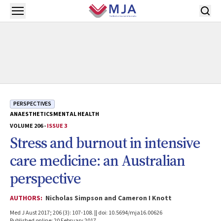
Skip to main content
Open menu
PERSPECTIVES
ANAESTHETICS
MENTAL HEALTH
VOLUME 206 -
ISSUE 3
Stress and burnout in intensive
care medicine: an Australian
perspective
AUTHORS:
Nicholas Simpson and Cameron I Knott
Med J Aust 2017; 206 (3): 107-108. || doi: 10.5694/mja16.00626
Published online: 20 February 2017