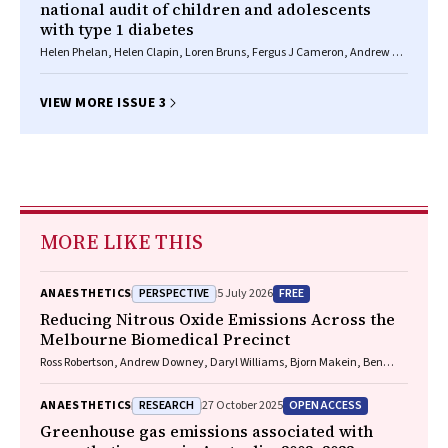
national audit of children and adolescents
with type 1 diabetes
Helen Phelan, Helen Clapin, Loren Bruns, Fergus J Cameron, Andrew M
Cotterill, Jennifer J Couper, Elizabeth A Davis, Kim C Donaghue, Craig A
Jefferies, Bruce R King, Richard O Sinnott, Elaine B Tham, Jerry K Wales,
Timothy W Jones, Maria E Craig
VIEW MORE ISSUE 3
MORE LIKE THIS
PERSPECTIVE
FREE
ANAESTHETICS
5 July 2026
Reducing Nitrous Oxide Emissions Across the
Melbourne Biomedical Precinct
Ross Robertson, Andrew Downey, Daryl Williams, Bjorn Makein, Ben
Dunne, Tugce Ozturk, Ying Gu, Rebecca McIntyre
RESEARCH
OPEN ACCESS
ANAESTHETICS
27 October 2025
Greenhouse gas emissions associated with