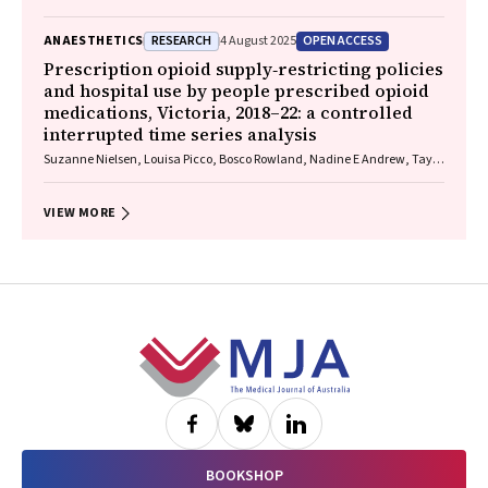
RESEARCH
OPEN ACCESS
ANAESTHETICS
4 August 2025
Prescription opioid supply‐restricting policies
and hospital use by people prescribed opioid
medications, Victoria, 2018–22: a controlled
interrupted time series analysis
Suzanne Nielsen, Louisa Picco, Bosco Rowland, Nadine E Andrew, Taya
A Collyer, Samanta Lalic, Rachelle Buchbinder, Christopher Pearce, J
Simon Bell, Dan I Lubman, Ting Xia
VIEW MORE
Footer
BOOKSHOP