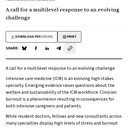
A call for a multilevel response to an evolving
challenge
DOWNLOAD PDF
(285 KB)
PRINT
SHARE:
Share on Blue Sky
Share on Facebook
Share on LinkedIn
Share by email
A call for a multilevel response to an evolving challenge
Intensive care medicine (ICM) is an evolving high stakes
specialty. Emerging evidence raises questions about the
welfare and sustainability of the ICM workforce. Clinician
burnout is a phenomenon resulting in consequences for
both intensive caregivers and patients.
While resident doctors, fellows and new consultants across
many specialties display high levels of stress and burnout