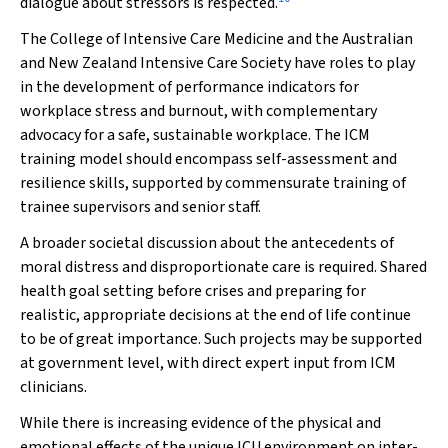
dialogue about stressors is respected.
The College of Intensive Care Medicine and the Australian
and New Zealand Intensive Care Society have roles to play
in the development of performance indicators for
workplace stress and burnout, with complementary
advocacy for a safe, sustainable workplace. The ICM
training model should encompass self-assessment and
resilience skills, supported by commensurate training of
trainee supervisors and senior staff.
A broader societal discussion about the antecedents of
moral distress and disproportionate care is required. Shared
health goal setting before crises and preparing for
realistic, appropriate decisions at the end of life continue
to be of great importance. Such projects may be supported
at government level, with direct expert input from ICM
clinicians.
While there is increasing evidence of the physical and
emotional effects of the unique ICU environment on inter-