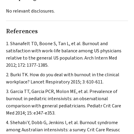
No relevant disclosures.
References
Shanafelt TD, Boone S, Tan L, et al. Burnout and
satisfaction with work-life balance among US physicians
relative to the general US population.
Arch Intern Med
2012; 172: 1377-1385.
Burki TK. How do you deal with burnout in the clinical
workplace?
Lancet Respiratory
2015; 3: 610-611.
Garcia TT, Garcia PCR, Molon ME, et al. Prevalence of
burnout in pediatric intensivists: an observational
comparison with general pediatricians.
Pediatr Crit Care
Med
2014; 15: e347-e353.
Shehabi Y, Dobb G, Jenkins I, et al. Burnout syndrome
among Australian intensivists: a survey.
Crit Care Resusc