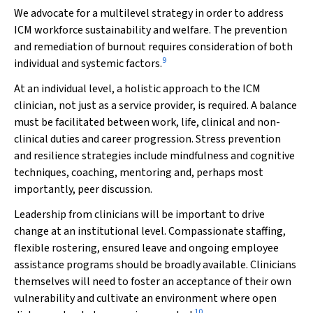
We advocate for a multilevel strategy in order to address
ICM workforce sustainability and welfare. The prevention
and remediation of burnout requires consideration of both
9
individual and systemic factors.
At an individual level, a holistic approach to the ICM
clinician, not just as a service provider, is required. A balance
must be facilitated between work, life, clinical and non-
clinical duties and career progression. Stress prevention
and resilience strategies include mindfulness and cognitive
techniques, coaching, mentoring and, perhaps most
importantly, peer discussion.
Leadership from clinicians will be important to drive
change at an institutional level. Compassionate staffing,
flexible rostering, ensured leave and ongoing employee
assistance programs should be broadly available. Clinicians
themselves will need to foster an acceptance of their own
vulnerability and cultivate an environment where open
10