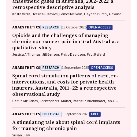
anaesthetic gases in Australia, 2002–2022: a
retrospective descriptive analysis
Krista Verlis, Jessica F Davies, Forbes McGain, Hayden Burch, Alexandra
L Barratt, Luise Kazda
RESEARCH
OPEN ACCESS
ANAESTHETICS
13 October 2025
Opioids and the challenges of managing
chronic non‐cancer pain in rural Australia: a
qualitative study
Jessica A Thomas, Jill Benson, Philip Davidson, Paul R Ward
RESEARCH
OPEN ACCESS
ANAESTHETICS
1 September 2025
Spinal cord stimulation patterns of care, re‐
interventions, and costs for private health
insurers, Australia, 2011–22: a retrospective
observational study
Caitlin MP Jones, Christopher G Maher, Rachelle Buchbinder, Ian A
Harris, Chung‐Wei Christine Lin, Christopher Hayes, Alexandra Gorelik
EDITORIAL
FREE
ANAESTHETICS
1 September 2025
A stimulating tale about spinal cord implants
for managing chronic pain
Susan Liew