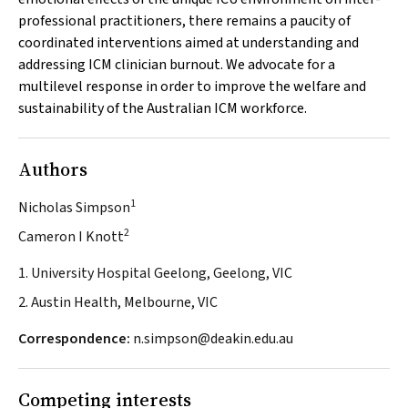
professional practitioners, there remains a paucity of
coordinated interventions aimed at understanding and
addressing ICM clinician burnout. We advocate for a
multilevel response in order to improve the welfare and
sustainability of the Australian ICM workforce.
Authors
1
Nicholas Simpson
2
Cameron I Knott
1. University Hospital Geelong, Geelong, VIC
2. Austin Health, Melbourne, VIC
Correspondence:
n.simpson@deakin.edu.au
Competing interests