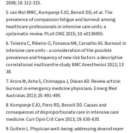
2008; 10: 312-315.
van Mol MMC, Kompanje EJO, Benoit DD, et al. The
prevalence of compassion fatigue and burnout among
healthcare professionals in intensive care units: a
systematic review.
PLoS ONE
2015; 10: e0136955.
Teixeira C, Ribeiro O, Fonseca AM, Carvalho AS. Burnout in
intensive care units - a consideration of the possible
prevalence and frequency of new risk factors: a descriptive
correlational multicentre study.
BMC Anesthesiol
2012; 13:
38.
Arora M, Asha S, Chinnappa J, Diwan AD. Review article:
burnout in emergency medicine physicians.
Emerg Med
Australas
2013; 25: 491-495.
Kompanje EJO, Piers RD, Benoit DD. Causes and
consequences of disproportionate care in intensive care
medicine.
Curr Opin Crit Care
2013; 19: 630-635.
Goitein L. Physician well-being: addressing downstream