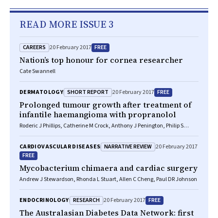
READ MORE ISSUE 3
CAREERS
FREE
20 February 2017
Nation’s top honour for cornea researcher
Cate Swannell
SHORT REPORT
FREE
DERMATOLOGY
20 February 2017
Prolonged tumour growth after treatment of
infantile haemangioma with propranolol
Roderic J Phillips, Catherine M Crock, Anthony J Penington, Philip S
Bekhor
NARRATIVE REVIEW
CARDIOVASCULAR DISEASES
20 February 2017
FREE
Mycobacterium chimaera and cardiac surgery
Andrew J Stewardson, Rhonda L Stuart, Allen C Cheng, Paul DR Johnson
RESEARCH
FREE
ENDOCRINOLOGY
20 February 2017
The Australasian Diabetes Data Network: first