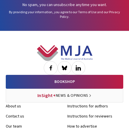
No spam, you can unsubscribe anytime you want.
By providing your information, you agree to our
Terms of Use
and our
Privacy
Policy
.
Footer
BOOKSHOP
InSight+
NEWS & OPINIONS
About us
Instructions for authors
Contact us
Instructions for reviewers
Our team
How to advertise