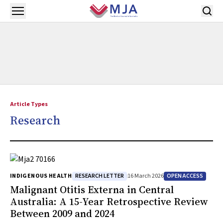
Skip to main content
Open menu
Article Types
Research
RESEARCH LETTER
OPEN ACCESS
INDIGENOUS HEALTH
16 March 2026
Malignant Otitis Externa in Central
Australia: A 15-Year Retrospective Review
Between 2009 and 2024