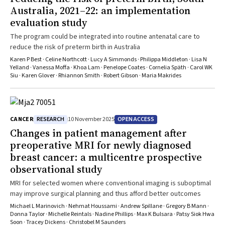
Australia, 2021–22: an implementation
evaluation study
The program could be integrated into routine antenatal care to
reduce the risk of preterm birth in Australia
Karen P Best · Celine Northcott · Lucy A Simmonds · Philippa Middleton · Lisa N
Yelland · Vanessa Moffa · Khoa Lam · Penelope Coates · Cornelia Späth · Carol WK
Siu · Karen Glover · Rhiannon Smith · Robert Gibson · Maria Makrides
RESEARCH
OPEN ACCESS
CANCER
10 November 2025
Changes in patient management after
preoperative MRI for newly diagnosed
breast cancer: a multicentre prospective
observational study
MRI for selected women where conventional imaging is suboptimal
may improve surgical planning and thus afford better outcomes
Michael L Marinovich · Nehmat Houssami · Andrew Spillane · Gregory B Mann ·
Donna Taylor · Michelle Reintals · Nadine Phillips · Max K Bulsara · Patsy Siok Hwa
Soon · Tracey Dickens · Christobel M Saunders