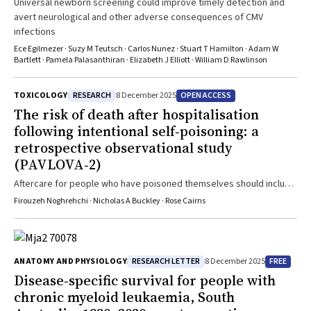
Universal newborn screening could improve timely detection and
avert neurological and other adverse consequences of CMV
infections
Ece Egilmezer · Suzy M Teutsch · Carlos Nunez · Stuart T Hamilton · Adam W
Bartlett · Pamela Palasanthiran · Elizabeth J Elliott · William D Rawlinson
RESEARCH
OPEN ACCESS
TOXICOLOGY
8 December 2025
The risk of death after hospitalisation
following intentional self‐poisoning: a
retrospective observational study
(PAVLOVA‐2)
Aftercare for people who have poisoned themselves should include
both mental health assessments and reviews of physical health
Firouzeh Noghrehchi · Nicholas A Buckley · Rose Cairns
conditions
RESEARCH LETTER
FREE
ANATOMY AND PHYSIOLOGY
8 December 2025
Disease‐specific survival for people with
chronic myeloid leukaemia, South