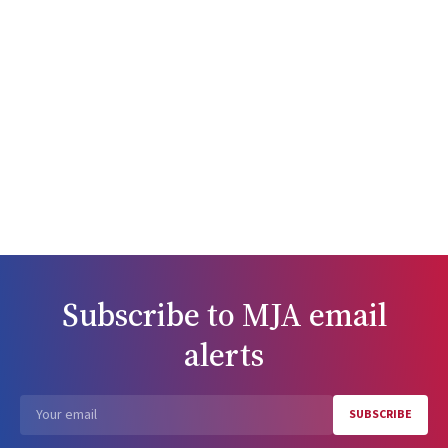
Subscribe to
MJA
email
alerts
SUBSCRIBE
Email