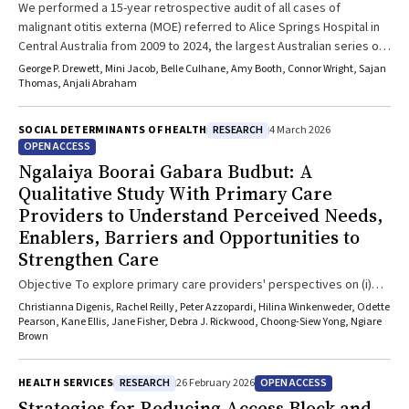
We performed a 15-year retrospective audit of all cases of
malignant otitis externa (MOE) referred to Alice Springs Hospital in
Central Australia from 2009 to 2024, the largest Australian series of
MOE. Data on demographics, risk factors, microbiological culture
George P. Drewett, Mini Jacob, Belle Culhane, Amy Booth, Connor Wright, Sajan
results, management and outcomes were collected, identifying 64
Thomas, Anjali Abraham
cases of MOE, with the incidence increasing over time. The
incidence of MOE was associated with Indigenous status and the
RESEARCH
SOCIAL DETERMINANTS OF HEALTH
4 March 2026
presence of diabetes mellitus and chronic kidney disease.
OPEN ACCESS
Pseudomonas, Staphylococcus aureus and fungal pathogens
Ngalaiya Boorai Gabara Budbut: A
predominate as causal agents. Complications and mortality were
Qualitative Study With Primary Care
common.
Providers to Understand Perceived Needs,
Enablers, Barriers and Opportunities to
Strengthen Care
Objective To explore primary care providers' perspectives on (i)
healthcare needs and barriers to care for Aboriginal and Torres
Christianna Digenis, Rachel Reilly, Peter Azzopardi, Hilina Winkenweder, Odette
Strait Islander children and adolescents; and (ii) enablers and
Pearson, Kane Ellis, Jane Fisher, Debra J. Rickwood, Choong-Siew Yong, Ngiare
Brown
opportunities to strengthen care. Study Design A qualitative study;
interviews and open-ended survey responses. Setting Primary care
providers who work with Aboriginal and Torres Strait Islander
RESEARCH
OPEN ACCESS
HEALTH SERVICES
26 February 2026
children and young people in health and education settings in New
Strategies for Reducing Access Block and