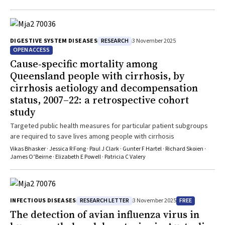
RESEARCH
DIGESTIVE SYSTEM DISEASES
3 November 2025
OPEN ACCESS
Cause‐specific mortality among
Queensland people with cirrhosis, by
cirrhosis aetiology and decompensation
status, 2007–22: a retrospective cohort
study
Targeted public health measures for particular patient subgroups
are required to save lives among people with cirrhosis
Vikas Bhasker · Jessica R Fong · Paul J Clark · Gunter F Hartel · Richard Skoien ·
James O’Beirne · Elizabeth E Powell · Patricia C Valery
RESEARCH LETTER
FREE
INFECTIOUS DISEASES
3 November 2025
The detection of avian influenza virus in