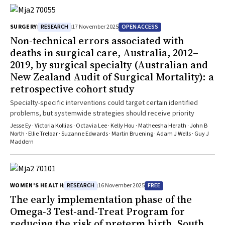
RESEARCH
OPEN ACCESS
SURGERY
17 November 2025
Non‐technical errors associated with
deaths in surgical care, Australia, 2012–
2019, by surgical specialty (Australian and
New Zealand Audit of Surgical Mortality): a
retrospective cohort study
Specialty-specific interventions could target certain identified
problems, but systemwide strategies should receive priority
Jesse Ey · Victoria Kollias · Octavia Lee · Kelly Hou · Matheesha Herath · John B
North · Ellie Treloar · Suzanne Edwards · Martin Bruening · Adam J Wells · Guy J
Maddern
RESEARCH
FREE
WOMEN'S HEALTH
16 November 2025
The early implementation phase of the
Omega‐3 Test‐and‐Treat Program for
reducing the risk of preterm birth, South