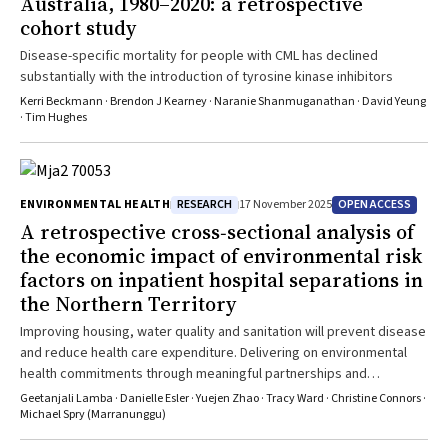
Australia, 1980–2020: a retrospective
cohort study
Disease-specific mortality for people with CML has declined
substantially with the introduction of tyrosine kinase inhibitors
Kerri Beckmann · Brendon J Kearney · Naranie Shanmuganathan · David Yeung
· Tim Hughes
RESEARCH
OPEN ACCESS
ENVIRONMENTAL HEALTH
17 November 2025
A retrospective cross‐sectional analysis of
the economic impact of environmental risk
factors on inpatient hospital separations in
the Northern Territory
Improving housing, water quality and sanitation will prevent disease
and reduce health care expenditure. Delivering on environmental
health commitments through meaningful partnerships and
coordinated action across sectors is essential for closing the gap
Geetanjali Lamba · Danielle Esler · Yuejen Zhao · Tracy Ward · Christine Connors ·
Michael Spry (Marranunggu)