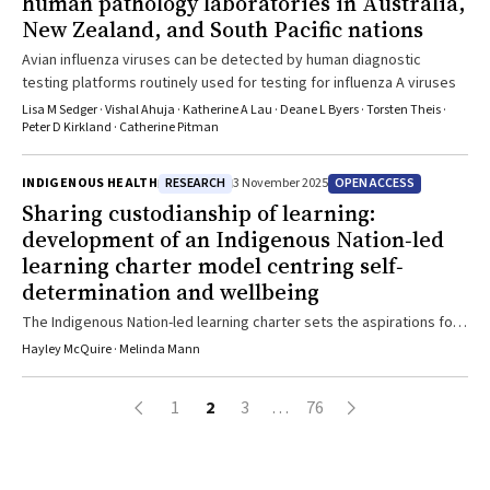
human pathology laboratories in Australia,
New Zealand, and South Pacific nations
Avian influenza viruses can be detected by human diagnostic
testing platforms routinely used for testing for influenza A viruses
Lisa M Sedger · Vishal Ahuja · Katherine A Lau · Deane L Byers · Torsten Theis ·
Peter D Kirkland · Catherine Pitman
RESEARCH
OPEN ACCESS
INDIGENOUS HEALTH
3 November 2025
Sharing custodianship of learning:
development of an Indigenous Nation‐led
learning charter model centring self‐
determination and wellbeing
The Indigenous Nation-led learning charter sets the aspirations for
all Aboriginal and Torres Strait Islander learners learning on a
Hayley McQuire · Melinda Mann
specific Country. It provides guidance and leadership in partnership
with schools that centres First Nations learners
1
2
3
…
76