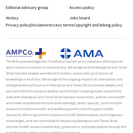
Editorial advisory group
Access policy
History
Jobs board
Privacy policy
Disclaimer
Access terms
Copyright and linking policy
The MJA acknowledges the Traditional Owners and Custodians of the land on
which we live and work across Australia. We recognise that Aboriginal and Torres
Strait Islander peoples were the first healers, researchers and sharers of
knowledge in Australia. We recognise the ongoing impacts of colonisation and
intergenerational trauma on Aboriginal and Torres Strait Islander peoples and
are committed to using our position as Australia’s leading medical journal to
work with Aboriginal and Torres Strait Islander researchers, authors and health
and medical professionals to share knowledge, build capacity, and translate
research to improve health and wellbeing and to close the gap in health
outcomes. We recognise the importance of self-determination and Indigenous
knowledges, and are committed to advancing Aboriginal and Torres Strait
Islander health research leadership, governance, and participation through the
work that we publish and our publishing practices.