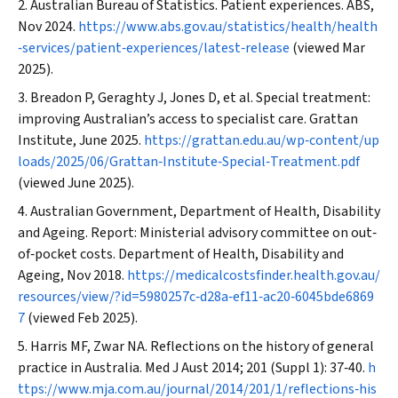
Australian Bureau of Statistics. Patient experiences.
ABS
,
Nov 2024.
https://www.abs.gov.au/statistics/health/health
‐services/patient‐experiences/latest‐release
(viewed Mar
2025).
Breadon P, Geraghty J, Jones D, et al. Special treatment:
improving Australian’s access to specialist care.
Grattan
Institute
, June 2025.
https://grattan.edu.au/wp‐content/up
loads/2025/06/Grattan‐Institute‐Special‐Treatment.pdf
(viewed June 2025).
Australian Government, Department of Health, Disability
and Ageing. Report: Ministerial advisory committee on out‐
of‐pocket costs. Department of Health, Disability and
Ageing, Nov 2018.
https://medicalcostsfinder.health.gov.au/
resources/view/?id=5980257c‐d28a‐ef11‐ac20‐6045bde6869
7
(viewed Feb 2025).
Harris MF, Zwar NA. Reflections on the history of general
practice in Australia.
Med J Aust
2014; 201 (Suppl 1): 37‐40.
h
ttps://www.mja.com.au/journal/2014/201/1/reflections‐his