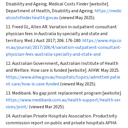
Disability and Ageing. Medical Costs Finder [website].
Department of Health, Disability and Ageing.
https://medic
alcostsfinder.health.gov.au
(viewed May 2025).
Freed GL, Allen AR. Variation in outpatient consultant
physician fees in Australia by specialty and state and
territory.
Med J Aust
2017; 206: 176‐180.
https://www.mja.co
m.au/journal/2017/206/4/variation‐outpatient‐consultant‐
physician‐fees‐australia‐specialty‐and‐state‐and
Australian Government, Australian Institute of Health
and Welfare. How care is funded [website]. AIHW: May 2025.
https://www.aihw.gov.au/hospitals/topics/admitted‐patie
nt‐care/how‐is‐care‐funded
(viewed May 2025).
Medibank. No gap joint replacement program [website].
https://www.medibank.com.au/health‐support/health‐ser
vices/joint/
(viewed Mar 2025).
Australian Private Hospitals Association. Productivity
commission report on public and private hospitals APHA