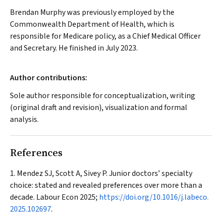
Brendan Murphy was previously employed by the
Commonwealth Department of Health, which is
responsible for Medicare policy, as a Chief Medical Officer
and Secretary. He finished in July 2023.
Author contributions:
Sole author responsible for conceptualization, writing
(original draft and revision), visualization and formal
analysis.
References
Mendez SJ, Scott A, Sivey P. Junior doctors’ specialty
choice: stated and revealed preferences over more than a
decade.
Labour Econ
2025;
https://doi.org/10.1016/j.labeco.
2025.102697
.