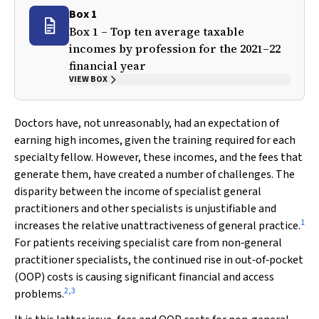
Box 1
Box 1 – Top ten average taxable
incomes by profession for the 2021–22
financial year
VIEW BOX
Doctors have, not unreasonably, had an expectation of
earning high incomes, given the training required for each
specialty fellow. However, these incomes, and the fees that
generate them, have created a number of challenges. The
disparity between the income of specialist general
practitioners and other specialists is unjustifiable and
1
increases the relative unattractiveness of general practice.
For patients receiving specialist care from non‐general
practitioner specialists, the continued rise in out‐of‐pocket
(OOP) costs is causing significant financial and access
2
,
3
problems.