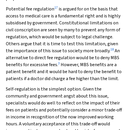
17
Potential fee regulation
is argued for on the basis that
access to medical care is a fundamental right and is highly
subsidised by government. Constitutional limitations on
civil conscription are seen by many to prevent any form of
regulation, which would be subject to legal challenge.
Others argue that it is time to test this limitation, given
18
the importance of this issue to society more broadly.
An
alternative to direct fee regulation would be to deny MBS
3
benefits for excessive fees.
However, MBS benefits are a
patient benefit and it would be hard to deny the benefit to
patients if a doctor did charge a fee higher than the limit.
Self‐regulation is the simplest option. Given the
community and government angst about this issue,
specialists would do well to reflect on the impact of their
fees on patients and potentially consider a minor trade‐off
in income in recognition of the now improved working
hours. A voluntary acceptance of this trade‐off would