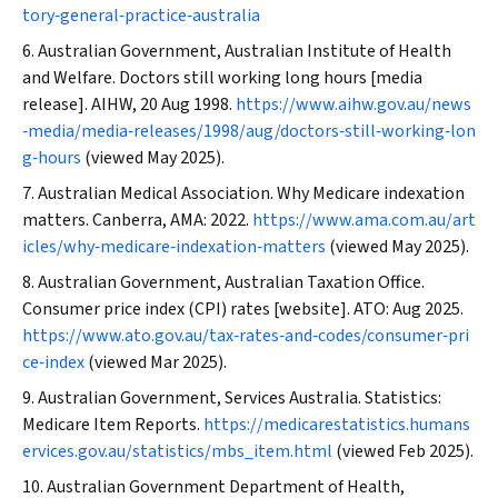
tory‐general‐practice‐australia
Australian Government, Australian Institute of Health
and Welfare. Doctors still working long hours [media
release]. AIHW, 20 Aug 1998.
https://www.aihw.gov.au/news
‐media/media‐releases/1998/aug/doctors‐still‐working‐lon
g‐hours
(viewed May 2025).
Australian Medical Association. Why Medicare indexation
matters. Canberra, AMA: 2022.
https://www.ama.com.au/art
icles/why‐medicare‐indexation‐matters
(viewed May 2025).
Australian Government, Australian Taxation Office.
Consumer price index (CPI) rates [website]. ATO: Aug 2025.
https://www.ato.gov.au/tax‐rates‐and‐codes/consumer‐pri
ce‐index
(viewed Mar 2025).
Australian Government, Services Australia. Statistics:
Medicare Item Reports.
https://medicarestatistics.humans
ervices.gov.au/statistics/mbs_item.html
(viewed Feb 2025).
Australian Government Department of Health,