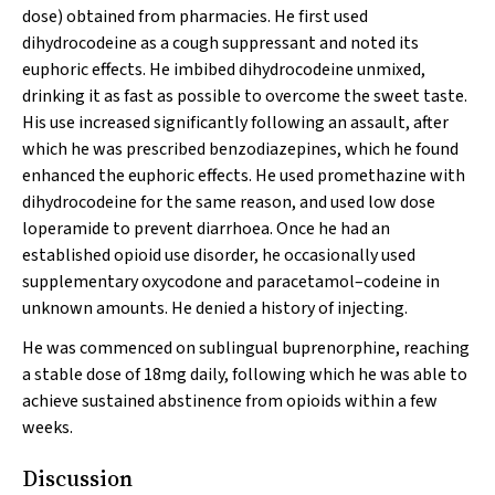
dose) obtained from pharmacies. He first used
dihydrocodeine as a cough suppressant and noted its
euphoric effects. He imbibed dihydrocodeine unmixed,
drinking it as fast as possible to overcome the sweet taste.
His use increased significantly following an assault, after
which he was prescribed benzodiazepines, which he found
enhanced the euphoric effects. He used promethazine with
dihydrocodeine for the same reason, and used low dose
loperamide to prevent diarrhoea. Once he had an
established opioid use disorder, he occasionally used
supplementary oxycodone and paracetamol–codeine in
unknown amounts. He denied a history of injecting.
He was commenced on sublingual buprenorphine, reaching
a stable dose of 18mg daily, following which he was able to
achieve sustained abstinence from opioids within a few
weeks.
Discussion