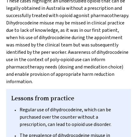
These cases highlight an understudied opioid that can be
legally obtained in Australia without a prescription and
successfully treated with opioid agonist pharmacotherapy.
Dihydrocodeine misuse may be missed in clinical practice
due to lack of knowledge, as it was in our first patient,
when his use of dihydrocodeine during the appointment
was missed by the clinical team but was subsequently
identified by the peer worker. Awareness of dihydrocodeine
use in the context of poly‐opioid use can inform
pharmacotherapy needs (dosing and medication choice)
and enable provision of appropriate harm reduction
information.
Lessons from practice
Regular use of dihydrocodeine, which can be
purchased over the counter without a
prescription, can lead to opioid use disorder.
The prevalence of dihydrocodeine misuse in