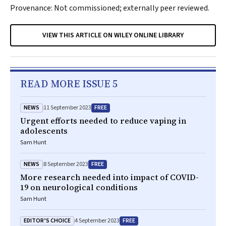
Provenance: Not commissioned; externally peer reviewed.
VIEW THIS ARTICLE ON WILEY ONLINE LIBRARY
READ MORE ISSUE 5
NEWS
FREE
11 September 2023
Urgent efforts needed to reduce vaping in
adolescents
Sam Hunt
NEWS
FREE
8 September 2023
More research needed into impact of COVID-
19 on neurological conditions
Sam Hunt
EDITOR’S CHOICE
FREE
4 September 2023