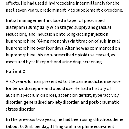
effects. He had used dihydrocodeine intermittently for the
past seven years, predominantly to supplement oxycodone.
Initial management included a taper of prescribed
diazepam (30mg daily with staged supply and gradual
reduction), and induction onto long‐acting injection
buprenorphine (64mg monthly) via titration of sublingual
buprenorphine over four days. After he was commenced on
buprenorphine, his non‐prescribed opioid use ceased, as
measured by self‐report and urine drug screening.
Patient 2
A 22‐year‐old man presented to the same addiction service
for benzodiazepine and opioid use. He had a history of
autism spectrum disorder, attention deficit/hyperactivity
disorder, generalised anxiety disorder, and post‐traumatic
stress disorder.
In the previous two years, he had been using dihydrocodeine
(about 600mL per day, 114mg oral morphine equivalent