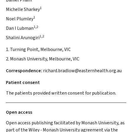
Daniel Pham
1
Michelle Sharkey
1
Noel Plumley
1,2
Dan I Lubman
1,2
Shalini Arunogiri
1. Turning Point, Melbourne, VIC
2. Monash University, Melbourne, VIC
Correspondence:
richard.bradlow@easternhealth.org.au
Patient consent
The patients provided written consent for publication.
Open access
Open access publishing facilitated by Monash University, as
part of the Wiley ‐ Monash University agreement via the