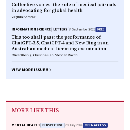
Collective voices: the role of medical journals
in advocating for global health
Virginia Barbour
LETTERS
FREE
INFORMATION SCIENCE
4 September 2023
This too shall pass: the performance of
ChatGPT‐3.5, ChatGPT‐4 and New Bing in an
Australian medical licensing examination
Oliver Kleinig, Christina Gao, Stephen Bacchi
VIEW MORE ISSUE 5
MORE LIKE THIS
PERSPECTIVE
OPEN ACCESS
MENTAL HEALTH
20 July 2026