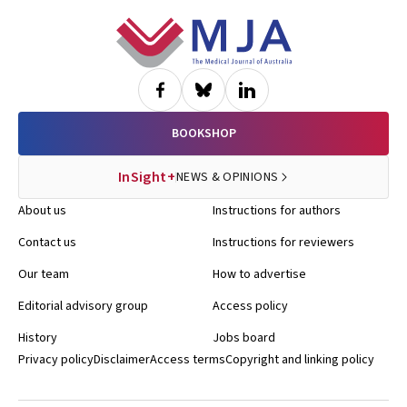
Footer
BOOKSHOP
InSight+
NEWS & OPINIONS
About us
Instructions for authors
Contact us
Instructions for reviewers
Our team
How to advertise
Editorial advisory group
Access policy
History
Jobs board
Privacy policy
Disclaimer
Access terms
Copyright and linking policy