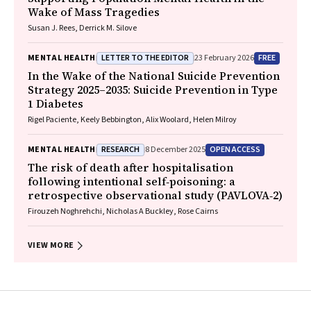
Wake of Mass Tragedies
Susan J. Rees, Derrick M. Silove
LETTER TO THE EDITOR
FREE
MENTAL HEALTH
23 February 2026
In the Wake of the National Suicide Prevention
Strategy 2025–2035: Suicide Prevention in Type
1 Diabetes
Rigel Paciente, Keely Bebbington, Alix Woolard, Helen Milroy
RESEARCH
OPEN ACCESS
MENTAL HEALTH
8 December 2025
The risk of death after hospitalisation
following intentional self‐poisoning: a
retrospective observational study (PAVLOVA‐2)
Firouzeh Noghrehchi, Nicholas A Buckley, Rose Cairns
VIEW MORE