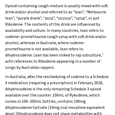
Opioid‐containing cough mixture is usually mixed with soft
drink and/or alcohol and referred to as “lean”, “Melbourne
lean”, “purple drank”, “purp”, “sizzurp”, “syrup”, or just
Rikodeine. The contents of this drink are influenced by
availability and culture. In many countries, lean refers to
codeine–promethazine cough syrup with soft drink and/or
alcohol, whereas in Australia, where codeine–
promethazine is not available, lean refers to
1
dihydrocodeine. Lean has been linked to rap subculture,
with references to Rikodeine appearing in a number of
songs by Australian rappers.
In Australia, after the rescheduling of codeine to a Schedule
4 medication (requiring a prescription) in February 2018,
dihydrocodeine is the only remaining Schedule 3 opioid
available over the counter. 100mL of Rykodeine, which
comes in 100–200mL bottles, contains 190mg
dihydrocodeine tartrate (19mg oral morphine equivalent
dose). Dihydrocodeine does not share metabolites with