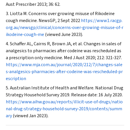
Aust Prescriber
2013; 36: 62.
Liotta M. Concerns over growing misuse of Rikodeine
cough medicine.
NewsGP
, 2 Sept 2022
https://www1.racgp.
org.au/newsgp/clinical/concerns‐over‐growing‐misuse‐of‐r
ikodeine‐cough‐me
(viewed June 2023).
Schaffer AL, Cairns R, Brown JA, et al. Changes in sales of
analgesics to pharmacies after codeine was rescheduled as
a prescription only medicine.
Med J Aust
2020; 212: 321‐327.
https://www.mja.com.au/journal/2020/212/7/changes‐sale
s‐analgesics‐pharmacies‐after‐codeine‐was‐rescheduled‐pr
escription
Australian Institute of Health and Welfare. National Drug
Strategy Household Survey 2019. Release date: 16 July 2020.
https://www.aihw.gov.au/reports/illicit‐use‐of‐drugs/natio
nal‐drug‐strategy‐household‐survey‐2019/contents/summ
ary
(viewed Jan 2023).