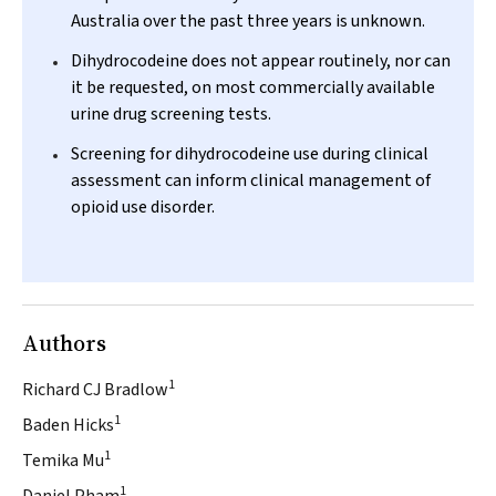
Australia over the past three years is unknown.
Dihydrocodeine does not appear routinely, nor can
it be requested, on most commercially available
urine drug screening tests.
Screening for dihydrocodeine use during clinical
assessment can inform clinical management of
opioid use disorder.
Authors
1
Richard CJ Bradlow
1
Baden Hicks
1
Temika Mu
1