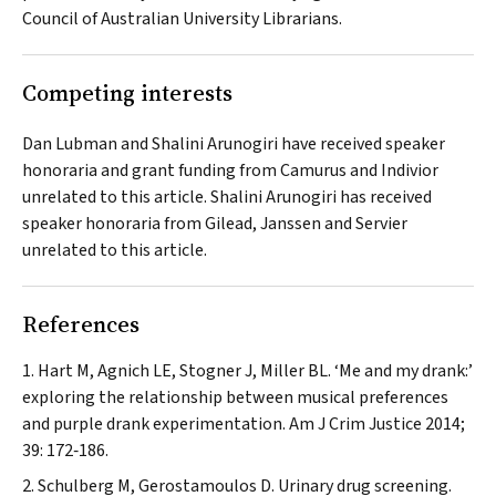
Council of Australian University Librarians.
Competing interests
Dan Lubman and Shalini Arunogiri have received speaker
honoraria and grant funding from Camurus and Indivior
unrelated to this article. Shalini Arunogiri has received
speaker honoraria from Gilead, Janssen and Servier
unrelated to this article.
References
Hart M, Agnich LE, Stogner J, Miller BL. ‘Me and my drank:’
exploring the relationship between musical preferences
and purple drank experimentation.
Am J Crim Justice
2014;
39: 172‐186.
Schulberg M, Gerostamoulos D. Urinary drug screening.