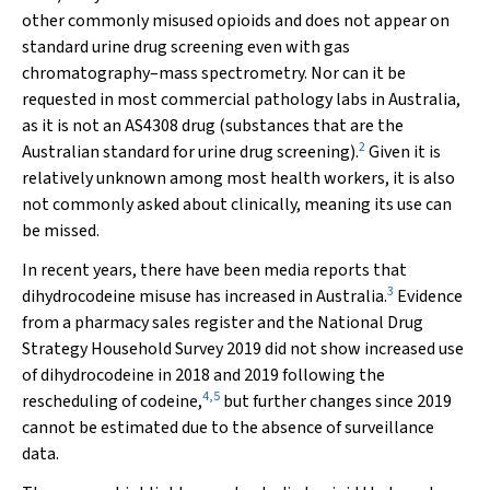
other commonly misused opioids and does not appear on
standard urine drug screening even with gas
chromatography–mass spectrometry. Nor can it be
requested in most commercial pathology labs in Australia,
as it is not an AS4308 drug (substances that are the
2
Australian standard for urine drug screening).
Given it is
relatively unknown among most health workers, it is also
not commonly asked about clinically, meaning its use can
be missed.
In recent years, there have been media reports that
3
dihydrocodeine misuse has increased in Australia.
Evidence
from a pharmacy sales register and the National Drug
Strategy Household Survey 2019 did not show increased use
of dihydrocodeine in 2018 and 2019 following the
4
,
5
rescheduling of codeine,
but further changes since 2019
cannot be estimated due to the absence of surveillance
data.