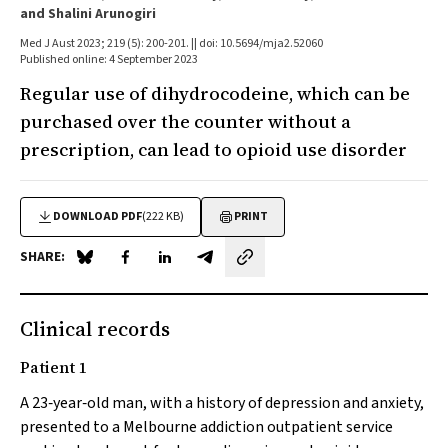
and Shalini Arunogiri
Med J Aust 2023; 219 (5): 200-201. || doi: 10.5694/mja2.52060
Published online: 4 September 2023
Regular use of dihydrocodeine, which can be
purchased over the counter without a
prescription, can lead to opioid use disorder
DOWNLOAD PDF
(222 KB)
PRINT
SHARE:
Share on Blue Sky
Share on Facebook
Share on LinkedIn
Share by email
Clinical records
Patient 1
A 23‐year‐old man, with a history of depression and anxiety,
presented to a Melbourne addiction outpatient service