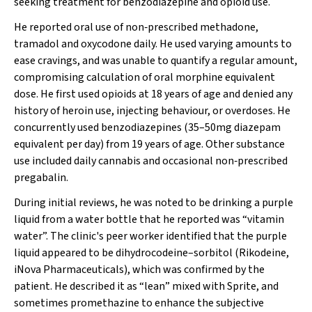
seeking treatment for benzodiazepine and opioid use.
He reported oral use of non‐prescribed methadone,
tramadol and oxycodone daily. He used varying amounts to
ease cravings, and was unable to quantify a regular amount,
compromising calculation of oral morphine equivalent
dose. He first used opioids at 18 years of age and denied any
history of heroin use, injecting behaviour, or overdoses. He
concurrently used benzodiazepines (35–50mg diazepam
equivalent per day) from 19 years of age. Other substance
use included daily cannabis and occasional non‐prescribed
pregabalin.
During initial reviews, he was noted to be drinking a purple
liquid from a water bottle that he reported was “vitamin
water”. The clinic's peer worker identified that the purple
liquid appeared to be dihydrocodeine–sorbitol (Rikodeine,
iNova Pharmaceuticals), which was confirmed by the
patient. He described it as “lean” mixed with Sprite, and
sometimes promethazine to enhance the subjective