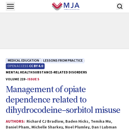
Skip to main content
Open menu
MEDICAL EDUCATION
LESSONS FROM PRACTICE
OPEN ACCESS
CC BY 4.0
MENTAL HEALTH
SUBSTANCE‐RELATED DISORDERS
VOLUME 219 -
ISSUE 5
Management of opiate
dependence related to
dihydrocodeine–sorbitol misuse
AUTHORS:
Richard CJ Bradlow, Baden Hicks, Temika Mu,
Daniel Pham, Michelle Sharkey, Noel Plumley, Dan I Lubman