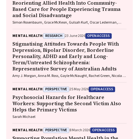
Reorienting Allied Health Into Community-
Based Care for People Experiencing Trauma
and Social Disadvantage
Simon Rosenbaum, Grace McKeon, Gulsah Kurt, Oscar Lederman,
Kemi Wright, Sabuj Kanti Mistry, Jackie E. Curtis, Philip B. Ward, Zachary
Steel, Hamish Fibbins, Rachel Morell, Melissa C. Eaton, Andrew Watkins,
RESEARCH
OPEN ACCESS
MENTAL HEALTH
23 June 2026
Ben Harris-Roxas, Brendan Goodger, Eleanor Beck, Megan Teychenne,
Joseph Firth, Davy Vancampfort, David Burns, Russell Roberts, Tristan
Stigmatising Attitudes Towards People With
Favaloro, Danielle Weber, Rosanna Barbero, Vasili Maroulis, Melissa
Depression, Bipolar Disorder, Borderline
Holmes, Stefan Mackenzie, Chiara Mastrogiovanni, Afsana Anwar,
Personality, ADHD and Early and Long-
Uzma Choudhry, Catherine Sherrington, Jane Currie, Thomas
Term/Untreated Schizophrenia:
Gadsden, Scott Teasdale
Representative Survey of Australian Adults
Amy J. Morgan, Anna M. Ross, Gayle McNaught, Rachel Green, Nicola J.
Reavley
PERSPECTIVE
OPEN ACCESS
MENTAL HEALTH
25 May 2026
Psychosocial Hazards for Healthcare
Workers: Supporting the Second Victim Also
Helps the Primary Victims
Sarah Michael
PERSPECTIVE
OPEN ACCESS
MENTAL HEALTH
8 March 2026
Supporting Population Mental Health in the