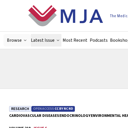
Skip to main content
Browse
Latest Issue
Most Recent
Podcasts
Booksho
RESEARCH
OPEN ACCESS
CC BY NC ND
CARDIOVASCULAR DISEASES
ENDOCRINOLOGY
ENVIRONMENTAL HE