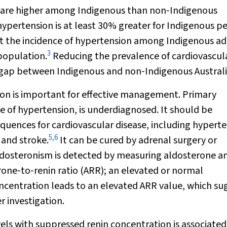
e are higher among Indigenous than non‐Indigenous
hypertension is at least 30% greater for Indigenous p
t the incidence of hypertension among Indigenous ad
3
population.
Reducing the prevalence of cardiovascul
ncy gap between Indigenous and non‐Indigenous Australi
ion is important for effective management. Primary
 of hypertension, is underdiagnosed. It should be
sequences for cardiovascular disease, including hyperte
5
,
6
 and stroke.
It can be cured by adrenal surgery or
ldosteronism is detected by measuring aldosterone a
rone‐to‐renin ratio (ARR); an elevated or normal
ncentration leads to an elevated ARR value, which su
 investigation.
ls with suppressed renin concentration is associated