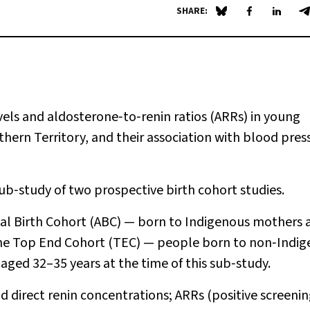
SHARE:
Share on Blue Sky
Share on Fa
Share 
S
els and aldosterone‐to‐renin ratios (ARRs) in young
hern Territory, and their association with blood pres
sub‐study of two prospective birth cohort studies.
inal Birth Cohort (ABC) — born to Indigenous mothers 
he Top End Cohort (TEC) — people born to non‐Indi
aged 32–35 years at the time of this sub‐study.
 direct renin concentrations; ARRs (positive screenin