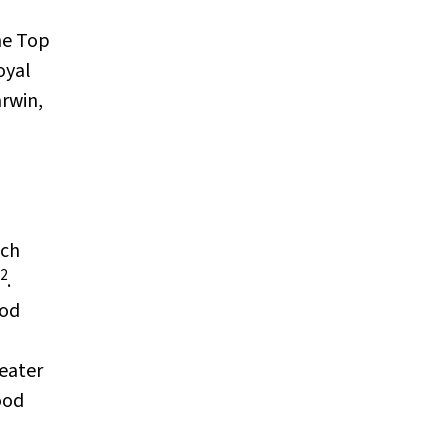
he Top
oyal
rwin,
ach
2
.
ood
eater
ood