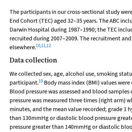
The participants in our cross‐sectional study we
End Cohort (TEC) aged 32–35 years. The ABC incl
Darwin Hospital during 1987–1990; the TEC inclu
recruited during 2007–2009. The recruitment and
10
,
11
,
12
elsewhere.
Data collection
We collected sex, age, alcohol use, smoking statu
10
participant.
Body mass index (BMI) values were 
Blood pressure was assessed and blood samples c
pressure was measured three times (right arm) whi
minutes, and the mean value recorded; grade 1 hy
than 130mmHg or diastolic blood pressure great
pressure greater than 140mmHg or diastolic bl