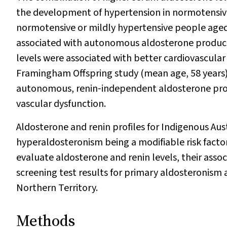
the development of hypertension in normotensiv
normotensive or mildly hypertensive people aged
associated with autonomous aldosterone product
levels were associated with better cardiovascular
Framingham Offspring study (mean age, 58 years)
autonomous, renin‐independent aldosterone prod
vascular dysfunction.
Aldosterone and renin profiles for Indigenous Aus
hyperaldosteronism being a modifiable risk factor
evaluate aldosterone and renin levels, their asso
screening test results for primary aldosteronis
Northern Territory.
Methods