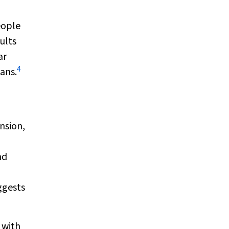
eople
ults
ar
4
ans.
nsion,
nd
ggests
 with