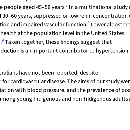
7
e people aged 45–58 years.
In a multinational study 
 30–60 years, suppressed or low renin concentration
8
ion and impaired vascular function.
Lower aldoster
 health at the population level in the United States
9
.
Taken together, these findings suggest that
uction is an important contributor to hypertension
tralians have not been reported, despite
 for cardiovascular disease. The aims of our study wer
ciation with blood pressure, and the prevalence of pos
m among young Indigenous and non‐Indigenous adults 