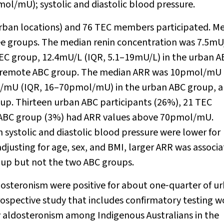
ol/mU); systolic and diastolic blood pressure.
 urban locations) and 76 TEC members participated. M
ree groups. The median renin concentration was 7.5mU
 TEC group, 12.4mU/L (IQR, 5.1–19mU/L) in the urban A
he remote ABC group. The median ARR was 10pmol/mU 
/mU (IQR, 16–70pmol/mU) in the urban ABC group, 
. Thirteen urban ABC participants (26%), 21 TEC
te ABC group (3%) had ARR values above 70pmol/mU.
systolic and diastolic blood pressure were lower for
djusting for age, sex, and BMI, larger ARR was associ
roup but not the two ABC groups.
ldosteronism were positive for about one‐quarter of u
ospective study that includes confirmatory testing 
y aldosteronism among Indigenous Australians in the