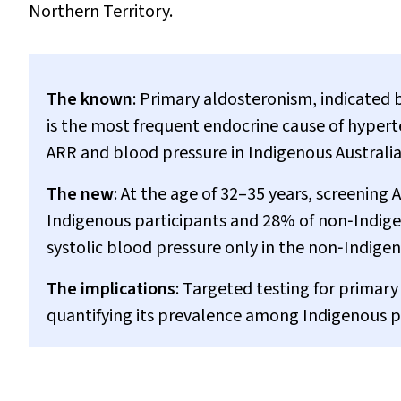
Northern Territory.
The known
: Primary aldosteronism, indicated 
is the most frequent endocrine cause of hypert
ARR and blood pressure in Indigenous Australi
The new
: At the age of 32–35 years, screeni
Indigenous participants and 28% of non‐Indige
systolic blood pressure only in the non‐Indige
The implications
: Targeted testing for primary
quantifying its prevalence among Indigenous pe