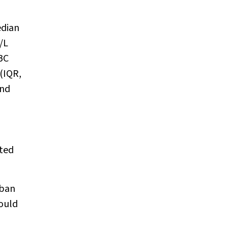
edian
/L
BC
(IQR,
and
ated
rban
would