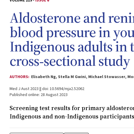
VOLUME 219 -
ISSUE 6
Aldosterone and reni
blood pressure in yo
Indigenous adults in 
cross‐sectional study
AUTHORS:
Elisabeth Ng, Stella M Gwini, Michael Stowasser, Mo
Med J Aust 2023 || doi: 10.5694/mja2.52062
Published online: 28 August 2023
Screening test results for primary aldoster
Indigenous and non-Indigenous participant