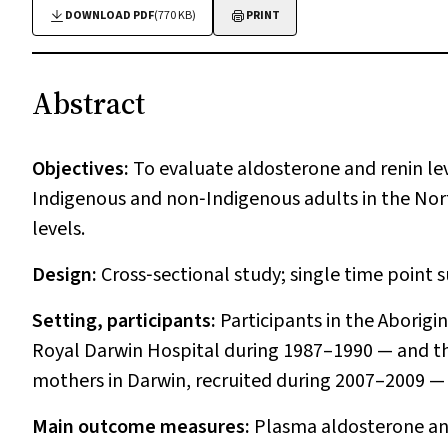
DOWNLOAD PDF
(770 KB)
PRINT
Abstract
Objectives:
To evaluate aldosterone and renin lev
Indigenous and non‐Indigenous adults in the Nort
levels.
Design:
Cross‐sectional study; single time point 
Setting, participants:
Participants in the Aborig
Royal Darwin Hospital during 1987–1990 — and t
mothers in Darwin, recruited during 2007–2009 — 
Main outcome measures:
Plasma aldosterone and