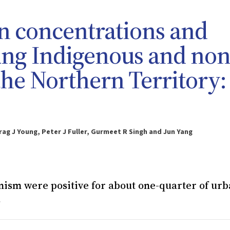
n concentrations and
ung Indigenous and non
the Northern Territory:
rag J Young, Peter J Fuller, Gurmeet R Singh and Jun Yang
onism were positive for about one-quarter of ur
s