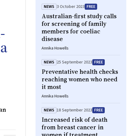
NEWS
3 October 2023
FREE
Australian-first study calls
for screening of family
‐
members for coeliac
disease
 a
Annika Howells
NEWS
25 September 2023
FREE
Preventative health checks
reaching women who need
it most
Annika Howells
ban
NEWS
18 September 2023
FREE
Increased risk of death
from breast cancer in
women if treatment