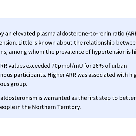
by an elevated plasma aldosterone‐to‐renin ratio (AR
ension. Little is known about the relationship betwe
ans, among whom the prevalence of hypertension is h
ng ARR values exceeded 70pmol/mU for 26% of urban
nous participants. Higher ARR was associated with hi
nous group.
 aldosteronism is warranted as the first step to better
ople in the Northern Territory.