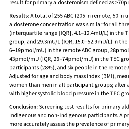
result for primary aldosteronism defined as >70pm
Results:
A total of 255 ABC (205 in remote, 50 in
aldosterone concentration was similar for all th
(interquartile range [IQR], 4.1–12.4mU/L) in the
group, and 29.3mU/L (IQR, 15.0–52.9mU/L) in t
6–19pmol/mU) in the remote ABC group, 28pmol
43pmol/mU (IQR, 26–74pmol/mU) in the TEC group
participants (28%), and six people in the remo
Adjusted for age and body mass index (BMI), mean 
women than men in all participant groups; after a
with higher systolic blood pressure in the TEC g
Conclusion:
Screening test results for primary a
Indigenous and non‐Indigenous participants. A pr
more accurately assess the prevalence of primar