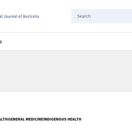
Search
p
ALTH
GENERAL MEDICINE
INDIGENOUS HEALTH