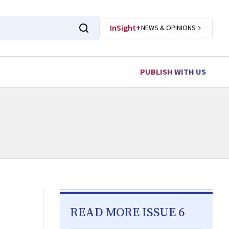
InSight+
NEWS & OPINIONS
PUBLISH WITH US
READ MORE ISSUE 6