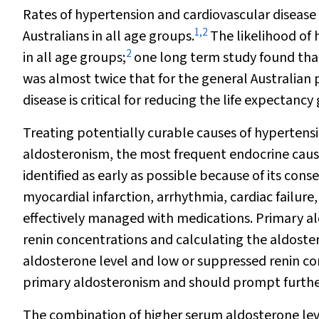
Rates of hypertension and cardiovascular diseas
1
,
2
Australians in all age groups.
The likelihood of 
2
in all age groups;
one long term study found tha
was almost twice that for the general Australian 
disease is critical for reducing the life expecta
Treating potentially curable causes of hypertens
aldosteronism, the most frequent endocrine cause
identified as early as possible because of its con
myocardial infarction, arrhythmia, cardiac failure,
effectively managed with medications. Primary a
renin concentrations and calculating the aldoste
aldosterone level and low or suppressed renin co
primary aldosteronism and should prompt further
The combination of higher serum aldosterone leve