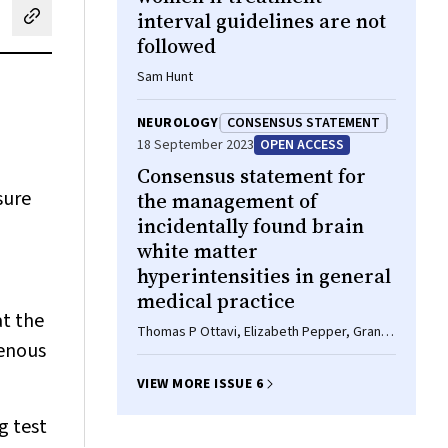
interval guidelines are not
cebook
on LinkedIn
hare by email
followed
Sam Hunt
NEUROLOGY
CONSENSUS STATEMENT
18 September 2023
OPEN ACCESS
Consensus statement for
sure
the management of
incidentally found brain
white matter
hyperintensities in general
medical practice
at the
Thomas P Ottavi, Elizabeth Pepper, Grant
genous
Bateman, Mark Fiorentino, Amy Brodtmann
VIEW MORE ISSUE 6
g test