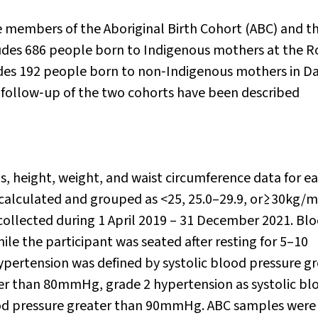
re members of the Aboriginal Birth Cohort (ABC) and t
udes 686 people born to Indigenous mothers at the R
des 192 people born to non‐Indigenous mothers in Da
 follow‐up of the two cohorts have been described
s, height, weight, and waist circumference data for e
calculated and grouped as <25, 25.0–29.9, or≥30kg/m
ollected during 1 April 2019 – 31 December 2021. Bl
le the participant was seated after resting for 5–10
pertension was defined by systolic blood pressure gr
er than 80mmHg, grade 2 hypertension as systolic bl
ood pressure greater than 90mmHg. ABC samples were