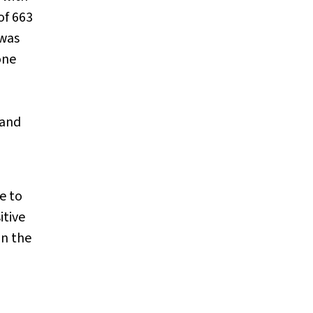
of 663
 was
one
 and
e to
itive
in the