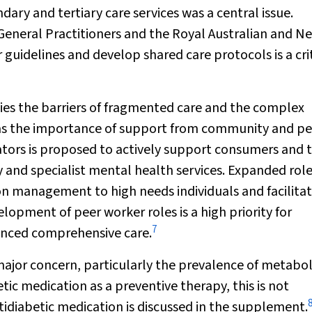
dary and tertiary care services was a central issue.
 General Practitioners and the Royal Australian and N
 guidelines and develop shared care protocols is a cri
ties the barriers of fragmented care and the complex
ll as the importance of support from community and pe
ators is proposed to actively support consumers and 
 and specialist mental health services. Expanded role
 management to high needs individuals and facilita
lopment of peer worker roles is a high priority for
7
hanced comprehensive care.
major concern, particularly the prevalence of metabol
c medication as a preventive therapy, this is not
ntidiabetic medication is discussed in the supplement.