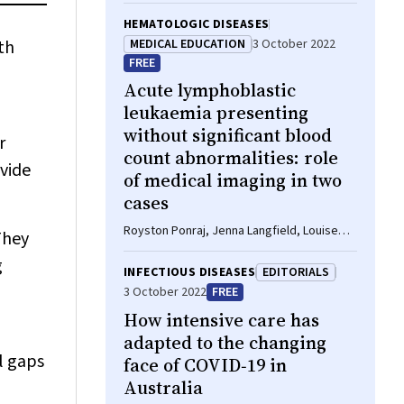
Barber, Joshua Davis, Lucy Burr, Priya Nair,
Sutapa Mukherjee, Britta Tendal, Julian
HEMATOLOGIC DISEASES
Elliott, Steven McGloughlin, Tari Turner
th
MEDICAL EDUCATION
3 October 2022
FREE
Acute lymphoblastic
leukaemia presenting
without significant blood
r
count abnormalities: role
ovide
of medical imaging in two
cases
Royston Ponraj, Jenna Langfield, Louise
They
Wong, Ian Kerridge, William S Stevenson
g
INFECTIOUS DISEASES
EDITORIALS
3 October 2022
FREE
How intensive care has
adapted to the changing
l gaps
face of COVID‐19 in
Australia