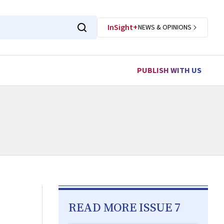
InSight+
NEWS & OPINIONS
PUBLISH WITH US
READ MORE ISSUE 7