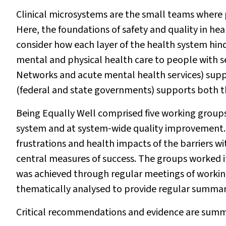
Clinical microsystems are the small teams where 
Here, the foundations of safety and quality in heal
consider how each layer of the health system hind
mental and physical health care to people with 
Networks and acute mental health services) supp
(federal and state governments) supports both 
Being Equally Well comprised five working groups.
system and at system‐wide quality improvement. 
frustrations and health impacts of the barriers 
central measures of success. The groups worked i
was achieved through regular meetings of worki
thematically analysed to provide regular summari
Critical recommendations and evidence are summa