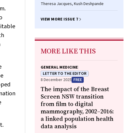
Theresa Jacques, Kush Deshpande
em.
o
VIEW MORE ISSUE 7
uitable
th
m
MORE LIKE THIS
e
GENERAL MEDICINE
LETTER TO THE EDITOR
he
8 December 2025
FREE
loped
The impact of the Breast
rmation
Screen NSW transition
e
from film to digital
mammography, 2002–2016:
a linked population health
t.
data analysis