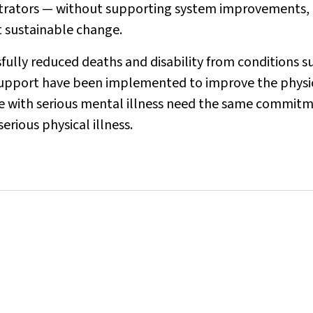
trators — without supporting system improvements,
t sustainable change.
fully reduced deaths and disability from conditions s
d support have been implemented to improve the physi
le with serious mental illness need the same commit
rious physical illness.