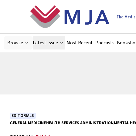
Skip to main content
Browse
Latest Issue
Most Recent
Podcasts
Booksho
EDITORIALS
GENERAL MEDICINE
HEALTH SERVICES ADMINISTRATION
MENTAL HE