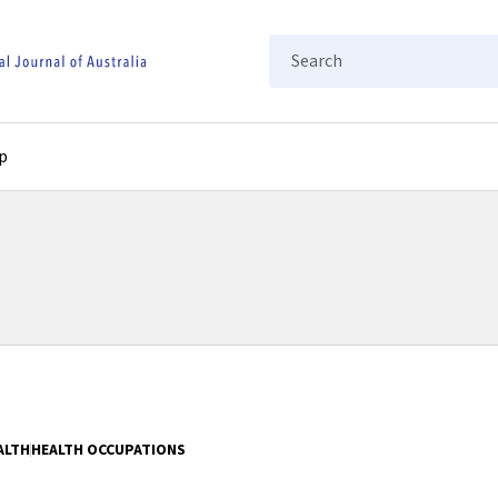
Search
p
ALTH
HEALTH OCCUPATIONS