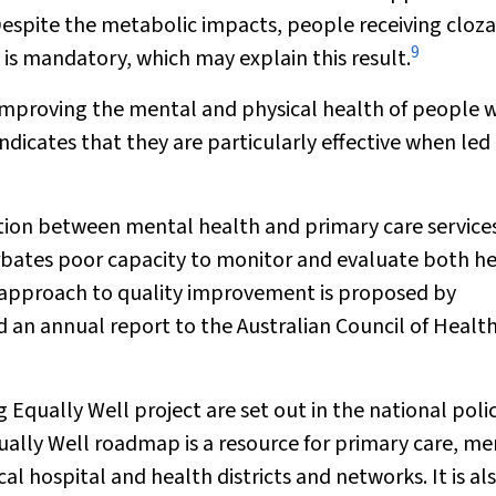
 Despite the metabolic impacts, people receiving cloz
9
 is mandatory, which may explain this result.
n improving the mental and physical health of people 
ndicates that they are particularly effective when led
mation between mental health and primary care service
rbates poor capacity to monitor and evaluate both h
 approach to quality improvement is proposed by
and an annual report to the Australian Council of Healt
ually Well project are set out in the national poli
ally Well roadmap is a resource for primary care, me
l hospital and health districts and networks. It is al