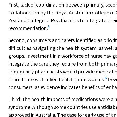
First, lack of coordination between primary, secon
Collaboration by the Royal Australian College of
Zealand College of Psychiatrists to integrate their
5
recommendation.
Second, consumers and carers identified as priori
difficulties navigating the health system, as we
groups. Investment in a workforce of nurse navig
integrate the care they require from both primary
community pharmacists would provide medication
6
shared care with allied health professionals.
Deve
consumers, as evidence indicates benefits of en
Third, the health impacts of medications were a 
syndrome. Although some countries use antidiabeti
approved in Australia. The case for early use of a