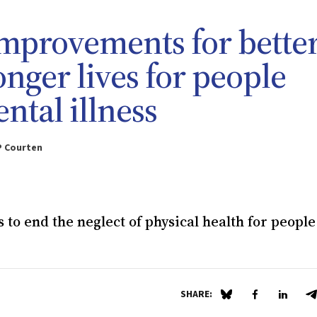
improvements for bette
onger lives for people
ntal illness
P Courten
to end the neglect of physical health for people
SHARE:
Share on Blue Sky
Share on Fa
Share 
S