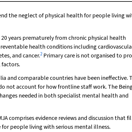
d the neglect of physical health for people living wi
to 20 years prematurely from chronic physical health
reventable health conditions including cardiovascula
2
etes, and cancer.
Primary care is not organised to pr
 factors.
ralia and comparable countries have been ineffective. 
y do not account for how frontline staff work. The Bein
hanges needed in both specialist mental health and
MJA
comprises evidence reviews and discussion that fil
for people living with serious mental illness.