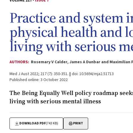
VOLUME 217 -
ISSUE 7
Practice and system 
physical health and l
living with serious me
AUTHORS:
Rosemary V Calder, James A Dunbar and Maximilian 
Med J Aust 2022; 217 (7): 350-351. || doi: 10.5694/mja2.51713
Published online: 3 October 2022
The Being Equally Well policy roadmap seeks 
living with serious mental illness
DOWNLOAD PDF
(743 KB)
PRINT