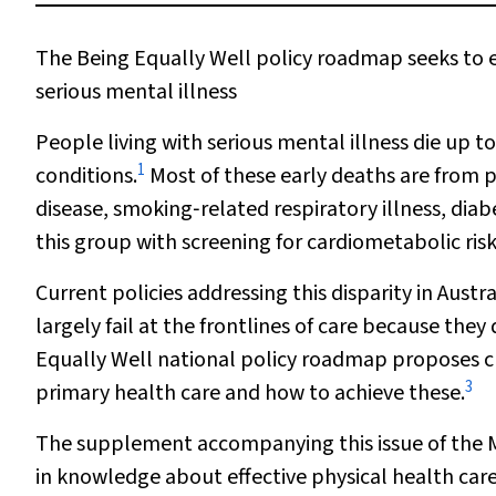
The Being Equally Well policy roadmap seeks to en
serious mental illness
People living with serious mental illness die up 
1
conditions.
Most of these early deaths are from p
disease, smoking‐related respiratory illness, diab
this group with screening for cardiometabolic risk
Current policies addressing this disparity in Aust
largely fail at the frontlines of care because the
Equally Well national policy roadmap proposes c
3
primary health care and how to achieve these.
The supplement accompanying this issue of the
in knowledge about effective physical health care 