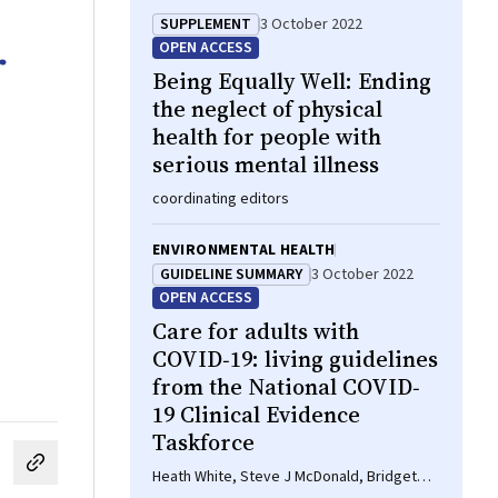
SUPPLEMENT
3 October 2022
r
OPEN ACCESS
Being Equally Well: Ending
the neglect of physical
health for people with
serious mental illness
coordinating editors
ENVIRONMENTAL HEALTH
GUIDELINE SUMMARY
3 October 2022
OPEN ACCESS
Care for adults with
COVID‐19: living guidelines
from the National COVID‐
19 Clinical Evidence
Taskforce
cebook
on LinkedIn
hare by email
Heath White, Steve J McDonald, Bridget