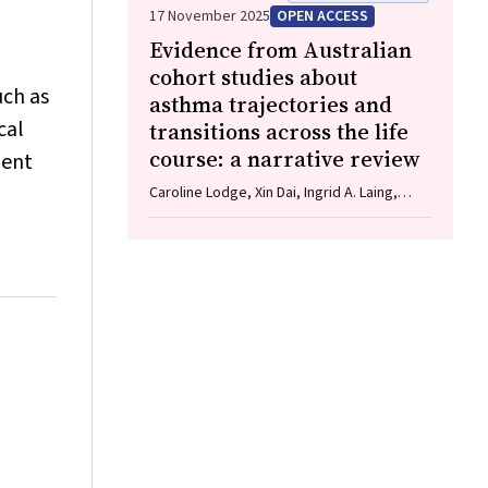
Bruening, Adam J Wells, Guy J Maddern
17 November 2025
OPEN ACCESS
Evidence from Australian
cohort studies about
uch as
asthma trajectories and
cal
transitions across the life
course: a narrative review
ment
Caroline Lodge, Xin Dai, Ingrid A. Laing,
Michael P Menden, Anthony Flynn, Gary P
Anderson, Sarath Ranganathan, Shyamali C
Dharmage