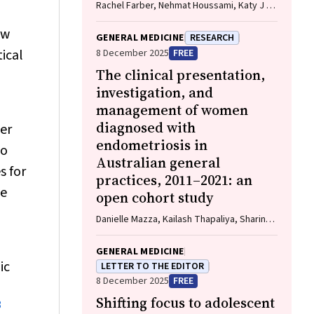
Rachel Farber, Nehmat Houssami, Katy J L
Bell
ew
GENERAL MEDICINE
RESEARCH
tical
8 December 2025
FREE
The clinical presentation,
investigation, and
management of women
diagnosed with
er
endometriosis in
to
Australian general
s for
practices, 2011–2021: an
te
open cohort study
Danielle Mazza, Kailash Thapaliya, Sharinne
B Crawford, Alissia Hui, Maryam Moradi,
Luke E Grzeskowiak
GENERAL MEDICINE
ic
LETTER TO THE EDITOR
8 December 2025
FREE
Shifting focus to adolescent
8