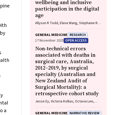
wellbeing and inclusive
apine
participation in the digital
age
Allyson R Todd, Elena Wang, Stephanie R
with
Partridge
 by
GENERAL MEDICINE
RESEARCH
17 November 2025
OPEN ACCESS
Non‐technical errors
s
associated with deaths in
ealth
surgical care, Australia,
2012–2019, by surgical
specialty (Australian and
h
New Zealand Audit of
Surgical Mortality): a
retrospective cohort study
cy
Jesse Ey, Victoria Kollias, Octavia Lee,
ntal
Kelly Hou, Matheesha Herath, John B North,
so a
Ellie Treloar, Suzanne Edwards, Martin
GENERAL MEDICINE
NARRATIVE REVIEW