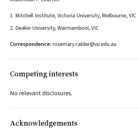
1. Mitchell Institute, Victoria University, Melbourne, VIC
2. Deakin University, Warrnambool, VIC
Correspondence:
rosemary.calder@vu.edu.au
Competing interests
No relevant disclosures.
Acknowledgements