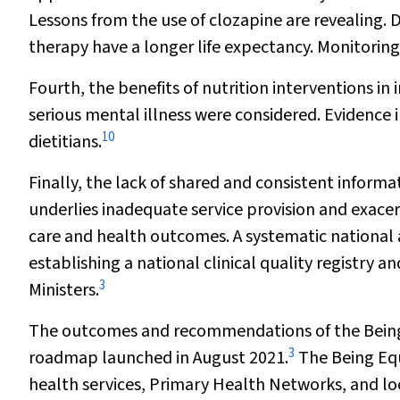
Lessons from the use of clozapine are revealing.
therapy have a longer life expectancy. Monitoring
Fourth, the benefits of nutrition interventions i
serious mental illness were considered. Evidence i
10
dietitians.
Finally, the lack of shared and consistent infor
underlies inadequate service provision and exace
care and health outcomes. A systematic national
establishing a national clinical quality registry 
3
Ministers.
The outcomes and recommendations of the Being Eq
3
roadmap launched in August 2021.
The Being Equ
health services, Primary Health Networks, and loca