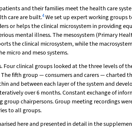
patients and their families meet the health care syst
4
th care are built.
We set up expert working groups t
ers or helps the clinical microsystem in providing eq
serious mental illness. The mesosystem (Primary Heal
orts the clinical microsystem, while the macrosyste
the micro and meso systems.
 Four clinical groups looked at the three levels of th
The fifth group — consumers and carers — charted t
within and between each layer of the system and deve
teratively over 6 months. Constant exchange of info
ng group chairpersons. Group meeting recordings wer
es to all groups.
rised here and presented in detail in the supplemen