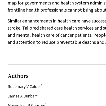
map for governments and health system adminis
frontline health professionals cannot bring abou
Similar enhancements in health care have success
stroke. Tailored shared care health services an
and mental health care of cancer patients. Peop
and attention to reduce preventable deaths and se
Authors
1
Rosemary V Calder
2
James A Dunbar
1
Maximilian P Courten