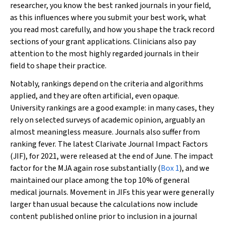
researcher, you know the best ranked journals in your field,
as this influences where you submit your best work, what
you read most carefully, and how you shape the track record
sections of your grant applications. Clinicians also pay
attention to the most highly regarded journals in their
field to shape their practice.
Notably, rankings depend on the criteria and algorithms
applied, and they are often artificial, even opaque.
University rankings are a good example: in many cases, they
rely on selected surveys of academic opinion, arguably an
almost meaningless measure. Journals also suffer from
ranking fever. The latest Clarivate Journal Impact Factors
(JIF), for 2021, were released at the end of June. The impact
factor for the MJA again rose substantially (
Box 1
), and we
maintained our place among the top 10% of general
medical journals. Movement in JIFs this year were generally
larger than usual because the calculations now include
content published online prior to inclusion in a journal