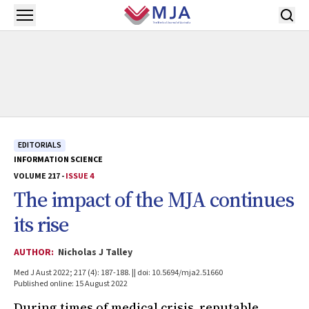
Skip to main content
Open menu
EDITORIALS
INFORMATION SCIENCE
VOLUME 217 -
ISSUE 4
The impact of the
MJA
continues
its rise
AUTHOR:
Nicholas J Talley
Med J Aust 2022; 217 (4): 187-188. || doi: 10.5694/mja2.51660
Published online: 15 August 2022
During times of medical crisis, reputable