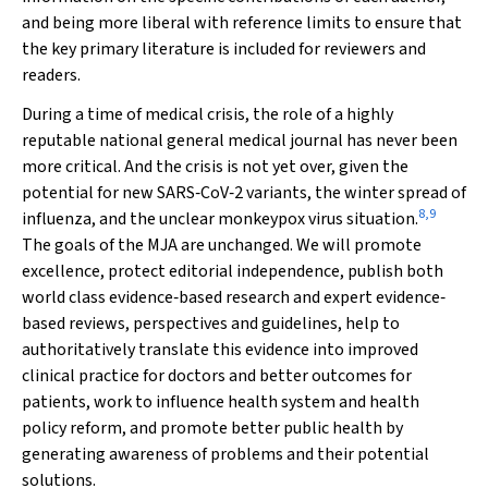
and being more liberal with reference limits to ensure that
the key primary literature is included for reviewers and
readers.
During a time of medical crisis, the role of a highly
reputable national general medical journal has never been
more critical. And the crisis is not yet over, given the
potential for new SARS‐CoV‐2 variants, the winter spread of
8
,
9
influenza, and the unclear monkeypox virus situation.
The goals of the
MJA
are unchanged. We will promote
excellence, protect editorial independence, publish both
world class evidence‐based research and expert evidence‐
based reviews, perspectives and guidelines, help to
authoritatively translate this evidence into improved
clinical practice for doctors and better outcomes for
patients, work to influence health system and health
policy reform, and promote better public health by
generating awareness of problems and their potential
solutions.