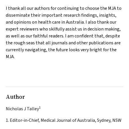
I thank all our authors for continuing to choose the
MJA
to
disseminate their important research findings, insights,
and opinions on health care in Australia. I also thank our
expert reviewers who skilfully assist us in decision making,
as well as our faithful readers. I am confident that, despite
the rough seas that all journals and other publications are
currently navigating, the future looks very bright for the
MJA
.
Author
1
Nicholas J Talley
1. Editor‐in‐Chief, Medical Journal of Australia, Sydney, NSW