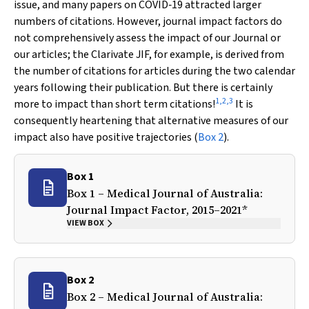
issue, and many papers on COVID‐19 attracted larger
numbers of citations. However, journal impact factors do
not comprehensively assess the impact of our Journal or
our articles; the Clarivate JIF, for example, is derived from
the number of citations for articles during the two calendar
years following their publication. But there is certainly
1
,
2
,
3
more to impact than short term citations!
It is
consequently heartening that alternative measures of our
impact also have positive trajectories (
Box 2
).
Box 1
Box 1 –
Medical Journal of Australia
:
Journal Impact Factor, 2015–2021*
VIEW BOX
Box 2
Box 2 –
Medical Journal of Australia
: