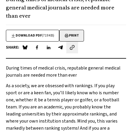
general medical journals are needed more
than ever
DOWNLOAD PDF
(719 KB)
PRINT
SHARE:
Share on Blue Sky
Share on Facebook
Share on LinkedIn
Share by email
During times of medical crisis, reputable general medical
journals are needed more than ever
As a society, we are obsessed with rankings. If you play
sport or are a keen fan, you’ll likely know who is number
one, whether it be a tennis player or golfer, or a football
team. If you are an academic, you probably know the
leading universities by their approximate rankings, and
where your own institution stands. Mind you, this varies
markedly between ranking systems! And if you are a