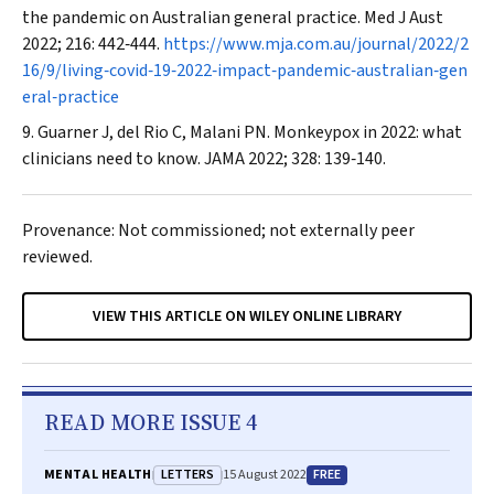
the pandemic on Australian general practice.
Med J Aust
2022; 216: 442‐444.
https://www.mja.com.au/journal/2022/2
16/9/living‐covid‐19‐2022‐impact‐pandemic‐australian‐gen
eral‐practice
Guarner J, del Rio C, Malani PN. Monkeypox in 2022: what
clinicians need to know.
JAMA
2022; 328: 139‐140.
Provenance: Not commissioned; not externally peer
reviewed.
VIEW THIS ARTICLE ON WILEY ONLINE LIBRARY
READ MORE ISSUE 4
LETTERS
FREE
MENTAL HEALTH
15 August 2022