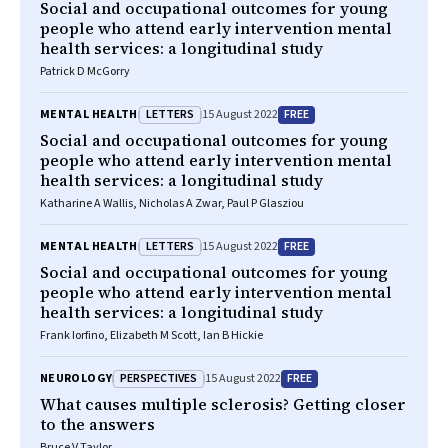
Social and occupational outcomes for young
people who attend early intervention mental
health services: a longitudinal study
Patrick D McGorry
LETTERS
FREE
MENTAL HEALTH
15 August 2022
Social and occupational outcomes for young
people who attend early intervention mental
health services: a longitudinal study
Katharine A Wallis, Nicholas A Zwar, Paul P Glasziou
LETTERS
FREE
MENTAL HEALTH
15 August 2022
Social and occupational outcomes for young
people who attend early intervention mental
health services: a longitudinal study
Frank Iorfino, Elizabeth M Scott, Ian B Hickie
PERSPECTIVES
FREE
NEUROLOGY
15 August 2022
What causes multiple sclerosis? Getting closer
to the answers
Bruce V Taylor