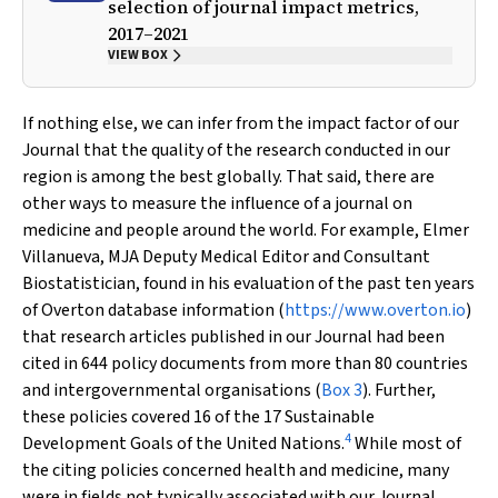
selection of journal impact metrics,
2017–2021
VIEW BOX
If nothing else, we can infer from the impact factor of our
Journal that the quality of the research conducted in our
region is among the best globally. That said, there are
other ways to measure the influence of a journal on
medicine and people around the world. For example, Elmer
Villanueva,
MJA
Deputy Medical Editor and Consultant
Biostatistician, found in his evaluation of the past ten years
of Overton database information (
https://www.overton.io
)
that research articles published in our Journal had been
cited in 644 policy documents from more than 80 countries
and intergovernmental organisations (
Box 3
). Further,
these policies covered 16 of the 17 Sustainable
4
Development Goals of the United Nations.
While most of
the citing policies concerned health and medicine, many
were in fields not typically associated with our Journal,