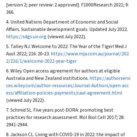
[version 2; peer review: 2 approved].
F1000Research
2021; 9:
366.
United Nations Department of Economic and Social
Affairs. Sustainable development goals. Updated July 2022.
https://sdgs.un.org
(viewed July 2022).
Talley NJ. Welcome to 2022: The Year of the Tiger!
Med J
Aust
2022; 216: 20‐23.
https://www.mja.com.au/journal/202
2/216/1/welcome‐2022‐year‐tiger
Wiley. Open access agreement for authors at eligible
Australia and New Zealand institutions.
https://authorservi
ces.wiley.com/author‐resources/Journal‐Authors/open‐acc
ess/affiliation‐policies‐payments/caul‐agreement.html
(viewed July 2022).
Schmid SL. Five years post‐DORA: promoting best
practices for research assessment.
Mol Biol Cell
2017; 28:
2941‐2944.
Jackson CL. Living with COVID‐19 in 2022: the impact of