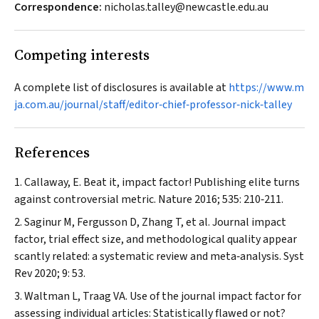
Correspondence:
nicholas.talley@newcastle.edu.au
Competing interests
A complete list of disclosures is available at
https://www.m
ja.com.au/journal/staff/editor‐chief‐professor‐nick‐talley
References
Callaway, E. Beat it, impact factor! Publishing elite turns
against controversial metric.
Nature
2016; 535: 210‐211.
Saginur M, Fergusson D, Zhang T, et al. Journal impact
factor, trial effect size, and methodological quality appear
scantly related: a systematic review and meta‐analysis.
Syst
Rev
2020; 9: 53.
Waltman L, Traag VA. Use of the journal impact factor for
assessing individual articles: Statistically flawed or not?