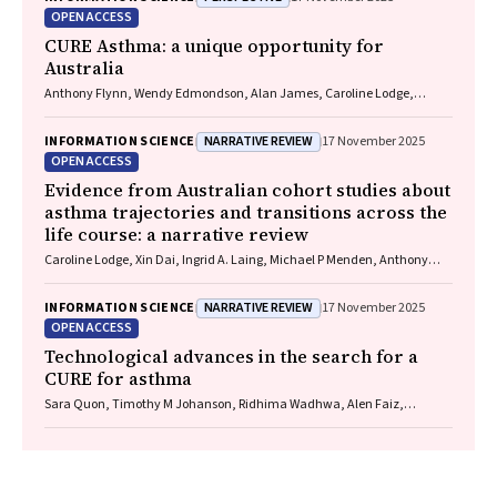
Marks, Vanessa M McDonald, Judy Wetttenhall
OPEN ACCESS
CURE Asthma: a unique opportunity for
Australia
Anthony Flynn, Wendy Edmondson, Alan James, Caroline Lodge,
Vanessa M McDonald, Christine R Jenkins, John Blakey, Gary P
Anderson
NARRATIVE REVIEW
INFORMATION SCIENCE
17 November 2025
OPEN ACCESS
Evidence from Australian cohort studies about
asthma trajectories and transitions across the
life course: a narrative review
Caroline Lodge, Xin Dai, Ingrid A. Laing, Michael P Menden, Anthony
Flynn, Gary P Anderson, Sarath Ranganathan, Shyamali C Dharmage
NARRATIVE REVIEW
INFORMATION SCIENCE
17 November 2025
OPEN ACCESS
Technological advances in the search for a
CURE for asthma
Sara Quon, Timothy M Johanson, Ridhima Wadhwa, Alen Faiz,
Anthony Flynn, Gary P Anderson, Amanda J Cox, Nicholas P West,
Michael P Menden, Rhys S Allan