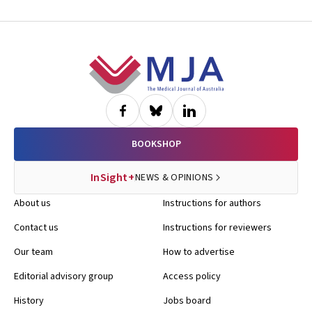
Footer
BOOKSHOP
InSight+
NEWS & OPINIONS
About us
Instructions for authors
Contact us
Instructions for reviewers
Our team
How to advertise
Editorial advisory group
Access policy
History
Jobs board