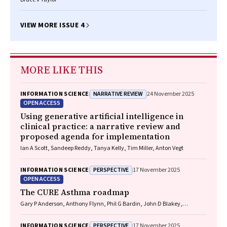
VIEW MORE ISSUE 4
MORE LIKE THIS
NARRATIVE REVIEW
INFORMATION SCIENCE
24 November 2025
OPEN ACCESS
Using generative artificial intelligence in
clinical practice: a narrative review and
proposed agenda for implementation
Ian A Scott, Sandeep Reddy, Tanya Kelly, Tim Miller, Anton Vegt
PERSPECTIVE
INFORMATION SCIENCE
17 November 2025
OPEN ACCESS
The CURE Asthma roadmap
Gary P Anderson, Anthony Flynn, Phil G Bardin, John D Blakey,
Shyamali C Dharmage, Paul Foster, Peter G Gibson, Adam Jaffe, Alan
James, Christine R Jenkins, Sundram Sivamalai, Peter D Sly, Guy B
PERSPECTIVE
INFORMATION SCIENCE
17 November 2025