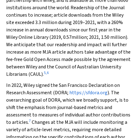
partnership with Wiley, and is available at more than 6000
institutions around the world. Readership of the Journal
continues to increase; article downloads from the Wiley
site exceeded 3.3 million during 2019–2021, with a 260%
increase in annual downloads since our first year in the
Wiley Online Library (2019, 0.57million; 2021, 1.50 million).
We anticipate that our readership and impact will further
increase as more
MJA
article authors take advantage of the
fee‐free Gold Open Access made possible by the agreement
between Wiley and the Council of Australian University
5
,
6
Librarians (CAUL).
In 2022, Wiley signed the San Francisco Declaration on
Research Assessment (DORA;
https://sfdora.org
). The
overarching goal of DORA, which we broadly support, is to
shift the emphasis from journal‐based metrics and
assessment to measures of individual author contributions
7
to articles.
Changes at the
MJA
will include monitoring a
variety of article‐level metrics, requiring more detailed
information on the specific contributions of each author,