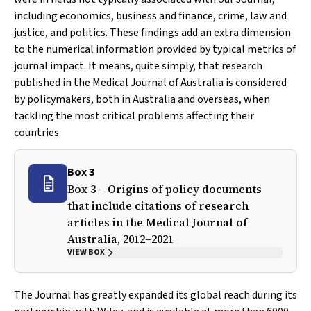
including economics, business and finance, crime, law and
justice, and politics. These findings add an extra dimension
to the numerical information provided by typical metrics of
journal impact. It means, quite simply, that research
published in the
Medical Journal of Australia
is considered
by policymakers, both in Australia and overseas, when
tackling the most critical problems affecting their
countries.
Box 3
Box 3 – Origins of policy documents
that include citations of research
articles in the
Medical Journal of
Australia
, 2012–2021
VIEW BOX
The Journal has greatly expanded its global reach during its