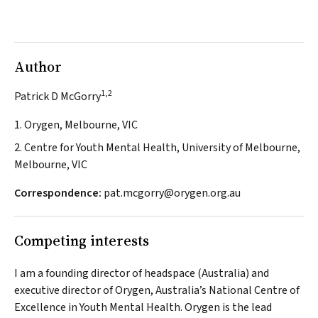
Author
1,2
Patrick D McGorry
1. Orygen, Melbourne, VIC
2. Centre for Youth Mental Health, University of Melbourne,
Melbourne, VIC
Correspondence:
pat.mcgorry@orygen.org.au
Competing interests
I am a founding director of
headspace
(Australia) and
executive director of Orygen, Australia’s National Centre of
Excellence in Youth Mental Health. Orygen is the lead