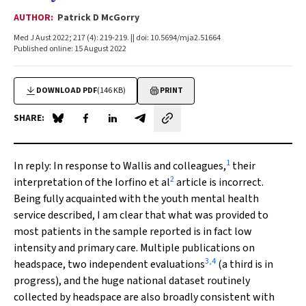
AUTHOR:
Patrick D McGorry
Med J Aust 2022; 217 (4): 219-219. || doi: 10.5694/mja2.51664
Published online: 15 August 2022
DOWNLOAD PDF
(146 KB)
PRINT
SHARE:
Share on Blue Sky
Share on Facebook
Share on LinkedIn
Share by email
1
In reply:
In response to Wallis and colleagues,
their
2
interpretation of the Iorfino et al
article is incorrect.
Being fully acquainted with the youth mental health
service described, I am clear that what was provided to
most patients in the sample reported is in fact low
intensity and primary care. Multiple publications on
3
,
4
headspace, two independent evaluations
(a third is in
progress), and the huge national dataset routinely
collected by headspace are also broadly consistent with