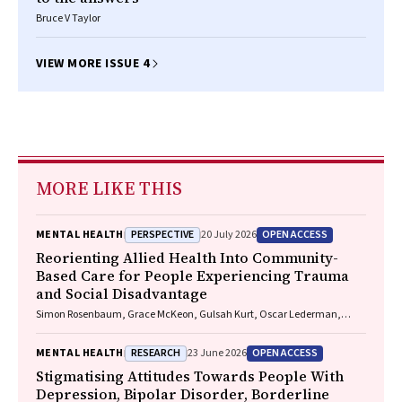
Bruce V Taylor
VIEW MORE ISSUE 4
MORE LIKE THIS
PERSPECTIVE
OPEN ACCESS
MENTAL HEALTH
20 July 2026
Reorienting Allied Health Into Community-
Based Care for People Experiencing Trauma
and Social Disadvantage
Simon Rosenbaum, Grace McKeon, Gulsah Kurt, Oscar Lederman,
Kemi Wright, Sabuj Kanti Mistry, Jackie E. Curtis, Philip B. Ward, Zachary
Steel, Hamish Fibbins, Rachel Morell, Melissa C. Eaton, Andrew Watkins,
RESEARCH
OPEN ACCESS
MENTAL HEALTH
23 June 2026
Ben Harris-Roxas, Brendan Goodger, Eleanor Beck, Megan Teychenne,
Joseph Firth, Davy Vancampfort, David Burns, Russell Roberts, Tristan
Stigmatising Attitudes Towards People With
Favaloro, Danielle Weber, Rosanna Barbero, Vasili Maroulis, Melissa
Depression, Bipolar Disorder, Borderline
Holmes, Stefan Mackenzie, Chiara Mastrogiovanni, Afsana Anwar,