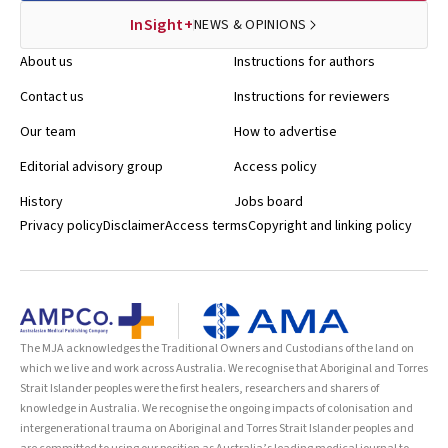
InSight+
NEWS & OPINIONS
About us
Instructions for authors
Contact us
Instructions for reviewers
Our team
How to advertise
Editorial advisory group
Access policy
History
Jobs board
Privacy policy
Disclaimer
Access terms
Copyright and linking policy
The MJA acknowledges the Traditional Owners and Custodians of the land on
which we live and work across Australia. We recognise that Aboriginal and Torres
Strait Islander peoples were the first healers, researchers and sharers of
knowledge in Australia. We recognise the ongoing impacts of colonisation and
intergenerational trauma on Aboriginal and Torres Strait Islander peoples and