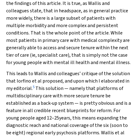
the findings of this article. It is true, as Wallis and
colleagues state, that in headspace, as in general practice
more widely, there is a large subset of patients with
multiple morbidity and more complex and persistent
conditions. That is the whole point of the article. While
most patients in primary care with medical complexity are
generally able to access and secure tenure within the next
tier of care (ie, specialist care), that is simply not the case
for young people with mental ill health and mental illness.
This leads to Wallis and colleagues’ critique of the solution
that Iorfino et al proposed, and upon which I elaborated in
5
my editorial.
This solution — namely that platforms of
multidisciplinary care with more secure tenure be
established as a back‐up system — is pretty obvious and is a
feature in all credible recent blueprints for reform. For
young people aged 12–25years, this means expanding the
diagnostic reach and national coverage of the six (soon to
be eight) regional early psychosis platforms. Wallis et al