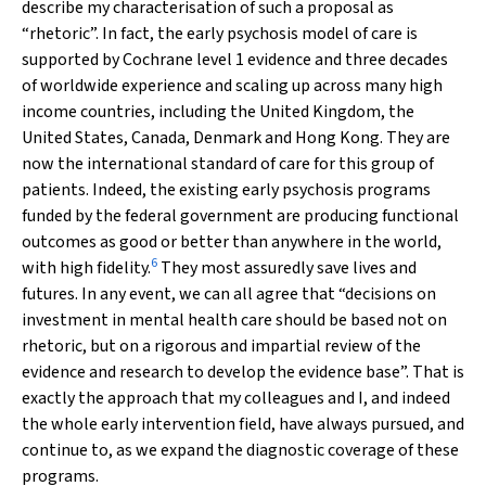
describe my characterisation of such a proposal as
“rhetoric”. In fact, the early psychosis model of care is
supported by Cochrane level 1 evidence and three decades
of worldwide experience and scaling up across many high
income countries, including the United Kingdom, the
United States, Canada, Denmark and Hong Kong. They are
now the international standard of care for this group of
patients. Indeed, the existing early psychosis programs
funded by the federal government are producing functional
outcomes as good or better than anywhere in the world,
6
with high fidelity.
They most assuredly save lives and
futures. In any event, we can all agree that “decisions on
investment in mental health care should be based not on
rhetoric, but on a rigorous and impartial review of the
evidence and research to develop the evidence base”. That is
exactly the approach that my colleagues and I, and indeed
the whole early intervention field, have always pursued, and
continue to, as we expand the diagnostic coverage of these
programs.