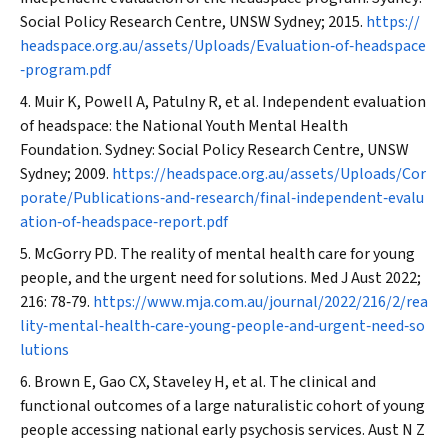
Social Policy Research Centre, UNSW Sydney; 2015.
https://
headspace.org.au/assets/Uploads/Evaluation‐of‐headspace
‐program.pdf
Muir K, Powell A, Patulny R, et al. Independent evaluation
of
headspace:
the National Youth Mental Health
Foundation. Sydney: Social Policy Research Centre, UNSW
Sydney; 2009.
https://headspace.org.au/assets/Uploads/Cor
porate/Publications‐and‐research/final‐independent‐evalu
ation‐of‐headspace‐report.pdf
McGorry PD. The reality of mental health care for young
people, and the urgent need for solutions.
Med J Aust
2022;
216: 78‐79.
https://www.mja.com.au/journal/2022/216/2/rea
lity‐mental‐health‐care‐young‐people‐and‐urgent‐need‐so
lutions
Brown E, Gao CX, Staveley H, et al. The clinical and
functional outcomes of a large naturalistic cohort of young
people accessing national early psychosis services.
Aust N Z