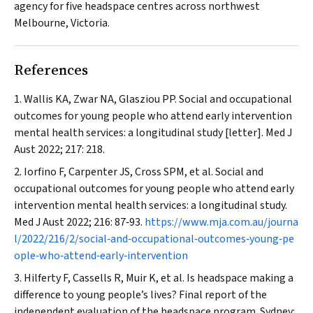
agency for five
headspace
centres across northwest
Melbourne, Victoria.
References
Wallis KA, Zwar NA, Glasziou PP. Social and occupational
outcomes for young people who attend early intervention
mental health services: a longitudinal study [letter].
Med J
Aust
2022; 217: 218.
Iorfino F, Carpenter JS, Cross SPM, et al. Social and
occupational outcomes for young people who attend early
intervention mental health services: a longitudinal study.
Med J Aust
2022; 216: 87‐93.
https://www.mja.com.au/journa
l/2022/216/2/social‐and‐occupational‐outcomes‐young‐pe
ople‐who‐attend‐early‐intervention
Hilferty F, Cassells R, Muir K, et al. Is
headspace
making a
difference to young people’s lives? Final report of the
independent evaluation of the
headspace
program. Sydney: