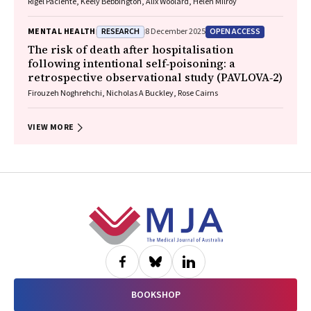
Rigel Paciente, Keely Bebbington, Alix Woolard, Helen Milroy
RESEARCH
OPEN ACCESS
MENTAL HEALTH
8 December 2025
The risk of death after hospitalisation
following intentional self‐poisoning: a
retrospective observational study (PAVLOVA‐2)
Firouzeh Noghrehchi, Nicholas A Buckley, Rose Cairns
VIEW MORE
Footer
BOOKSHOP