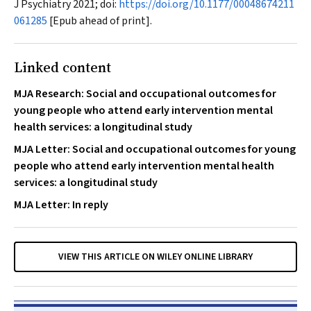
J Psychiatry
2021; doi:
https://doi.org/10.1177/00048674211
061285
[Epub ahead of print].
Linked content
MJA Research: Social and occupational outcomes for
young people who attend early intervention mental
health services: a longitudinal study
MJA Letter: Social and occupational outcomes for young
people who attend early intervention mental health
services: a longitudinal study
MJA Letter: In reply
VIEW THIS ARTICLE ON WILEY ONLINE LIBRARY