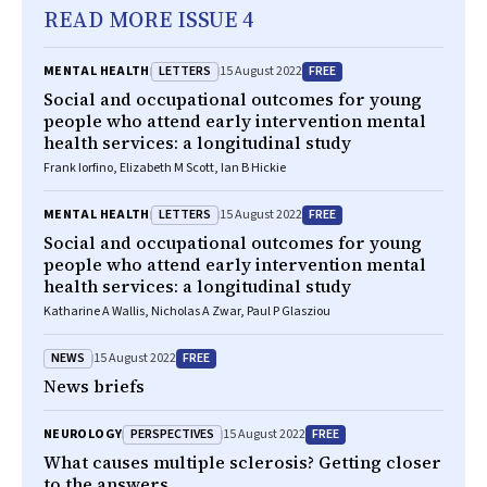
READ MORE ISSUE 4
LETTERS
FREE
MENTAL HEALTH
15 August 2022
Social and occupational outcomes for young
people who attend early intervention mental
health services: a longitudinal study
Frank Iorfino, Elizabeth M Scott, Ian B Hickie
LETTERS
FREE
MENTAL HEALTH
15 August 2022
Social and occupational outcomes for young
people who attend early intervention mental
health services: a longitudinal study
Katharine A Wallis, Nicholas A Zwar, Paul P Glasziou
NEWS
FREE
15 August 2022
News briefs
PERSPECTIVES
FREE
NEUROLOGY
15 August 2022
What causes multiple sclerosis? Getting closer
to the answers