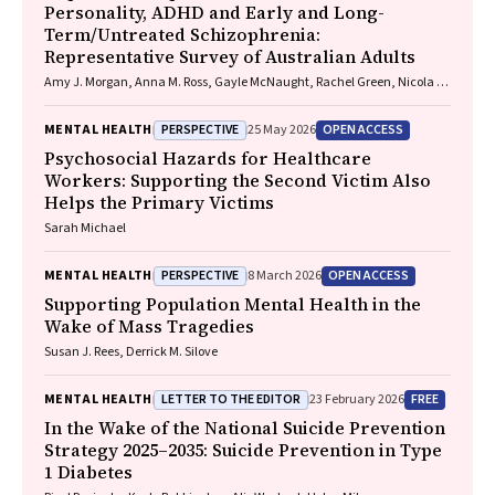
Personality, ADHD and Early and Long-
Uzma Choudhry, Catherine Sherrington, Jane Currie, Thomas
Term/Untreated Schizophrenia:
Gadsden, Scott Teasdale
Representative Survey of Australian Adults
Amy J. Morgan, Anna M. Ross, Gayle McNaught, Rachel Green, Nicola J.
Reavley
PERSPECTIVE
OPEN ACCESS
MENTAL HEALTH
25 May 2026
Psychosocial Hazards for Healthcare
Workers: Supporting the Second Victim Also
Helps the Primary Victims
Sarah Michael
PERSPECTIVE
OPEN ACCESS
MENTAL HEALTH
8 March 2026
Supporting Population Mental Health in the
Wake of Mass Tragedies
Susan J. Rees, Derrick M. Silove
LETTER TO THE EDITOR
FREE
MENTAL HEALTH
23 February 2026
In the Wake of the National Suicide Prevention
Strategy 2025–2035: Suicide Prevention in Type
1 Diabetes