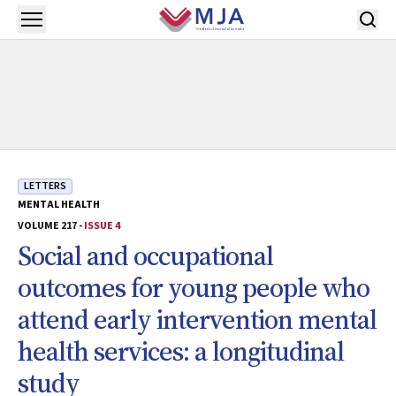
Skip to main content
Open menu
LETTERS
MENTAL HEALTH
VOLUME 217 -
ISSUE 4
Social and occupational
outcomes for young people who
attend early intervention mental
health services: a longitudinal
study