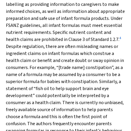
labelling as providing information to caregivers to make
informed choices, as well as information about appropriate
preparation and safe use of infant formula products. Under
FSANZ guidelines, all infant formulas must meet essential
nutrient requirements. Specific nutrient content and
4
health claims are prohibited in Clause 3 of Standard 1.2.7.
Despite regulation, there are often misleading names or
ingredient claims on infant formulas which construe a
health claim or benefit and create doubt or sway opinion in
consumers. For example, “[trade name] constipation”, as a
name of a formula may be assumed by a consumer to be a
superior formula for babies with constipation. Similarly, a
statement of “fish oil to help support brain and eye
development” could potentially be interpreted by a
consumer as a health claim. There is currently no unbiased,
freely available source of information to help parents
choose a formula and this is often the first point of
confusion. The authors frequently encounter parents
swapping formulas in response to their infant's behaviour,