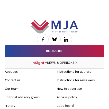
Footer
BOOKSHOP
InSight+
NEWS & OPINIONS
About us
Instructions for authors
Contact us
Instructions for reviewers
Our team
How to advertise
Editorial advisory group
Access policy
History
Jobs board