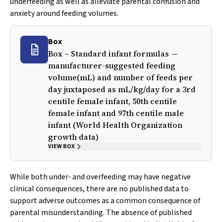
underfeeding as well as alleviate parental confusion and
anxiety around feeding volumes.
Box
Box – Standard infant formulas —
manufacturer-suggested feeding
volume(mL) and number of feeds per
day juxtaposed as mL/kg/day for a 3rd
centile female infant, 50th centile
female infant and 97th centile male
infant (World Health Organization
growth data)
VIEW BOX
While both under‐ and overfeeding may have negative
clinical consequences, there are no published data to
support adverse outcomes as a common consequence of
parental misunderstanding. The absence of published