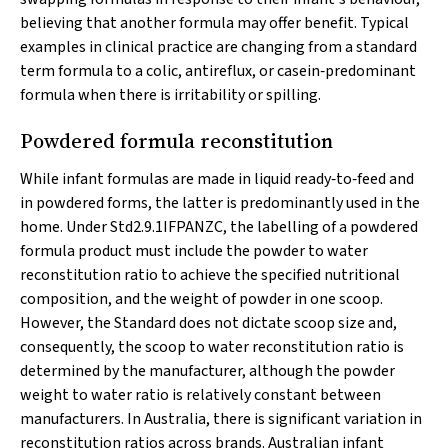
believing that another formula may offer benefit. Typical
examples in clinical practice are changing from a standard
term formula to a colic, antireflux, or casein‐predominant
formula when there is irritability or spilling.
Powdered formula reconstitution
While infant formulas are made in liquid ready‐to‐feed and
in powdered forms, the latter is predominantly used in the
home. Under Std2.9.1IFPANZC, the labelling of a powdered
formula product must include the powder to water
reconstitution ratio to achieve the specified nutritional
composition, and the weight of powder in one scoop.
However, the Standard does not dictate scoop size and,
consequently, the scoop to water reconstitution ratio is
determined by the manufacturer, although the powder
weight to water ratio is relatively constant between
manufacturers. In Australia, there is significant variation in
reconstitution ratios across brands. Australian infant