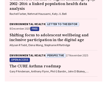
2002–2016: a linked population health data
analysis
Rachel Farber, Nehmat Houssami, Katy J L Bell
LETTER TO THE EDITOR
ENVIRONMENTAL HEALTH
FREE
8 December 2025
Shifting focus to adolescent wellbeing and
inclusive participation in the digital age
Allyson R Todd, Elena Wang, Stephanie R Partridge
PERSPECTIVE
ENVIRONMENTAL HEALTH
17 November 2025
OPEN ACCESS
The CURE Asthma roadmap
Gary P Anderson, Anthony Flynn, Phil G Bardin, John D Blakey,
Shyamali C Dharmage, Paul Foster, Peter G Gibson, Adam Jaffe, Alan
James, Christine R Jenkins, Sundram Sivamalai, Peter D Sly, Guy B
Marks, Vanessa M McDonald, Judy Wetttenhall