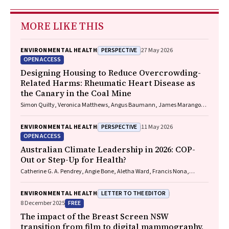
MORE LIKE THIS
PERSPECTIVE
ENVIRONMENTAL HEALTH
27 May 2026
OPEN ACCESS
Designing Housing to Reduce Overcrowding-
Related Harms: Rheumatic Heart Disease as
the Canary in the Coal Mine
Simon Quilty, Veronica Matthews, Angus Baumann, James Marangou,
Bo Remenyi, Gavin Wheaton, Serena Morton Nabanunga, Norman
Frank Jupurrurla, Simon Robinson, Steve Mintern, Cary Duffield, Joshua
PERSPECTIVE
ENVIRONMENTAL HEALTH
11 May 2026
R. Francis, Paul C. Memmott
OPEN ACCESS
Australian Climate Leadership in 2026: COP-
Out or Step-Up for Health?
Catherine G. A. Pendrey, Angie Bone, Aletha Ward, Francis Nona,
Michelle Isles, Paul M. Kelly, Nicholas J. Talley
LETTER TO THE EDITOR
ENVIRONMENTAL HEALTH
FREE
8 December 2025
The impact of the Breast Screen NSW
transition from film to digital mammography,