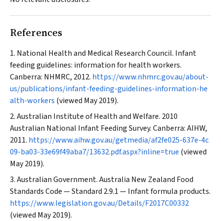
References
National Health and Medical Research Council. Infant
feeding guidelines: information for health workers.
Canberra: NHMRC, 2012.
https://www.nhmrc.gov.au/about-
us/publications/infant-feeding-guidelines-information-he
alth-workers
(viewed May 2019).
Australian Institute of Health and Welfare. 2010
Australian National Infant Feeding Survey. Canberra: AIHW,
2011.
https://www.aihw.gov.au/getmedia/af2fe025-637e-4c
09-ba03-33e69f49aba7/13632.pdf.aspx?inline=true
(viewed
May 2019).
Australian Government. Australia New Zealand Food
Standards Code — Standard 2.9.1 — Infant formula products.
https://www.legislation.gov.au/Details/F2017C00332
(viewed May 2019).