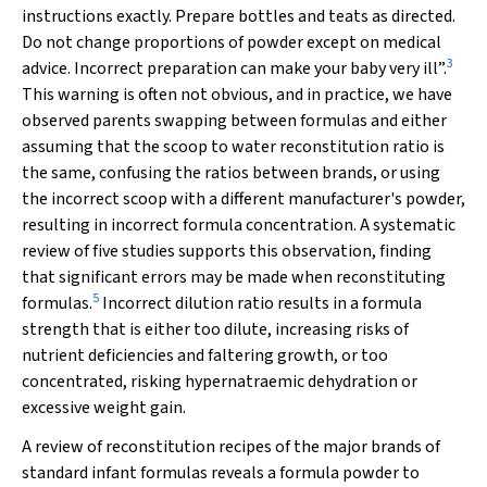
instructions exactly. Prepare bottles and teats as directed.
Do not change proportions of powder except on medical
3
advice. Incorrect preparation can make your baby very ill”.
This warning is often not obvious, and in practice, we have
observed parents swapping between formulas and either
assuming that the scoop to water reconstitution ratio is
the same, confusing the ratios between brands, or using
the incorrect scoop with a different manufacturer's powder,
resulting in incorrect formula concentration. A systematic
review of five studies supports this observation, finding
that significant errors may be made when reconstituting
5
formulas.
Incorrect dilution ratio results in a formula
strength that is either too dilute, increasing risks of
nutrient deficiencies and faltering growth, or too
concentrated, risking hypernatraemic dehydration or
excessive weight gain.
A review of reconstitution recipes of the major brands of
standard infant formulas reveals a formula powder to