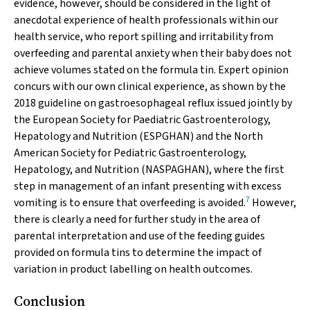
evidence, however, should be considered in the light of
anecdotal experience of health professionals within our
health service, who report spilling and irritability from
overfeeding and parental anxiety when their baby does not
achieve volumes stated on the formula tin. Expert opinion
concurs with our own clinical experience, as shown by the
2018 guideline on gastroesophageal reflux issued jointly by
the European Society for Paediatric Gastroenterology,
Hepatology and Nutrition (ESPGHAN) and the North
American Society for Pediatric Gastroenterology,
Hepatology, and Nutrition (NASPAGHAN), where the first
step in management of an infant presenting with excess
7
vomiting is to ensure that overfeeding is avoided.
However,
there is clearly a need for further study in the area of
parental interpretation and use of the feeding guides
provided on formula tins to determine the impact of
variation in product labelling on health outcomes.
Conclusion