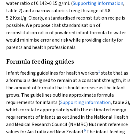
water ratio of 0.142–0.15 g/mL (
Supporting information
,
table 2) and a narrow caloric strength range of 4.8–
5.2 Kcal/g. Clearly, a standardised reconstitution recipe is
possible. We propose that standardisation of
reconstitution ratio of powdered infant formula to water
would minimise error and risk while providing clarity for
parents and health professionals.
Formula feeding guides
1
Infant feeding guidelines for health workers
state that as
a formula is designed to remain at a constant strength, it is
the amount of formula that should increase as the infant
grows. The guidelines outline approximate formula
requirements for infants (
Supporting information
, table 3),
which correlate appropriately with the estimated energy
requirements of infants as outlined in the National Health
and Medical Research Council (NHMRC)
Nutrient reference
6
values for Australia and New Zealand
.
The infant feeding