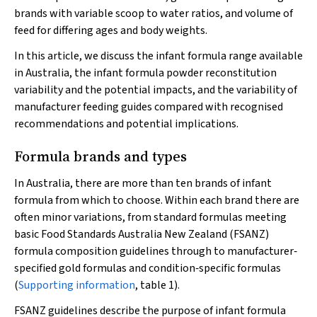
brands with variable scoop to water ratios, and volume of
feed for differing ages and body weights.
In this article, we discuss the infant formula range available
in Australia, the infant formula powder reconstitution
variability and the potential impacts, and the variability of
manufacturer feeding guides compared with recognised
recommendations and potential implications.
Formula brands and types
In Australia, there are more than ten brands of infant
formula from which to choose. Within each brand there are
often minor variations, from standard formulas meeting
basic Food Standards Australia New Zealand (FSANZ)
formula composition guidelines through to manufacturer‐
specified gold formulas and condition‐specific formulas
(
Supporting information
, table 1).
FSANZ guidelines describe the purpose of infant formula