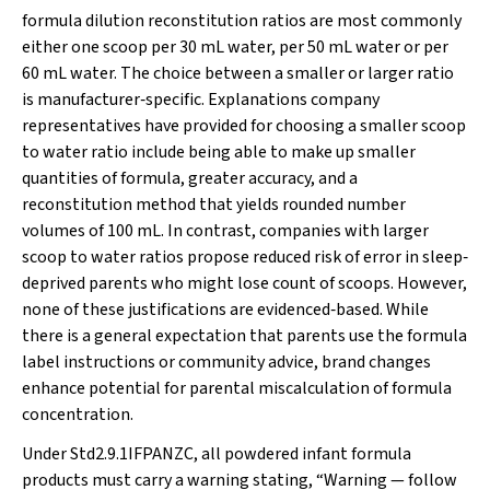
formula dilution reconstitution ratios are most commonly
either one scoop per 30 mL water, per 50 mL water or per
60 mL water. The choice between a smaller or larger ratio
is manufacturer‐specific. Explanations company
representatives have provided for choosing a smaller scoop
to water ratio include being able to make up smaller
quantities of formula, greater accuracy, and a
reconstitution method that yields rounded number
volumes of 100 mL. In contrast, companies with larger
scoop to water ratios propose reduced risk of error in sleep‐
deprived parents who might lose count of scoops. However,
none of these justifications are evidenced‐based. While
there is a general expectation that parents use the formula
label instructions or community advice, brand changes
enhance potential for parental miscalculation of formula
concentration.
Under Std2.9.1IFPANZC, all powdered infant formula
products must carry a warning stating, “Warning — follow