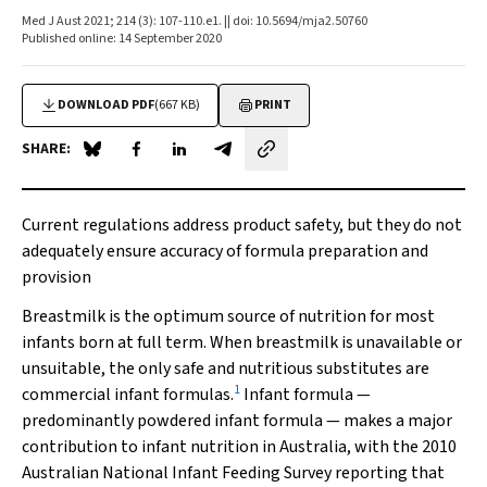
Med J Aust 2021; 214 (3): 107-110.e1. || doi: 10.5694/mja2.50760
Published online: 14 September 2020
DOWNLOAD PDF
(667 KB)
PRINT
SHARE:
Share on Blue Sky
Share on Facebook
Share on LinkedIn
Share by email
Current regulations address product safety, but they do not
adequately ensure accuracy of formula preparation and
provision
Breastmilk is the optimum source of nutrition for most
infants born at full term. When breastmilk is unavailable or
unsuitable, the only safe and nutritious substitutes are
1
commercial infant formulas.
Infant formula —
predominantly powdered infant formula — makes a major
contribution to infant nutrition in Australia, with the 2010
Australian National Infant Feeding Survey reporting that