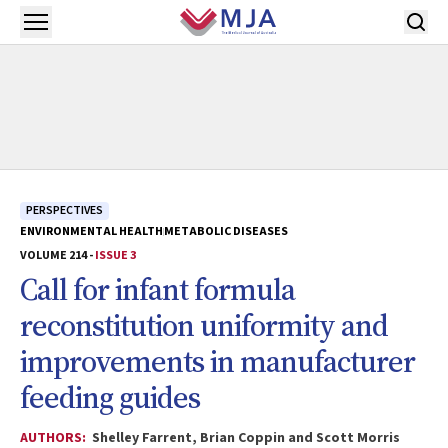
Skip to main content
Open menu
PERSPECTIVES
ENVIRONMENTAL HEALTH
METABOLIC DISEASES
VOLUME 214 -
ISSUE 3
Call for infant formula
reconstitution uniformity and
improvements in manufacturer
feeding guides
AUTHORS:
Shelley Farrent, Brian Coppin and Scott Morris