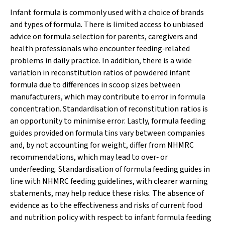
Infant formula is commonly used with a choice of brands
and types of formula. There is limited access to unbiased
advice on formula selection for parents, caregivers and
health professionals who encounter feeding‐related
problems in daily practice. In addition, there is a wide
variation in reconstitution ratios of powdered infant
formula due to differences in scoop sizes between
manufacturers, which may contribute to error in formula
concentration. Standardisation of reconstitution ratios is
an opportunity to minimise error. Lastly, formula feeding
guides provided on formula tins vary between companies
and, by not accounting for weight, differ from NHMRC
recommendations, which may lead to over‐ or
underfeeding. Standardisation of formula feeding guides in
line with NHMRC feeding guidelines, with clearer warning
statements, may help reduce these risks. The absence of
evidence as to the effectiveness and risks of current food
and nutrition policy with respect to infant formula feeding