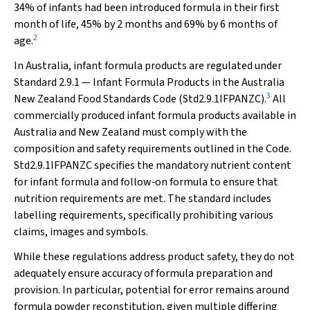
34% of infants had been introduced formula in their first
month of life, 45% by 2 months and 69% by 6 months of
2
age.
In Australia, infant formula products are regulated under
Standard 2.9.1 — Infant Formula Products in the Australia
3
New Zealand Food Standards Code (Std2.9.1IFPANZC).
All
commercially produced infant formula products available in
Australia and New Zealand must comply with the
composition and safety requirements outlined in the Code.
Std2.9.1IFPANZC specifies the mandatory nutrient content
for infant formula and follow‐on formula to ensure that
nutrition requirements are met. The standard includes
labelling requirements, specifically prohibiting various
claims, images and symbols.
While these regulations address product safety, they do not
adequately ensure accuracy of formula preparation and
provision. In particular, potential for error remains around
formula powder reconstitution, given multiple differing