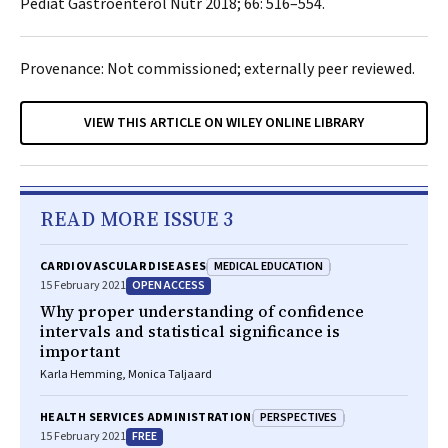
Pediat Gastroenterol Nutr
2018; 66: 516–554.
Provenance: Not commissioned; externally peer reviewed.
VIEW THIS ARTICLE ON WILEY ONLINE LIBRARY
READ MORE ISSUE 3
MEDICAL EDUCATION
CARDIOVASCULAR DISEASES
OPEN ACCESS
15 February 2021
Why proper understanding of confidence
intervals and statistical significance is
important
Karla Hemming, Monica Taljaard
PERSPECTIVES
HEALTH SERVICES ADMINISTRATION
FREE
15 February 2021