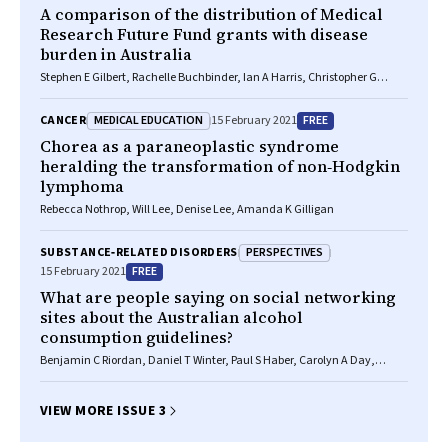
A comparison of the distribution of Medical
Research Future Fund grants with disease
burden in Australia
Stephen E Gilbert, Rachelle Buchbinder, Ian A Harris, Christopher G
Maher
MEDICAL EDUCATION
FREE
CANCER
15 February 2021
Chorea as a paraneoplastic syndrome
heralding the transformation of non‐Hodgkin
lymphoma
Rebecca Nothrop, Will Lee, Denise Lee, Amanda K Gilligan
PERSPECTIVES
SUBSTANCE‐RELATED DISORDERS
FREE
15 February 2021
What are people saying on social networking
sites about the Australian alcohol
consumption guidelines?
Benjamin C Riordan, Daniel T Winter, Paul S Haber, Carolyn A Day,
Kirsten C Morley
VIEW MORE ISSUE 3