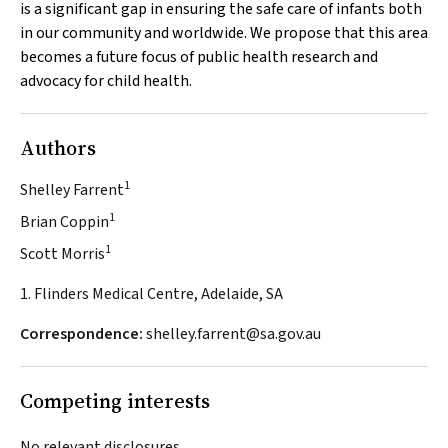
is a significant gap in ensuring the safe care of infants both
in our community and worldwide. We propose that this area
becomes a future focus of public health research and
advocacy for child health.
Authors
1
Shelley Farrent
1
Brian Coppin
1
Scott Morris
1. Flinders Medical Centre, Adelaide, SA
Correspondence:
shelley.farrent@sa.gov.au
Competing interests
No relevant disclosures.