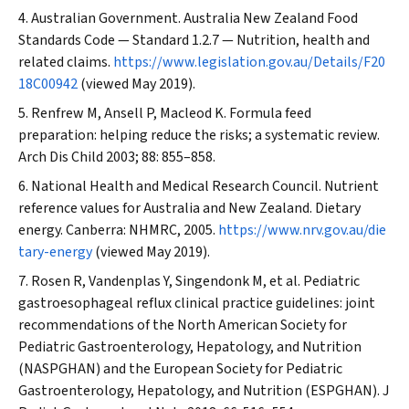
Australian Government. Australia New Zealand Food
Standards Code — Standard 1.2.7 — Nutrition, health and
related claims.
https://www.legislation.gov.au/Details/F20
18C00942
(viewed May 2019).
Renfrew M, Ansell P, Macleod K. Formula feed
preparation: helping reduce the risks; a systematic review.
Arch Dis Child
2003; 88: 855–858.
National Health and Medical Research Council. Nutrient
reference values for Australia and New Zealand. Dietary
energy. Canberra: NHMRC, 2005.
https://www.nrv.gov.au/die
tary-energy
(viewed May 2019).
Rosen R, Vandenplas Y, Singendonk M, et al. Pediatric
gastroesophageal reflux clinical practice guidelines: joint
recommendations of the North American Society for
Pediatric Gastroenterology, Hepatology, and Nutrition
(NASPGHAN) and the European Society for Pediatric
Gastroenterology, Hepatology, and Nutrition (ESPGHAN).
J