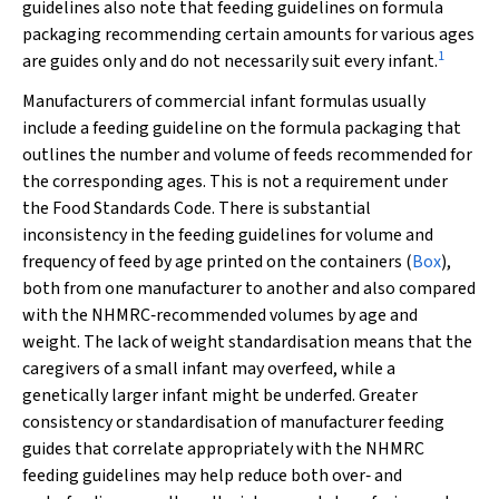
guidelines also note that feeding guidelines on formula
packaging recommending certain amounts for various ages
1
are guides only and do not necessarily suit every infant.
Manufacturers of commercial infant formulas usually
include a feeding guideline on the formula packaging that
outlines the number and volume of feeds recommended for
the corresponding ages. This is not a requirement under
the Food Standards Code. There is substantial
inconsistency in the feeding guidelines for volume and
frequency of feed by age printed on the containers (
Box
),
both from one manufacturer to another and also compared
with the NHMRC‐recommended volumes by age and
weight. The lack of weight standardisation means that the
caregivers of a small infant may overfeed, while a
genetically larger infant might be underfed. Greater
consistency or standardisation of manufacturer feeding
guides that correlate appropriately with the NHMRC
feeding guidelines may help reduce both over‐ and