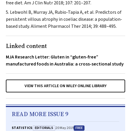
free diet.
Am J Clin Nutr
2018; 107: 201–207.
Lebwohl B, Murray JA, Rubio‐Tapia A, et al. Predictors of
persistent villous atrophy in coeliac disease: a population‐
based study.
Aliment Pharmacol Ther
2014; 39: 488–495.
Linked content
MJA Research Letter: Gluten in “gluten-free”
manufactured foods in Australia: a cross-sectional study
VIEW THIS ARTICLE ON WILEY ONLINE LIBRARY
READ MORE ISSUE 9
EDITORIALS
FREE
STATISTICS
20 May 2019