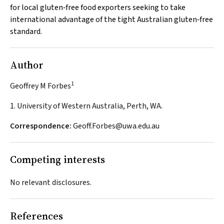
for local gluten‐free food exporters seeking to take
international advantage of the tight Australian gluten‐free
standard.
Author
1
Geoffrey M Forbes
1. University of Western Australia, Perth, WA.
Correspondence:
Geoff.Forbes@uwa.edu.au
Competing interests
No relevant disclosures.
References