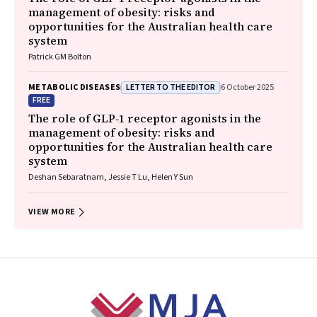
management of obesity: risks and
opportunities for the Australian health care
system
Patrick GM Bolton
LETTER TO THE EDITOR
METABOLIC DISEASES
6 October 2025
FREE
The role of GLP‐1 receptor agonists in the
management of obesity: risks and
opportunities for the Australian health care
system
Deshan Sebaratnam, Jessie T Lu, Helen Y Sun
VIEW MORE
Footer