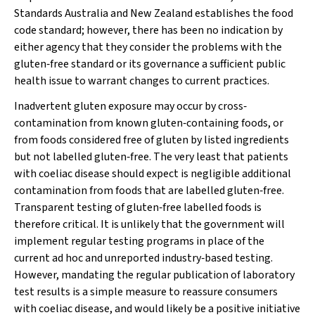
Standards Australia and New Zealand establishes the food
code standard; however, there has been no indication by
either agency that they consider the problems with the
gluten‐free standard or its governance a sufficient public
health issue to warrant changes to current practices.
Inadvertent gluten exposure may occur by cross‐
contamination from known gluten‐containing foods, or
from foods considered free of gluten by listed ingredients
but not labelled gluten‐free. The very least that patients
with coeliac disease should expect is negligible additional
contamination from foods that are labelled gluten‐free.
Transparent testing of gluten‐free labelled foods is
therefore critical. It is unlikely that the government will
implement regular testing programs in place of the
current ad hoc and unreported industry‐based testing.
However, mandating the regular publication of laboratory
test results is a simple measure to reassure consumers
with coeliac disease, and would likely be a positive initiative