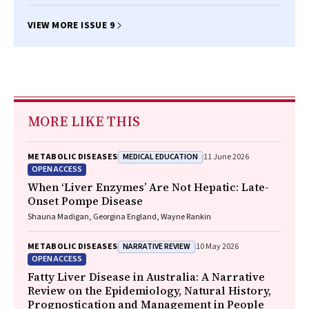
VIEW MORE ISSUE 9
MORE LIKE THIS
MEDICAL EDUCATION
METABOLIC DISEASES
11 June 2026
OPEN ACCESS
When ‘Liver Enzymes’ Are Not Hepatic: Late-
Onset Pompe Disease
Shauna Madigan, Georgina England, Wayne Rankin
NARRATIVE REVIEW
METABOLIC DISEASES
10 May 2026
OPEN ACCESS
Fatty Liver Disease in Australia: A Narrative
Review on the Epidemiology, Natural History,
Prognostication and Management in People