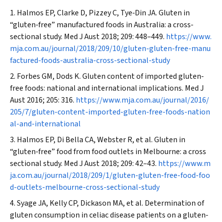
Halmos EP, Clarke D, Pizzey C, Tye‐Din JA. Gluten in
“gluten‐free” manufactured foods in Australia: a cross‐
sectional study.
Med J Aust
2018; 209: 448–449.
https://www.
mja.com.au/journal/2018/209/10/gluten-gluten-free-manu
factured-foods-australia-cross-sectional-study
Forbes GM, Dods K. Gluten content of imported gluten‐
free foods: national and international implications.
Med J
Aust
2016; 205: 316.
https://www.mja.com.au/journal/2016/
205/7/gluten-content-imported-gluten-free-foods-nation
al-and-international
Halmos EP, Di Bella CA, Webster R, et al. Gluten in
“gluten‐free” food from food outlets in Melbourne: a cross
sectional study.
Med J Aust
2018; 209: 42–43.
https://www.m
ja.com.au/journal/2018/209/1/gluten-gluten-free-food-foo
d-outlets-melbourne-cross-sectional-study
Syage JA, Kelly CP, Dickason MA, et al. Determination of
gluten consumption in celiac disease patients on a gluten‐