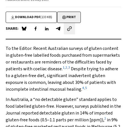
DOWNLOAD PDF
(133 KB)
PRINT
SHARE:
Share on Blue Sky
Share on Facebook
Share on LinkedIn
Share by email
To the Editor
: Recent Australian surveys of gluten content
in gluten‐free labelled foods purchased from supermarkets
or restaurants are reminders of the difficulties faced by
1
,
2
,
3
patients with coeliac disease.
Despite trying to adhere
to a gluten‐free diet, significant inadvertent gluten
exposure is common, leaving about 30% of patients with
4
,
5
incomplete intestinal mucosal healing.
In Australia, a “no detectable gluten” standard applies to
food labelled gluten‐free. However, surveys published in the
Journal reported detectable gluten in 14% of imported
2
gluten‐free foods (0.5–1.1 parts per million [ppm]),
in 9%
of gluten‐free marketed restaurant foods in Melbourne (5.2