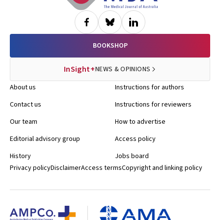
BOOKSHOP
InSight+
NEWS & OPINIONS
About us
Instructions for authors
Contact us
Instructions for reviewers
Our team
How to advertise
Editorial advisory group
Access policy
History
Jobs board
Privacy policy
Disclaimer
Access terms
Copyright and linking policy