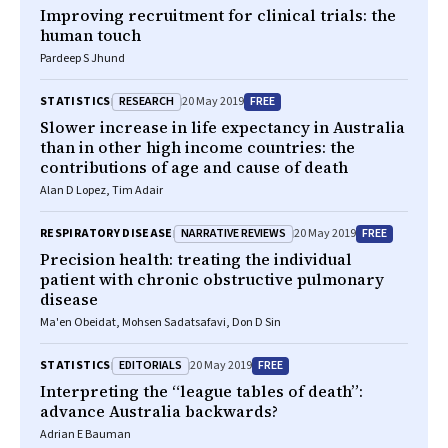
Improving recruitment for clinical trials: the
human touch
Pardeep S Jhund
RESEARCH
FREE
STATISTICS
20 May 2019
Slower increase in life expectancy in Australia
than in other high income countries: the
contributions of age and cause of death
Alan D Lopez, Tim Adair
NARRATIVE REVIEWS
FREE
RESPIRATORY DISEASE
20 May 2019
Precision health: treating the individual
patient with chronic obstructive pulmonary
disease
Ma'en Obeidat, Mohsen Sadatsafavi, Don D Sin
EDITORIALS
FREE
STATISTICS
20 May 2019
Interpreting the “league tables of death”:
advance Australia backwards?
Adrian E Bauman