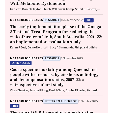
With Metabolic Dysfunction
Karl Vaz, Daniel Clayton-Chubb, William W. Kemp, Stuart K. Roberts,
Ammar Majeed
RESEARCH
FREE
METABOLIC DISEASES
16 November 2025
The early implementation phase of the Omega‐
3 Test‐and‐Treat Program for reducing the
risk of preterm birth, South Australia, 2021–22:
an implementation evaluation study
Karen P Best, Celine Northcott, Lucy A Simmonds, Philippa Middleton,
Lisa N Yelland, Vanessa Moffa, Khoa Lam, Penelope Coates, Cornelia
Späth, Carol WK Siu, Karen Glover, Rhiannon Smith, Robert Gibson,
RESEARCH
METABOLIC DISEASES
3 November 2025
Maria Makrides
OPEN ACCESS
Cause‐specific mortality among Queensland
people with cirrhosis, by cirrhosis aetiology
and decompensation status, 2007–22: a
retrospective cohort study
Vikas Bhasker, Jessica R Fong, Paul J Clark, Gunter F Hartel, Richard
Skoien, James O’Beirne, Elizabeth E Powell, Patricia C Valery
LETTER TO THE EDITOR
METABOLIC DISEASES
6 October 2025
FREE
The role of GLP‐1 receptor agonists in the