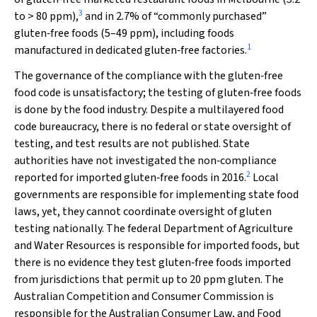
3
to > 80 ppm),
and in 2.7% of “commonly purchased”
gluten‐free foods (5–49 ppm), including foods
1
manufactured in dedicated gluten‐free factories.
The governance of the compliance with the gluten‐free
food code is unsatisfactory; the testing of gluten‐free foods
is done by the food industry. Despite a multilayered food
code bureaucracy, there is no federal or state oversight of
testing, and test results are not published. State
authorities have not investigated the non‐compliance
2
reported for imported gluten‐free foods in 2016.
Local
governments are responsible for implementing state food
laws, yet, they cannot coordinate oversight of gluten
testing nationally. The federal Department of Agriculture
and Water Resources is responsible for imported foods, but
there is no evidence they test gluten‐free foods imported
from jurisdictions that permit up to 20 ppm gluten. The
Australian Competition and Consumer Commission is
responsible for the Australian Consumer Law, and Food