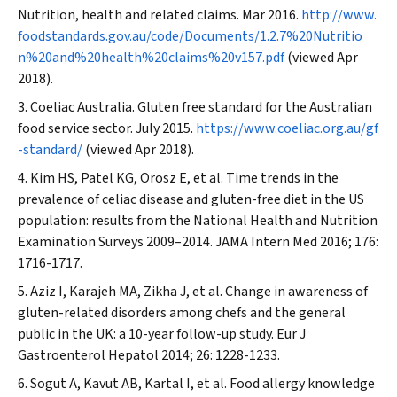
Nutrition, health and related claims. Mar 2016.
http://www.
foodstandards.gov.au/code/Documents/1.2.7%20Nutritio
n%20and%20health%20claims%20v157.pdf
(viewed Apr
2018).
Coeliac Australia. Gluten free standard for the Australian
food service sector. July 2015.
https://www.coeliac.org.au/gf
-standard/
(viewed Apr 2018).
Kim HS, Patel KG, Orosz E, et al. Time trends in the
prevalence of celiac disease and gluten-free diet in the US
population: results from the National Health and Nutrition
Examination Surveys 2009–2014.
JAMA Intern Med
2016; 176:
1716-1717.
Aziz I, Karajeh MA, Zikha J, et al. Change in awareness of
gluten-related disorders among chefs and the general
public in the UK: a 10-year follow-up study.
Eur J
Gastroenterol Hepatol
2014; 26: 1228-1233.
Sogut A, Kavut AB, Kartal I, et al. Food allergy knowledge