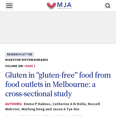
Skip to main content
Open menu
RESEARCH LETTER
DIGESTIVE SYSTEM DISEASES
VOLUME 209 -
ISSUE 1
Gluten in “gluten-free” food from
food outlets in Melbourne: a
cross-sectional study
AUTHORS:
Emma P Halmos, Catherine A Di Bella, Russell
Webster, Minfeng Deng and Jason A Tye-Din