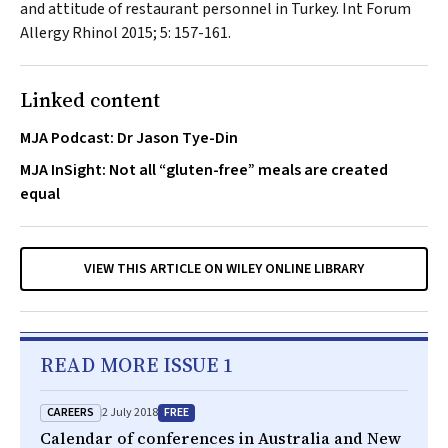
and attitude of restaurant personnel in Turkey.
Int Forum
Allergy Rhinol
2015; 5: 157-161.
Linked content
MJA Podcast: Dr Jason Tye-Din
MJA InSight: Not all “gluten-free” meals are created
equal
VIEW THIS ARTICLE ON WILEY ONLINE LIBRARY
READ MORE ISSUE 1
CAREERS
FREE
2 July 2018
Calendar of conferences in Australia and New