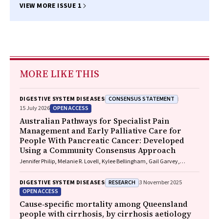
VIEW MORE ISSUE 1
MORE LIKE THIS
CONSENSUS STATEMENT
DIGESTIVE SYSTEM DISEASES
OPEN ACCESS
15 July 2026
Australian Pathways for Specialist Pain
Management and Early Palliative Care for
People With Pancreatic Cancer: Developed
Using a Community Consensus Approach
Jennifer Philip, Melanie R. Lovell, Kylee Bellingham, Gail Garvey,
Gregory B. Crawford, Nicole M. Rankin, Kara Burns, Isabel Young,
Vivienne Milch, Dorothy Keefe, Katrina Anderson, James Lawson, Meinir
RESEARCH
DIGESTIVE SYSTEM DISEASES
3 November 2025
Krishnasamy
OPEN ACCESS
Cause‐specific mortality among Queensland
people with cirrhosis, by cirrhosis aetiology