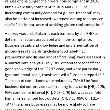
venues of one burger chain were non-compliant in 2014,
but all were fully compliant in 2015 and 2016. The
4
increasing community demand for gluten-free food
may
also be a driver of increased awareness among food service
5
staff of the importance of avoiding gluten contamination.
A survey was undertaken at each business by the EHO to
determine factors associated with non-compliance.
Business details and knowledge and implementation of
gluten-free standards (including food labelling,
preparation and display, and staff training) were assessed in
a multivariate analysis. Only 10% of food service staff had
good knowledge of the FSANZ code, and were particularly
5
,
6
ignorant about spelt, consistent with European reports.
The odds of compliance were reduced by 75% if the food
business did not provide staff training (odds ratio [OR], 0.25;
95% confidence interval [CI], 0.08–0.79) but was sevenfold
higher in franchised food outlets (OR, 7.65; 95% CI, 1.21–
48.4). Franchise businesses may be more likely to have