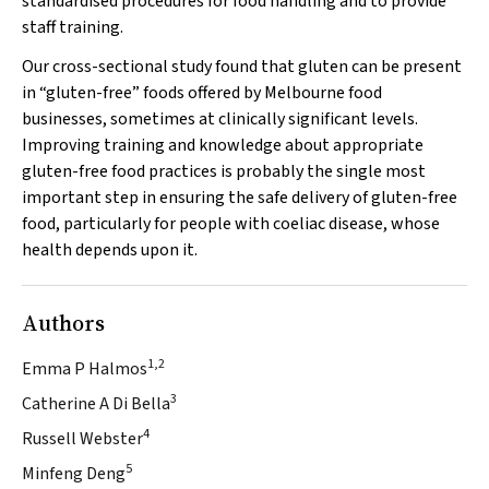
standardised procedures for food handling and to provide
staff training.
Our cross-sectional study found that gluten can be present
in “gluten-free” foods offered by Melbourne food
businesses, sometimes at clinically significant levels.
Improving training and knowledge about appropriate
gluten-free food practices is probably the single most
important step in ensuring the safe delivery of gluten-free
food, particularly for people with coeliac disease, whose
health depends upon it.
Authors
1,2
Emma P Halmos
3
Catherine A Di Bella
4
Russell Webster
5
Minfeng Deng