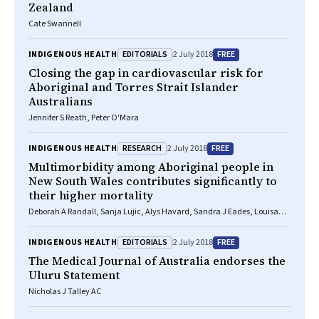
Zealand
Cate Swannell
EDITORIALS
FREE
INDIGENOUS HEALTH
2 July 2018
Closing the gap in cardiovascular risk for
Aboriginal and Torres Strait Islander
Australians
Jennifer S Reath, Peter O'Mara
RESEARCH
FREE
INDIGENOUS HEALTH
2 July 2018
Multimorbidity among Aboriginal people in
New South Wales contributes significantly to
their higher mortality
Deborah A Randall, Sanja Lujic, Alys Havard, Sandra J Eades, Louisa
Jorm
EDITORIALS
FREE
INDIGENOUS HEALTH
2 July 2018
The
Medical Journal of Australia
endorses the
Uluru Statement
Nicholas J Talley AC