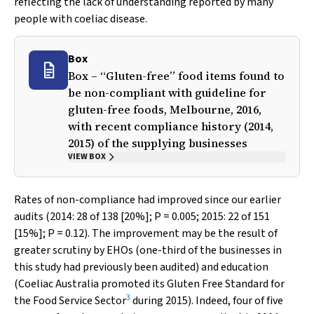
reflecting the lack of understanding reported by many
people with coeliac disease.
Box
Box – “Gluten-free” food items found to
be non-compliant with guideline for
gluten-free foods, Melbourne, 2016,
with recent compliance history (2014,
2015) of the supplying businesses
VIEW BOX
Rates of non-compliance had improved since our earlier
audits (2014: 28 of 138 [20%];
P
= 0.005; 2015: 22 of 151
[15%];
P
= 0.12). The improvement may be the result of
greater scrutiny by EHOs (one-third of the businesses in
this study had previously been audited) and education
(Coeliac Australia promoted its
Gluten Free Standard for
3
the Food Service Sector
during 2015). Indeed, four of five