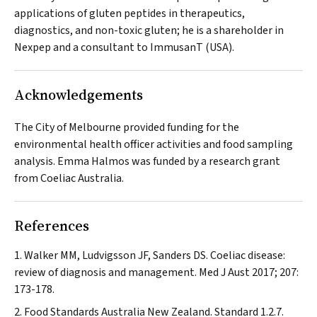
applications of gluten peptides in therapeutics,
diagnostics, and non-toxic gluten; he is a shareholder in
Nexpep and a consultant to ImmusanT (USA).
Acknowledgements
The City of Melbourne provided funding for the
environmental health officer activities and food sampling
analysis. Emma Halmos was funded by a research grant
from Coeliac Australia.
References
Walker MM, Ludvigsson JF, Sanders DS. Coeliac disease:
review of diagnosis and management.
Med J Aust
2017; 207:
173-178.
Food Standards Australia New Zealand. Standard 1.2.7.