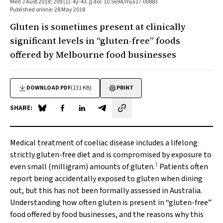
Med J Aust 2018; 209 (1): 42-43. || doi: 10.5694/mja17.00883
Published online: 28 May 2018
Gluten is sometimes present at clinically
significant levels in “gluten-free” foods
offered by Melbourne food businesses
DOWNLOAD PDF
(131 KB)
PRINT
SHARE:
Share on Blue Sky
Share on Facebook
Share on LinkedIn
Share by email
Medical treatment of coeliac disease includes a lifelong
strictly gluten-free diet and is compromised by exposure to
1
even small (milligram) amounts of gluten.
Patients often
report being accidentally exposed to gluten when dining
out, but this has not been formally assessed in Australia.
Understanding how often gluten is present in “gluten-free”
food offered by food businesses, and the reasons why this