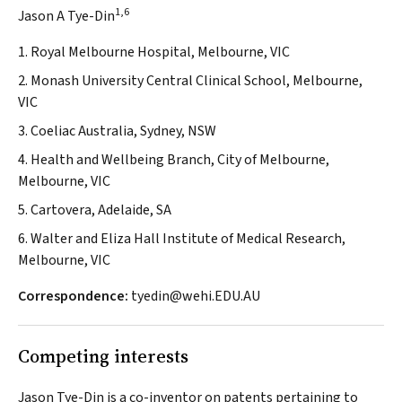
1,6
Jason A Tye-Din
1. Royal Melbourne Hospital, Melbourne, VIC
2. Monash University Central Clinical School, Melbourne,
VIC
3. Coeliac Australia, Sydney, NSW
4. Health and Wellbeing Branch, City of Melbourne,
Melbourne, VIC
5. Cartovera, Adelaide, SA
6. Walter and Eliza Hall Institute of Medical Research,
Melbourne, VIC
Correspondence:
tyedin@wehi.EDU.AU
Competing interests
Jason Tye-Din is a co-inventor on patents pertaining to