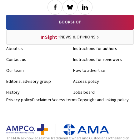
BOOKSHOP
InSight+
NEWS & OPINIONS
About us
Instructions for authors
Contact us
Instructions for reviewers
Our team
How to advertise
Editorial advisory group
Access policy
History
Jobs board
Privacy policy
Disclaimer
Access terms
Copyright and linking policy
The MJA acknowledges the Traditional Owners and Custodians of the land on