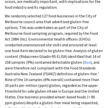
occurs, are medically important, with implications for the
food industry and its regulation.
We randomly selected 127 food businesses in the City of
Melbourne council area that advertised gluten-free
options. This was undertaken as part of the City of
Melbourne food sampling program, required by the
Food
Act 1984
(Vic). Environmental health officers (EHOs)
conducted unannounced site visits and procured at least
one food item declared to be gluten-free. Analysis of gluten
content (Ridascreen Gliadin R5 ELISA) identified that 14 of
158 samples (9%) contained detectable gluten (
Box
), and
were therefore not compliant with the Food Standards
2
Australia New Zealand (FSANZ) definition of gluten-free.
Nine of the 14 samples (6% overall) contained more than
20 parts per million (ppm) gluten, regarded as the upper
threshold for safe gluten intake in Europe and the United
States. One business provided wheat-based foods (> 80
ppm gluten) despite a gluten-free meal being requested,