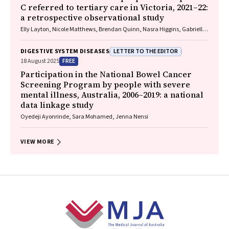
C referred to tertiary care in Victoria, 2021–22:
a retrospective observational study
Elly Layton, Nicole Matthews, Brendan Quinn, Nasra Higgins, Gabrielle
Lindeman, Mielle Abbott, Jennifer MacLachlan, Elizabeth Birbilis,
Margaret E Hellard, Joseph Doyle, Benjamin C Cowie, Mark Stoové
LETTER TO THE EDITOR
DIGESTIVE SYSTEM DISEASES
FREE
18 August 2025
Participation in the National Bowel Cancer
Screening Program by people with severe
mental illness, Australia, 2006–2019: a national
data linkage study
Oyedeji Ayonrinde, Sara Mohamed, Jenna Nensi
VIEW MORE
Footer