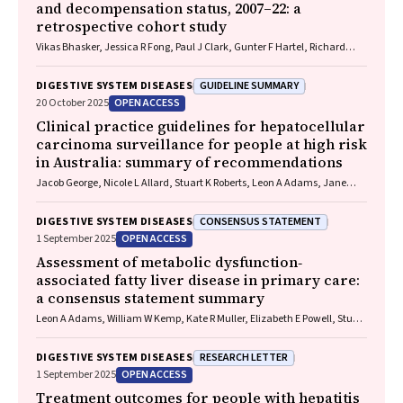
and decompensation status, 2007–22: a
retrospective cohort study
Vikas Bhasker, Jessica R Fong, Paul J Clark, Gunter F Hartel, Richard
Skoien, James O’Beirne, Elizabeth E Powell, Patricia C Valery
GUIDELINE SUMMARY
DIGESTIVE SYSTEM DISEASES
OPEN ACCESS
20 October 2025
Clinical practice guidelines for hepatocellular
carcinoma surveillance for people at high risk
in Australia: summary of recommendations
Jacob George, Nicole L Allard, Stuart K Roberts, Leon A Adams, Jane
Davies, Behzad Hajarizadeh, Jennifer H MacLachlan, Suzanne E
Mahady, Rosalie Altus, Catherine Brown, David C Fry, Belinda
CONSENSUS STATEMENT
DIGESTIVE SYSTEM DISEASES
Greenwood‐Smith, Natali Smud, Patricia C Valery, Nafisa Yussf, Kate
OPEN ACCESS
1 September 2025
Broun, Denise Campbell, Karen Canfell, Chelsea Carle Harrison, Victoria
Freeman, Paul Grogan, Catherine Holliday, Suzanne Hughes, Anna
Assessment of metabolic dysfunction‐
Kelly, Cathelijne Kemenade, Claire Latumahina, Amanda McAtamney,
associated fatty liver disease in primary care:
Megan Varlow, Joachim Worthington, Susan Yuill, Eleonora Feletto
a consensus statement summary
Leon A Adams, William W Kemp, Kate R Muller, Elizabeth E Powell, Stuart
K Roberts, Luis Calzadilla Bertot, Stephanie Best, Gary Deed, Jon D
Emery, Samantha L Hocking, Graham R Jones, John S Lubel, Sinead
RESEARCH LETTER
DIGESTIVE SYSTEM DISEASES
Sheils, Stephen M Twigg, Gerald F Watts, Jacob George
OPEN ACCESS
1 September 2025
Treatment outcomes for people with hepatitis