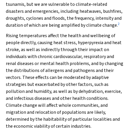
tsunamis, but we are vulnerable to climate‐related
disasters and emergencies, including heatwaves, bushfires,
droughts, cyclones and floods, the frequency, intensity and
2
duration of which are being amplified by climate change.
Rising temperatures affect the health and wellbeing of
people directly, causing heat stress, hyperpyrexia and heat
stroke, as well as indirectly through their impact on
individuals with chronic cardiovascular, respiratory and
renal diseases or mental health problems, and by changing
the distributions of allergens and pathogens and their
vectors. These effects can be moderated by adaptive
strategies but exacerbated by other factors, such as
pollution and humidity, as well as by dehydration, exercise,
and infectious diseases and other health conditions.
Climate change will affect whole communities, and
migration and relocation of populations are likely,
determined by the habitability of particular localities and
the economic viability of certain industries.