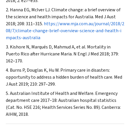
2018; 2: e27–e35.
Hanna EG, McIver LJ. Climate change: a brief overview of
the science and health impacts for Australia.
Med J Aust
2018; 208: 311–315.
https://www.mja.com.au/journal/2018/2
08/7/climate-change-brief-overview-science-and-health-i
mpacts-australia
Kishore N, Marqués D, Mahmud A, et al. Mortality in
Puerto Rico after Hurricane Maria.
N Engl J Med
2018; 379:
162–170.
Burns P, Douglas K, Hu W. Primary care in disasters:
opportunity to address a hidden burden of health care.
Med
J Aust
2019; 210: 297–299.
Australian Institute of Health and Welfare. Emergency
department care 2017–18: Australian hospital statistics
(Cat. No. HSE 216; Health Services Series No. 89). Canberra:
AIHW, 2018.