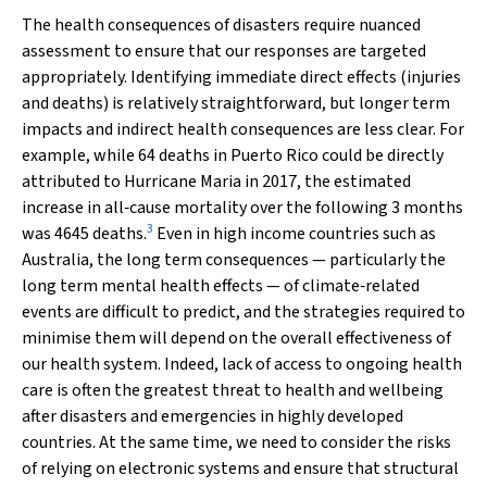
The health consequences of disasters require nuanced
assessment to ensure that our responses are targeted
appropriately. Identifying immediate direct effects (injuries
and deaths) is relatively straightforward, but longer term
impacts and indirect health consequences are less clear. For
example, while 64 deaths in Puerto Rico could be directly
attributed to Hurricane Maria in 2017, the estimated
increase in all‐cause mortality over the following 3 months
3
was 4645 deaths.
Even in high income countries such as
Australia, the long term consequences — particularly the
long term mental health effects — of climate‐related
events are difficult to predict, and the strategies required to
minimise them will depend on the overall effectiveness of
our health system. Indeed, lack of access to ongoing health
care is often the greatest threat to health and wellbeing
after disasters and emergencies in highly developed
countries. At the same time, we need to consider the risks
of relying on electronic systems and ensure that structural