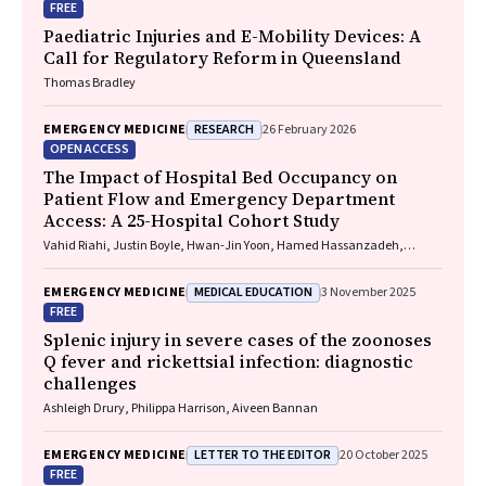
FREE
Paediatric Injuries and E-Mobility Devices: A
Call for Regulatory Reform in Queensland
Thomas Bradley
RESEARCH
EMERGENCY MEDICINE
26 February 2026
OPEN ACCESS
The Impact of Hospital Bed Occupancy on
Patient Flow and Emergency Department
Access: A 25-Hospital Cohort Study
Vahid Riahi, Justin Boyle, Hwan-Jin Yoon, Hamed Hassanzadeh,
Ibrahima Diouf, Sankalp Khanna, Andrew Staib, Mahnaz Samadbeik,
Clair Sullivan, Emma Bosley, James F. Lind
MEDICAL EDUCATION
EMERGENCY MEDICINE
3 November 2025
FREE
Splenic injury in severe cases of the zoonoses
Q fever and rickettsial infection: diagnostic
challenges
Ashleigh Drury, Philippa Harrison, Aiveen Bannan
LETTER TO THE EDITOR
EMERGENCY MEDICINE
20 October 2025
FREE