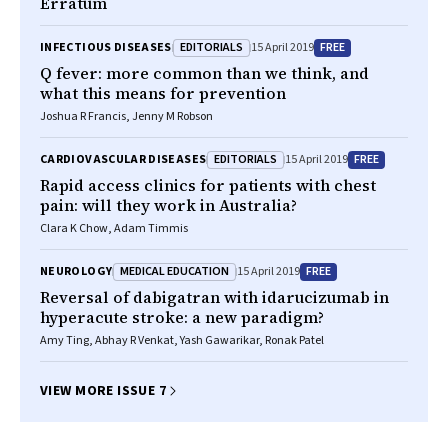
Erratum
EDITORIALS
FREE
INFECTIOUS DISEASES
15 April 2019
Q fever: more common than we think, and
what this means for prevention
Joshua R Francis, Jenny M Robson
EDITORIALS
FREE
CARDIOVASCULAR DISEASES
15 April 2019
Rapid access clinics for patients with chest
pain: will they work in Australia?
Clara K Chow, Adam Timmis
MEDICAL EDUCATION
FREE
NEUROLOGY
15 April 2019
Reversal of dabigatran with idarucizumab in
hyperacute stroke: a new paradigm?
Amy Ting, Abhay R Venkat, Yash Gawarikar, Ronak Patel
VIEW MORE ISSUE 7