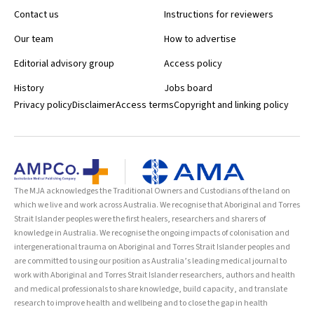
Contact us
Instructions for reviewers
Our team
How to advertise
Editorial advisory group
Access policy
History
Jobs board
Privacy policy
Disclaimer
Access terms
Copyright and linking policy
The MJA acknowledges the Traditional Owners and Custodians of the land on
which we live and work across Australia. We recognise that Aboriginal and Torres
Strait Islander peoples were the first healers, researchers and sharers of
knowledge in Australia. We recognise the ongoing impacts of colonisation and
intergenerational trauma on Aboriginal and Torres Strait Islander peoples and
are committed to using our position as Australia’s leading medical journal to
work with Aboriginal and Torres Strait Islander researchers, authors and health
and medical professionals to share knowledge, build capacity, and translate
research to improve health and wellbeing and to close the gap in health