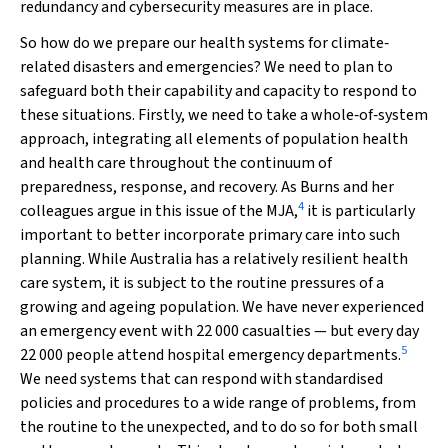
redundancy and cybersecurity measures are in place.
So how do we prepare our health systems for climate‐
related disasters and emergencies? We need to plan to
safeguard both their capability and capacity to respond to
these situations. Firstly, we need to take a whole‐of‐system
approach, integrating all elements of population health
and health care throughout the continuum of
preparedness, response, and recovery. As Burns and her
4
colleagues argue in this issue of the
MJA
,
it is particularly
important to better incorporate primary care into such
planning. While Australia has a relatively resilient health
care system, it is subject to the routine pressures of a
growing and ageing population. We have never experienced
an emergency event with 22 000 casualties — but every day
5
22 000 people attend hospital emergency departments.
We need systems that can respond with standardised
policies and procedures to a wide range of problems, from
the routine to the unexpected, and to do so for both small