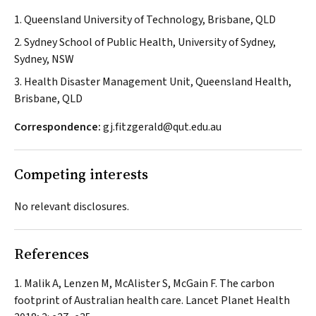
1. Queensland University of Technology, Brisbane, QLD
2. Sydney School of Public Health, University of Sydney,
Sydney, NSW
3. Health Disaster Management Unit, Queensland Health,
Brisbane, QLD
Correspondence:
gj.fitzgerald@qut.edu.au
Competing interests
No relevant disclosures.
References
Malik A, Lenzen M, McAlister S, McGain F. The carbon
footprint of Australian health care.
Lancet Planet Health