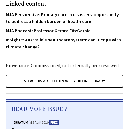
Linked content
MJA Perspective: Primary care in disasters: opportunity
to address a hidden burden of health care
MJA Podcast: Professor Gerard FitzGerald
InSight+: Australia’s healthcare system: can it cope with
climate change?
Provenance: Commissioned; not externally peer reviewed.
VIEW THIS ARTICLE ON WILEY ONLINE LIBRARY
READ MORE ISSUE 7
ERRATUM
FREE
15 April 2019