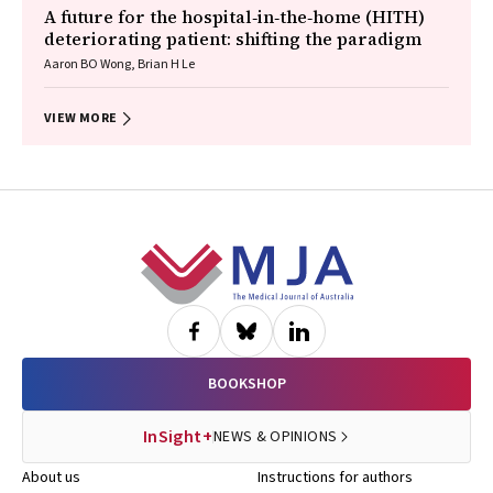
A future for the hospital‐in‐the‐home (HITH)
deteriorating patient: shifting the paradigm
Aaron BO Wong, Brian H Le
VIEW MORE
Footer
BOOKSHOP
InSight+
NEWS & OPINIONS
About us
Instructions for authors