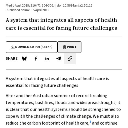
Med J Aust 2019; 210 (7): 304-305. || doi: 10.5694/mja2.50115
Published online: 15 April 2019
A system that integrates all aspects of health
care is essential for facing future challenges
DOWNLOAD PDF
(334 KB)
PRINT
SHARE:
Share on Blue Sky
Share on Facebook
Share on LinkedIn
Share by email
A system that integrates all aspects of health care is
essential for facing future challenges
After another Australian summer of record‐breaking
temperatures, bushfires, floods and widespread drought, it
is clear that our health systems should be strengthened to
cope with the challenges of climate change. We must also
1
reduce the carbon footprint of health care,
and continue