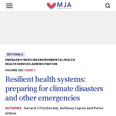
Skip to main content
Open menu
EDITORIALS
EMERGENCY MEDICINE
ENVIRONMENTAL HEALTH
HEALTH SERVICES ADMINISTRATION
VOLUME 210 -
ISSUE 7
Resilient health systems:
preparing for climate disasters
and other emergencies
AUTHORS:
Gerard J FitzGerald, Anthony Capon and Peter
Aitken