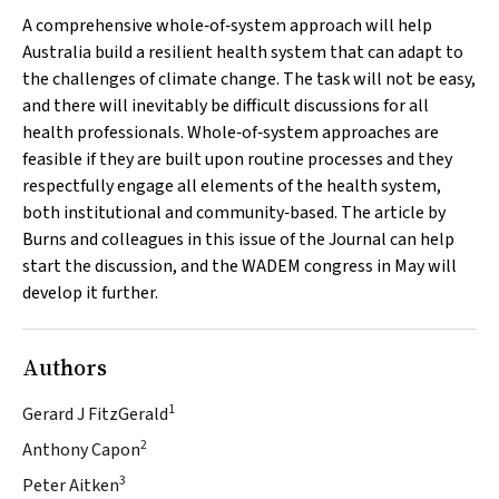
A comprehensive whole‐of‐system approach will help
Australia build a resilient health system that can adapt to
the challenges of climate change. The task will not be easy,
and there will inevitably be difficult discussions for all
health professionals. Whole‐of‐system approaches are
feasible if they are built upon routine processes and they
respectfully engage all elements of the health system,
both institutional and community‐based. The article by
Burns and colleagues in this issue of the Journal can help
start the discussion, and the WADEM congress in May will
develop it further.
Authors
1
Gerard J FitzGerald
2
Anthony Capon
3
Peter Aitken