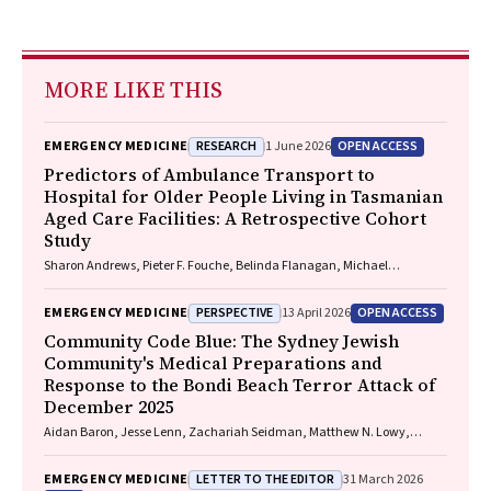
MORE LIKE THIS
RESEARCH
OPEN ACCESS
EMERGENCY MEDICINE
1 June 2026
Predictors of Ambulance Transport to
Hospital for Older People Living in Tasmanian
Aged Care Facilities: A Retrospective Cohort
Study
Sharon Andrews, Pieter F. Fouche, Belinda Flanagan, Michael
McDermott, Melanie Greenwood
PERSPECTIVE
OPEN ACCESS
EMERGENCY MEDICINE
13 April 2026
Community Code Blue: The Sydney Jewish
Community's Medical Preparations and
Response to the Bondi Beach Terror Attack of
December 2025
Aidan Baron, Jesse Lenn, Zachariah Seidman, Matthew N. Lowy,
Jeffrey L. Engelman
LETTER TO THE EDITOR
EMERGENCY MEDICINE
31 March 2026