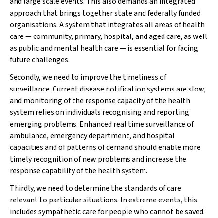
and large scale events. This also demands an integrated
approach that brings together state and federally funded
organisations. A system that integrates all areas of health
care — community, primary, hospital, and aged care, as well
as public and mental health care — is essential for facing
future challenges.
Secondly, we need to improve the timeliness of
surveillance. Current disease notification systems are slow,
and monitoring of the response capacity of the health
system relies on individuals recognising and reporting
emerging problems. Enhanced real time surveillance of
ambulance, emergency department, and hospital
capacities and of patterns of demand should enable more
timely recognition of new problems and increase the
response capability of the health system.
Thirdly, we need to determine the standards of care
relevant to particular situations. In extreme events, this
includes sympathetic care for people who cannot be saved.