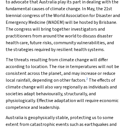
to advocate that Australia play its part in dealing with the
fundamental causes of climate change. In May, the 21st
biennial congress of the World Association for Disaster and
Emergency Medicine (WADEM) will be hosted by Brisbane.
The congress will bring together investigators and
practitioners from around the world to discuss disaster
health care, future risks, community vulnerabilities, and
the strategies required by resilient health systems.
The threats resulting from climate change will differ
according to location. The rise in temperatures will not be
consistent across the planet, and may increase or reduce
2
local rainfall, depending on other factors.
The effects of
climate change will also vary regionally as individuals and
societies adapt behaviourally, structurally, and
physiologically. Effective adaptation will require economic
competence and leadership.
Australia is geophysically stable, protecting us to some
extent from catastrophic events such as earthquakes and