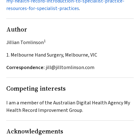
my-health-record-introduction-to-specialist-practice-
resources-for-specialist-practices
.
Author
1
Jillian Tomlinson
1. Melbourne Hand Surgery, Melbourne, VIC
Correspondence:
jill@jilltomlinson.com
Competing interests
I am a member of the Australian Digital Health Agency My
Health Record Improvement Group.
Acknowledgements