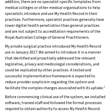
addition, there are no specialist‐specific templates from
medical colleges or other medical organisations to help
specialists introduce and use My Health Record in their
practices. Furthermore, specialist practices generally have
lower digital health penetration than general practices
and are not subject to accreditation requirements of the
Royal Australian College of General Practitioners.
My private surgical practice introduced My Health Record
use in January 2017. We aimed to introduce it in a manner
that identified and proactively addressed the relevant
legislative, privacy and medicolegal considerations, and
could be replicated by other practices. A tested and
successful implementation framework is expected to
reduce provider scepticism regarding the system and
2
facilitate the complex changes associated with its uptake.
Before commencing clinical use of the system, we installed
software, trained staff and followed the formal processes
required to obtain authority to access My Health Record.