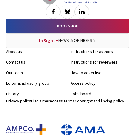
BOOKSHOP
InSight+
NEWS & OPINIONS
About us
Instructions for authors
Contact us
Instructions for reviewers
Our team
How to advertise
Editorial advisory group
Access policy
History
Jobs board
Privacy policy
Disclaimer
Access terms
Copyright and linking policy