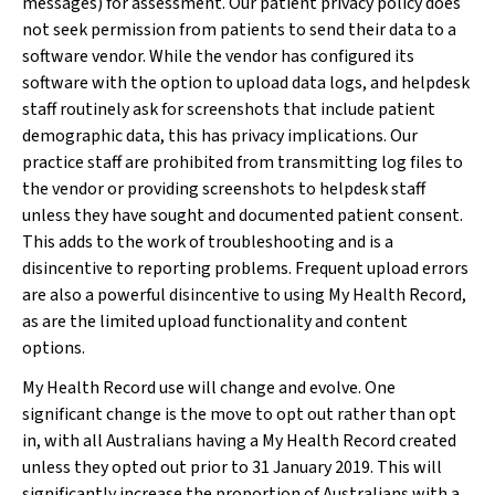
messages) for assessment. Our patient privacy policy does
not seek permission from patients to send their data to a
software vendor. While the vendor has configured its
software with the option to upload data logs, and helpdesk
staff routinely ask for screenshots that include patient
demographic data, this has privacy implications. Our
practice staff are prohibited from transmitting log files to
the vendor or providing screenshots to helpdesk staff
unless they have sought and documented patient consent.
This adds to the work of troubleshooting and is a
disincentive to reporting problems. Frequent upload errors
are also a powerful disincentive to using My Health Record,
as are the limited upload functionality and content
options.
My Health Record use will change and evolve. One
significant change is the move to opt out rather than opt
in, with all Australians having a My Health Record created
unless they opted out prior to 31 January 2019. This will
significantly increase the proportion of Australians with a