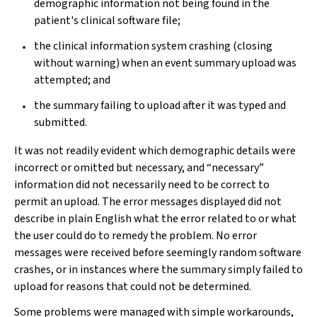
demographic information not being found in the
patient's clinical software file;
the clinical information system crashing (closing
without warning) when an event summary upload was
attempted; and
the summary failing to upload after it was typed and
submitted.
It was not readily evident which demographic details were
incorrect or omitted but necessary, and “necessary”
information did not necessarily need to be correct to
permit an upload. The error messages displayed did not
describe in plain English what the error related to or what
the user could do to remedy the problem. No error
messages were received before seemingly random software
crashes, or in instances where the summary simply failed to
upload for reasons that could not be determined.
Some problems were managed with simple workarounds,