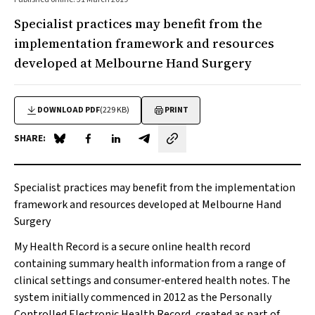
Specialist practices may benefit from the
implementation framework and resources
developed at Melbourne Hand Surgery
DOWNLOAD PDF
(229 KB)
PRINT
SHARE:
Share on Blue Sky
Share on Facebook
Share on LinkedIn
Share by email
Specialist practices may benefit from the implementation
framework and resources developed at Melbourne Hand
Surgery
My Health Record is a secure online health record
containing summary health information from a range of
clinical settings and consumer‐entered health notes. The
system initially commenced in 2012 as the Personally
Controlled Electronic Health Record, created as part of