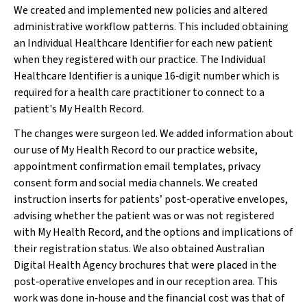
We created and implemented new policies and altered
administrative workflow patterns. This included obtaining
an Individual Healthcare Identifier for each new patient
when they registered with our practice. The Individual
Healthcare Identifier is a unique 16‐digit number which is
required for a health care practitioner to connect to a
patient's My Health Record.
The changes were surgeon led. We added information about
our use of My Health Record to our practice website,
appointment confirmation email templates, privacy
consent form and social media channels. We created
instruction inserts for patients’ post‐operative envelopes,
advising whether the patient was or was not registered
with My Health Record, and the options and implications of
their registration status. We also obtained Australian
Digital Health Agency brochures that were placed in the
post‐operative envelopes and in our reception area. This
work was done in‐house and the financial cost was that of