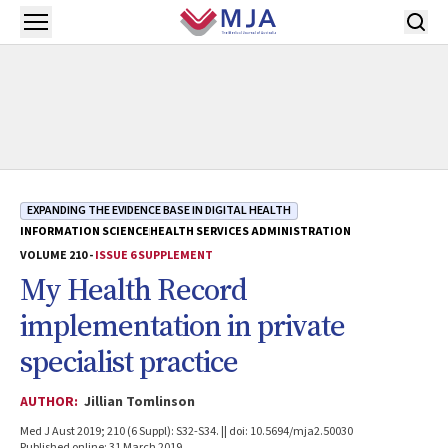
Skip to main content
Open menu
EXPANDING THE EVIDENCE BASE IN DIGITAL HEALTH
INFORMATION SCIENCE
HEALTH SERVICES ADMINISTRATION
VOLUME 210 -
ISSUE 6 SUPPLEMENT
My Health Record
implementation in private
specialist practice
AUTHOR:
Jillian Tomlinson
Med J Aust 2019; 210 (6 Suppl): S32-S34. || doi: 10.5694/mja2.50030
Published online: 31 March 2019