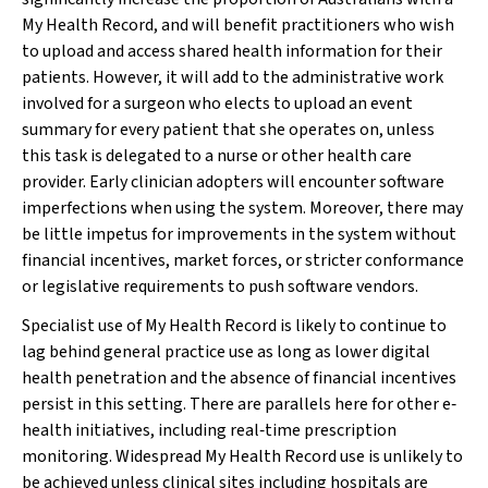
My Health Record, and will benefit practitioners who wish
to upload and access shared health information for their
patients. However, it will add to the administrative work
involved for a surgeon who elects to upload an event
summary for every patient that she operates on, unless
this task is delegated to a nurse or other health care
provider. Early clinician adopters will encounter software
imperfections when using the system. Moreover, there may
be little impetus for improvements in the system without
financial incentives, market forces, or stricter conformance
or legislative requirements to push software vendors.
Specialist use of My Health Record is likely to continue to
lag behind general practice use as long as lower digital
health penetration and the absence of financial incentives
persist in this setting. There are parallels here for other e‐
health initiatives, including real‐time prescription
monitoring. Widespread My Health Record use is unlikely to
be achieved unless clinical sites including hospitals are