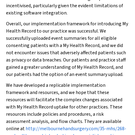
incentivised, particularly given the evident limitations of
existing software integration.
Overall, our implementation framework for introducing My
Health Record to our practice was successful. We
successfully uploaded event summaries for all eligible
consenting patients with a My Health Record, and we did
not encounter issues that adversely affected patients such
as privacy or data breaches. Our patients and practice staff
gained a greater understanding of My Health Record, and
our patients had the option of an event summary upload.
We have developed a replicable implementation
framework and resources, and we hope that these
resources will facilitate the complex changes associated
with My Health Record uptake for other practices. These
resources include policies and procedures, a risk
assessment analysis, and flow charts. They are available
online at
http://melbournehandsurgery.com/35-mhs/268-