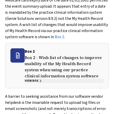
Medicare card expiry date or the date 01/01/2001 permitted
the event summary upload. It appears that entry of a date
is mandated by the practice clinical information system
(Genie Solutions version 8.9.2) not the My Health Record
system. A wish list of changes that would improve usability
of My Health Record via our practice clinical information
system software is shown in
Box 2
.
Box 2
Box 2 - Wish list of changes to improve
usability of the My Health Record
system when using our practice
clinical information system software
VIEW BOX
A barrier to seeking assistance from our software vendor
helpdesk is the invariable request to upload log files or
email screenshots (and not merely transcriptions of error