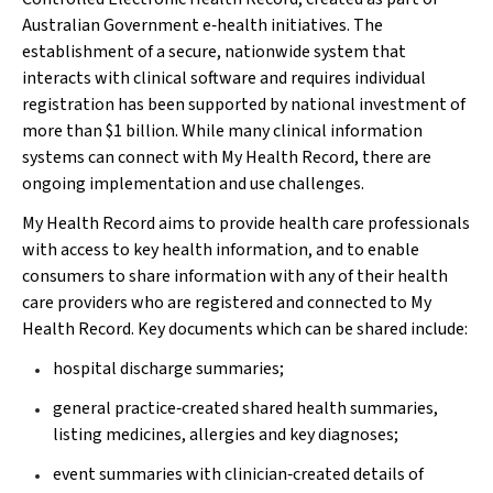
Australian Government e‐health initiatives. The
establishment of a secure, nationwide system that
interacts with clinical software and requires individual
registration has been supported by national investment of
more than $1 billion. While many clinical information
systems can connect with My Health Record, there are
ongoing implementation and use challenges.
My Health Record aims to provide health care professionals
with access to key health information, and to enable
consumers to share information with any of their health
care providers who are registered and connected to My
Health Record. Key documents which can be shared include:
hospital discharge summaries;
general practice‐created shared health summaries,
listing medicines, allergies and key diagnoses;
event summaries with clinician‐created details of