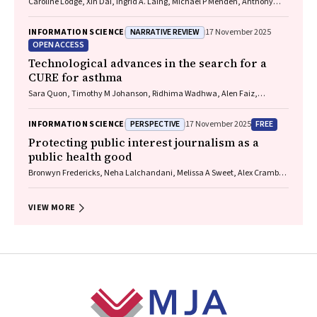
Caroline Lodge, Xin Dai, Ingrid A. Laing, Michael P Menden, Anthony
Flynn, Gary P Anderson, Sarath Ranganathan, Shyamali C Dharmage
NARRATIVE REVIEW
INFORMATION SCIENCE
17 November 2025
OPEN ACCESS
Technological advances in the search for a
CURE for asthma
Sara Quon, Timothy M Johanson, Ridhima Wadhwa, Alen Faiz,
Anthony Flynn, Gary P Anderson, Amanda J Cox, Nicholas P West,
Michael P Menden, Rhys S Allan
PERSPECTIVE
FREE
INFORMATION SCIENCE
17 November 2025
Protecting public interest journalism as a
public health good
Bronwyn Fredericks, Neha Lalchandani, Melissa A Sweet, Alex Cramb,
Carmel Williams
VIEW MORE
Footer