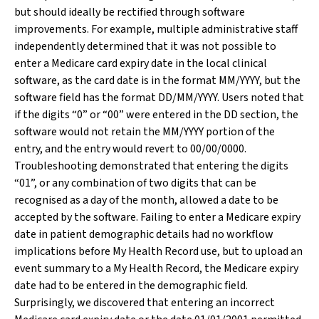
but should ideally be rectified through software
improvements. For example, multiple administrative staff
independently determined that it was not possible to
enter a Medicare card expiry date in the local clinical
software, as the card date is in the format MM/YYYY, but the
software field has the format DD/MM/YYYY. Users noted that
if the digits “0” or “00” were entered in the DD section, the
software would not retain the MM/YYYY portion of the
entry, and the entry would revert to 00/00/0000.
Troubleshooting demonstrated that entering the digits
“01”, or any combination of two digits that can be
recognised as a day of the month, allowed a date to be
accepted by the software. Failing to enter a Medicare expiry
date in patient demographic details had no workflow
implications before My Health Record use, but to upload an
event summary to a My Health Record, the Medicare expiry
date had to be entered in the demographic field.
Surprisingly, we discovered that entering an incorrect