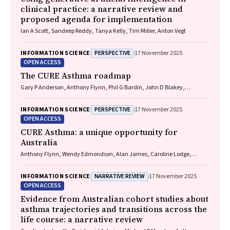
clinical practice: a narrative review and
proposed agenda for implementation
Ian A Scott, Sandeep Reddy, Tanya Kelly, Tim Miller, Anton Vegt
PERSPECTIVE
INFORMATION SCIENCE
17 November 2025
OPEN ACCESS
The CURE Asthma roadmap
Gary P Anderson, Anthony Flynn, Phil G Bardin, John D Blakey,
Shyamali C Dharmage, Paul Foster, Peter G Gibson, Adam Jaffe, Alan
James, Christine R Jenkins, Sundram Sivamalai, Peter D Sly, Guy B
PERSPECTIVE
INFORMATION SCIENCE
17 November 2025
Marks, Vanessa M McDonald, Judy Wetttenhall
OPEN ACCESS
CURE Asthma: a unique opportunity for
Australia
Anthony Flynn, Wendy Edmondson, Alan James, Caroline Lodge,
Vanessa M McDonald, Christine R Jenkins, John Blakey, Gary P
Anderson
NARRATIVE REVIEW
INFORMATION SCIENCE
17 November 2025
OPEN ACCESS
Evidence from Australian cohort studies about
asthma trajectories and transitions across the
life course: a narrative review