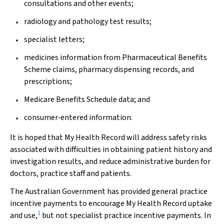
consultations and other events;
radiology and pathology test results;
specialist letters;
medicines information from Pharmaceutical Benefits
Scheme claims, pharmacy dispensing records, and
prescriptions;
Medicare Benefits Schedule data; and
consumer‐entered information.
It is hoped that My Health Record will address safety risks
associated with difficulties in obtaining patient history and
investigation results, and reduce administrative burden for
doctors, practice staff and patients.
The Australian Government has provided general practice
incentive payments to encourage My Health Record uptake
1
and use,
but not specialist practice incentive payments. In