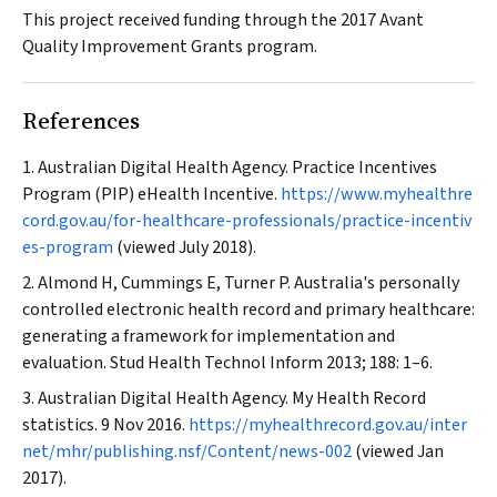
This project received funding through the 2017 Avant
Quality Improvement Grants program.
References
Australian Digital Health Agency. Practice Incentives
Program (PIP) eHealth Incentive.
https://www.myhealthre
cord.gov.au/for-healthcare-professionals/practice-incentiv
es-program
(viewed July 2018).
Almond H, Cummings E, Turner P. Australia's personally
controlled electronic health record and primary healthcare:
generating a framework for implementation and
evaluation.
Stud Health Technol Inform
2013; 188: 1–6.
Australian Digital Health Agency. My Health Record
statistics. 9 Nov 2016.
https://myhealthrecord.gov.au/inter
net/mhr/publishing.nsf/Content/news-002
(viewed Jan
2017).