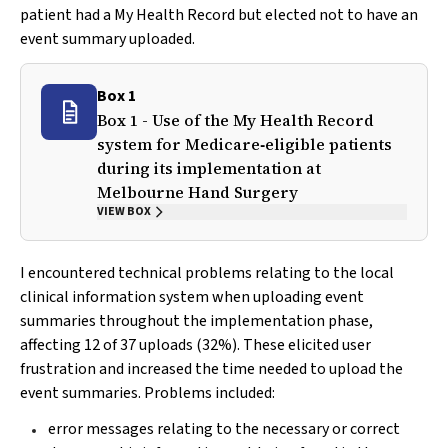
patient had a My Health Record but elected not to have an
event summary uploaded.
Box 1
Box 1 - Use of the My Health Record
system for Medicare‐eligible patients
during its implementation at
Melbourne Hand Surgery
VIEW BOX
I encountered technical problems relating to the local
clinical information system when uploading event
summaries throughout the implementation phase,
affecting 12 of 37 uploads (32%). These elicited user
frustration and increased the time needed to upload the
event summaries. Problems included:
error messages relating to the necessary or correct