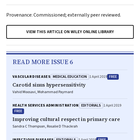
Provenance: Commissioned; externally peer reviewed.
VIEW THIS ARTICLE ON WILEY ONLINE LIBRARY
READ MORE ISSUE 6
MEDICAL EDUCATION
FREE
VASCULAR DISEASES
1 April 2019
Carotid sinus hypersensitivity
Vahid Moosavi, Mohammad Paymard
EDITORIALS
HEALTH SERVICES ADMINISTRATION
1 April 2019
FREE
Improving cultural respect in primary care
Sandra C Thompson, Rosalie D Thackrah
EDITORIALS
FREE
INFECTIOUS DISEASES
1 April 2019