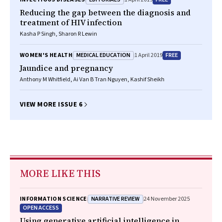
Reducing the gap between the diagnosis and
treatment of HIV infection
Kasha P Singh, Sharon R Lewin
MEDICAL EDUCATION
FREE
WOMEN'S HEALTH
1 April 2019
Jaundice and pregnancy
Anthony M Whitfield, Ai Van B Tran Nguyen, Kashif Sheikh
VIEW MORE ISSUE 6
MORE LIKE THIS
NARRATIVE REVIEW
INFORMATION SCIENCE
24 November 2025
OPEN ACCESS
Using generative artificial intelligence in