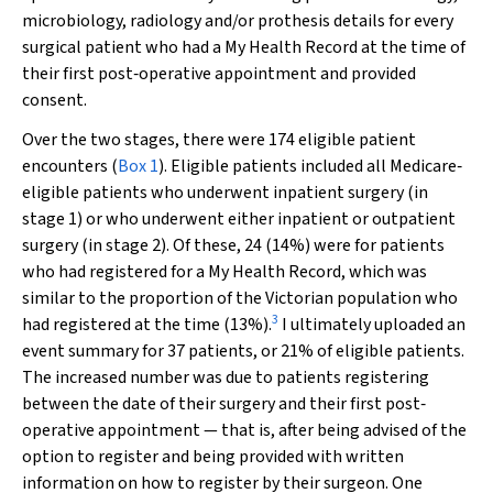
microbiology, radiology and/or prothesis details for every
surgical patient who had a My Health Record at the time of
their first post‐operative appointment and provided
consent.
Over the two stages, there were 174 eligible patient
encounters (
Box 1
). Eligible patients included all Medicare‐
eligible patients who underwent inpatient surgery (in
stage 1) or who underwent either inpatient or outpatient
surgery (in stage 2). Of these, 24 (14%) were for patients
who had registered for a My Health Record, which was
similar to the proportion of the Victorian population who
3
had registered at the time (13%).
I ultimately uploaded an
event summary for 37 patients, or 21% of eligible patients.
The increased number was due to patients registering
between the date of their surgery and their first post‐
operative appointment — that is, after being advised of the
option to register and being provided with written
information on how to register by their surgeon. One