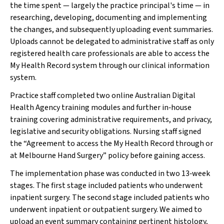
the time spent — largely the practice principal's time — in
researching, developing, documenting and implementing
the changes, and subsequently uploading event summaries.
Uploads cannot be delegated to administrative staff as only
registered health care professionals are able to access the
My Health Record system through our clinical information
system.
Practice staff completed two online Australian Digital
Health Agency training modules and further in‐house
training covering administrative requirements, and privacy,
legislative and security obligations. Nursing staff signed
the “Agreement to access the My Health Record through or
at Melbourne Hand Surgery” policy before gaining access.
The implementation phase was conducted in two 13‐week
stages. The first stage included patients who underwent
inpatient surgery. The second stage included patients who
underwent inpatient or outpatient surgery. We aimed to
upload an event summary containing pertinent histology,