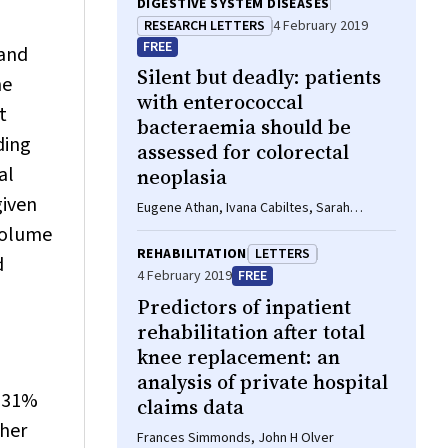
DIGESTIVE SYSTEM DISEASES
RESEARCH LETTERS
4 February 2019
FREE
 and
Silent but deadly: patients
he
with enterococcal
t
bacteraemia should be
ding
assessed for colorectal
al
neoplasia
given
Eugene Athan, Ivana Cabiltes, Sarah
Coghill, Steven J Bowe
 volume
REHABILITATION
LETTERS
d
4 February 2019
FREE
Predictors of inpatient
rehabilitation after total
knee replacement: an
analysis of private hospital
o 31%
claims data
ther
Frances Simmonds, John H Olver