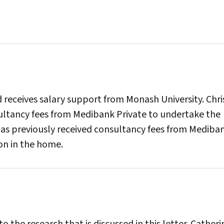
receives salary support from Monash University. Chri
ultancy fees from Medibank Private to undertake the
n has previously received consultancy fees from Mediba
ion in the home.