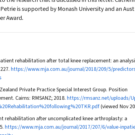
 the research that is discussed in this letter. Catheri
Petrie is supported by Monash University and an Aust
er Award.
npatient rehabilitation after total knee replacement: an analysi
–227.
https://www.mja.com.au/journal/2018/209/5/predictors
s
Zealand Private Practice Special Interest Group. Position
cement. Cairns: RMSANZ; 2018.
https://rmsanz.net/uploads/
0Rehabilitation%20following%20TKR.pdf
(viewed Nov 20
ent rehabilitation after uncomplicated knee arthroplasty: a
5.
https://www.mja.com.au/journal/2017/207/6/value-inpati