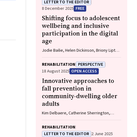
LETTER TO THE EDITOR
8 December 2025
FREE
Shifting focus to adolescent
wellbeing and inclusive
participation in the digital
age
Jodie Bailie, Helen Dickinson, Briony Lipton,
Marissa Shields
REHABILITATION
PERSPECTIVE
18 August 2025
OPEN ACCESS
Innovative approaches to
fall prevention in
community‐dwelling older
adults
Kim Delbaere, Catherine Sherrington,
Catherine M Said, Vasikaran Naganathan
REHABILITATION
LETTER TO THE EDITOR
2 June 2025