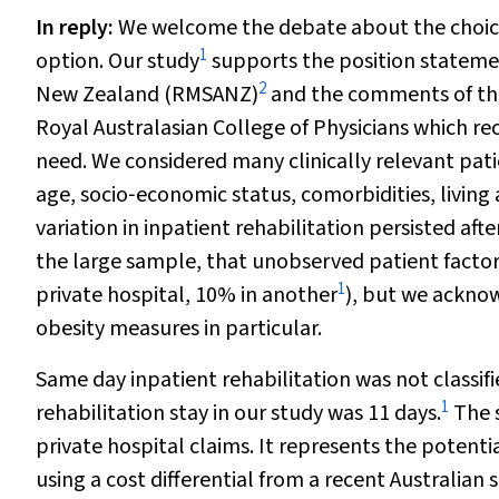
In reply
:
We welcome the debate about the choice 
1
option. Our study
supports the position statemen
2
New Zealand (RMSANZ)
and the comments of the 
Royal Australasian College of Physicians which r
need. We considered many clinically relevant patie
age, socio‐economic status, comorbidities, living
variation in inpatient rehabilitation persisted aft
the large sample, that unobserved patient factor
1
private hospital, 10% in another
), but we ackno
obesity measures in particular.
Same day inpatient rehabilitation was not classifi
1
rehabilitation stay in our study was 11 days.
The s
private hospital claims. It represents the potent
using a cost differential from a recent Australian 