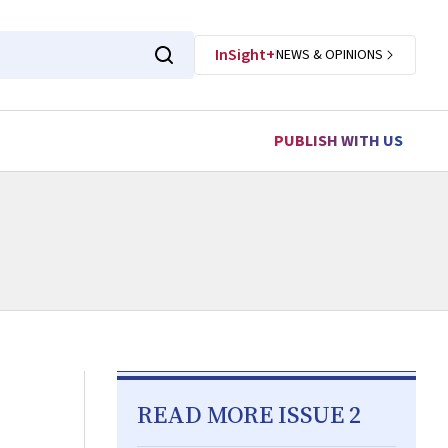
InSight+
NEWS & OPINIONS
PUBLISH WITH US
READ MORE ISSUE 2