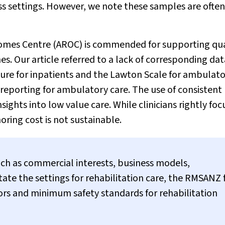
ss settings. However, we note these samples are often
comes Centre (AROC) is commended for supporting qua
s. Our article referred to a lack of corresponding dat
re for inpatients and the Lawton Scale for ambulat
orting for ambulatory care. The use of consistent
ights into low value care. While clinicians rightly foc
ring cost is not sustainable.
uch as commercial interests, business models,
ate the settings for rehabilitation care, the RMSANZ 
ators and minimum safety standards for rehabilitation