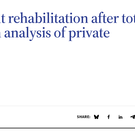
t rehabilitation after to
analysis of private
SHARE:
Share on Blue Sky
Share on Fa
Share 
S