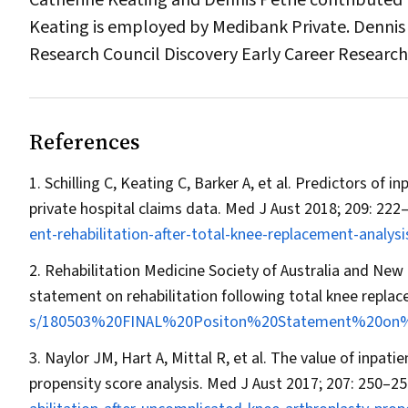
Catherine Keating and Dennis Petrie contributed to
Keating is employed by Medibank Private. Dennis 
Research Council Discovery Early Career Research
References
Schilling C, Keating C, Barker A, et al. Predictors of i
private hospital claims data.
Med J Aust
2018; 209: 222
ent-rehabilitation-after-total-knee-replacement-analysi
Rehabilitation Medicine Society of Australia and New 
statement on rehabilitation following total knee repla
s/180503%20FINAL%20Positon%20Statement%20on%2
Naylor JM, Hart A, Mittal R, et al. The value of inpati
propensity score analysis.
Med J Aust
2017; 207: 250–25