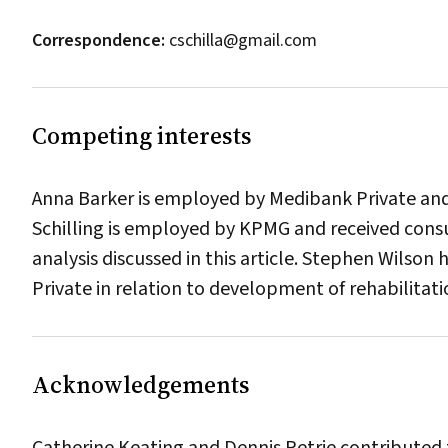
Correspondence:
cschilla@gmail.com
Competing interests
Anna Barker is employed by Medibank Private and 
Schilling is employed by KPMG and received cons
analysis discussed in this article. Stephen Wilso
Private in relation to development of rehabilitat
Acknowledgements