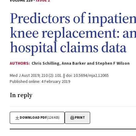
VOLUME 210 -
ISSUE 2
Predictors of inpatien
knee replacement: an 
hospital claims data
AUTHORS:
Chris Schilling, Anna Barker and Stephen F Wilson
Med J Aust 2019; 210 (2): 101. || doi: 10.5694/mja2.12065
Published online: 4 February 2019
In reply
DOWNLOAD PDF
(126 KB)
PRINT