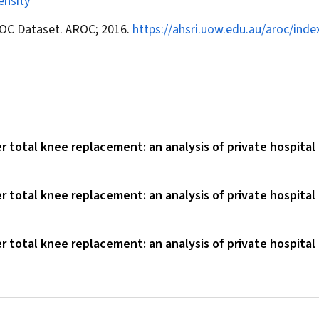
ensity
ROC Dataset. AROC; 2016.
https://ahsri.uow.edu.au/aroc/inde
er total knee replacement: an analysis of private hospital
er total knee replacement: an analysis of private hospital
er total knee replacement: an analysis of private hospital