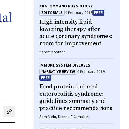
ANATOMY AND PHYSIOLOGY
tal
EDITORIALS
4 February 2019
FREE
High intensity lipid‐
lowering therapy after
acute coronary syndromes:
room for improvement
Karam Kostner
IMMUNE SYSTEM DISEASES
NARRATIVE REVIEW
4 February 2019
FREE
Food protein‐induced
enterocolitis syndrome:
guidelines summary and
practice recommendations
cebook
on LinkedIn
hare by email
Sam Mehr, Dianne E Campbell