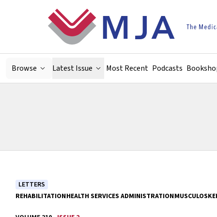
Skip to main content
Browse
Latest Issue
Most Recent
Podcasts
Booksho
LETTERS
REHABILITATION
HEALTH SERVICES ADMINISTRATION
MUSCULOSKEL