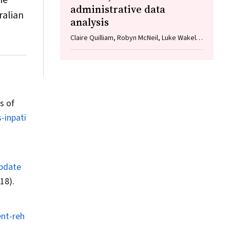
ne
administrative data
ralian
analysis
Claire Quilliam, Robyn McNeil, Luke Wakely,
Angela Dew
s of
-inpati
Update
18).
ent-reh