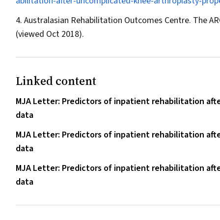
abilitation-after-uncomplicated-knee-arthroplasty-prop
Australasian Rehabilitation Outcomes Centre. The A
(viewed Oct 2018).
Linked content
MJA Letter: Predictors of inpatient rehabilitation aft
data
MJA Letter: Predictors of inpatient rehabilitation aft
data
MJA Letter: Predictors of inpatient rehabilitation aft
data