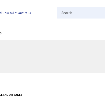
Search
p
ETAL DISEASES