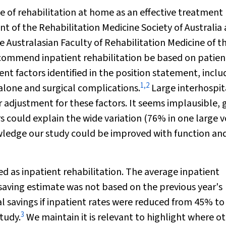
of rehabilitation at home as an effective treatment
t of the Rehabilitation Medicine Society of Australia
Australasian Faculty of Rehabilitation Medicine of t
ecommend inpatient rehabilitation be based on patien
nt factors identified in the position statement, inclu
1
,
2
 alone and surgical complications.
Large interhospit
er adjustment for these factors. It seems implausible, 
s could explain the wide variation (76% in one large
wledge our study could be improved with function an
ed as inpatient rehabilitation. The average inpatient
aving estimate was not based on the previous year's
ial savings if inpatient rates were reduced from 45% t
3
study.
We maintain it is relevant to highlight where o