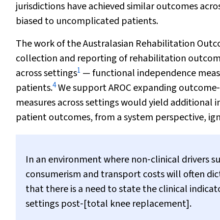
jurisdictions have achieved similar outcomes acro
biased to uncomplicated patients.
The work of the Australasian Rehabilitation Out
collection and reporting of rehabilitation outcome
1
across settings
— functional independence measu
4
patients.
We support AROC expanding outcome‐rep
measures across settings would yield additional ins
patient outcomes, from a system perspective, igno
In an environment where non‐clinical drivers s
consumerism and transport costs will often dict
that there is a need to state the clinical indic
settings post‐[total knee replacement].