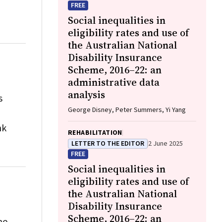
FREE
Social inequalities in
eligibility rates and use of
the Australian National
Disability Insurance
Scheme, 2016–22: an
administrative data
analysis
s
George Disney, Peter Summers, Yi Yang
nk
REHABILITATION
LETTER TO THE EDITOR
2 June 2025
FREE
Social inequalities in
eligibility rates and use of
the Australian National
Disability Insurance
Scheme, 2016–22: an