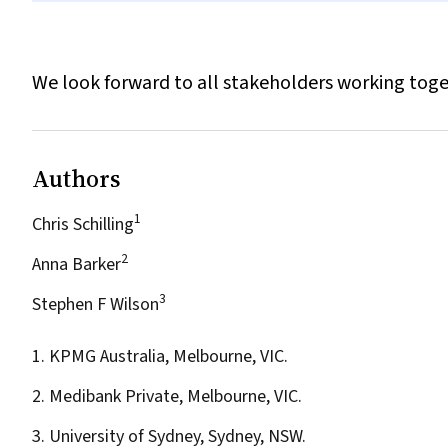
We look forward to all stakeholders working toge
Authors
1
Chris Schilling
2
Anna Barker
3
Stephen F Wilson
1. KPMG Australia, Melbourne, VIC.
2. Medibank Private, Melbourne, VIC.
3. University of Sydney, Sydney, NSW.