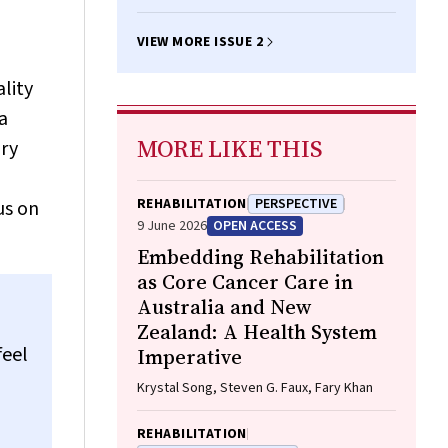
VIEW MORE ISSUE 2
lity
a
MORE LIKE THIS
ory
REHABILITATION
PERSPECTIVE
us on
9 June 2026
OPEN ACCESS
Embedding Rehabilitation
as Core Cancer Care in
Australia and New
Zealand: A Health System
feel
Imperative
Krystal Song, Steven G. Faux, Fary Khan
REHABILITATION