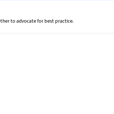
ther to advocate for best practice.