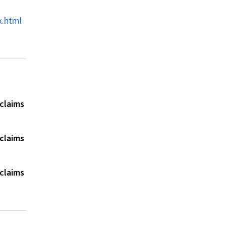
x.html
 claims
 claims
 claims