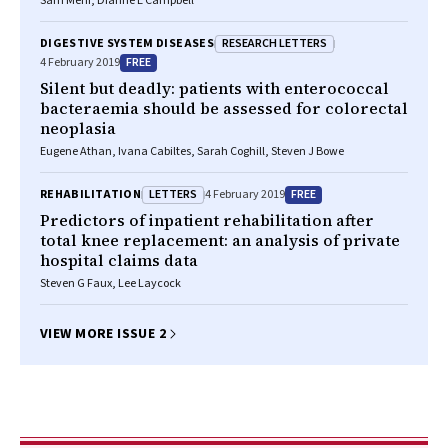
Sam Mehr, Dianne E Campbell
RESEARCH LETTERS
DIGESTIVE SYSTEM DISEASES
FREE
4 February 2019
Silent but deadly: patients with enterococcal
bacteraemia should be assessed for colorectal
neoplasia
Eugene Athan, Ivana Cabiltes, Sarah Coghill, Steven J Bowe
LETTERS
FREE
REHABILITATION
4 February 2019
Predictors of inpatient rehabilitation after
total knee replacement: an analysis of private
hospital claims data
Steven G Faux, Lee Laycock
VIEW MORE ISSUE 2