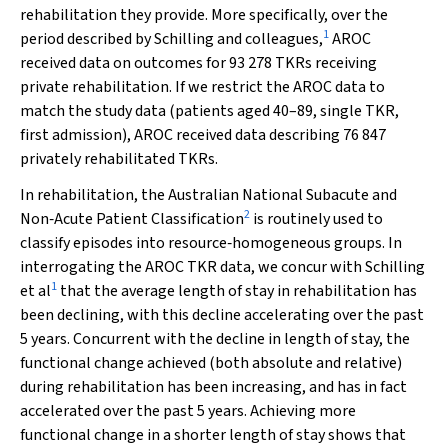
rehabilitation they provide. More specifically, over the
1
period described by Schilling and colleagues,
AROC
received data on outcomes for 93 278 TKRs receiving
private rehabilitation. If we restrict the AROC data to
match the study data (patients aged 40–89, single TKR,
first admission), AROC received data describing 76 847
privately rehabilitated TKRs.
In rehabilitation, the Australian National Subacute and
2
Non‐Acute Patient Classification
is routinely used to
classify episodes into resource‐homogeneous groups. In
interrogating the AROC TKR data, we concur with Schilling
1
et al
that the average length of stay in rehabilitation has
been declining, with this decline accelerating over the past
5 years. Concurrent with the decline in length of stay, the
functional change achieved (both absolute and relative)
during rehabilitation has been increasing, and has in fact
accelerated over the past 5 years. Achieving more
functional change in a shorter length of stay shows that