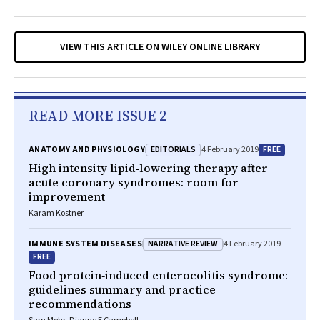
VIEW THIS ARTICLE ON WILEY ONLINE LIBRARY
READ MORE ISSUE 2
EDITORIALS
FREE
ANATOMY AND PHYSIOLOGY
4 February 2019
High intensity lipid‐lowering therapy after
acute coronary syndromes: room for
improvement
Karam Kostner
NARRATIVE REVIEW
IMMUNE SYSTEM DISEASES
4 February 2019
FREE
Food protein‐induced enterocolitis syndrome:
guidelines summary and practice
recommendations