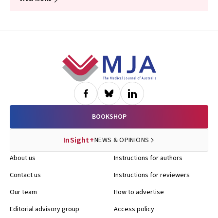
Footer
BOOKSHOP
InSight+
NEWS & OPINIONS
About us
Instructions for authors
Contact us
Instructions for reviewers
Our team
How to advertise
Editorial advisory group
Access policy