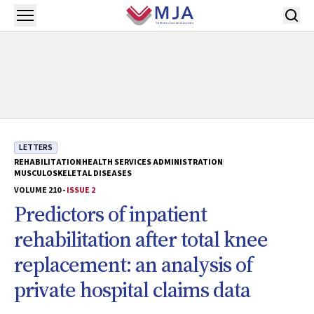
Skip to main content
Open menu
LETTERS
REHABILITATION
HEALTH SERVICES ADMINISTRATION
MUSCULOSKELETAL DISEASES
VOLUME 210 -
ISSUE 2
Predictors of inpatient
rehabilitation after total knee
replacement: an analysis of
private hospital claims data