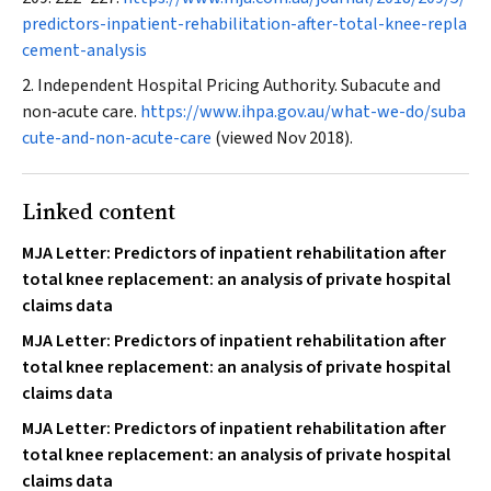
predictors-inpatient-rehabilitation-after-total-knee-repla
cement-analysis
Independent Hospital Pricing Authority. Subacute and
non‐acute care.
https://www.ihpa.gov.au/what-we-do/suba
cute-and-non-acute-care
(viewed Nov 2018).
Linked content
MJA Letter: Predictors of inpatient rehabilitation after
total knee replacement: an analysis of private hospital
claims data
MJA Letter: Predictors of inpatient rehabilitation after
total knee replacement: an analysis of private hospital
claims data
MJA Letter: Predictors of inpatient rehabilitation after
total knee replacement: an analysis of private hospital
claims data