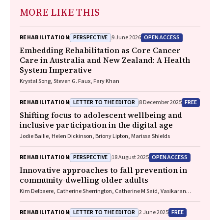
MORE LIKE THIS
PERSPECTIVE
OPEN ACCESS
REHABILITATION
9 June 2026
Embedding Rehabilitation as Core Cancer
Care in Australia and New Zealand: A Health
System Imperative
Krystal Song, Steven G. Faux, Fary Khan
LETTER TO THE EDITOR
FREE
REHABILITATION
8 December 2025
Shifting focus to adolescent wellbeing and
inclusive participation in the digital age
Jodie Bailie, Helen Dickinson, Briony Lipton, Marissa Shields
PERSPECTIVE
OPEN ACCESS
REHABILITATION
18 August 2025
Innovative approaches to fall prevention in
community‐dwelling older adults
Kim Delbaere, Catherine Sherrington, Catherine M Said, Vasikaran
Naganathan
LETTER TO THE EDITOR
FREE
REHABILITATION
2 June 2025