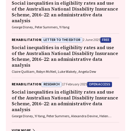
Social inequalities in eligibility rates and use
of the Australian National Disability Insurance
Scheme, 2016–22: an administrative data
analysis
George Disney, Peter Summers, Yi Yang
LETTER TO THE EDITOR
FREE
REHABILITATION
2 June 2025
Social inequalities in eligibility rates and use
of the Australian National Disability Insurance
Scheme, 2016–22: an administrative data
analysis
Claire Quilliam, Robyn McNeil, Luke Wakely, Angela Dew
RESEARCH
OPEN ACCESS
REHABILITATION
17 February 2025
Social inequalities in eligibility rates and use
of the Australian National Disability Insurance
Scheme, 2016–22: an administrative data
analysis
George Disney, Yi Yang, Peter Summers, Alexandra Devine, Helen
Dickinson, Anne M Kavanagh
VIEW MORE