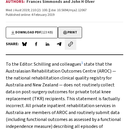
AUTHORS:
Frances Simmonds and John H Olver
Med J Aust 2019; 210 (2): 100. || doi: 10.5694/mja2.12067
Published online: 4 February 2019
DOWNLOAD PDF
(123 KB)
PRINT
SHARE:
Share on Blue Sky
Share on Facebook
Share on LinkedIn
Share by email
1
To the Editor
: Schilling and colleagues
state that the
Australasian Rehabilitation Outcomes Centre (AROC) —
the national rehabilitation clinical quality registry for
Australia and New Zealand — does not routinely collect
data on post‐surgery outcomes for private total knee
replacement (TKR) recipients. This statement is factually
incorrect. All private inpatient rehabilitation services in
Australia are members of AROC and routinely submit data
(including functional outcomes as assessed by a functional
independence measure) describing all episodes of