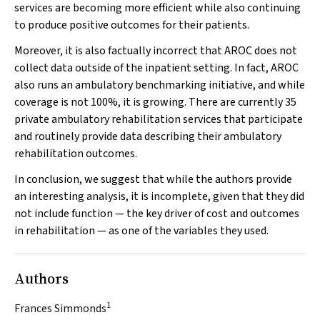
services are becoming more efficient while also continuing
to produce positive outcomes for their patients.
Moreover, it is also factually incorrect that AROC does not
collect data outside of the inpatient setting. In fact, AROC
also runs an ambulatory benchmarking initiative, and while
coverage is not 100%, it is growing. There are currently 35
private ambulatory rehabilitation services that participate
and routinely provide data describing their ambulatory
rehabilitation outcomes.
In conclusion, we suggest that while the authors provide
an interesting analysis, it is incomplete, given that they did
not include function — the key driver of cost and outcomes
in rehabilitation — as one of the variables they used.
Authors
1
Frances Simmonds