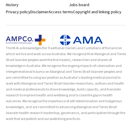
History
Jobs board
Privacy policy
Disclaimer
Access terms
Copyright and linking policy
The MJA acknowledges the Traditional Owners and Custodians of the land on
which we live and work across Australia. We recognise that Aboriginal and Torres
Strait Islander peoples were the first healers, researchers and sharers of
knowledge in Australia. We recognise the ongoing impacts of colonisation and
intergenerational trauma on Aboriginal and Torres Strait Islander peoples and
are committed to using our position as Australia’s leading medical journal to
work with Aboriginal and Torres Strait Islander researchers, authors and health
and medical professionals to share knowledge, build capacity, and translate
research to improve health and wellbeing and to close the gap in health
outcomes. We recognise the importance of self-determination and Indigenous
knowledges, and are committed to advancing Aboriginal and Torres Strait
Islander health research leadership, governance, and participation through the
work that we publish and our publishing practices.