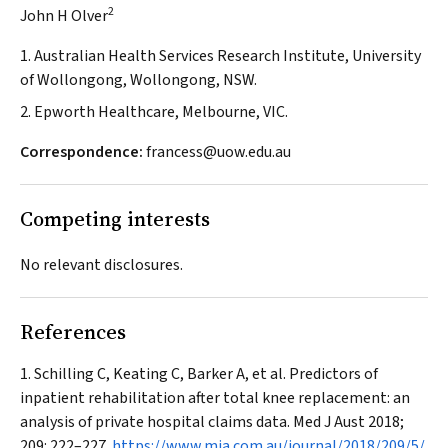
2
John H Olver
1. Australian Health Services Research Institute, University
of Wollongong, Wollongong, NSW.
2. Epworth Healthcare, Melbourne, VIC.
Correspondence:
francess@uow.edu.au
Competing interests
No relevant disclosures.
References
Schilling C, Keating C, Barker A, et al. Predictors of
inpatient rehabilitation after total knee replacement: an
analysis of private hospital claims data.
Med J Aust
2018;
209: 222–227.
https://www.mja.com.au/journal/2018/209/5/