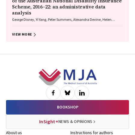
of the Australian National Disability Insurance
Scheme, 2016–22: an administrative data
analysis
George Disney, Yi Yang, Peter Summers, Alexandra Devine, Helen
Dickinson, Anne M Kavanagh
VIEW MORE
Footer
BOOKSHOP
InSight+
NEWS & OPINIONS
About us
Instructions for authors