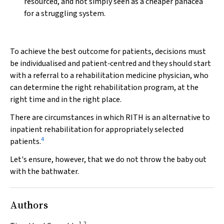
resourced, and not simply seen as a cheaper panacea
for a struggling system.
To achieve the best outcome for patients, decisions must
be individualised and patient‐centred and they should start
with a referral to a rehabilitation medicine physician, who
can determine the right rehabilitation program, at the
right time and in the right place.
There are circumstances in which RITH is an alternative to
inpatient rehabilitation for appropriately selected
4
patients.
Let's ensure, however, that we do not throw the baby out
with the bathwater.
Authors
1,2