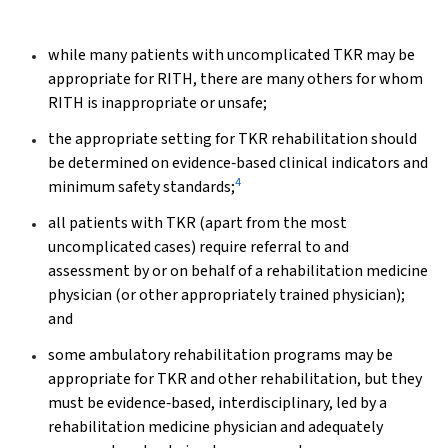
while many patients with uncomplicated TKR may be
appropriate for RITH, there are many others for whom
RITH is inappropriate or unsafe;
the appropriate setting for TKR rehabilitation should
be determined on evidence‐based clinical indicators and
4
minimum safety standards;
all patients with TKR (apart from the most
uncomplicated cases) require referral to and
assessment by or on behalf of a rehabilitation medicine
physician (or other appropriately trained physician);
and
some ambulatory rehabilitation programs may be
appropriate for TKR and other rehabilitation, but they
must be evidence‐based, interdisciplinary, led by a
rehabilitation medicine physician and adequately