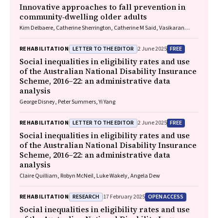
Innovative approaches to fall prevention in
community‐dwelling older adults
Kim Delbaere, Catherine Sherrington, Catherine M Said, Vasikaran
Naganathan
LETTER TO THE EDITOR
FREE
REHABILITATION
2 June 2025
Social inequalities in eligibility rates and use
of the Australian National Disability Insurance
Scheme, 2016–22: an administrative data
analysis
George Disney, Peter Summers, Yi Yang
LETTER TO THE EDITOR
FREE
REHABILITATION
2 June 2025
Social inequalities in eligibility rates and use
of the Australian National Disability Insurance
Scheme, 2016–22: an administrative data
analysis
Claire Quilliam, Robyn McNeil, Luke Wakely, Angela Dew
RESEARCH
OPEN ACCESS
REHABILITATION
17 February 2025
Social inequalities in eligibility rates and use