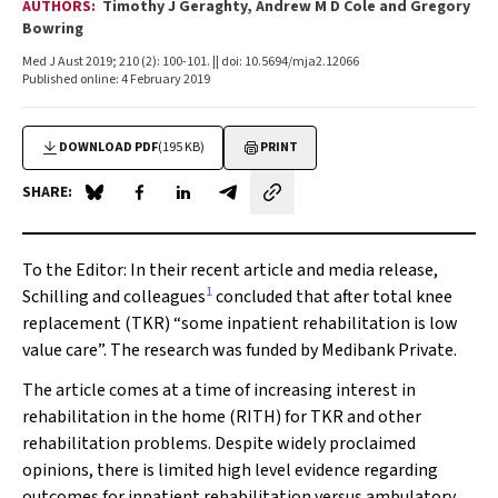
AUTHORS:
Timothy J Geraghty, Andrew M D Cole and Gregory
Bowring
Med J Aust 2019; 210 (2): 100-101. || doi: 10.5694/mja2.12066
Published online: 4 February 2019
DOWNLOAD PDF
(195 KB)
PRINT
SHARE:
Share on Blue Sky
Share on Facebook
Share on LinkedIn
Share by email
To the Editor
: In their recent article and media release,
1
Schilling and colleagues
concluded that after total knee
replacement (TKR) “some inpatient rehabilitation is low
value care”. The research was funded by Medibank Private.
The article comes at a time of increasing interest in
rehabilitation in the home (RITH) for TKR and other
rehabilitation problems. Despite widely proclaimed
opinions, there is limited high level evidence regarding
outcomes for inpatient rehabilitation versus ambulatory