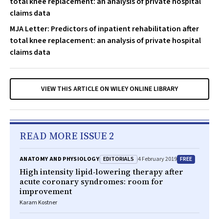
total knee replacement: an analysis of private hospital
claims data
MJA Letter: Predictors of inpatient rehabilitation after
total knee replacement: an analysis of private hospital
claims data
VIEW THIS ARTICLE ON WILEY ONLINE LIBRARY
READ MORE ISSUE 2
EDITORIALS
FREE
ANATOMY AND PHYSIOLOGY
4 February 2019
High intensity lipid‐lowering therapy after
acute coronary syndromes: room for
improvement
Karam Kostner