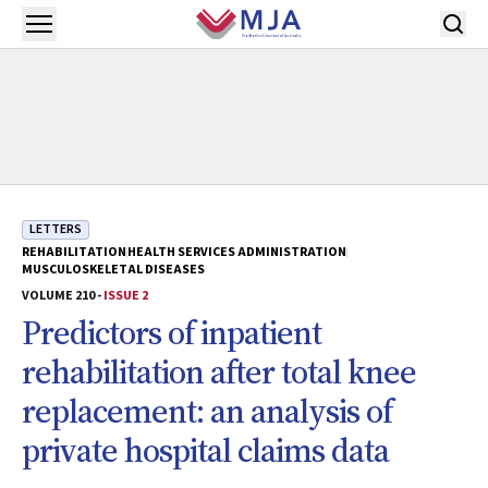
Skip to main content
Open menu
LETTERS
REHABILITATION
HEALTH SERVICES ADMINISTRATION
MUSCULOSKELETAL DISEASES
VOLUME 210 -
ISSUE 2
Predictors of inpatient
rehabilitation after total knee
replacement: an analysis of
private hospital claims data