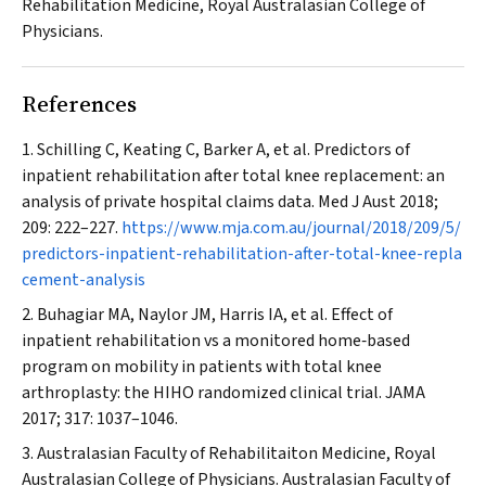
Rehabilitation Medicine, Royal Australasian College of
Physicians.
References
Schilling C, Keating C, Barker A, et al. Predictors of
inpatient rehabilitation after total knee replacement: an
analysis of private hospital claims data.
Med J Aust
2018;
209: 222–227.
https://www.mja.com.au/journal/2018/209/5/
predictors-inpatient-rehabilitation-after-total-knee-repla
cement-analysis
Buhagiar MA, Naylor JM, Harris IA, et al. Effect of
inpatient rehabilitation vs a monitored home‐based
program on mobility in patients with total knee
arthroplasty: the HIHO randomized clinical trial.
JAMA
2017; 317: 1037–1046.
Australasian Faculty of Rehabilitaiton Medicine, Royal
Australasian College of Physicians. Australasian Faculty of