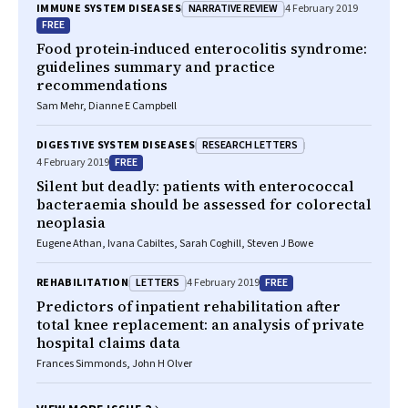
NARRATIVE REVIEW
IMMUNE SYSTEM DISEASES
4 February 2019
FREE
Food protein‐induced enterocolitis syndrome:
guidelines summary and practice
recommendations
Sam Mehr, Dianne E Campbell
RESEARCH LETTERS
DIGESTIVE SYSTEM DISEASES
FREE
4 February 2019
Silent but deadly: patients with enterococcal
bacteraemia should be assessed for colorectal
neoplasia
Eugene Athan, Ivana Cabiltes, Sarah Coghill, Steven J Bowe
LETTERS
FREE
REHABILITATION
4 February 2019
Predictors of inpatient rehabilitation after
total knee replacement: an analysis of private
hospital claims data
Frances Simmonds, John H Olver