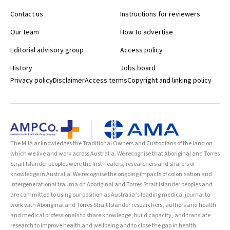
Contact us
Instructions for reviewers
Our team
How to advertise
Editorial advisory group
Access policy
History
Jobs board
Privacy policy
Disclaimer
Access terms
Copyright and linking policy
The MJA acknowledges the Traditional Owners and Custodians of the land on
which we live and work across Australia. We recognise that Aboriginal and Torres
Strait Islander peoples were the first healers, researchers and sharers of
knowledge in Australia. We recognise the ongoing impacts of colonisation and
intergenerational trauma on Aboriginal and Torres Strait Islander peoples and
are committed to using our position as Australia’s leading medical journal to
work with Aboriginal and Torres Strait Islander researchers, authors and health
and medical professionals to share knowledge, build capacity, and translate
research to improve health and wellbeing and to close the gap in health