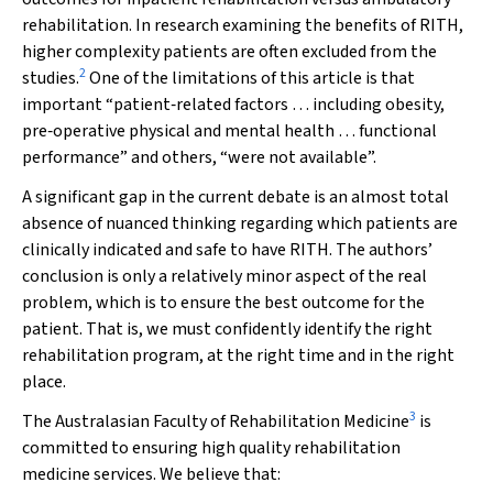
rehabilitation. In research examining the benefits of RITH,
higher complexity patients are often excluded from the
2
studies.
One of the limitations of this article is that
important “patient‐related factors … including obesity,
pre‐operative physical and mental health … functional
performance” and others, “were not available”.
A significant gap in the current debate is an almost total
absence of nuanced thinking regarding which patients are
clinically indicated and safe to have RITH. The authors’
conclusion is only a relatively minor aspect of the real
problem, which is to ensure the best outcome for the
patient. That is, we must confidently identify the right
rehabilitation program, at the right time and in the right
place.
3
The Australasian Faculty of Rehabilitation Medicine
is
committed to ensuring high quality rehabilitation
medicine services. We believe that: