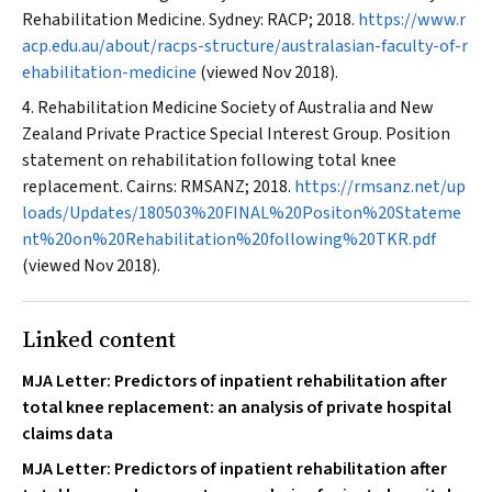
Rehabilitation Medicine. Sydney: RACP; 2018.
https://www.r
acp.edu.au/about/racps-structure/australasian-faculty-of-r
ehabilitation-medicine
(viewed Nov 2018).
Rehabilitation Medicine Society of Australia and New
Zealand Private Practice Special Interest Group. Position
statement on rehabilitation following total knee
replacement. Cairns: RMSANZ; 2018.
https://rmsanz.net/up
loads/Updates/180503%20FINAL%20Positon%20Stateme
nt%20on%20Rehabilitation%20following%20TKR.pdf
(viewed Nov 2018).
Linked content
MJA Letter: Predictors of inpatient rehabilitation after
total knee replacement: an analysis of private hospital
claims data
MJA Letter: Predictors of inpatient rehabilitation after