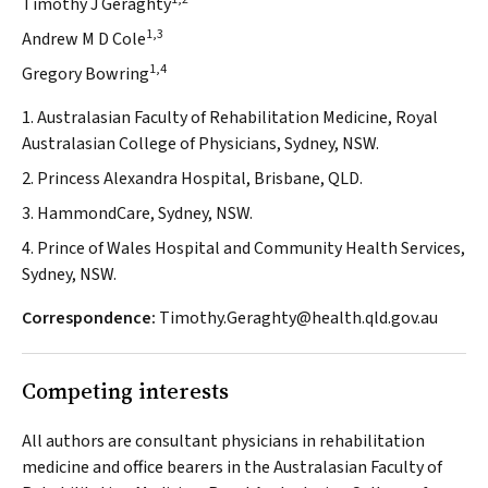
Timothy J Geraghty
1,3
Andrew M D Cole
1,4
Gregory Bowring
1. Australasian Faculty of Rehabilitation Medicine, Royal
Australasian College of Physicians, Sydney, NSW.
2. Princess Alexandra Hospital, Brisbane, QLD.
3. HammondCare, Sydney, NSW.
4. Prince of Wales Hospital and Community Health Services,
Sydney, NSW.
Correspondence:
Timothy.Geraghty@health.qld.gov.au
Competing interests
All authors are consultant physicians in rehabilitation
medicine and office bearers in the Australasian Faculty of