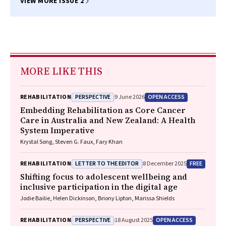
VIEW MORE ISSUE 2
MORE LIKE THIS
PERSPECTIVE
OPEN ACCESS
REHABILITATION
9 June 2026
Embedding Rehabilitation as Core Cancer
Care in Australia and New Zealand: A Health
System Imperative
Krystal Song, Steven G. Faux, Fary Khan
LETTER TO THE EDITOR
FREE
REHABILITATION
8 December 2025
Shifting focus to adolescent wellbeing and
inclusive participation in the digital age
Jodie Bailie, Helen Dickinson, Briony Lipton, Marissa Shields
PERSPECTIVE
OPEN ACCESS
REHABILITATION
18 August 2025