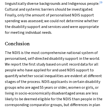
29
linguistically diverse backgrounds and Indigenous people.
Cultural and systemic barriers should be investigated.
Finally, only the amount of personalised NDIS support
spending was assessed; we could not determine whether
the disability support and services used were appropriate
for meeting individual needs.
Conclusion
The NDIS is the most comprehensive national system of
personalised, self‐directed disability support in the world.
We report the first study based on unit record data for all
people who have applied for and used NDIS support to
quantify whether social inequalities are evident at different
stages of the process. NDIS applicants in certain disability
groups who are aged 55 years or older, women or girls, or
living in socio‐economically disadvantaged areas are less
likely to be deemed eligible for the NDIS than people in the
corresponding comparator groups, but differences in plan