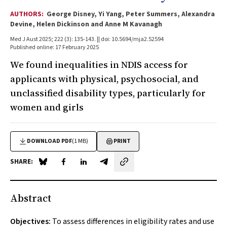
AUTHORS:
George Disney, Yi Yang, Peter Summers, Alexandra
Devine, Helen Dickinson and Anne M Kavanagh
Med J Aust 2025; 222 (3): 135-143. || doi: 10.5694/mja2.52594
Published online: 17 February 2025
We found inequalities in NDIS access for
applicants with physical, psychosocial, and
unclassified disability types, particularly for
women and girls
DOWNLOAD PDF
(1 MB)
PRINT
SHARE:
Share on Blue Sky
Share on Facebook
Share on LinkedIn
Share by email
Abstract
Objectives:
To assess differences in eligibility rates and use