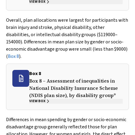
VIEW BOX
Overall, plan allocations were largest for participants with
brain injury and stroke, physical disability, other
disabilities, or intellectual disability groups ($119000–
154000). Differences in mean plan size by gender or socio‐
economic disadvantage group were small (less than $9000)
(
Box 8
).
Box 8
Box 8 – Assessment of inequalities in
National Disability Insurance Scheme
(NDIS plan size), by disability group*
VIEW BOX
Differences in mean spending by gender or socio‐economic
disadvantage group generally reflected those for plan
allocation. However, for women and girls, the direct effect