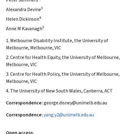
Peter Summers
3
Alexandra Devine
4
Helen Dickinson
3
Anne M Kavanagh
1. Melbourne Disability Institute, the University of
Melbourne, Melbourne, VIC
2. Centre for Health Equity, the University of Melbourne,
Melbourne, VIC
3. Centre for Health Policy, the University of Melbourne,
Melbourne, VIC
4. The University of New South Wales, Canberra, ACT
Correspondence:
george.disney@unimelb.edu.au
Correspondence:
yang.y2@unimelb.edu.au
Open access: