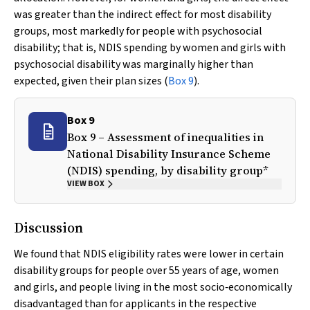
was greater than the indirect effect for most disability
groups, most markedly for people with psychosocial
disability; that is, NDIS spending by women and girls with
psychosocial disability was marginally higher than
expected, given their plan sizes (
Box 9
).
Box 9
Box 9 – Assessment of inequalities in
National Disability Insurance Scheme
(NDIS) spending, by disability group*
VIEW BOX
Discussion
We found that NDIS eligibility rates were lower in certain
disability groups for people over 55 years of age, women
and girls, and people living in the most socio‐economically
disadvantaged than for applicants in the respective