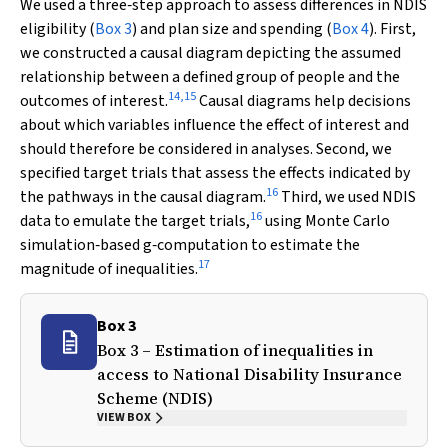
We used a three‐step approach to assess differences in NDIS
eligibility (
Box 3
) and plan size and spending (
Box 4
). First,
we constructed a causal diagram depicting the assumed
relationship between a defined group of people and the
14
,
15
outcomes of interest.
Causal diagrams help decisions
about which variables influence the effect of interest and
should therefore be considered in analyses. Second, we
specified target trials that assess the effects indicated by
16
the pathways in the causal diagram.
Third, we used NDIS
16
data to emulate the target trials,
using Monte Carlo
simulation‐based
g
‐computation to estimate the
17
magnitude of inequalities.
Box 3
Box 3 – Estimation of inequalities in
access to National Disability Insurance
Scheme (NDIS)
VIEW BOX