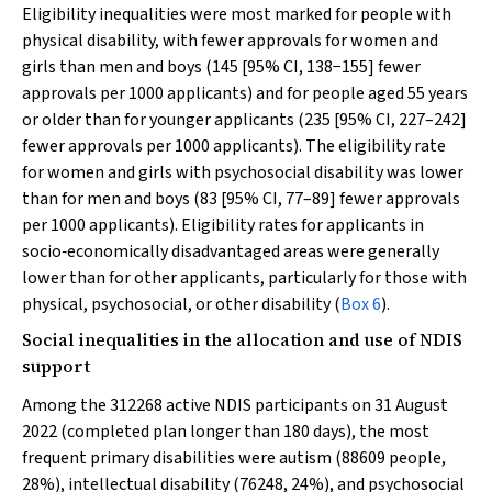
Eligibility inequalities were most marked for people with
physical disability, with fewer approvals for women and
girls than men and boys (145 [95% CI, 138−155] fewer
approvals per 1000 applicants) and for people aged 55 years
or older than for younger applicants (235 [95% CI, 227–242]
fewer approvals per 1000 applicants). The eligibility rate
for women and girls with psychosocial disability was lower
than for men and boys (83 [95% CI, 77–89] fewer approvals
per 1000 applicants). Eligibility rates for applicants in
socio‐economically disadvantaged areas were generally
lower than for other applicants, particularly for those with
physical, psychosocial, or other disability (
Box 6
).
Social inequalities in the allocation and use of NDIS
support
Among the 312268 active NDIS participants on 31 August
2022 (completed plan longer than 180 days), the most
frequent primary disabilities were autism (88609 people,
28%), intellectual disability (76248, 24%), and psychosocial