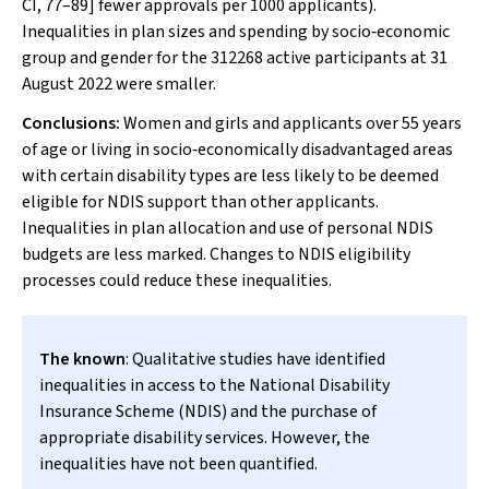
CI, 77–89] fewer approvals per 1000 applicants).
Inequalities in plan sizes and spending by socio‐economic
group and gender for the 312268 active participants at 31
August 2022 were smaller.
Conclusions:
Women and girls and applicants over 55 years
of age or living in socio‐economically disadvantaged areas
with certain disability types are less likely to be deemed
eligible for NDIS support than other applicants.
Inequalities in plan allocation and use of personal NDIS
budgets are less marked. Changes to NDIS eligibility
processes could reduce these inequalities.
The known
: Qualitative studies have identified
inequalities in access to the National Disability
Insurance Scheme (NDIS) and the purchase of
appropriate disability services. However, the
inequalities have not been quantified.