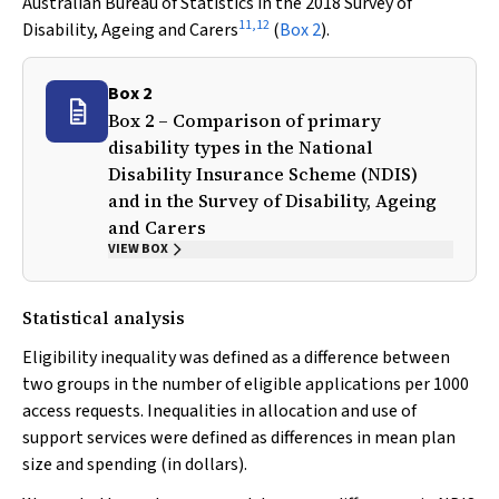
Australian Bureau of Statistics in the 2018 Survey of
11
,
12
Disability, Ageing and Carers
(
Box 2
).
Box 2
Box 2 – Comparison of primary
disability types in the National
Disability Insurance Scheme (NDIS)
and in the Survey of Disability, Ageing
and Carers
VIEW BOX
Statistical analysis
Eligibility inequality was defined as a difference between
two groups in the number of eligible applications per 1000
access requests. Inequalities in allocation and use of
support services were defined as differences in mean plan
size and spending (in dollars).