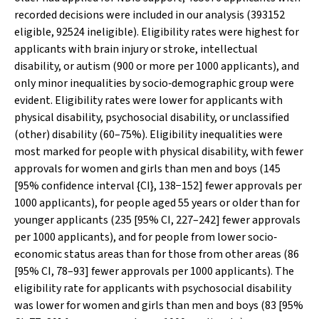
recorded decisions were included in our analysis (393152
eligible, 92524 ineligible). Eligibility rates were highest for
applicants with brain injury or stroke, intellectual
disability, or autism (900 or more per 1000 applicants), and
only minor inequalities by socio‐demographic group were
evident. Eligibility rates were lower for applicants with
physical disability, psychosocial disability, or unclassified
(other) disability (60–75%). Eligibility inequalities were
most marked for people with physical disability, with fewer
approvals for women and girls than men and boys (145
[95% confidence interval {CI}, 138−152] fewer approvals per
1000 applicants), for people aged 55 years or older than for
younger applicants (235 [95% CI, 227–242] fewer approvals
per 1000 applicants), and for people from lower socio‐
economic status areas than for those from other areas (86
[95% CI, 78–93] fewer approvals per 1000 applicants). The
eligibility rate for applicants with psychosocial disability
was lower for women and girls than men and boys (83 [95%