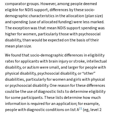
comparator groups. However, among people deemed
eligible for NDIS support, differences by these socio‐
demographic characteristics in the allocation (plan size)
and spending (use of allocated funding) were less marked.
The exception was that mean NDIS support spending was
higher for women, particularly those with psychosocial
disability, than would be expected on the basis of their
mean plan size.
We found that socio‐demographic differences in eligibility
rates for applicants with brain injury or stroke, intellectual
disability, or autism were small, and larger for people with
physical disability, psychosocial disability, or “other”
disabilities, particularly for women and girls with physical
or psychosocial disability. One reason for these differences
could be the use of diagnostic lists to determine eligibility
for some participants. These lists determine how much
information is required for an application; for example,
21
people with diagnostic conditions on list A
(eg, level 2