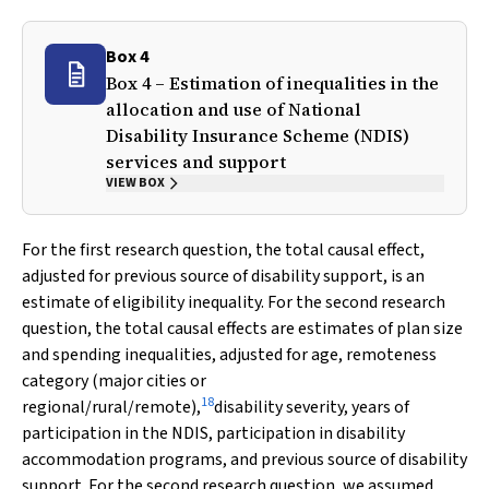
Box 4
Box 4 – Estimation of inequalities in the
allocation and use of National
Disability Insurance Scheme (NDIS)
services and support
VIEW BOX
For the first research question, the total causal effect,
adjusted for previous source of disability support, is an
estimate of eligibility inequality. For the second research
question, the total causal effects are estimates of plan size
and spending inequalities, adjusted for age, remoteness
category (major cities or
18
regional/rural/remote),
disability severity, years of
participation in the NDIS, participation in disability
accommodation programs, and previous source of disability
support. For the second research question, we assumed