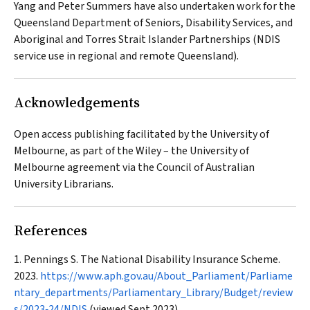
Yang and Peter Summers have also undertaken work for the
Queensland Department of Seniors, Disability Services, and
Aboriginal and Torres Strait Islander Partnerships (NDIS
service use in regional and remote Queensland).
Acknowledgements
Open access publishing facilitated by the University of
Melbourne, as part of the Wiley – the University of
Melbourne agreement via the Council of Australian
University Librarians.
References
Pennings S. The National Disability Insurance Scheme.
2023.
https://www.aph.gov.au/About_Parliament/Parliame
ntary_departments/Parliamentary_Library/Budget/review
s/2023‐24/NDIS
(viewed Sept 2023).