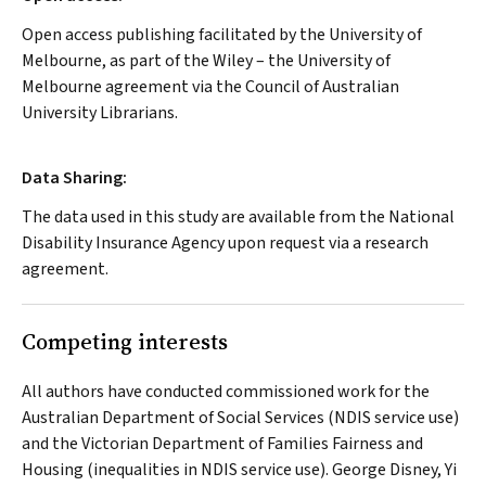
Open access publishing facilitated by the University of
Melbourne, as part of the Wiley – the University of
Melbourne agreement via the Council of Australian
University Librarians.
Data Sharing:
The data used in this study are available from the National
Disability Insurance Agency upon request via a research
agreement.
Competing interests
All authors have conducted commissioned work for the
Australian Department of Social Services (NDIS service use)
and the Victorian Department of Families Fairness and
Housing (inequalities in NDIS service use). George Disney, Yi