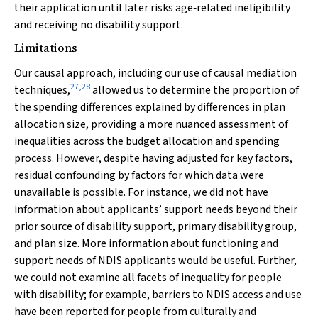
their application until later risks age‐related ineligibility
and receiving no disability support.
Limitations
Our causal approach, including our use of causal mediation
27
,
28
techniques,
allowed us to determine the proportion of
the spending differences explained by differences in plan
allocation size, providing a more nuanced assessment of
inequalities across the budget allocation and spending
process. However, despite having adjusted for key factors,
residual confounding by factors for which data were
unavailable is possible. For instance, we did not have
information about applicants’ support needs beyond their
prior source of disability support, primary disability group,
and plan size. More information about functioning and
support needs of NDIS applicants would be useful. Further,
we could not examine all facets of inequality for people
with disability; for example, barriers to NDIS access and use
have been reported for people from culturally and