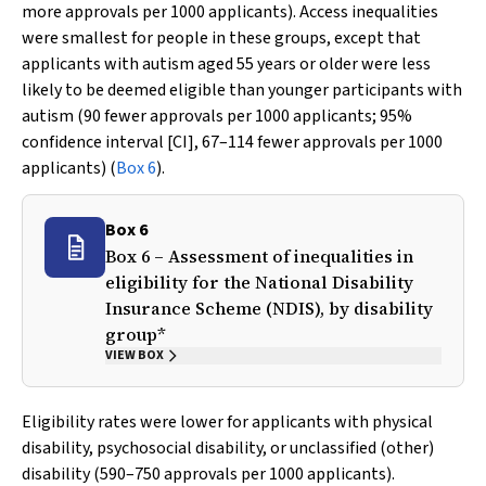
more approvals per 1000 applicants). Access inequalities
were smallest for people in these groups, except that
applicants with autism aged 55 years or older were less
likely to be deemed eligible than younger participants with
autism (90 fewer approvals per 1000 applicants; 95%
confidence interval [CI], 67–114 fewer approvals per 1000
applicants) (
Box 6
).
Box 6
Box 6 – Assessment of inequalities in
eligibility for the National Disability
Insurance Scheme (NDIS), by disability
group*
VIEW BOX
Eligibility rates were lower for applicants with physical
disability, psychosocial disability, or unclassified (other)
disability (590–750 approvals per 1000 applicants).