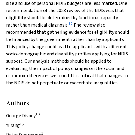
size and use of personal NDIS budgets are less marked. One
recommendation of the 2023 review of the NDIS was that
eligibility should be determined by functional capacity
30
rather than medical diagnosis.
The review also
recommended that gathering evidence for eligibility should
be financed by the government rather than by applicants.
This policy change could lead to applicants with a different
socio‐demographic and disability profiles applying for NDIS
support. Our analysis methods should be applied to
evaluating the impact of policy changes on the social and
economic differences we found. It is critical that changes to
the NDIS do not perpetuate or exacerbate inequalities.
Authors
1,2
George Disney
1,2
Yi Yang
1,2