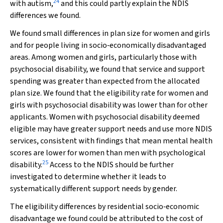
24
with autism,
and this could partly explain the NDIS
differences we found.
We found small differences in plan size for women and girls
and for people living in socio‐economically disadvantaged
areas. Among women and girls, particularly those with
psychosocial disability, we found that service and support
spending was greater than expected from the allocated
plan size. We found that the eligibility rate for women and
girls with psychosocial disability was lower than for other
applicants. Women with psychosocial disability deemed
eligible may have greater support needs and use more NDIS
services, consistent with findings that mean mental health
scores are lower for women than men with psychological
25
disability.
Access to the NDIS should be further
investigated to determine whether it leads to
systematically different support needs by gender.
The eligibility differences by residential socio‐economic
disadvantage we found could be attributed to the cost of