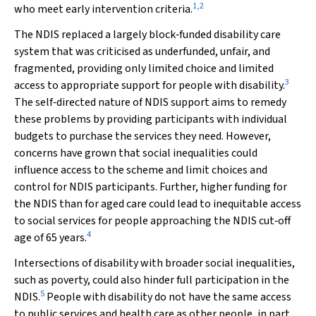
1
,
2
who meet early intervention criteria.
The NDIS replaced a largely block‐funded disability care
system that was criticised as underfunded, unfair, and
fragmented, providing only limited choice and limited
3
access to appropriate support for people with disability.
The self‐directed nature of NDIS support aims to remedy
these problems by providing participants with individual
budgets to purchase the services they need. However,
concerns have grown that social inequalities could
influence access to the scheme and limit choices and
control for NDIS participants. Further, higher funding for
the NDIS than for aged care could lead to inequitable access
to social services for people approaching the NDIS cut‐off
4
age of 65 years.
Intersections of disability with broader social inequalities,
such as poverty, could also hinder full participation in the
5
NDIS.
People with disability do not have the same access
to public services and health care as other people, in part