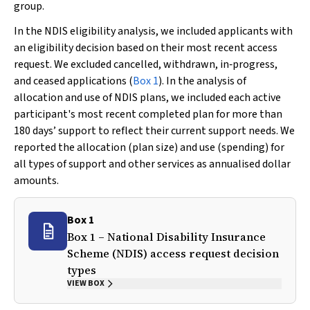
group.
In the NDIS eligibility analysis, we included applicants with
an eligibility decision based on their most recent access
request. We excluded cancelled, withdrawn, in‐progress,
and ceased applications (
Box 1
). In the analysis of
allocation and use of NDIS plans, we included each active
participant's most recent completed plan for more than
180 days’ support to reflect their current support needs. We
reported the allocation (plan size) and use (spending) for
all types of support and other services as annualised dollar
amounts.
Box 1
Box 1 – National Disability Insurance
Scheme (NDIS) access request decision
types
VIEW BOX