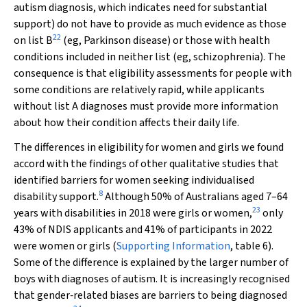
autism diagnosis, which indicates need for substantial
support) do not have to provide as much evidence as those
22
on list B
(eg, Parkinson disease) or those with health
conditions included in neither list (eg, schizophrenia). The
consequence is that eligibility assessments for people with
some conditions are relatively rapid, while applicants
without list A diagnoses must provide more information
about how their condition affects their daily life.
The differences in eligibility for women and girls we found
accord with the findings of other qualitative studies that
identified barriers for women seeking individualised
8
disability support.
Although 50% of Australians aged 7–64
23
years with disabilities in 2018 were girls or women,
only
43% of NDIS applicants and 41% of participants in 2022
were women or girls (
Supporting Information
, table 6).
Some of the difference is explained by the larger number of
boys with diagnoses of autism. It is increasingly recognised
that gender‐related biases are barriers to being diagnosed