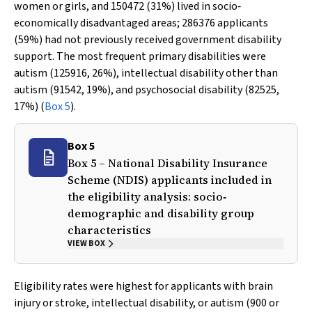
women or girls, and 150472 (31%) lived in socio‐
economically disadvantaged areas; 286376 applicants
(59%) had not previously received government disability
support. The most frequent primary disabilities were
autism (125916, 26%), intellectual disability other than
autism (91542, 19%), and psychosocial disability (82525,
17%) (
Box 5
).
Box 5
Box 5 – National Disability Insurance
Scheme (NDIS) applicants included in
the eligibility analysis: socio‐
demographic and disability group
characteristics
VIEW BOX
Eligibility rates were highest for applicants with brain
injury or stroke, intellectual disability, or autism (900 or