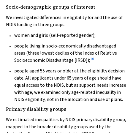
Socio‐demographic groups of interest
We investigated differences in eligibility for and the use of
NDIS funding in three groups:
women and girls (self‐reported gender);
people living in socio‐economically disadvantaged
areas (three lowest deciles of the Index of Relative
10
Socioeconomic Disadvantage [IRSD]);
people aged 55 years or older at the eligibility decision
date. All applicants under 65 years of age should have
equal access to the NDIS, but as support needs increase
with age, we examined only age‐related inequality in
NDIS eligibility, not in the allocation and use of plans.
Primary disability groups
We estimated inequalities by NDIS primary disability group,
mapped to the broader disability groups used by the