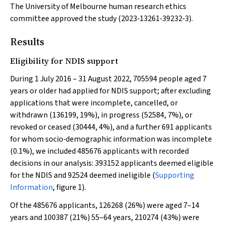
The University of Melbourne human research ethics
committee approved the study (2023‐13261‐39232‐3).
Results
Eligibility for NDIS support
During 1 July 2016 – 31 August 2022, 705594 people aged 7
years or older had applied for NDIS support; after excluding
applications that were incomplete, cancelled, or
withdrawn (136199, 19%), in progress (52584, 7%), or
revoked or ceased (30444, 4%), and a further 691 applicants
for whom socio‐demographic information was incomplete
(0.1%), we included 485676 applicants with recorded
decisions in our analysis: 393152 applicants deemed eligible
for the NDIS and 92524 deemed ineligible (
Supporting
Information
, figure 1).
Of the 485676 applicants, 126268 (26%) were aged 7–14
years and 100387 (21%) 55–64 years, 210274 (43%) were