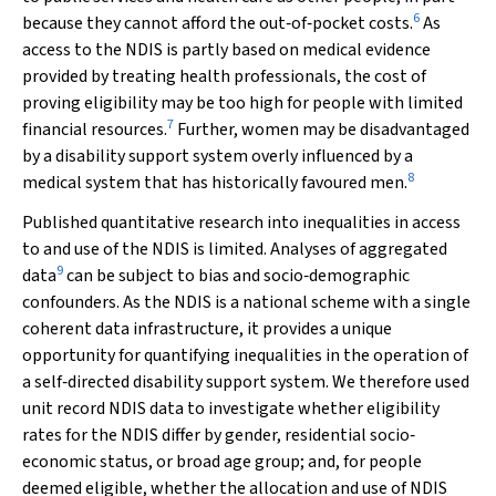
6
because they cannot afford the out‐of‐pocket costs.
As
access to the NDIS is partly based on medical evidence
provided by treating health professionals, the cost of
proving eligibility may be too high for people with limited
7
financial resources.
Further, women may be disadvantaged
by a disability support system overly influenced by a
8
medical system that has historically favoured men.
Published quantitative research into inequalities in access
to and use of the NDIS is limited. Analyses of aggregated
9
data
can be subject to bias and socio‐demographic
confounders. As the NDIS is a national scheme with a single
coherent data infrastructure, it provides a unique
opportunity for quantifying inequalities in the operation of
a self‐directed disability support system. We therefore used
unit record NDIS data to investigate whether eligibility
rates for the NDIS differ by gender, residential socio‐
economic status, or broad age group; and, for people
deemed eligible, whether the allocation and use of NDIS