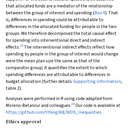
that allocated funds are a mediator of the relationship
between the group of interest and spending (
Box 4
). That
is, differences in spending could be attributable to
differences in the allocated funding for people in the two
groups. We therefore decomposed the total causal effect
for spending into interventional direct and indirect
19
effects.
The interventional indirect effects reflect how
spending by people in the group of interest would change
were the mean plan size the same as that of the
comparator group; it quantifies the extent to which
spending differences are attributable to differences in
budget allocation (further details:
Supporting Information
,
table 2).
Analyses were performed in R using code adapted from
20
Moreno‐Betancur and colleagues.
Our code is available at
https://github.com/YiYang368/NDIS_Inequalities
.
Ethics approval