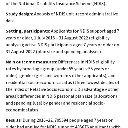
of the National Disability Insurance Scheme (NDIS).
Study design:
Analysis of NDIS unit‐record administrative
data.
Setting, participants:
Applicants for NDIS support aged 7
years or older, 1 July 2016 – 31 August 2022 (eligibility
analysis); active NDIS participants aged 7 years or older on
31 August 2022 (plan size and spending analyses).
Main outcome measures:
Differences in NDIS eligibility
rates by broad age group (under 55 years
v
55 years or
older), gender (girls and women
v
other applicants), and
residential socio‐economic status (three lowest deciles of
the Index of Relative Socioeconomic Disadvantage
v
other
areas); differences in NDIS personal plan size (allocation)
and spending (use) by gender and residential socio‐
economic status.
Results:
During 2016–22, 705594 people aged 7 years or
older had applied for NDIS support; 485676 applicants with