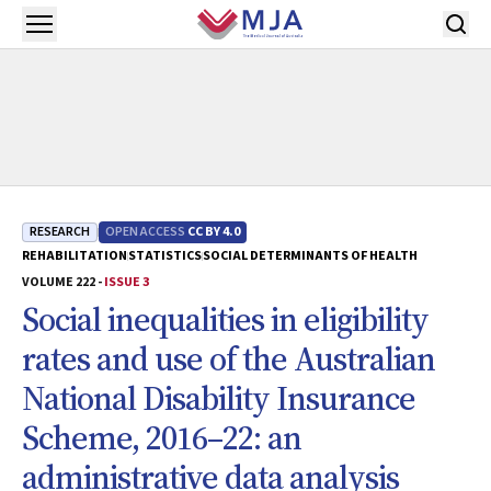
Skip to main content
Open menu
RESEARCH
OPEN ACCESS
CC BY 4.0
REHABILITATION
STATISTICS
SOCIAL DETERMINANTS OF HEALTH
VOLUME 222 -
ISSUE 3
Social inequalities in eligibility
rates and use of the Australian
National Disability Insurance
Scheme, 2016–22: an
administrative data analysis