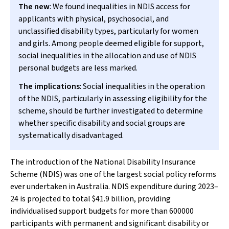
The new
: We found inequalities in NDIS access for
applicants with physical, psychosocial, and
unclassified disability types, particularly for women
and girls. Among people deemed eligible for support,
social inequalities in the allocation and use of NDIS
personal budgets are less marked.
The implications
: Social inequalities in the operation
of the NDIS, particularly in assessing eligibility for the
scheme, should be further investigated to determine
whether specific disability and social groups are
systematically disadvantaged.
The introduction of the National Disability Insurance
Scheme (NDIS) was one of the largest social policy reforms
ever undertaken in Australia. NDIS expenditure during 2023–
24 is projected to total $41.9 billion, providing
individualised support budgets for more than 600000
participants with permanent and significant disability or