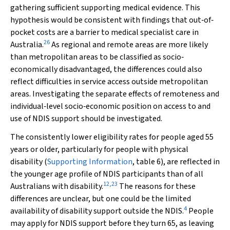
gathering sufficient supporting medical evidence. This
hypothesis would be consistent with findings that out‐of‐
pocket costs are a barrier to medical specialist care in
26
Australia.
As regional and remote areas are more likely
than metropolitan areas to be classified as socio‐
economically disadvantaged, the differences could also
reflect difficulties in service access outside metropolitan
areas. Investigating the separate effects of remoteness and
individual‐level socio‐economic position on access to and
use of NDIS support should be investigated.
The consistently lower eligibility rates for people aged 55
years or older, particularly for people with physical
disability (
Supporting Information
, table 6), are reflected in
the younger age profile of NDIS participants than of all
12
,
23
Australians with disability.
The reasons for these
differences are unclear, but one could be the limited
4
availability of disability support outside the NDIS.
People
may apply for NDIS support before they turn 65, as leaving