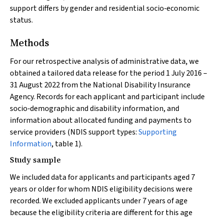
support differs by gender and residential socio‐economic
status.
Methods
For our retrospective analysis of administrative data, we
obtained a tailored data release for the period 1 July 2016 –
31 August 2022 from the National Disability Insurance
Agency. Records for each applicant and participant include
socio‐demographic and disability information, and
information about allocated funding and payments to
service providers (NDIS support types:
Supporting
Information
, table 1).
Study sample
We included data for applicants and participants aged 7
years or older for whom NDIS eligibility decisions were
recorded. We excluded applicants under 7 years of age
because the eligibility criteria are different for this age