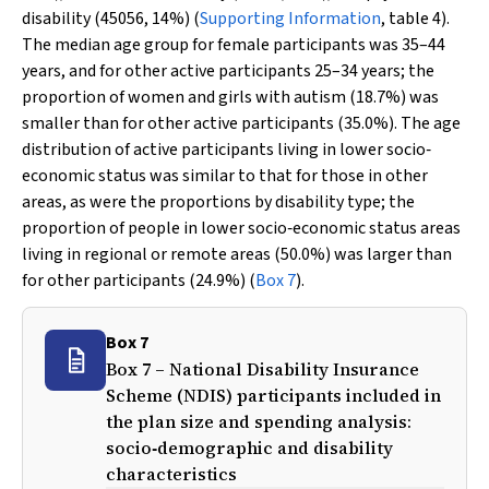
disability (45056, 14%) (
Supporting Information
, table 4).
The median age group for female participants was 35–44
years, and for other active participants 25–34 years; the
proportion of women and girls with autism (18.7%) was
smaller than for other active participants (35.0%). The age
distribution of active participants living in lower socio‐
economic status was similar to that for those in other
areas, as were the proportions by disability type; the
proportion of people in lower socio‐economic status areas
living in regional or remote areas (50.0%) was larger than
for other participants (24.9%) (
Box 7
).
Box 7
Box 7 – National Disability Insurance
Scheme (NDIS) participants included in
the plan size and spending analysis:
socio‐demographic and disability
characteristics