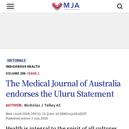
Skip to main content
Open menu
EDITORIALS
INDIGENOUS HEALTH
VOLUME 209 -
ISSUE 1
The
Medical Journal of Australia
endorses the Uluru Statement
AUTHOR:
Nicholas J Talley AC
Med J Aust 2018; 209 (1): 15. || doi: 10.5694/mja18.e0207
Published online: 2 July 2018
Health is integral to the spirit of all cultures