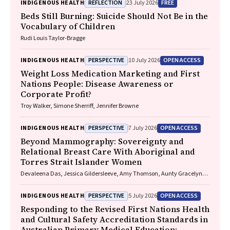
REFLECTION
FREE
INDIGENOUS HEALTH
23 July 2026
Beds Still Burning: Suicide Should Not Be in the
Vocabulary of Children
Rudi Louis Taylor-Bragge
PERSPECTIVE
OPEN ACCESS
INDIGENOUS HEALTH
10 July 2026
Weight Loss Medication Marketing and First
Nations People: Disease Awareness or
Corporate Profit?
Troy Walker, Simone Sherriff, Jennifer Browne
PERSPECTIVE
OPEN ACCESS
INDIGENOUS HEALTH
7 July 2026
Beyond Mammography: Sovereignty and
Relational Breast Care With Aboriginal and
Torres Strait Islander Women
Devaleena Das, Jessica Gildersleeve, Amy Thomson, Aunty Gracelyn
Smallwood, Lorelle Holland
PERSPECTIVE
OPEN ACCESS
INDIGENOUS HEALTH
5 July 2026
Responding to the Revised First Nations Health
and Cultural Safety Accreditation Standards in
Australian Primary Medical Education: