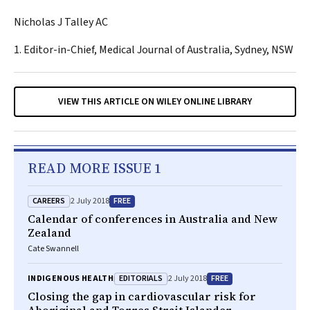
Nicholas J Talley AC
1. Editor-in-Chief, Medical Journal of Australia, Sydney, NSW
VIEW THIS ARTICLE ON WILEY ONLINE LIBRARY
READ MORE ISSUE 1
CAREERS
FREE
2 July 2018
Calendar of conferences in Australia and New
Zealand
Cate Swannell
EDITORIALS
FREE
INDIGENOUS HEALTH
2 July 2018
Closing the gap in cardiovascular risk for