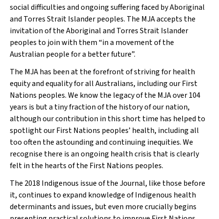
social difficulties and ongoing suffering faced by Aboriginal
and Torres Strait Islander peoples. The
MJA
accepts the
invitation of the Aboriginal and Torres Strait Islander
peoples to join with them “in a movement of the
Australian people for a better future”.
The
MJA
has been at the forefront of striving for health
equity and equality for all Australians, including our First
Nations peoples. We know the legacy of the
MJA
over 104
years is but a tiny fraction of the history of our nation,
although our contribution in this short time has helped to
spotlight our First Nations peoples’ health, including all
too often the astounding and continuing inequities. We
recognise there is an ongoing health crisis that is clearly
felt in the hearts of the First Nations peoples.
The 2018 Indigenous issue of the Journal, like those before
it, continues to expand knowledge of Indigenous health
determinants and issues, but even more crucially begins
presenting practical solutions to improve First Nations