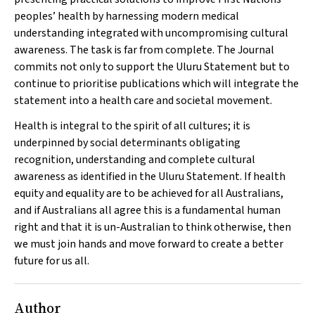
peoples’ health by harnessing modern medical
understanding integrated with uncompromising cultural
awareness. The task is far from complete. The Journal
commits not only to support the Uluru Statement but to
continue to prioritise publications which will integrate the
statement into a health care and societal movement.
Health is integral to the spirit of all cultures; it is
underpinned by social determinants obligating
recognition, understanding and complete cultural
awareness as identified in the Uluru Statement. If health
equity and equality are to be achieved for all Australians,
and if Australians all agree this is a fundamental human
right and that it is un-Australian to think otherwise, then
we must join hands and move forward to create a better
future for us all.
Author