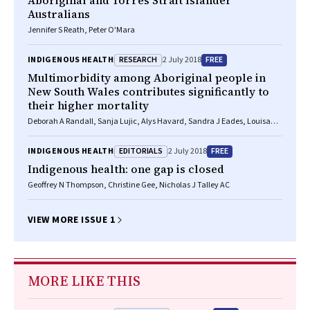
Aboriginal and Torres Strait Islander
Australians
Jennifer S Reath, Peter O'Mara
RESEARCH
FREE
INDIGENOUS HEALTH
2 July 2018
Multimorbidity among Aboriginal people in
New South Wales contributes significantly to
their higher mortality
Deborah A Randall, Sanja Lujic, Alys Havard, Sandra J Eades, Louisa
Jorm
EDITORIALS
FREE
INDIGENOUS HEALTH
2 July 2018
Indigenous health: one gap is closed
Geoffrey N Thompson, Christine Gee, Nicholas J Talley AC
VIEW MORE ISSUE 1
MORE LIKE THIS