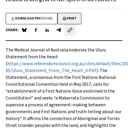
DOWNLOAD PDF
(435 KB)
PRINT
SHARE:
Share on Blue Sky
Share on Facebook
Share on LinkedIn
Share by email
The
Medical Journal of Australia
endorses the
Uluru
Statement from the Heart
(
https://www.referendumcouncil.org.au/sites/default/files/20
05/Uluru_Statement_From_The_Heart_0.PDF
). The
Statement, a consensus from the First Nations National
Constitutional Convention held in May 2017, calls for
“establishment of a First Nations Voice enshrined in the
Constitution” and seeks “a Makarrata Commission to
supervise a process of agreement-making between
governments and First Nations and truth-telling about our
history”. It affirms the connection of Aboriginal and Torres
Strait Islander peoples with the land, and highlights the