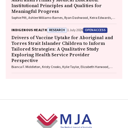
Institutional Principles and Qualities for
Meaningful Progress
Sophie Pitt, Ashlee Williams-Barnes, Ryan Dashwood, Keira Edwards,
Paul Saunders
RESEARCH
OPEN ACCESS
INDIGENOUS HEALTH
1 July 2026
Drivers of Vaccine Uptake for Aboriginal and
Torres Strait Islander Children to Inform
Tailored Strategies: A Qualitative Study
Exploring Health Service Provider
Perspective
Bianca F. Middleton, Kristy Crooks, Kylie Taylor, Elizabeth Harwood,
Katrina K. Clark, Caitlin Kent, Kelly McCrory, Marita Hefler, Jessica
Kaufman, David N. Durrheim, Margie H. Danchin
Footer