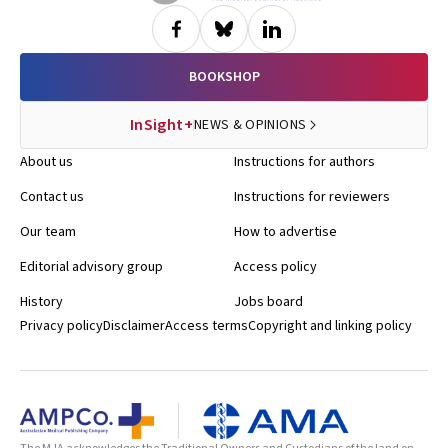
BOOKSHOP
InSight+
NEWS & OPINIONS
About us
Instructions for authors
Contact us
Instructions for reviewers
Our team
How to advertise
Editorial advisory group
Access policy
History
Jobs board
Privacy policy
Disclaimer
Access terms
Copyright and linking policy