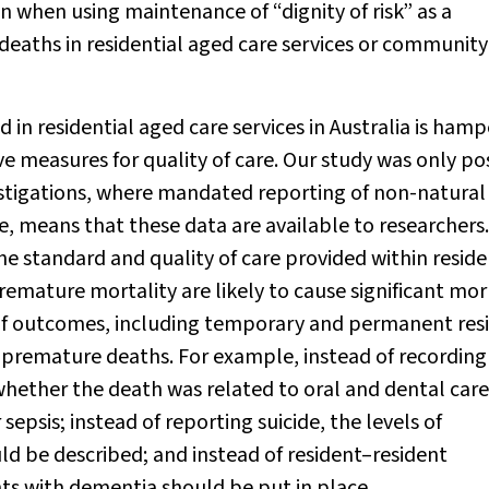
 when using maintenance of “dignity of risk” as a
eaths in residential aged care services or community
 in residential aged care services in Australia is ham
ive measures for quality of care. Our study was only po
stigations, where mandated reporting of non-natural
e, means that these data are available to researchers.
he standard and quality of care provided within reside
remature mortality are likely to cause significant morb
 of outcomes, including temporary and permanent res
d premature deaths. For example, instead of recording
whether the death was related to oral and dental care
psis; instead of reporting suicide, the levels of
d be described; and instead of resident–resident
s with dementia should be put in place.