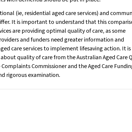
tional (ie, residential aged care services) and commun
iffer. It is important to understand that this compari
vices are providing optimal quality of care, as some
oviders and funders need greater information and
ged care services to implement lifesaving action. It is
a about quality of care from the Australian Aged Care 
e Complaints Commissioner and the Aged Care Fundin
nd rigorous examination.