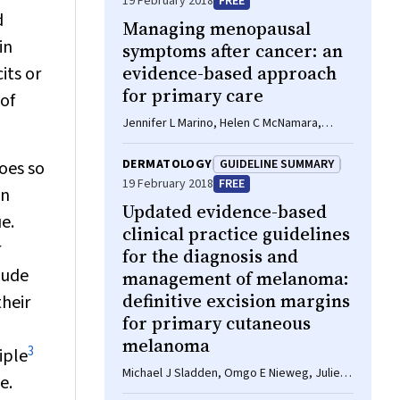
19 February 2018
FREE
d
Managing menopausal
in
symptoms after cancer: an
evidence-based approach
its or
for primary care
 of
Jennifer L Marino, Helen C McNamara,
Martha Hickey
DERMATOLOGY
GUIDELINE SUMMARY
oes so
19 February 2018
FREE
en
Updated evidence-based
e.
clinical practice guidelines
r
for the diagnosis and
lude
management of melanoma:
definitive excision margins
their
for primary cutaneous
melanoma
3
iple
Michael J Sladden, Omgo E Nieweg, Julie
e.
Howle, Brendon J Coventry, John F