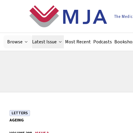
Skip to main content
Browse
Latest Issue
Most Recent
Podcasts
Booksho
LETTERS
AGEING