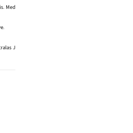
is.
Med
ve.
ralas J