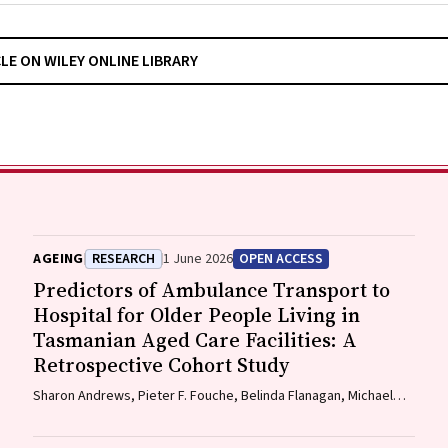
CLE ON WILEY ONLINE LIBRARY
AGEING
RESEARCH
1 June 2026
OPEN ACCESS
Predictors of Ambulance Transport to
Hospital for Older People Living in
Tasmanian Aged Care Facilities: A
Retrospective Cohort Study
Sharon Andrews, Pieter F. Fouche, Belinda Flanagan, Michael
McDermott, Melanie Greenwood