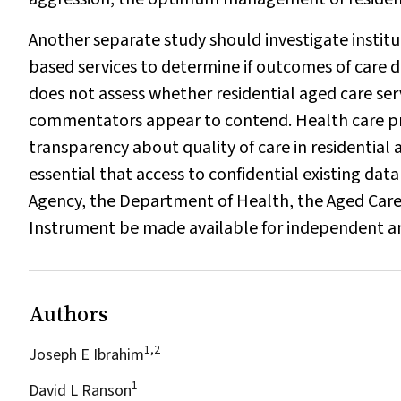
Another separate study should investigate institu
based services to determine if outcomes of care d
does not assess whether residential aged care ser
commentators appear to contend. Health care pr
transparency about quality of care in residential a
essential that access to confidential existing dat
Agency, the Department of Health, the Aged Car
Instrument be made available for independent a
Authors
1,2
Joseph E Ibrahim
1
David L Ranson