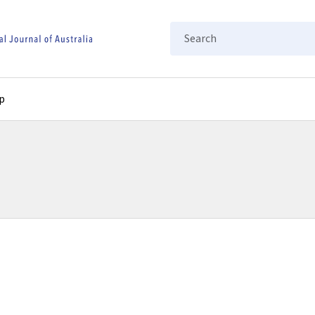
Search
p