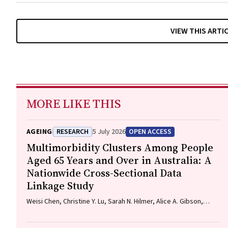
VIEW THIS ARTI
MORE LIKE THIS
AGEING
RESEARCH
5 July 2026
OPEN ACCESS
Multimorbidity Clusters Among People
Aged 65 Years and Over in Australia: A
Nationwide Cross-Sectional Data
Linkage Study
Weisi Chen, Christine Y. Lu, Sarah N. Hilmer, Alice A. Gibson,
Edwin C. K. Tan