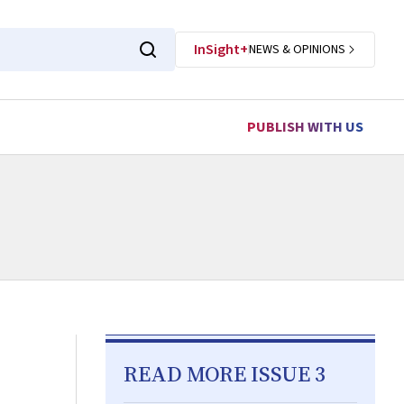
InSight+
NEWS & OPINIONS
PUBLISH WITH US
READ MORE ISSUE 3