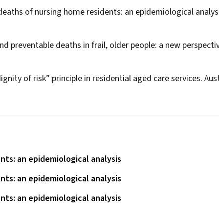
 deaths of nursing home residents: an epidemiological analys
d preventable deaths in frail, older people: a new perspecti
nity of risk” principle in residential aged care services.
Aust
ts: an epidemiological analysis
ts: an epidemiological analysis
ts: an epidemiological analysis