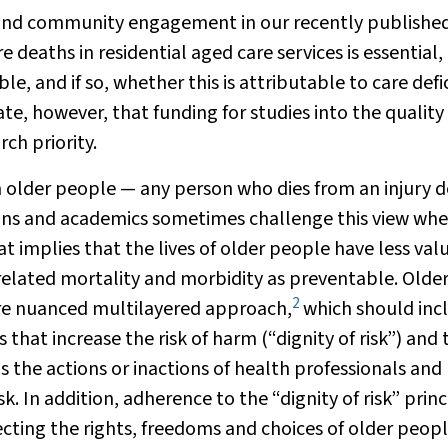
nal and community engagement in our recently publishe
deaths in residential aged care services is essential, 
, and if so, whether this is attributable to care defic
nate, however, that funding for studies into the quality
rch priority.
 older people — any person who dies from an injury d
cians and academics sometimes challenge this view wh
 implies that the lives of older people have less valu
elated mortality and morbidity as preventable. Olde
2
re nuanced multilayered approach,
which should inc
s that increase the risk of harm (“dignity of risk”) and 
s the actions or inactions of health professionals and
isk. In addition, adherence to the “dignity of risk” princ
pecting the rights, freedoms and choices of older peopl