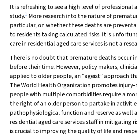
It is refreshing to see a high level of professio
1
study.
More research into the nature of premature 
particular, on whether these deaths are preventable
to residents taking calculated risks. It is unfortu
care in residential aged care services is not a resea
There is no doubt that premature deaths occur in
before their time. However, policy makers, clini
applied to older people, an “ageist” approach that
The World Health Organization promotes injury-r
people with multiple comorbidities require a mo
the right of an older person to partake in activitie
pathophysiological function and reserve as well a
residential aged care services staff in mitigating r
is crucial to improving the quality of life and res