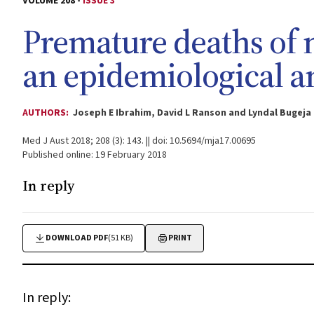
VOLUME 208 -
ISSUE 3
Premature deaths of 
an epidemiological a
AUTHORS:
Joseph E Ibrahim, David L Ranson and Lyndal Bugeja
Med J Aust 2018; 208 (3): 143. || doi: 10.5694/mja17.00695
Published online: 19 February 2018
In reply
DOWNLOAD PDF
(51 KB)
PRINT
In reply: