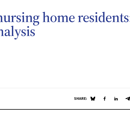
nursing home residents
nalysis
SHARE:
Share on Blue Sky
Share on Fa
Share 
S