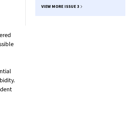
Thompson
VIEW MORE ISSUE 3
pered
ssible
ntial
idity.
ident