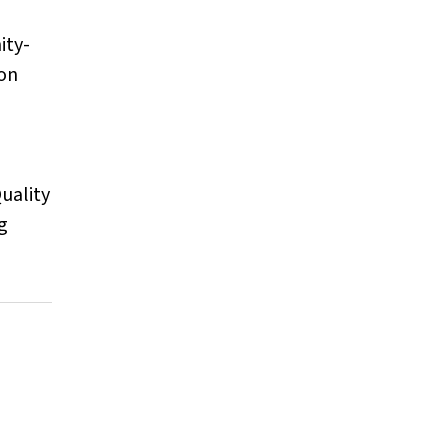
ity-
son
Quality
g