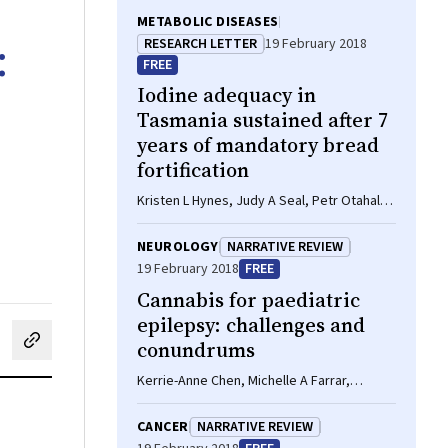
METABOLIC DISEASES
:
RESEARCH LETTER
19 February 2018
FREE
Iodine adequacy in
Tasmania sustained after 7
years of mandatory bread
fortification
Kristen L Hynes, Judy A Seal, Petr Otahal,
Monique A Reardon, John R Burgess
NEUROLOGY
NARRATIVE REVIEW
19 February 2018
FREE
Cannabis for paediatric
epilepsy: challenges and
conundrums
cebook
on LinkedIn
hare by email
Kerrie-Anne Chen, Michelle A Farrar,
Michael Cardamone, John A Lawson
CANCER
NARRATIVE REVIEW