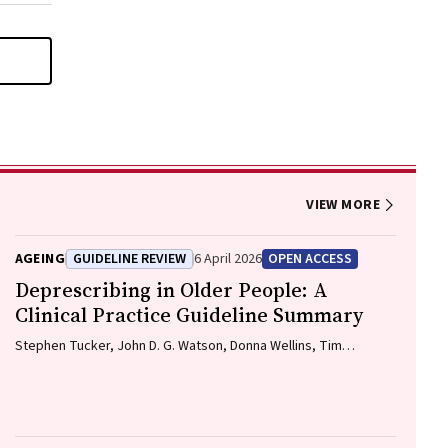
VIEW MORE
AGEING
GUIDELINE REVIEW
6 April 2026
OPEN ACCESS
Deprescribing in Older People: A
Clinical Practice Guideline Summary
Stephen Tucker, John D. G. Watson, Donna Wellins, Tim
Whitmore, Christopher Etherton-Beer, Amy T. Page