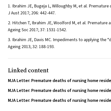
Ibrahim JE, Bugeja L, Willoughby M, et al. Premature
J Aust
2017; 206: 442-447.
Hitchen T, Ibrahim JE, Woolford M, et al. Premature an
Ageing Soc
2017; 37: 1531-1542.
Ibrahim JE, Davis MC. Impediments to applying the “dig
Ageing
2013; 32: 188-193.
Linked content
MJA Letter: Premature deaths of nursing home residen
MJA Letter: Premature deaths of nursing home residen
MJA Letter: Premature deaths of nursing home residen