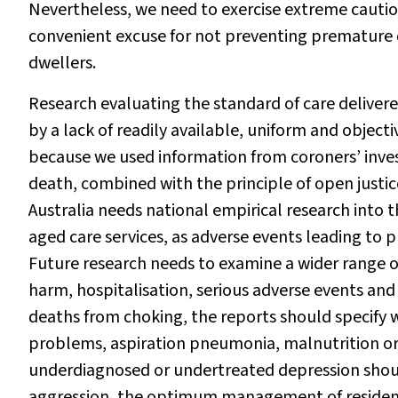
Nevertheless, we need to exercise extreme caution
convenient excuse for not preventing premature d
dwellers.
Research evaluating the standard of care delivered
by a lack of readily available, uniform and object
because we used information from coroners’ inve
death, combined with the principle of open justic
Australia needs national empirical research into t
aged care services, as adverse events leading to p
Future research needs to examine a wider range
harm, hospitalisation, serious adverse events an
deaths from choking, the reports should specify 
problems, aspiration pneumonia, malnutrition or se
underdiagnosed or undertreated depression shoul
aggression, the optimum management of resident