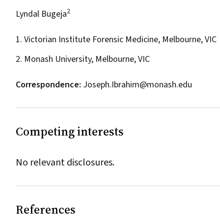
2
Lyndal Bugeja
1. Victorian Institute Forensic Medicine, Melbourne, VIC
2. Monash University, Melbourne, VIC
Correspondence:
Joseph.Ibrahim@monash.edu
Competing interests
No relevant disclosures.
References