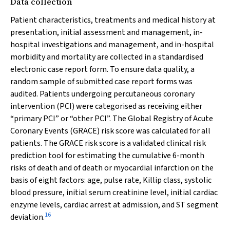
Data collection
Patient characteristics, treatments and medical history at
presentation, initial assessment and management, in-
hospital investigations and management, and in-hospital
morbidity and mortality are collected in a standardised
electronic case report form. To ensure data quality, a
random sample of submitted case report forms was
audited. Patients undergoing percutaneous coronary
intervention (PCI) were categorised as receiving either
“primary PCI” or “other PCI”. The Global Registry of Acute
Coronary Events (GRACE) risk score was calculated for all
patients. The GRACE risk score is a validated clinical risk
prediction tool for estimating the cumulative 6-month
risks of death and of death or myocardial infarction on the
basis of eight factors: age, pulse rate, Killip class, systolic
blood pressure, initial serum creatinine level, initial cardiac
enzyme levels, cardiac arrest at admission, and ST segment
16
deviation.