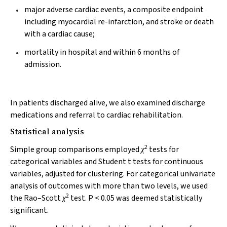
major adverse cardiac events, a composite endpoint
including myocardial re-infarction, and stroke or death
with a cardiac cause;
mortality in hospital and within 6 months of
admission.
In patients discharged alive, we also examined discharge
medications and referral to cardiac rehabilitation.
Statistical analysis
2
Simple group comparisons employed
tests for
χ
categorical variables and Student
t
tests for continuous
variables, adjusted for clustering. For categorical univariate
analysis of outcomes with more than two levels, we used
2
the Rao–Scott
test.
P
< 0.05 was deemed statistically
χ
significant.