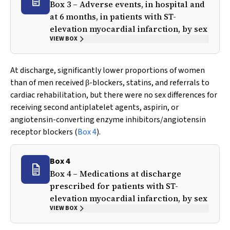
Box 3 – Adverse events, in hospital and
at 6 months, in patients with ST-
elevation myocardial infarction, by sex
VIEW BOX
At discharge, significantly lower proportions of women
than of men received
-blockers, statins, and referrals to
β
cardiac rehabilitation, but there were no sex differences for
receiving second antiplatelet agents, aspirin, or
angiotensin-converting enzyme inhibitors/angiotensin
receptor blockers (
Box 4
).
Box 4
Box 4 – Medications at discharge
prescribed for patients with ST-
elevation myocardial infarction, by sex
VIEW BOX