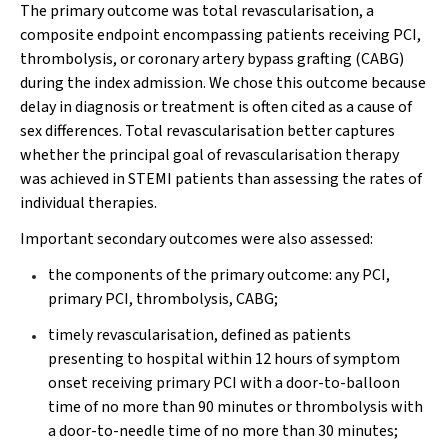
The primary outcome was total revascularisation, a
composite endpoint encompassing patients receiving PCI,
thrombolysis, or coronary artery bypass grafting (CABG)
during the index admission. We chose this outcome because
delay in diagnosis or treatment is often cited as a cause of
sex differences. Total revascularisation better captures
whether the principal goal of revascularisation therapy
was achieved in STEMI patients than assessing the rates of
individual therapies.
Important secondary outcomes were also assessed:
the components of the primary outcome: any PCI,
primary PCI, thrombolysis, CABG;
timely revascularisation, defined as patients
presenting to hospital within 12 hours of symptom
onset receiving primary PCI with a door-to-balloon
time of no more than 90 minutes or thrombolysis with
a door-to-needle time of no more than 30 minutes;