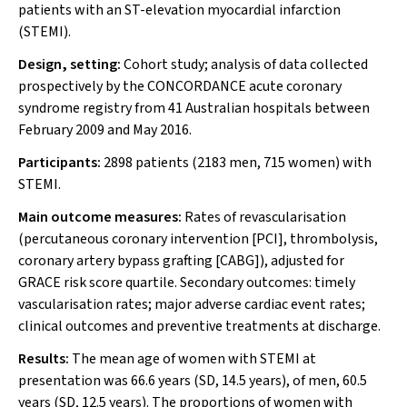
patients with an ST-elevation myocardial infarction
(STEMI).
Design, setting:
Cohort study; analysis of data collected
prospectively by the CONCORDANCE acute coronary
syndrome registry from 41 Australian hospitals between
February 2009 and May 2016.
Participants:
2898 patients (2183 men, 715 women) with
STEMI.
Main outcome measures:
Rates of revascularisation
(percutaneous coronary intervention [PCI], thrombolysis,
coronary artery bypass grafting [CABG]), adjusted for
GRACE risk score quartile. Secondary outcomes: timely
vascularisation rates; major adverse cardiac event rates;
clinical outcomes and preventive treatments at discharge.
Results:
The mean age of women with STEMI at
presentation was 66.6 years (SD, 14.5 years), of men, 60.5
years (SD, 12.5 years). The proportions of women with