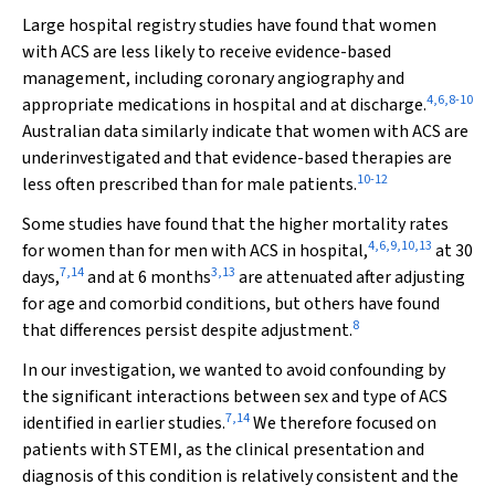
Large hospital registry studies have found that women
with ACS are less likely to receive evidence-based
management, including coronary angiography and
4
,
6
,
8
-
10
appropriate medications in hospital and at discharge.
Australian data similarly indicate that women with ACS are
underinvestigated and that evidence-based therapies are
10
-
12
less often prescribed than for male patients.
Some studies have found that the higher mortality rates
4
,
6
,
9
,
10
,
13
for women than for men with ACS in hospital,
at 30
7
,
14
3
,
13
days,
and at 6 months
are attenuated after adjusting
for age and comorbid conditions, but others have found
8
that differences persist despite adjustment.
In our investigation, we wanted to avoid confounding by
the significant interactions between sex and type of ACS
7
,
14
identified in earlier studies.
We therefore focused on
patients with STEMI, as the clinical presentation and
diagnosis of this condition is relatively consistent and the