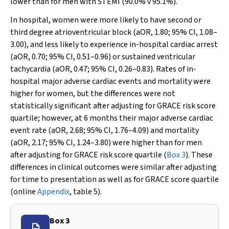
lower than for men with STEMI (90.0%
v
95.1%).
In hospital, women were more likely to have second or
third degree atrioventricular block (aOR, 1.80; 95% CI, 1.08–
3.00), and less likely to experience in-hospital cardiac arrest
(aOR, 0.70; 95% CI, 0.51–0.96) or sustained ventricular
tachycardia (aOR, 0.47; 95% CI, 0.26–0.83). Rates of in-
hospital major adverse cardiac events and mortality were
higher for women, but the differences were not
statistically significant after adjusting for GRACE risk score
quartile; however, at 6 months their major adverse cardiac
event rate (aOR, 2.68; 95% CI, 1.76–4.09) and mortality
(aOR, 2.17; 95% CI, 1.24–3.80) were higher than for men
after adjusting for GRACE risk score quartile (
Box 3
). These
differences in clinical outcomes were similar after adjusting
for time to presentation as well as for GRACE score quartile
(online
Appendix
, table 5).
Box 3