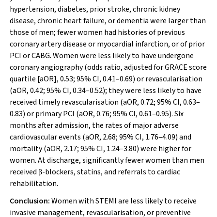
hypertension, diabetes, prior stroke, chronic kidney
disease, chronic heart failure, or dementia were larger than
those of men; fewer women had histories of previous
coronary artery disease or myocardial infarction, or of prior
PCI or CABG. Women were less likely to have undergone
coronary angiography (odds ratio, adjusted for GRACE score
quartile [aOR], 0.53; 95% CI, 0.41–0.69) or revascularisation
(aOR, 0.42; 95% CI, 0.34–0.52); they were less likely to have
received timely revascularisation (aOR, 0.72; 95% CI, 0.63–
0.83) or primary PCI (aOR, 0.76; 95% CI, 0.61–0.95). Six
months after admission, the rates of major adverse
cardiovascular events (aOR, 2.68; 95% CI, 1.76–4.09) and
mortality (aOR, 2.17; 95% CI, 1.24–3.80) were higher for
women. At discharge, significantly fewer women than men
received
-blockers, statins, and referrals to cardiac
β
rehabilitation.
Conclusion:
Women with STEMI are less likely to receive
invasive management, revascularisation, or preventive