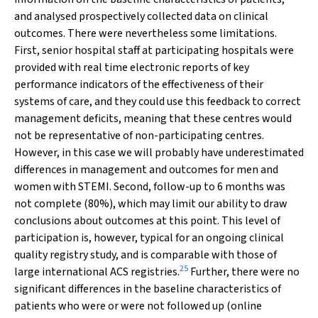
and analysed prospectively collected data on clinical
outcomes. There were nevertheless some limitations.
First, senior hospital staff at participating hospitals were
provided with real time electronic reports of key
performance indicators of the effectiveness of their
systems of care, and they could use this feedback to correct
management deficits, meaning that these centres would
not be representative of non-participating centres.
However, in this case we will probably have underestimated
differences in management and outcomes for men and
women with STEMI. Second, follow-up to 6 months was
not complete (80%), which may limit our ability to draw
conclusions about outcomes at this point. This level of
participation is, however, typical for an ongoing clinical
quality registry study, and is comparable with those of
25
large international ACS registries.
Further, there were no
significant differences in the baseline characteristics of
patients who were or were not followed up (online