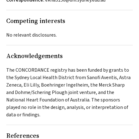
Correspondence:
ekha3150@uni.sydney.edu.au
Competing interests
No relevant disclosures.
Acknowledgements
The CONCORDANCE registry has been funded by grants to
the Sydney Local Health District from Sanofi Aventis, Astra
Zeneca, Eli Lilly, Boehringer Ingelheim, the Merck Sharp
and Dohme/Schering Plough joint venture, and the
National Heart Foundation of Australia. The sponsors
played no role in the design, analysis, or interpretation of
data or findings.
References