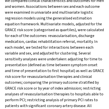
We compared clinical characteristics and outcomes for men
and women. Associations between sex and each outcome
were examined in univariate and multivariate logistic
regression models using the generalised estimation
equation framework. Multivariate models, adjusted for the
GRACE risk score (categorised as quartiles), were calculated
for each of the outcomes: revascularisation, discharge
medication, cardiac rehabilitation referral, mortality. In
each model, we tested for interactions between each
variable and sex, and adjusted for clustering. Several
sensitivity analyses were undertaken: adjusting for time to
presentation (defined as time between symptom onset
and time of presentation to first hospital) as well as GRACE
risk score for revascularisation therapies and clinical
outcomes; comparing the primary outcome stratified by
GRACE risk score or by year of index admission; restricting
analyses of revascularisation therapies to hospitals able to
perform PCI; restricting analysis of primary PCI rates to
patients with significant coronary artery disease. All