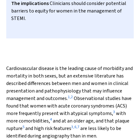
The implications
Clinicians should consider potential
barriers to equity for women in the management of
STEMI.
Cardiovascular disease is the leading cause of morbidity and
mortality in both sexes, but an extensive literature has
described differences between men and women in clinical
presentation and pathophysiology that may influence
1
,
2
management and outcomes.
Observational studies have
found that women with acute coronary syndromes (ACS)
3
more frequently present with atypical symptoms,
with
4
more comorbidities,
and at an older age, and that plaque
5
3
,
6
,
7
rupture
and high risk features
are less likely to be
identified during angiography than in men.