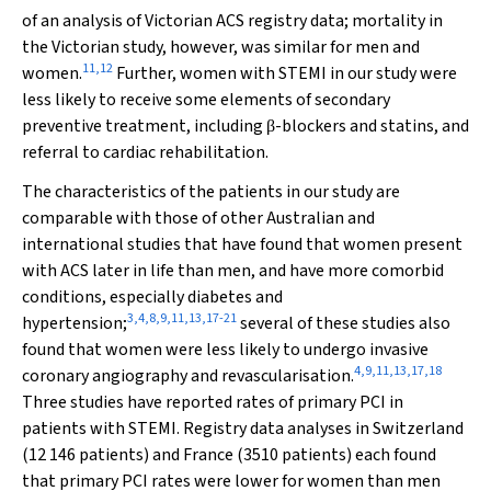
of an analysis of Victorian ACS registry data; mortality in
the Victorian study, however, was similar for men and
11
,
12
women.
Further, women with STEMI in our study were
less likely to receive some elements of secondary
preventive treatment, including
-blockers and statins, and
β
referral to cardiac rehabilitation.
The characteristics of the patients in our study are
comparable with those of other Australian and
international studies that have found that women present
with ACS later in life than men, and have more comorbid
conditions, especially diabetes and
3
,
4
,
8
,
9
,
11
,
13
,
17
-
21
hypertension;
several of these studies also
found that women were less likely to undergo invasive
4
,
9
,
11
,
13
,
17
,
18
coronary angiography and revascularisation.
Three studies have reported rates of primary PCI in
patients with STEMI. Registry data analyses in Switzerland
(12 146 patients) and France (3510 patients) each found
that primary PCI rates were lower for women than men