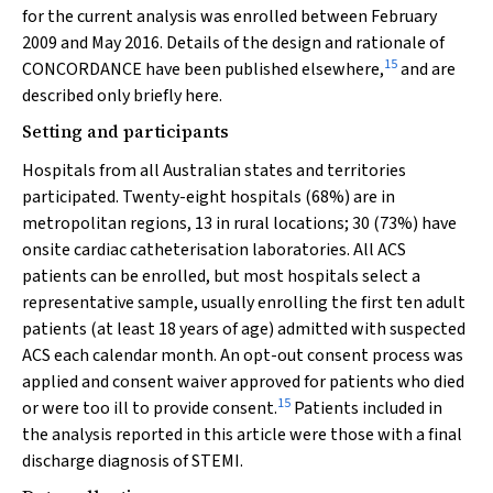
for the current analysis was enrolled between February
2009 and May 2016. Details of the design and rationale of
15
CONCORDANCE have been published elsewhere,
and are
described only briefly here.
Setting and participants
Hospitals from all Australian states and territories
participated. Twenty-eight hospitals (68%) are in
metropolitan regions, 13 in rural locations; 30 (73%) have
onsite cardiac catheterisation laboratories. All ACS
patients can be enrolled, but most hospitals select a
representative sample, usually enrolling the first ten adult
patients (at least 18 years of age) admitted with suspected
ACS each calendar month. An opt-out consent process was
applied and consent waiver approved for patients who died
15
or were too ill to provide consent.
Patients included in
the analysis reported in this article were those with a final
discharge diagnosis of STEMI.