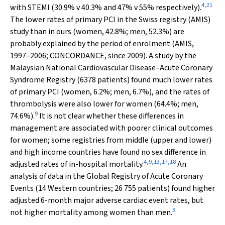
4
,
21
with STEMI (30.9%
v
40.3% and 47%
v
55% respectively).
The lower rates of primary PCI in the Swiss registry (AMIS)
study than in ours (women, 42.8%; men, 52.3%) are
probably explained by the period of enrolment (AMIS,
1997–2006; CONCORDANCE, since 2009). A study by the
Malaysian National Cardiovascular Disease–Acute Coronary
Syndrome Registry (6378 patients) found much lower rates
of primary PCI (women, 6.2%; men, 6.7%), and the rates of
thrombolysis were also lower for women (64.4%; men,
9
74.6%).
It is not clear whether these differences in
management are associated with poorer clinical outcomes
for women; some registries from middle (upper and lower)
and high income countries have found no sex difference in
4
,
9
,
13
,
17
,
18
adjusted rates of in-hospital mortality.
An
analysis of data in the Global Registry of Acute Coronary
Events (14 Western countries; 26 755 patients) found higher
adjusted 6-month major adverse cardiac event rates, but
3
not higher mortality among women than men.