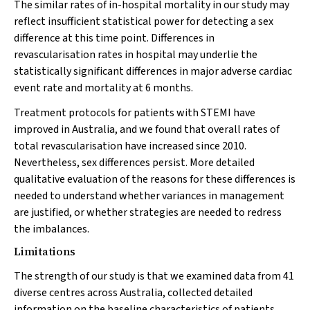
The similar rates of in-hospital mortality in our study may
reflect insufficient statistical power for detecting a sex
difference at this time point. Differences in
revascularisation rates in hospital may underlie the
statistically significant differences in major adverse cardiac
event rate and mortality at 6 months.
Treatment protocols for patients with STEMI have
improved in Australia, and we found that overall rates of
total revascularisation have increased since 2010.
Nevertheless, sex differences persist. More detailed
qualitative evaluation of the reasons for these differences is
needed to understand whether variances in management
are justified, or whether strategies are needed to redress
the imbalances.
Limitations
The strength of our study is that we examined data from 41
diverse centres across Australia, collected detailed
information on the baseline characteristics of patients,