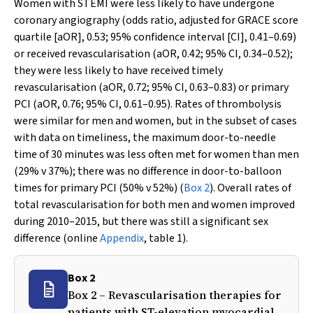
Women with STEMI were less likely to have undergone
coronary angiography (odds ratio, adjusted for GRACE score
quartile [aOR], 0.53; 95% confidence interval [CI], 0.41–0.69)
or received revascularisation (aOR, 0.42; 95% CI, 0.34–0.52);
they were less likely to have received timely
revascularisation (aOR, 0.72; 95% CI, 0.63–0.83) or primary
PCI (aOR, 0.76; 95% CI, 0.61–0.95). Rates of thrombolysis
were similar for men and women, but in the subset of cases
with data on timeliness, the maximum door-to-needle
time of 30 minutes was less often met for women than men
(29%
v
37%); there was no difference in door-to-balloon
times for primary PCI (50%
v
52%) (
Box 2
). Overall rates of
total revascularisation for both men and women improved
during 2010–2015, but there was still a significant sex
difference (online
Appendix
, table 1).
Box 2
Box 2 – Revascularisation therapies for
patients with ST-elevation myocardial