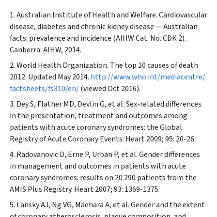
Australian Institute of Health and Welfare. Cardiovascular
disease, diabetes and chronic kidney disease — Australian
facts: prevalence and incidence (AIHW Cat. No. CDK 2).
Canberra: AIHW, 2014.
World Health Organization. The top 10 causes of death
2012. Updated May 2014.
http://www.who.int/mediacentre/
factsheets/fs310/en/
(viewed Oct 2016).
Dey S, Flather MD, Devlin G, et al. Sex-related differences
in the presentation, treatment and outcomes among
patients with acute coronary syndromes: the Global
Registry of Acute Coronary Events.
Heart
2009; 95: 20-26.
Radovanovic D, Erne P, Urban P, et al. Gender differences
in management and outcomes in patients with acute
coronary syndromes: results on 20 290 patients from the
AMIS Plus Registry.
Heart
2007; 93: 1369-1375.
Lansky AJ, Ng VG, Maehara A, et al. Gender and the extent
of coronary atherosclerosis, plaque composition, and