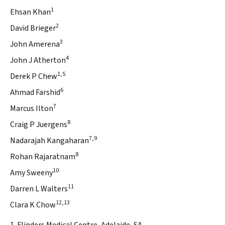
1
Ehsan Khan
2
David Brieger
3
John Amerena
4
John J Atherton
1,5
Derek P Chew
6
Ahmad Farshid
7
Marcus Ilton
8
Craig P Juergens
7,9
Nadarajah Kangaharan
8
Rohan Rajaratnam
10
Amy Sweeny
11
Darren L Walters
12,13
Clara K Chow