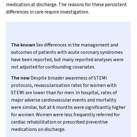
medication at discharge. The reasons for these persistent
differences in care require investigation.
The known
Sex differences in the management and
outcomes of patients with acute coronary syndromes
have been reported, but many reported analyses were
not adjusted for confounding covariates.
The new
Despite broader awareness of STEMI
protocols, revascularisation rates for women with
STEMI are lower than for men. In hospital, rates of
major adverse cardiovascular events and mortality
were similar, but at 6 months were significantly higher
for women. Women were less frequently referred for
cardiac rehabilitation or prescribed preventive
medications on discharge.