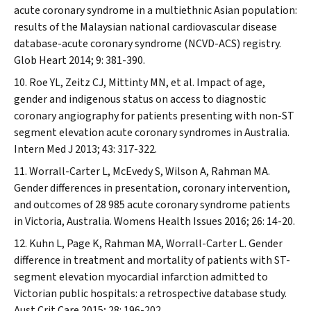
acute coronary syndrome in a multiethnic Asian population:
results of the Malaysian national cardiovascular disease
database-acute coronary syndrome (NCVD-ACS) registry.
Glob Heart
2014; 9: 381-390.
Roe YL, Zeitz CJ, Mittinty MN, et al. Impact of age,
gender and indigenous status on access to diagnostic
coronary angiography for patients presenting with non-ST
segment elevation acute coronary syndromes in Australia.
Intern Med J
2013; 43: 317-322.
Worrall-Carter L, McEvedy S, Wilson A, Rahman MA.
Gender differences in presentation, coronary intervention,
and outcomes of 28 985 acute coronary syndrome patients
in Victoria, Australia.
Womens Health Issues
2016; 26: 14-20.
Kuhn L, Page K, Rahman MA, Worrall-Carter L. Gender
difference in treatment and mortality of patients with ST-
segment elevation myocardial infarction admitted to
Victorian public hospitals: a retrospective database study.
Aust Crit Care
2015; 28: 196-202.