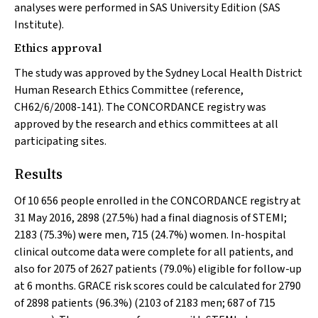
analyses were performed in SAS University Edition (SAS
Institute).
Ethics approval
The study was approved by the Sydney Local Health District
Human Research Ethics Committee (reference,
CH62/6/2008-141). The CONCORDANCE registry was
approved by the research and ethics committees at all
participating sites.
Results
Of 10 656 people enrolled in the CONCORDANCE registry at
31 May 2016, 2898 (27.5%) had a final diagnosis of STEMI;
2183 (75.3%) were men, 715 (24.7%) women. In-hospital
clinical outcome data were complete for all patients, and
also for 2075 of 2627 patients (79.0%) eligible for follow-up
at 6 months. GRACE risk scores could be calculated for 2790
of 2898 patients (96.3%) (2103 of 2183 men; 687 of 715