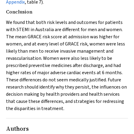
Appendix
, table 7).
Conclusion
We found that both risk levels and outcomes for patients
with STEMI in Australia are different for men and women.
The mean GRACE risk score at admission was higher for
women, and at every level of GRACE risk, women were less
likely than men to receive invasive management and
revascularisation. Women were also less likely to be
prescribed preventive medicines after discharge, and had
higher rates of major adverse cardiac events at 6 months.
These differences do not seem medically justified. Future
research should identify why they persist, the influences on
decision making by health providers and health services
that cause these differences, and strategies for redressing
the disparities in treatment.
Authors