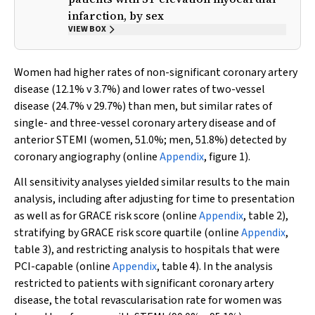
infarction, by sex
VIEW BOX
Women had higher rates of non-significant coronary artery
disease (12.1%
v
3.7%) and lower rates of two-vessel
disease (24.7%
v
29.7%) than men, but similar rates of
single- and three-vessel coronary artery disease and of
anterior STEMI (women, 51.0%; men, 51.8%) detected by
coronary angiography (online
Appendix
, figure 1).
All sensitivity analyses yielded similar results to the main
analysis, including after adjusting for time to presentation
as well as for GRACE risk score (online
Appendix
, table 2),
stratifying by GRACE risk score quartile (online
Appendix
,
table 3), and restricting analysis to hospitals that were
PCI-capable (online
Appendix
, table 4). In the analysis
restricted to patients with significant coronary artery
disease, the total revascularisation rate for women was