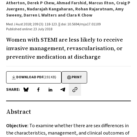
Atherton, Derek P Chew, Ahmad Farshid, Marcus Ilton, Craig P
Juergens, Nadarajah Kangaharan, Rohan Rajaratnam, Amy
Sweeny, Darren L Walters and Clara K Chow
Med J Aust 2018; 209 (3): 118-123. || doi: 10.5694/mja17.01109
Published online: 23 July 2018
Women with STEMI are less likely to receive
invasive management, revascularisation, or
preventive medication at discharge
DOWNLOAD PDF
(191 KB)
PRINT
SHARE:
Share on Blue Sky
Share on Facebook
Share on LinkedIn
Share by email
Abstract
Objective:
To examine whether there are sex differences in
the characteristics, management, and clinical outcomes of