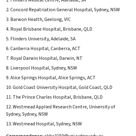
1. Flinders Medical Centre, Adelaide, SA
2. Concord Repatriation General Hospital, Sydney, NSW
3. Barwon Health, Geelong, VIC
4. Royal Brisbane Hospital, Brisbane, QLD
5. Flinders University, Adelaide, SA
6. Canberra Hospital, Canberra, ACT
7. Royal Darwin Hospital, Darwin, NT
8. Liverpool Hospital, Sydney, NSW
9. Alice Springs Hospital, Alice Springs, ACT
10. Gold Coast University Hospital, Gold Coast, QLD
11. The Prince Charles Hospital, Brisbane, QLD
12. Westmead Applied Research Centre, University of
Sydney, Sydney, NSW
13. Westmead Hospital, Sydney, NSW