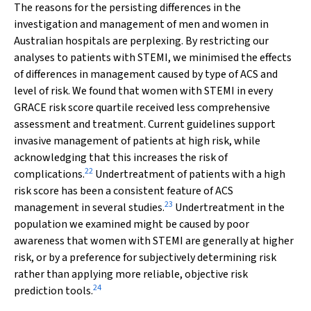
The reasons for the persisting differences in the
investigation and management of men and women in
Australian hospitals are perplexing. By restricting our
analyses to patients with STEMI, we minimised the effects
of differences in management caused by type of ACS and
level of risk. We found that women with STEMI in every
GRACE risk score quartile received less comprehensive
assessment and treatment. Current guidelines support
invasive management of patients at high risk, while
acknowledging that this increases the risk of
22
complications.
Undertreatment of patients with a high
risk score has been a consistent feature of ACS
23
management in several studies.
Undertreatment in the
population we examined might be caused by poor
awareness that women with STEMI are generally at higher
risk, or by a preference for subjectively determining risk
rather than applying more reliable, objective risk
24
prediction tools.