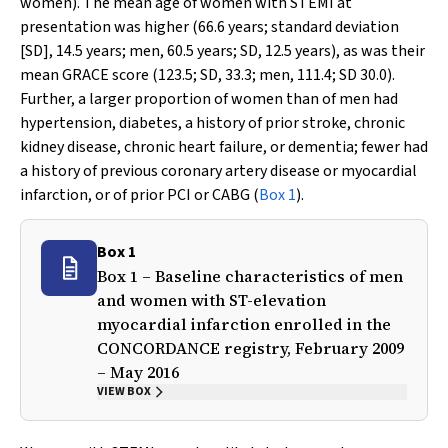
women). The mean age of women with STEMI at
presentation was higher (66.6 years; standard deviation
[SD], 14.5 years; men, 60.5 years; SD, 12.5 years), as was their
mean GRACE score (123.5; SD, 33.3; men, 111.4; SD 30.0).
Further, a larger proportion of women than of men had
hypertension, diabetes, a history of prior stroke, chronic
kidney disease, chronic heart failure, or dementia; fewer had
a history of previous coronary artery disease or myocardial
infarction, or of prior PCI or CABG (
Box 1
).
Box 1
Box 1 – Baseline characteristics of men
and women with ST-elevation
myocardial infarction enrolled in the
CONCORDANCE registry, February 2009
– May 2016
VIEW BOX