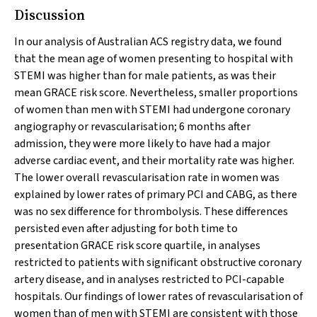
Discussion
In our analysis of Australian ACS registry data, we found
that the mean age of women presenting to hospital with
STEMI was higher than for male patients, as was their
mean GRACE risk score. Nevertheless, smaller proportions
of women than men with STEMI had undergone coronary
angiography or revascularisation; 6 months after
admission, they were more likely to have had a major
adverse cardiac event, and their mortality rate was higher.
The lower overall revascularisation rate in women was
explained by lower rates of primary PCI and CABG, as there
was no sex difference for thrombolysis. These differences
persisted even after adjusting for both time to
presentation GRACE risk score quartile, in analyses
restricted to patients with significant obstructive coronary
artery disease, and in analyses restricted to PCI-capable
hospitals. Our findings of lower rates of revascularisation of
women than of men with STEMI are consistent with those