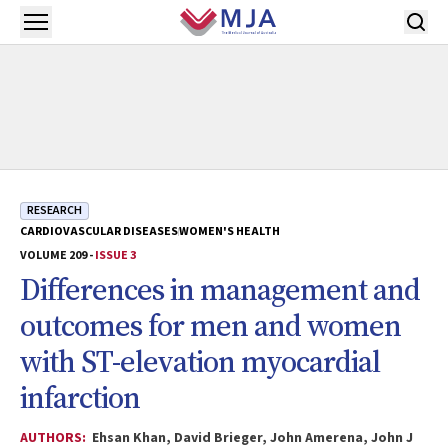
Skip to main content
Open menu
RESEARCH
CARDIOVASCULAR DISEASES
WOMEN'S HEALTH
VOLUME 209 -
ISSUE 3
Differences in management and
outcomes for men and women
with ST-elevation myocardial
infarction
AUTHORS:
Ehsan Khan, David Brieger, John Amerena, John J