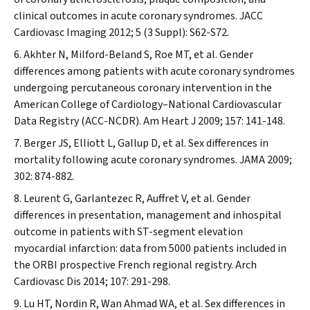
clinical outcomes in acute coronary syndromes.
JACC
Cardiovasc Imaging
2012; 5 (3 Suppl): S62-S72.
Akhter N, Milford-Beland S, Roe MT, et al. Gender
differences among patients with acute coronary syndromes
undergoing percutaneous coronary intervention in the
American College of Cardiology–National Cardiovascular
Data Registry (ACC-NCDR).
Am Heart J
2009; 157: 141-148.
Berger JS, Elliott L, Gallup D, et al. Sex differences in
mortality following acute coronary syndromes.
JAMA
2009;
302: 874-882.
Leurent G, Garlantezec R, Auffret V, et al. Gender
differences in presentation, management and inhospital
outcome in patients with ST-segment elevation
myocardial infarction: data from 5000 patients included in
the ORBI prospective French regional registry.
Arch
Cardiovasc Dis
2014; 107: 291-298.
Lu HT, Nordin R, Wan Ahmad WA, et al. Sex differences in