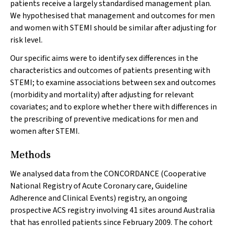
patients receive a largely standardised management plan.
We hypothesised that management and outcomes for men
and women with STEMI should be similar after adjusting for
risk level.
Our specific aims were to identify sex differences in the
characteristics and outcomes of patients presenting with
STEMI; to examine associations between sex and outcomes
(morbidity and mortality) after adjusting for relevant
covariates; and to explore whether there with differences in
the prescribing of preventive medications for men and
women after STEMI.
Methods
We analysed data from the CONCORDANCE (Cooperative
National Registry of Acute Coronary care, Guideline
Adherence and Clinical Events) registry, an ongoing
prospective ACS registry involving 41 sites around Australia
that has enrolled patients since February 2009. The cohort