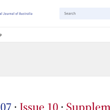
Search
p
07
·
Issue 10
·
Supplem