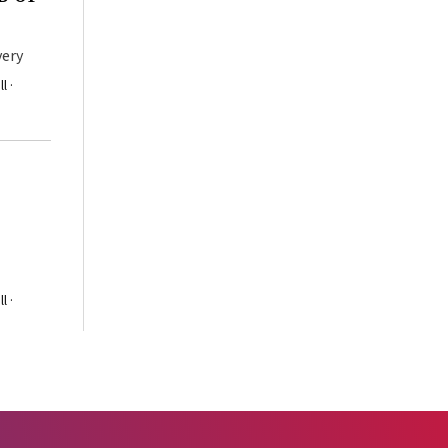
very
l ·
l ·