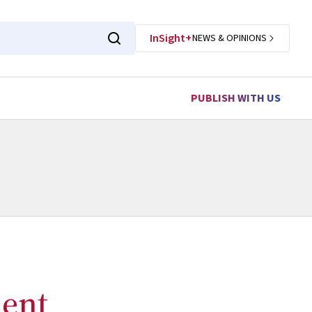
InSight+
NEWS & OPINIONS
PUBLISH WITH US
ent