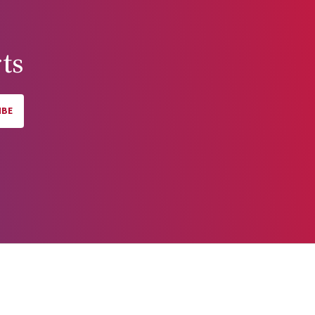
ts
IBE