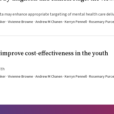
ata may enhance appropriate targeting of mental health care deli
aker · Vivienne Browne · Andrew M Chanen · Kerryn Pennell · Rosemary Purcel
 improve cost-effectiveness in the youth
lth
aker · Vivienne Browne · Andrew M Chanen · Kerryn Pennell · Rosemary Purcel