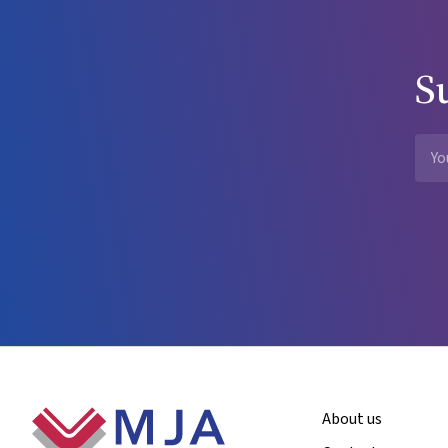
S
Footer
About us