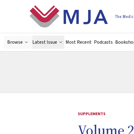
Skip to main content
Browse
Latest Issue
Most Recent
Podcasts
Booksho
SUPPLEMENTS
Volume 2