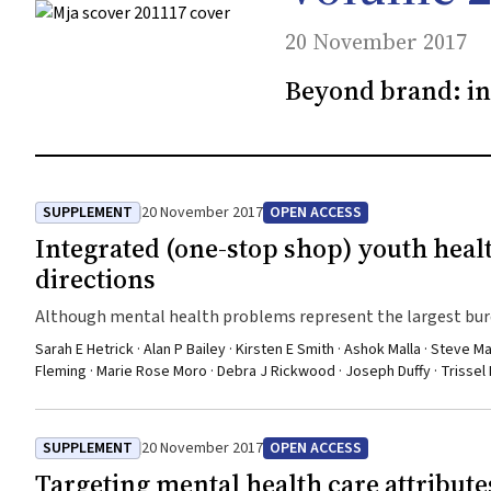
20 November 2017
Beyond brand: in
SUPPLEMENT
20 November 2017
OPEN ACCESS
Integrated (one-stop shop) youth healt
directions
Although mental health problems represent the largest burd
poor for this group
Sarah E Hetrick · Alan P Bailey · Kirsten E Smith · Ashok Malla · Steve M
Fleming · Marie Rose Moro · Debra J Rickwood · Joseph Duffy · Trissel Er
SUPPLEMENT
20 November 2017
OPEN ACCESS
Targeting mental health care attributes