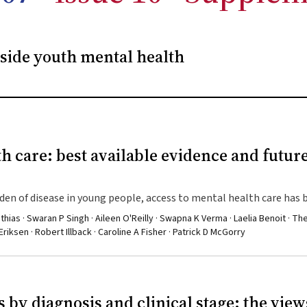
side youth mental health
h care: best available evidence and futur
en of disease in young people, access to mental health care has 
athias · Swaran P Singh · Aileen O'Reilly · Swapna K Verma · Laelia Benoit · T
iksen · Robert Illback · Caroline A Fisher · Patrick D McGorry
 by diagnosis and clinical stage: the view