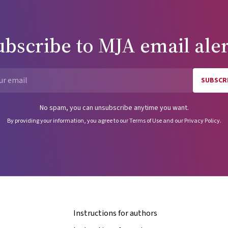
ubscribe to
MJA
email aler
SUBSCR
Email
No spam, you can unsubscribe anytime you want.
By providing your information, you agree to our
Terms of Use
and our
Privacy Policy
.
Instructions for authors