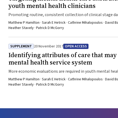
youth mental health clinicians
Promoting routine, consistent collection of clinical stage d
Matthew P Hamilton · Sarah E Hetrick · Cathrine Mihalopoulos · David B
Heather Stavely · Patrick D McGorry
SUPPLEMENT
20 November 2017
OPEN ACCESS
Identifying attributes of care that may
mental health service system
More economic evaluations are required in youth mental hea
Matthew P Hamilton · Sarah E Hetrick · Cathrine Mihalopoulos · David B
Heather Stavely · Patrick D McGorry