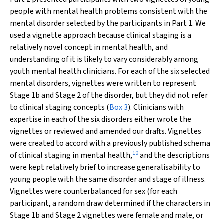
people with mental health problems consistent with the
mental disorder selected by the participants in Part 1. We
used a vignette approach because clinical staging is a
relatively novel concept in mental health, and
understanding of it is likely to vary considerably among
youth mental health clinicians. For each of the six selected
mental disorders, vignettes were written to represent
Stage 1b and Stage 2 of the disorder, but they did not refer
to clinical staging concepts (
Box 3
). Clinicians with
expertise in each of the six disorders either wrote the
vignettes or reviewed and amended our drafts. Vignettes
were created to accord with a previously published schema
10
of clinical staging in mental health,
and the descriptions
were kept relatively brief to increase generalisability to
young people with the same disorder and stage of illness.
Vignettes were counterbalanced for sex (for each
participant, a random draw determined if the characters in
Stage 1b and Stage 2 vignettes were female and male, or