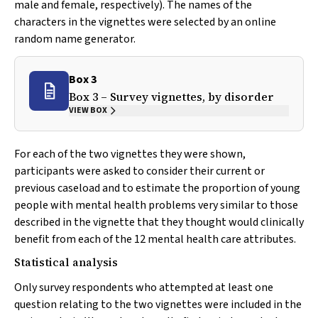
male and female, respectively). The names of the
characters in the vignettes were selected by an online
random name generator.
Box 3
Box 3 – Survey vignettes, by disorder
VIEW BOX
For each of the two vignettes they were shown,
participants were asked to consider their current or
previous caseload and to estimate the proportion of young
people with mental health problems very similar to those
described in the vignette that they thought would clinically
benefit from each of the 12 mental health care attributes.
Statistical analysis
Only survey respondents who attempted at least one
question relating to the two vignettes were included in the