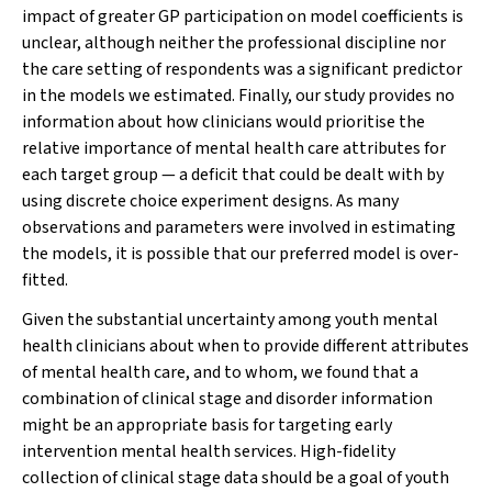
impact of greater GP participation on model coefficients is
unclear, although neither the professional discipline nor
the care setting of respondents was a significant predictor
in the models we estimated. Finally, our study provides no
information about how clinicians would prioritise the
relative importance of mental health care attributes for
each target group — a deficit that could be dealt with by
using discrete choice experiment designs. As many
observations and parameters were involved in estimating
the models, it is possible that our preferred model is over-
fitted.
Given the substantial uncertainty among youth mental
health clinicians about when to provide different attributes
of mental health care, and to whom, we found that a
combination of clinical stage and disorder information
might be an appropriate basis for targeting early
intervention mental health services. High-fidelity
collection of clinical stage data should be a goal of youth