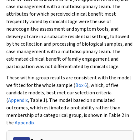
case management with a multidisciplinary team. The
attributes for which perceived clinical benefit most
frequently varied by clinical stage were the use of
neurocognitive assessment and symptom tools, and
delivery of care in a subacute residential setting, followed
by the collection and processing of biological samples, and
case management with a multidisciplinary team. The
estimated clinical benefit of family engagement and
participation was not differentiated by clinical stage.
These within-group results are consistent with the model
we fitted for the whole sample (
Box 6
), which, of five
candidate models, best met our selection criteria
(
Appendix
, Table 1). The model based on simulated
outcomes, which estimated a probability rather than
membership of a categorical group, is shown in Table 2 in
the
Appendix
.