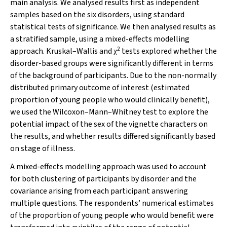
main analysis. We analysed results first as independent
samples based on the six disorders, using standard
statistical tests of significance. We then analysed results as
a stratified sample, using a mixed-effects modelling
2
approach. Kruskal–Wallis and
tests explored whether the
χ
disorder-based groups were significantly different in terms
of the background of participants. Due to the non-normally
distributed primary outcome of interest (estimated
proportion of young people who would clinically benefit),
we used the Wilcoxon–Mann–Whitney test to explore the
potential impact of the sex of the vignette characters on
the results, and whether results differed significantly based
on stage of illness.
A mixed-effects modelling approach was used to account
for both clustering of participants by disorder and the
covariance arising from each participant answering
multiple questions. The respondents’ numerical estimates
of the proportion of young people who would benefit were