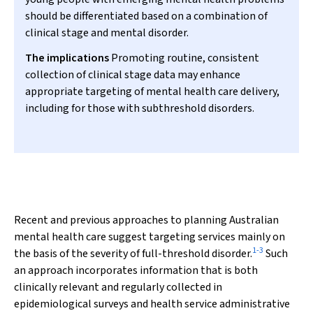
should be differentiated based on a combination of
clinical stage and mental disorder.
The implications
Promoting routine, consistent
collection of clinical stage data may enhance
appropriate targeting of mental health care delivery,
including for those with subthreshold disorders.
Recent and previous approaches to planning Australian
mental health care suggest targeting services mainly on
1
-
3
the basis of the severity of full-threshold disorder.
Such
an approach incorporates information that is both
clinically relevant and regularly collected in
epidemiological surveys and health service administrative