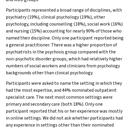
Participants represented a broad range of disciplines, with
psychiatry (19%), clinical psychology (19%), other
psychology, including counselling (18%), social work (16%)
and nursing (15%) accounting for nearly 90% of those who
named their discipline. Only one participant reported being
a general practitioner. There was a higher proportion of
psychiatrists in the psychosis group compared with the
non-psychotic disorder groups, which had relatively higher
numbers of social workers and clinicians from psychology
backgrounds other than clinical psychology.
Participants were asked to name the setting in which they
had the most expertise, and 44% nominated outpatient
specialist care. The next most common settings were
primary and secondary care (both 18%). Only one
participant reported that his or her experience was mostly
in online settings. We did not ask whether participants had
any experience in settings other than their nominated