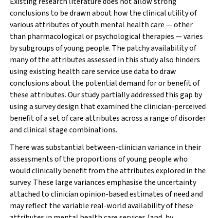
Existing research literature does not allow strong
conclusions to be drawn about how the clinical utility of
various attributes of youth mental health care — other
than pharmacological or psychological therapies — varies
by subgroups of young people. The patchy availability of
many of the attributes assessed in this study also hinders
using existing health care service use data to draw
conclusions about the potential demand for or benefit of
these attributes. Our study partially addressed this gap by
using a survey design that examined the clinician-perceived
benefit of a set of care attributes across a range of disorder
and clinical stage combinations.
There was substantial between-clinician variance in their
assessments of the proportions of young people who
would clinically benefit from the attributes explored in the
survey. These large variances emphasise the uncertainty
attached to clinician opinion-based estimates of need and
may reflect the variable real-world availability of these
attributes in mental health care services (and, by