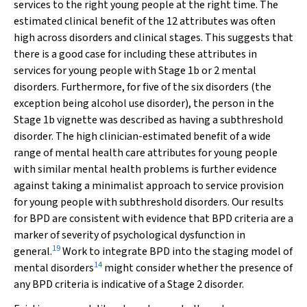
services to the right young people at the right time. The
estimated clinical benefit of the 12 attributes was often
high across disorders and clinical stages. This suggests that
there is a good case for including these attributes in
services for young people with Stage 1b or 2 mental
disorders. Furthermore, for five of the six disorders (the
exception being alcohol use disorder), the person in the
Stage 1b vignette was described as having a subthreshold
disorder. The high clinician-estimated benefit of a wide
range of mental health care attributes for young people
with similar mental health problems is further evidence
against taking a minimalist approach to service provision
for young people with subthreshold disorders. Our results
for BPD are consistent with evidence that BPD criteria are a
marker of severity of psychological dysfunction in
19
general.
Work to integrate BPD into the staging model of
14
mental disorders
might consider whether the presence of
any BPD criteria is indicative of a Stage 2 disorder.