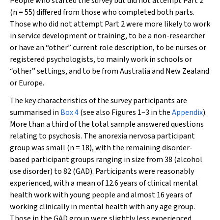
People who started the survey but did not attempt Part 2
(
n
= 55) differed from those who completed both parts.
Those who did not attempt Part 2 were more likely to work
in service development or training, to be a non-researcher
or have an “other” current role description, to be nurses or
registered psychologists, to mainly work in schools or
“other” settings, and to be from Australia and New Zealand
or Europe.
The key characteristics of the survey participants are
summarised in
Box 4
(see also Figures 1–3 in the
Appendix
).
More than a third of the total sample answered questions
relating to psychosis. The anorexia nervosa participant
group was small (
n
= 18), with the remaining disorder-
based participant groups ranging in size from 38 (alcohol
use disorder) to 82 (GAD). Participants were reasonably
experienced, with a mean of 12.6 years of clinical mental
health work with young people and almost 16 years of
working clinically in mental health with any age group.
Those in the GAD group were slightly less experienced.