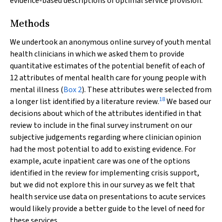
evidence-based descriptions of optimal service provision.
Methods
We undertook an anonymous online survey of youth mental
health clinicians in which we asked them to provide
quantitative estimates of the potential benefit of each of
12 attributes of mental health care for young people with
mental illness (
Box 2
). These attributes were selected from
18
a longer list identified by a literature review.
We based our
decisions about which of the attributes identified in that
review to include in the final survey instrument on our
subjective judgements regarding where clinician opinion
had the most potential to add to existing evidence. For
example, acute inpatient care was one of the options
identified in the review for implementing crisis support,
but we did not explore this in our survey as we felt that
health service use data on presentations to acute services
would likely provide a better guide to the level of need for
these services.