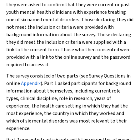
they were asked to confirm that they were current or past
youth mental health clinicians with experience treating
one of six named mental disorders. Those declaring they did
not meet the inclusion criteria were provided with
background information about the survey. Those declaring
they did meet the inclusion criteria were supplied with a
link to the consent form. Those who then consented were
provided with a link to the online survey and the password
required to access it.
The survey consisted of two parts (see Survey Questions in
online
Appendix
). Part 1 asked participants for background
information about themselves, including current role
types, clinical discipline, role in research, years of
experience, the health care setting in which they had the
most experience, the country in which they worked and
which of six mental disorders was most relevant to their
experience.
Part 2 presented participants with two vignettes of young