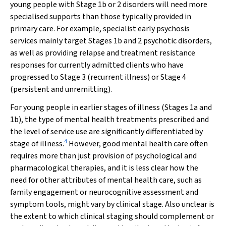
young people with Stage 1b or 2 disorders will need more
specialised supports than those typically provided in
primary care. For example, specialist early psychosis
services mainly target Stages 1b and 2 psychotic disorders,
as well as providing relapse and treatment resistance
responses for currently admitted clients who have
progressed to Stage 3 (recurrent illness) or Stage 4
(persistent and unremitting).
For young people in earlier stages of illness (Stages 1a and
1b), the type of mental health treatments prescribed and
the level of service use are significantly differentiated by
4
stage of illness.
However, good mental health care often
requires more than just provision of psychological and
pharmacological therapies, and it is less clear how the
need for other attributes of mental health care, such as
family engagement or neurocognitive assessment and
symptom tools, might vary by clinical stage. Also unclear is
the extent to which clinical staging should complement or