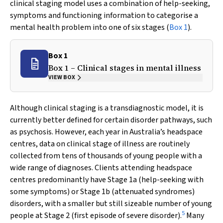
clinical staging model uses a combination of help-seeking,
symptoms and functioning information to categorise a
mental health problem into one of six stages (
Box 1
).
Box 1
Box 1 – Clinical stages in mental illness
VIEW BOX
Although clinical staging is a transdiagnostic model, it is
currently better defined for certain disorder pathways, such
as psychosis. However, each year in Australia’s headspace
centres, data on clinical stage of illness are routinely
collected from tens of thousands of young people with a
wide range of diagnoses. Clients attending headspace
centres predominantly have Stage 1a (help-seeking with
some symptoms) or Stage 1b (attenuated syndromes)
disorders, with a smaller but still sizeable number of young
5
people at Stage 2 (first episode of severe disorder).
Many