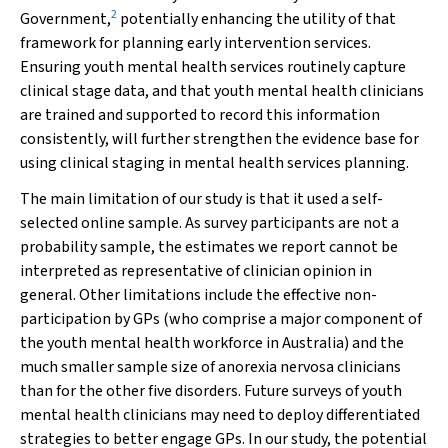
2
Government,
potentially enhancing the utility of that
framework for planning early intervention services.
Ensuring youth mental health services routinely capture
clinical stage data, and that youth mental health clinicians
are trained and supported to record this information
consistently, will further strengthen the evidence base for
using clinical staging in mental health services planning.
The main limitation of our study is that it used a self-
selected online sample. As survey participants are not a
probability sample, the estimates we report cannot be
interpreted as representative of clinician opinion in
general. Other limitations include the effective non-
participation by GPs (who comprise a major component of
the youth mental health workforce in Australia) and the
much smaller sample size of anorexia nervosa clinicians
than for the other five disorders. Future surveys of youth
mental health clinicians may need to deploy differentiated
strategies to better engage GPs. In our study, the potential