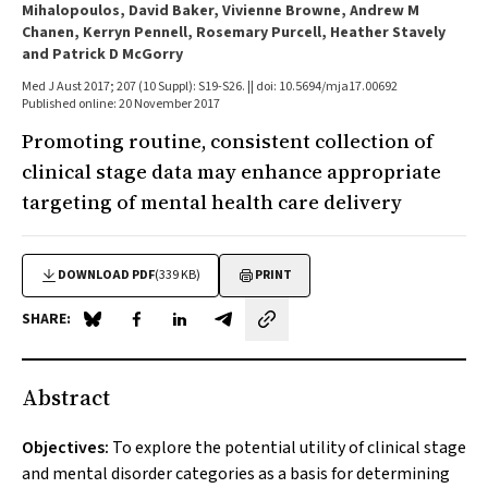
Mihalopoulos, David Baker, Vivienne Browne, Andrew M
Chanen, Kerryn Pennell, Rosemary Purcell, Heather Stavely
and Patrick D McGorry
Med J Aust 2017; 207 (10 Suppl): S19-S26. || doi: 10.5694/mja17.00692
Published online: 20 November 2017
Promoting routine, consistent collection of
clinical stage data may enhance appropriate
targeting of mental health care delivery
DOWNLOAD PDF
(339 KB)
PRINT
SHARE:
Share on Blue Sky
Share on Facebook
Share on LinkedIn
Share by email
Abstract
Objectives:
To explore the potential utility of clinical stage
and mental disorder categories as a basis for determining