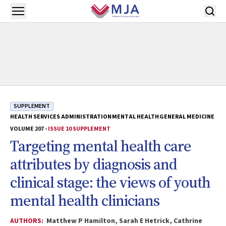
Skip to main content
Open menu
SUPPLEMENT
HEALTH SERVICES ADMINISTRATION
MENTAL HEALTH
GENERAL MEDICINE
VOLUME 207 -
ISSUE 10 SUPPLEMENT
Targeting mental health care
attributes by diagnosis and
clinical stage: the views of youth
mental health clinicians
AUTHORS:
Matthew P Hamilton, Sarah E Hetrick, Cathrine