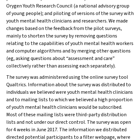
Orygen Youth Research Council (a national advisory group
of young people); and piloting of versions of the survey with
youth mental health clinicians and researchers. We made
changes based on the feedback from the pilot surveys,
mainly to shorten the survey by removing questions
relating to the capabilities of youth mental health workers
and computer algorithms and by merging other questions
(eg, asking questions about “assessment and care”
collectively rather than assessing each separately).
The survey was administered using the online survey tool
Qualtrics. Information about the survey was distributed to
individuals we believed were youth mental health clinicians
and to mailing lists to which we believed a high proportion
of youth mental health clinicians would be subscribed.
Most of these mailing lists were third-party distribution
lists and not under our direct control. The survey was open
for 4 weeks in June 2017. The information we distributed
directed potential participants to a filter webpage, where