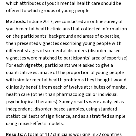
which attributes of youth mental health care should be
offered to which groups of young people.
Methods:
In June 2017, we conducted an online survey of
youth mental health clinicians that collected information
on the participants’ background and areas of expertise,
then presented vignettes describing young people with
different stages of six mental disorders (disorder-based
vignettes were matched to participants’ area of expertise).
For each vignette, participants were asked to give a
quantitative estimate of the proportion of young people
with similar mental health problems they thought would
clinically benefit from each of twelve attributes of mental
health care (other than pharmacological or individual
psychological therapies). Survey results were analysed as
independent, disorder-based samples, using standard
statistical tests of significance, and as a stratified sample
using mixed-effects models.
Results:
A total of 412 clinicians working in 32 countries