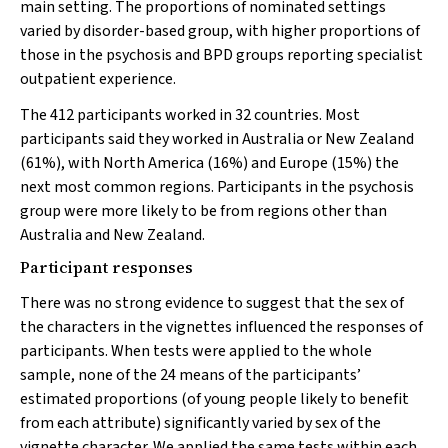
main setting. The proportions of nominated settings
varied by disorder-based group, with higher proportions of
those in the psychosis and BPD groups reporting specialist
outpatient experience.
The 412 participants worked in 32 countries. Most
participants said they worked in Australia or New Zealand
(61%), with North America (16%) and Europe (15%) the
next most common regions. Participants in the psychosis
group were more likely to be from regions other than
Australia and New Zealand.
Participant responses
There was no strong evidence to suggest that the sex of
the characters in the vignettes influenced the responses of
participants. When tests were applied to the whole
sample, none of the 24 means of the participants’
estimated proportions (of young people likely to benefit
from each attribute) significantly varied by sex of the
vignette character. We applied the same tests within each