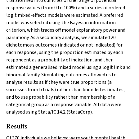
transformed into quintiles of the range of potential
response values (from 0 to 100%) and a series of ordered
logit mixed-effects models were estimated. A preferred
model was selected using the Bayesian information
criterion, which trades off model explanatory power and
parsimony. As a secondary analysis, we simulated 20
dichotomous outcomes (indicated or not indicated) for
each response, using the proportion estimated by each
respondent as a probability of indication, and then
estimated a generalised mixed model using a logit link and
binomial family. Simulating outcomes allowed us to
analyse results as if they were true proportions (
a
successes from
b
trials) rather than bounded estimates,
and to use probability rather than membership of a
categorical group as a response variable. All data were
analysed using Stata/IC 14.2 (StataCorp).
Results
Of 370 individuals we believed were youth mental health