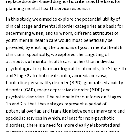
replace disorder-based diagnostic criteria as the basis for
planning mental health service responses.
In this study, we aimed to explore the potential utility of
clinical stage and mental disorder categories as a basis for
determining when, and to whom, different attributes of
youth mental health care would most beneficially be
provided, by eliciting the opinions of youth mental health
clinicians. Specifically, we explored the targeting of
attributes of mental health care, other than individual
psychological or pharmacological treatments, for Stage 1b
and Stage 2 alcohol use disorder, anorexia nervosa,
borderline personality disorder (BPD), generalised anxiety
disorder (GAD), major depressive disorder (MDD) and
psychotic disorders. The rationale for our focus on Stages
1b and 2 is that these stages represent a period of
potential overlap and transition between primary care and
specialist services in which, at least for non-psychotic
disorders, there is a need for more clearly elaborated and