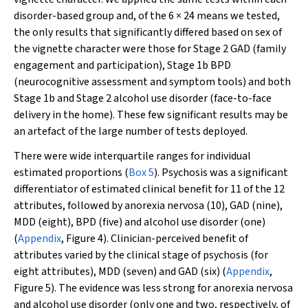
disorder-based group and, of the 6 × 24 means we tested,
the only results that significantly differed based on sex of
the vignette character were those for Stage 2 GAD (family
engagement and participation), Stage 1b BPD
(neurocognitive assessment and symptom tools) and both
Stage 1b and Stage 2 alcohol use disorder (face-to-face
delivery in the home). These few significant results may be
an artefact of the large number of tests deployed.
There were wide interquartile ranges for individual
estimated proportions (
Box 5
). Psychosis was a significant
differentiator of estimated clinical benefit for 11 of the 12
attributes, followed by anorexia nervosa (10), GAD (nine),
MDD (eight), BPD (five) and alcohol use disorder (one)
(
Appendix
, Figure 4). Clinician-perceived benefit of
attributes varied by the clinical stage of psychosis (for
eight attributes), MDD (seven) and GAD (six) (
Appendix
,
Figure 5). The evidence was less strong for anorexia nervosa
and alcohol use disorder (only one and two, respectively, of