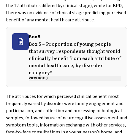
the 12 attributes differed by clinical stage), while for BPD,
there was no evidence of clinical stage predicting perceived
benefit of any mental health care attribute.
Box 5
Box 5 – Proportion of young people
that survey respondents thought would
clinically benefit from each attribute of
mental health care, by disorder
category*
VIEW BOX
The attributes for which perceived clinical benefit most
frequently varied by disorder were family engagement and
participation, and collection and processing of biological
samples, followed by use of neurocognitive assessment and
symptom tools, information exchange with other services,
face-to-face consultations in a young person’s home, and