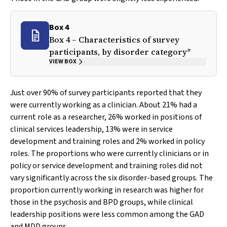
Box 4
Box 4 – Characteristics of survey
participants, by disorder category*
VIEW BOX
Just over 90% of survey participants reported that they
were currently working as a clinician. About 21% had a
current role as a researcher, 26% worked in positions of
clinical services leadership, 13% were in service
development and training roles and 2% worked in policy
roles. The proportions who were currently clinicians or in
policy or service development and training roles did not
vary significantly across the six disorder-based groups. The
proportion currently working in research was higher for
those in the psychosis and BPD groups, while clinical
leadership positions were less common among the GAD
and MDD groups.