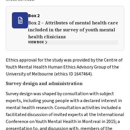
Box 2
Box 2 – Attributes of mental health care
included in the survey of youth mental
health clinicians
VIEW BOX
Ethics approval for the study was provided by the Centre of
Youth Mental Health Human Ethics Advisory Group of the
University of Melbourne (ethics ID 1647464).
Survey design and administration
Survey design was shaped by consultation with subject
experts, including young people with a declared interest in
mental health research. Consultation activities included a
facilitated discussion of invited experts at the International
Conference on Youth Mental Health in Montreal in 2015; a
presentation to, and discussion with, members of the