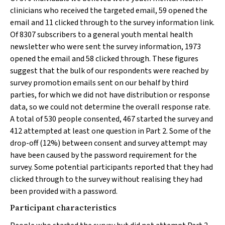
clinicians who received the targeted email, 59 opened the
email and 11 clicked through to the survey information link.
Of 8307 subscribers to a general youth mental health
newsletter who were sent the survey information, 1973
opened the email and 58 clicked through. These figures
suggest that the bulk of our respondents were reached by
survey promotion emails sent on our behalf by third
parties, for which we did not have distribution or response
data, so we could not determine the overall response rate.
A total of 530 people consented, 467 started the survey and
412 attempted at least one question in Part 2. Some of the
drop-off (12%) between consent and survey attempt may
have been caused by the password requirement for the
survey. Some potential participants reported that they had
clicked through to the survey without realising they had
been provided with a password.
Participant characteristics