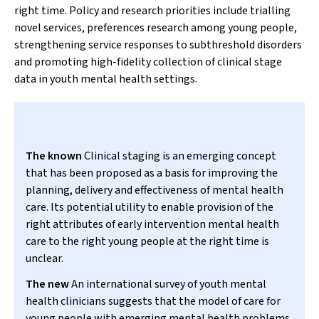
right time. Policy and research priorities include trialling
novel services, preferences research among young people,
strengthening service responses to subthreshold disorders
and promoting high-fidelity collection of clinical stage
data in youth mental health settings.
The known
Clinical staging is an emerging concept
that has been proposed as a basis for improving the
planning, delivery and effectiveness of mental health
care. Its potential utility to enable provision of the
right attributes of early intervention mental health
care to the right young people at the right time is
unclear.
The new
An international survey of youth mental
health clinicians suggests that the model of care for
young people with emerging mental health problems