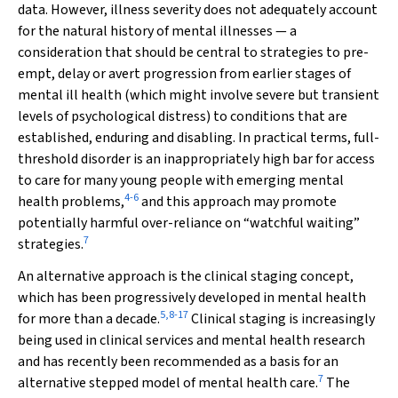
data. However, illness severity does not adequately account
for the natural history of mental illnesses — a
consideration that should be central to strategies to pre-
empt, delay or avert progression from earlier stages of
mental ill health (which might involve severe but transient
levels of psychological distress) to conditions that are
established, enduring and disabling. In practical terms, full-
threshold disorder is an inappropriately high bar for access
to care for many young people with emerging mental
4
-
6
health problems,
and this approach may promote
potentially harmful over-reliance on “watchful waiting”
7
strategies.
An alternative approach is the clinical staging concept,
which has been progressively developed in mental health
5
,
8
-
17
for more than a decade.
Clinical staging is increasingly
being used in clinical services and mental health research
and has recently been recommended as a basis for an
7
alternative stepped model of mental health care.
The