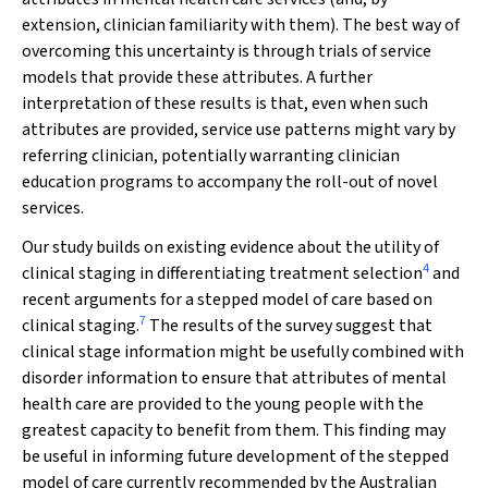
extension, clinician familiarity with them). The best way of
overcoming this uncertainty is through trials of service
models that provide these attributes. A further
interpretation of these results is that, even when such
attributes are provided, service use patterns might vary by
referring clinician, potentially warranting clinician
education programs to accompany the roll-out of novel
services.
Our study builds on existing evidence about the utility of
4
clinical staging in differentiating treatment selection
and
recent arguments for a stepped model of care based on
7
clinical staging.
The results of the survey suggest that
clinical stage information might be usefully combined with
disorder information to ensure that attributes of mental
health care are provided to the young people with the
greatest capacity to benefit from them. This finding may
be useful in informing future development of the stepped
model of care currently recommended by the Australian