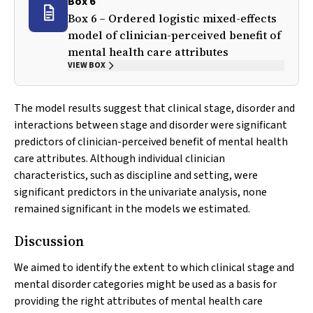
Box 6
Box 6 – Ordered logistic mixed-effects
model of clinician-perceived benefit of
mental health care attributes
VIEW BOX
The model results suggest that clinical stage, disorder and
interactions between stage and disorder were significant
predictors of clinician-perceived benefit of mental health
care attributes. Although individual clinician
characteristics, such as discipline and setting, were
significant predictors in the univariate analysis, none
remained significant in the models we estimated.
Discussion
We aimed to identify the extent to which clinical stage and
mental disorder categories might be used as a basis for
providing the right attributes of mental health care