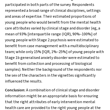
participated in both parts of the survey. Respondents
represented a broad range of clinical disciplines, settings
and areas of expertise. Their estimated proportions of
young people who would benefit from the mental health
care attributes varied by clinical stage and disorder (eg, a
mean of 93% [interquartile range (IQR), 90%–100%] of
young people with Stage 2 psychosis were estimated to
benefit from case management with a multidisciplinary
team; while only 15% [IQR, 1%–25%] of young people with
Stage 1b generalised anxiety disorder were estimated to
benefit from collection and processing of biological
samples). Neither the background of the respondents nor
the sex of the characters in the vignettes significantly
influenced the results.
Conclusion:
A combination of clinical stage and disorder
information might be an appropriate basis for ensuring
that the right attributes of early intervention mental
health care are provided to the right young people at the