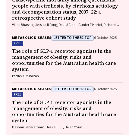
people with cirrhosis, by cirrhosis aetiology
and decompensation status, 2007–22: a
retrospective cohort study
Vikas Bhasker, Jessica R Fong, Paul J Clark, Gunter F Hartel, Richard
Skoien, James O’Beirne, Elizabeth E Powell, Patricia C Valery
LETTER TO THE EDITOR
METABOLIC DISEASES
6 October 2025
FREE
The role of GLP‐1 receptor agonists in the
management of obesity: risks and
opportunities for the Australian health care
system
Patrick GM Bolton
LETTER TO THE EDITOR
METABOLIC DISEASES
6 October 2025
FREE
The role of GLP‐1 receptor agonists in the
management of obesity: risks and
opportunities for the Australian health care
system
Deshan Sebaratnam, Jessie T Lu, Helen Y Sun