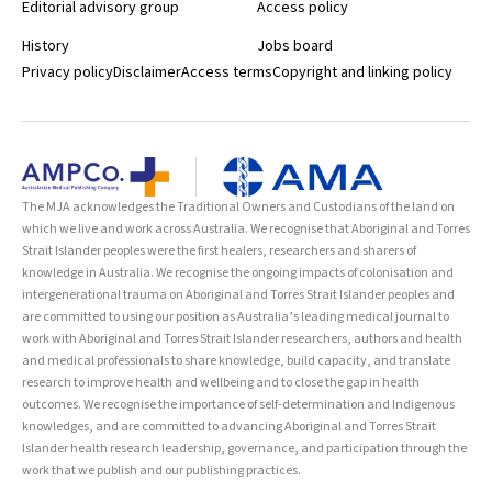
Editorial advisory group
Access policy
History
Jobs board
Privacy policy
Disclaimer
Access terms
Copyright and linking policy
The MJA acknowledges the Traditional Owners and Custodians of the land on
which we live and work across Australia. We recognise that Aboriginal and Torres
Strait Islander peoples were the first healers, researchers and sharers of
knowledge in Australia. We recognise the ongoing impacts of colonisation and
intergenerational trauma on Aboriginal and Torres Strait Islander peoples and
are committed to using our position as Australia’s leading medical journal to
work with Aboriginal and Torres Strait Islander researchers, authors and health
and medical professionals to share knowledge, build capacity, and translate
research to improve health and wellbeing and to close the gap in health
outcomes. We recognise the importance of self-determination and Indigenous
knowledges, and are committed to advancing Aboriginal and Torres Strait
Islander health research leadership, governance, and participation through the
work that we publish and our publishing practices.