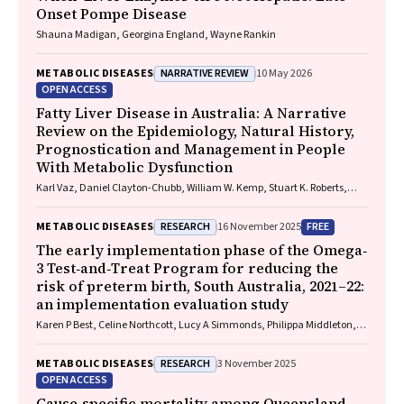
Onset Pompe Disease
Shauna Madigan, Georgina England, Wayne Rankin
NARRATIVE REVIEW
METABOLIC DISEASES
10 May 2026
OPEN ACCESS
Fatty Liver Disease in Australia: A Narrative
Review on the Epidemiology, Natural History,
Prognostication and Management in People
With Metabolic Dysfunction
Karl Vaz, Daniel Clayton-Chubb, William W. Kemp, Stuart K. Roberts,
Ammar Majeed
RESEARCH
FREE
METABOLIC DISEASES
16 November 2025
The early implementation phase of the Omega‐
3 Test‐and‐Treat Program for reducing the
risk of preterm birth, South Australia, 2021–22:
an implementation evaluation study
Karen P Best, Celine Northcott, Lucy A Simmonds, Philippa Middleton,
Lisa N Yelland, Vanessa Moffa, Khoa Lam, Penelope Coates, Cornelia
Späth, Carol WK Siu, Karen Glover, Rhiannon Smith, Robert Gibson,
RESEARCH
METABOLIC DISEASES
3 November 2025
Maria Makrides
OPEN ACCESS
Cause‐specific mortality among Queensland