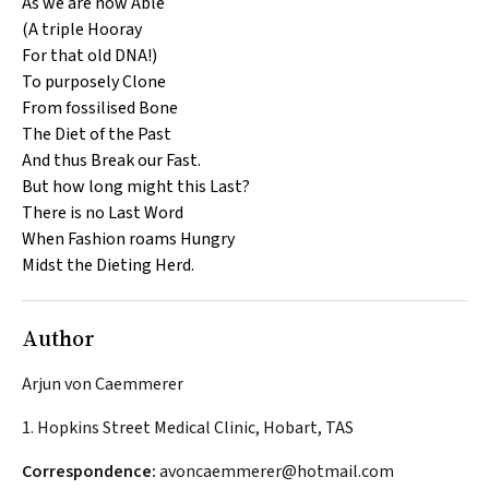
As we are now Able
(A triple Hooray
For that old DNA!)
To purposely Clone
From fossilised Bone
The Diet of the Past
And thus Break our Fast.
But how long might this Last?
There is no Last Word
When Fashion roams Hungry
Midst the Dieting Herd.
Author
Arjun von Caemmerer
1. Hopkins Street Medical Clinic, Hobart, TAS
Correspondence:
avoncaemmerer@hotmail.com