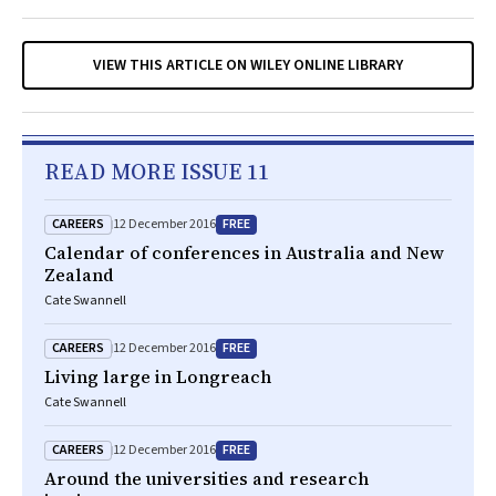
VIEW THIS ARTICLE ON WILEY ONLINE LIBRARY
READ MORE ISSUE 11
CAREERS
FREE
12 December 2016
Calendar of conferences in Australia and New
Zealand
Cate Swannell
CAREERS
FREE
12 December 2016
Living large in Longreach
Cate Swannell
CAREERS
FREE
12 December 2016
Around the universities and research