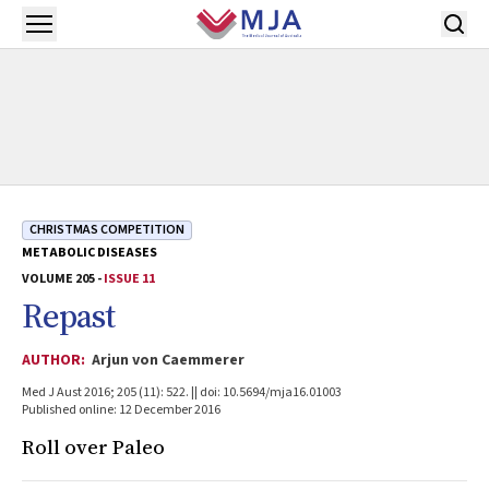
Skip to main content
Open menu
CHRISTMAS COMPETITION
METABOLIC DISEASES
VOLUME 205 -
ISSUE 11
Repast
AUTHOR:
Arjun von Caemmerer
Med J Aust 2016; 205 (11): 522. || doi: 10.5694/mja16.01003
Published online: 12 December 2016
Roll over Paleo