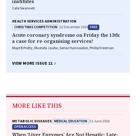
institutes
Cate Swannell
HEALTH SERVICES ADMINISTRATION
CHRISTMAS COMPETITION
FREE
12 December 2016
Acute coronary syndrome on Friday the 13th:
a case for re-organising services?
Majd B Protty, Mustafa Jaafar, Sahar Hannoodee, Phillip Freeman
VIEW MORE ISSUE 11
MORE LIKE THIS
MEDICAL EDUCATION
METABOLIC DISEASES
11 June 2026
OPEN ACCESS
When ‘Liver Enzymes’ Are Not Hepatic: Late-