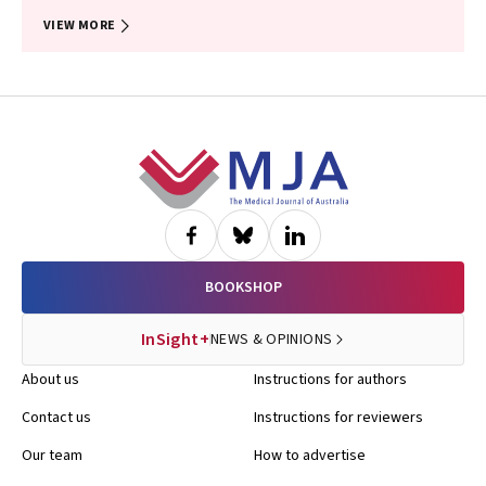
VIEW MORE
Footer
BOOKSHOP
InSight+
NEWS & OPINIONS
About us
Instructions for authors
Contact us
Instructions for reviewers
Our team
How to advertise