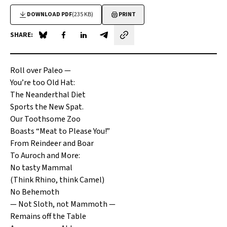
DOWNLOAD PDF
(235 KB)
PRINT
SHARE:
Share on Blue Sky
Share on Facebook
Share on LinkedIn
Share by email
Roll over Paleo —
You’re too Old Hat:
The Neanderthal Diet
Sports the New Spat.
Our Toothsome Zoo
Boasts “Meat to Please You!”
From Reindeer and Boar
To Auroch and More:
No tasty Mammal
(Think Rhino, think Camel)
No Behemoth
— Not Sloth, not Mammoth —
Remains off the Table