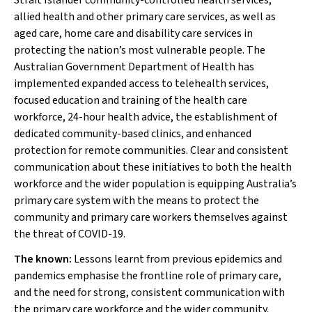
Strait Islander community-controlled health services,
allied health and other primary care services, as well as
aged care, home care and disability care services in
protecting the nation’s most vulnerable people. The
Australian Government Department of Health has
implemented expanded access to telehealth services,
focused education and training of the health care
workforce, 24-hour health advice, the establishment of
dedicated community-based clinics, and enhanced
protection for remote communities. Clear and consistent
communication about these initiatives to both the health
workforce and the wider population is equipping Australia’s
primary care system with the means to protect the
community and primary care workers themselves against
the threat of COVID-19.
The known:
Lessons learnt from previous epidemics and
pandemics emphasise the frontline role of primary care,
and the need for strong, consistent communication with
the primary care workforce and the wider community.