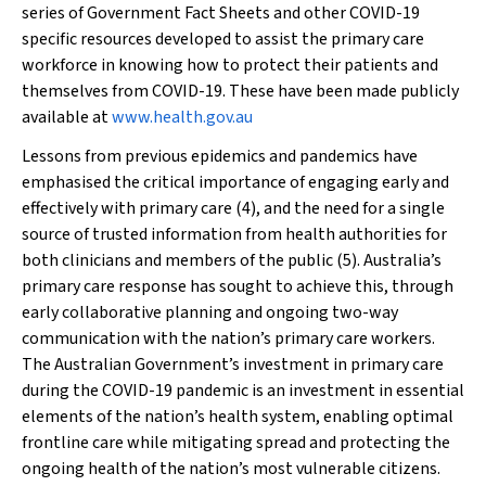
series of Government Fact Sheets and other COVID-19
specific resources developed to assist the primary care
workforce in knowing how to protect their patients and
themselves from COVID-19. These have been made publicly
available at
www.health.gov.au
Lessons from previous epidemics and pandemics have
emphasised the critical importance of engaging early and
effectively with primary care (4), and the need for a single
source of trusted information from health authorities for
both clinicians and members of the public (5). Australia’s
primary care response has sought to achieve this, through
early collaborative planning and ongoing two-way
communication with the nation’s primary care workers.
The Australian Government’s investment in primary care
during the COVID-19 pandemic is an investment in essential
elements of the nation’s health system, enabling optimal
frontline care while mitigating spread and protecting the
ongoing health of the nation’s most vulnerable citizens.