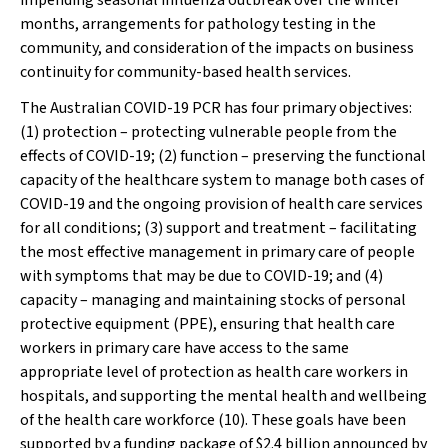
impending seasonal influenza outbreak over the winter
months, arrangements for pathology testing in the
community, and consideration of the impacts on business
continuity for community-based health services.
The Australian COVID-19 PCR has four primary objectives:
(1) protection – protecting vulnerable people from the
effects of COVID-19; (2) function – preserving the functional
capacity of the healthcare system to manage both cases of
COVID-19 and the ongoing provision of health care services
for all conditions; (3) support and treatment – facilitating
the most effective management in primary care of people
with symptoms that may be due to COVID-19; and (4)
capacity – managing and maintaining stocks of personal
protective equipment (PPE),
ensuring that health care
workers in primary care have access to the same
appropriate level of protection as health care workers in
hospitals
, and supporting the mental health and wellbeing
of the health care workforce (10). These goals have been
supported by a funding package of $2.4 billion announced by