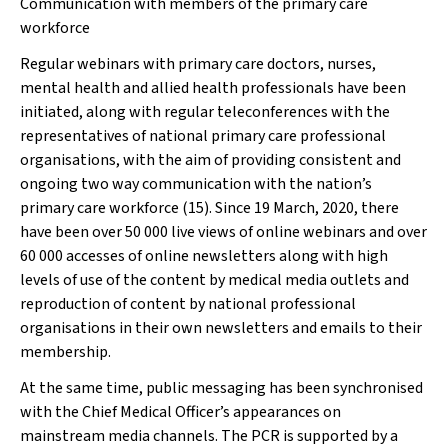
Communication with members of the primary care
workforce
Regular webinars with primary care doctors, nurses,
mental health and allied health professionals have been
initiated, along with regular teleconferences with the
representatives of national primary care professional
organisations, with the aim of providing consistent and
ongoing two way communication with the nation’s
primary care workforce (15). Since 19 March, 2020, there
have been over 50 000 live views of online webinars and over
60 000 accesses of online newsletters along with high
levels of use of the content by medical media outlets and
reproduction of content by national professional
organisations in their own newsletters and emails to their
membership.
At the same time, public messaging has been synchronised
with the Chief Medical Officer’s appearances on
mainstream media channels. The PCR is supported by a