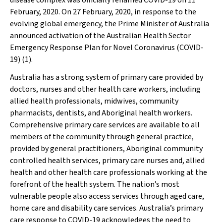
disease complex was officially renamed COVID-19 on 11
February, 2020. On 27 February, 2020, in response to the
evolving global emergency, the Prime Minister of Australia
announced activation of the Australian Health Sector
Emergency Response Plan for Novel Coronavirus (COVID-
19) (1).
Australia has a strong system of primary care provided by
doctors, nurses and other health care workers, including
allied health professionals, midwives, community
pharmacists, dentists, and Aboriginal health workers.
Comprehensive primary care services are available to all
members of the community through general practice,
provided by general practitioners, Aboriginal community
controlled health services, primary care nurses and, allied
health and other health care professionals working
at the
forefront of the health system.
The nation’s most
vulnerable people also access
services through aged care,
home care and disability care services. Australia’s primary
care response to COVID-19 acknowledges the need to