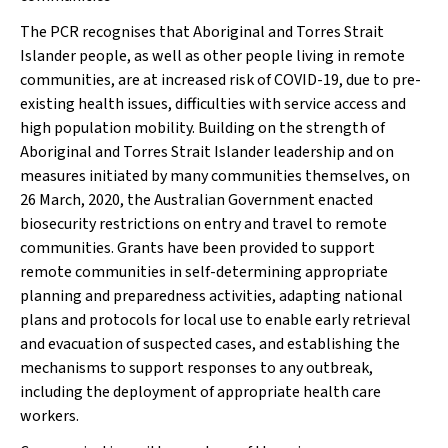
The PCR recognises that Aboriginal and Torres Strait
Islander people, as well as other people living in remote
communities, are at increased risk of COVID-19, due to pre-
existing health issues, difficulties with service access and
high population mobility. Building on the strength of
Aboriginal and Torres Strait Islander leadership and on
measures initiated by many communities themselves, on
26 March, 2020, the Australian Government enacted
biosecurity restrictions on entry and travel to remote
communities. Grants have been provided to support
remote communities in self-determining appropriate
planning and preparedness activities, adapting national
plans and protocols for local use to enable early retrieval
and evacuation of suspected cases, and establishing the
mechanisms to support responses to any outbreak,
including the deployment of appropriate health care
workers.