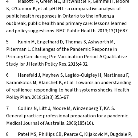
4. Masotti P, Green ME, Birtwhistle R, Gemmill I, Moore
K, O’Connor K, et al. pH1N1 - a comparative analysis of
public health responses in Ontario to the influenza
outbreak, public health and primary care: lessons learned
and policy suggestions.
BMC Public Health
. 2013;13(1):687.
5. Kunin M, Engelhard D, Thomas S, Ashworth M,
Piterman L. Challenges of the Pandemic Response in
Primary Care during Pre-Vaccination Period: A Qualitative
Study.
Isr J Health Policy Res
. 2015;4:32.
6. Hanefeld J, Mayhew S, Legido-Quigley H, Martineau F,
Karanikolos M, Blanchet K, et al. Towards an understanding
of resilience: responding to health systems shocks.
Health
Policy Plan
. 2018;33(3):355-67.
7. Collins N, Litt J, Moore M, Winzenberg T, KA. S.
General practice: professional preparation for a pandemic.
Medical Journal of Australia
. 2006;185(10).
8. Patel MS, Phillips CB, Pearce C, Kljakovic M, Dugdale P,