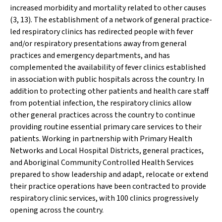
increased morbidity and mortality related to other causes
(3, 13).
The establishment of a network of general practice-
led respiratory clinics has redirected people with fever
and/or respiratory presentations away from general
practices and emergency departments, and has
complemented the availability of fever clinics established
in association with public hospitals across the country. In
addition to protecting other patients and health care staff
from potential infection, the respiratory clinics allow
other general practices across the country to continue
providing routine essential primary care services to their
patients. Working in partnership with Primary Health
Networks and Local Hospital Districts, general practices,
and Aboriginal Community Controlled Health Services
prepared to show leadership and adapt, relocate or extend
their practice operations have been contracted to provide
respiratory clinic services, with 100 clinics progressively
opening across the country.