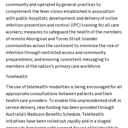
community and operated by general practices to
complement the fever clinics established in association
with public hospitals; development and delivery of online
infection prevention and control (IPC) training for all care
workers; measures to safeguard the health of the members
of remote Aboriginal and Torres Strait Islander
communities across the continent to minimise the risk of
infection through restricted access and community
preparedness; and ensuring consistent messaging to
members of the nation’s primary care workforce.
Telehealth
The use of telehealth modalities is being encouraged for all
appropriate consultations between patients and their
health care providers. To enable this unprecedented shift in
service delivery, new funding has been provided through
Australia’s Medicare Benefits Schedule. Telehealth
initiatives have been rolled out rapidly and in a staged