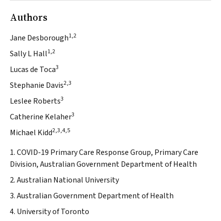
Authors
1,2
Jane Desborough
1,2
Sally L Hall
3
Lucas de Toca
2,3
Stephanie Davis
3
Leslee Roberts
3
Catherine Kelaher
2,3,4,5
Michael Kidd
1. COVID-19 Primary Care Response Group, Primary Care
Division, Australian Government Department of Health
2. Australian National University
3. Australian Government Department of Health
4. University of Toronto