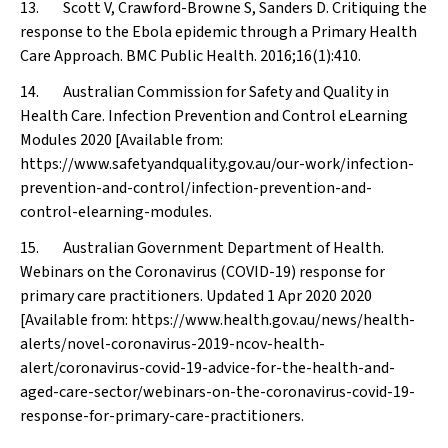
13. Scott V, Crawford-Browne S, Sanders D. Critiquing the
response to the Ebola epidemic through a Primary Health
Care Approach.
BMC Public Health
. 2016;16(1):410.
14. Australian Commission for Safety and Quality in
Health Care. Infection Prevention and Control eLearning
Modules 2020 [Available from:
https://www.safetyandquality.gov.au/our-work/infection-
prevention-and-control/infection-prevention-and-
control-elearning-modules.
15. Australian Government Department of Health.
Webinars on the Coronavirus (COVID-19) response for
primary care practitioners. Updated 1 Apr 2020 2020
[Available from: https://www.health.gov.au/news/health-
alerts/novel-coronavirus-2019-ncov-health-
alert/coronavirus-covid-19-advice-for-the-health-and-
aged-care-sector/webinars-on-the-coronavirus-covid-19-
response-for-primary-care-practitioners.