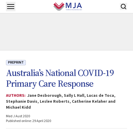
Skip to main content
Open menu
PREPRINT
Australia’s National COVID-19
Primary Care Response
AUTHORS:
Jane Desborough, Sally L Hall, Lucas de Toca,
Stephanie Davis, Leslee Roberts, Catherine Kelaher and
Michael Kidd
Med J Aust 2020
Published online: 29 April 2020