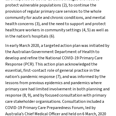
protect vulnerable populations (2), to continue the
provision of regular primary care services to the whole
community for acute and chronic conditions, and mental
health concerns (3), and the need to support and protect
healthcare workers in community settings (4, 5) as well as
in the nation’s hospitals (6).
In early March 2020, a targeted action plan was initiated by
the Australian Government Department of Health to
develop and refine the National COVID-19 Primary Care
Response (PCR). This action plan acknowledged the
essential, first-contact role of general practice in the
nation’s pandemic response (7), and was informed by the
lessons from previous epidemics and pandemics where
primary care had limited involvement in both planning and
response (8, 9), and by focused consultation with primary
care stakeholder organisations. Consultation included a
COVID-19 Primary Care Preparedness Forum, led by
Australia’s Chief Medical Officer and held on 6 March, 2020