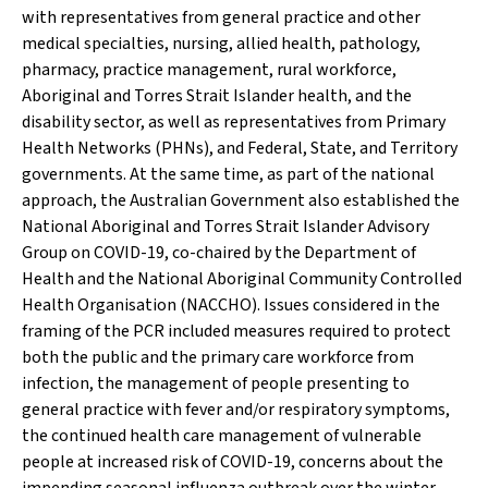
with representatives from general practice and other
medical specialties, nursing, allied health, pathology,
pharmacy, practice management, rural workforce,
Aboriginal and Torres Strait Islander health, and the
disability sector, as well as representatives from Primary
Health Networks (PHNs), and Federal, State, and Territory
governments. At the same time, as part of the national
approach, the Australian Government also established the
National Aboriginal and Torres Strait Islander Advisory
Group on COVID-19, co-chaired by the Department of
Health and the National Aboriginal Community Controlled
Health Organisation (NACCHO). Issues considered in the
framing of the PCR included measures required to protect
both the public and the primary care workforce from
infection, the management of people presenting to
general practice with fever and/or respiratory symptoms,
the continued health care management of vulnerable
people at increased risk of COVID-19, concerns about the