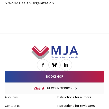
5. World Health Organization
Footer
BOOKSHOP
InSight+
NEWS & OPINIONS
About us
Instructions for authors
Contact us
Instructions for reviewers