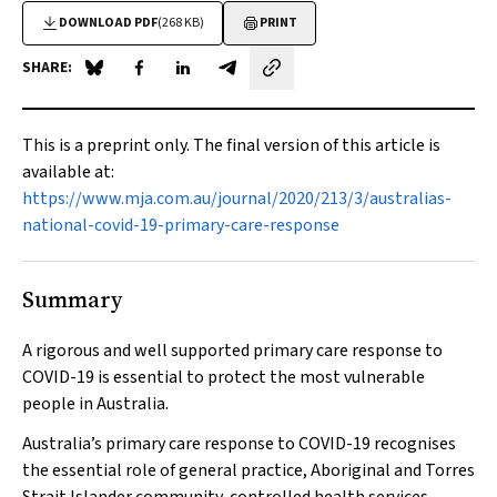
DOWNLOAD PDF
(268 KB)
PRINT
SHARE:
Share on Blue Sky
Share on Facebook
Share on LinkedIn
Share by email
This is a preprint only. The final version of this article is
available at:
https://www.mja.com.au/journal/2020/213/3/australias-
national-covid-19-primary-care-response
Summary
A rigorous and well supported primary care response to
COVID-19 is essential to protect the most vulnerable
people in Australia.
Australia’s primary care response to COVID-19 recognises
the essential role of general practice, Aboriginal and Torres