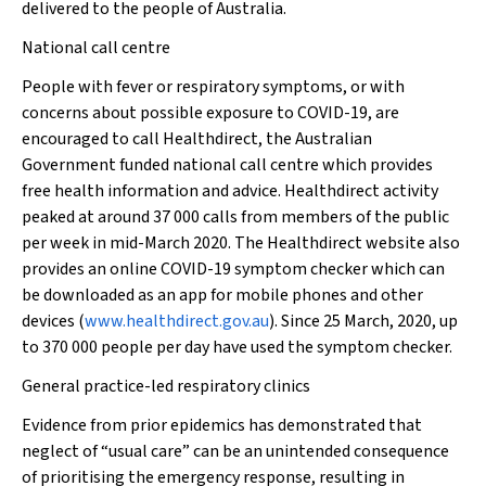
delivered to the people of Australia.
National call centre
People with fever or respiratory symptoms, or with
concerns about possible exposure to COVID-19, are
encouraged to call Healthdirect, the Australian
Government funded national call centre which provides
free health information and advice. Healthdirect activity
peaked at around 37 000 calls from members of the public
per week in mid-March 2020. The Healthdirect website also
provides an online COVID-19 symptom checker which can
be downloaded as an app for mobile phones and other
devices (
www.healthdirect.gov.au
). Since 25 March, 2020, up
to 370 000 people per day have used the symptom checker.
General practice-led respiratory clinics
Evidence from prior epidemics has demonstrated that
neglect of “usual care” can be an unintended consequence
of prioritising the emergency response, resulting in