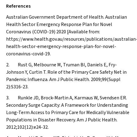
References
Australian Government Department of Health. Australian
Health Sector Emergency Response Plan for Novel
Coronavirus (COVID-19) 2020 [Available from:
https://www.health.gov.au/resources/publications/australian
health-sector-emergency-response-plan-for-novel-
coronavirus-covid-19.
2. Rust G, Melbourne M, Truman BI, Daniels E, Fry-
Johnson Y, Curtin T. Role of the Primary Care Safety Net in
Pandemic Influenza.
Am J Public Health
. 2009;99(Suppl
2):S316-23.
3. Runkle JD, Brock-Martin A, Karmaus W, Svendsen ER.
Secondary Surge Capacity: A Framework for Understanding
Long-Term Access to Primary Care for Medically Vulnerable
Populations in Disaster Recovery.
Am J Public Health
.
2012;102(12):e24-32.