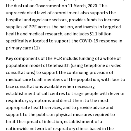
the Australian Government on 11 March, 2020. This
unprecedented level of commitment also supports the
hospital and aged care sectors, provides funds to increase
supplies of PPE across the nation, and invests in targeted
health and medical research, and includes $1.1 billion
specifically allocated to support the COVID-19 response in
primary care (11).
Key components of the PCR include: funding of a whole of
population model of telehealth (using telephone or video
consultations) to support the continuing provision of
medical care to all members of the population, with face to
face consultations available when necessary;
establishment of call centres to triage people with fever or
respiratory symptoms and direct them to the most
appropriate health services, and to provide advice and
support to the public on physical measures required to
limit the spread of infection; establishment of a
nationwide network of respiratory clinics based in the