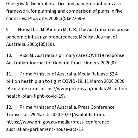
Glasgow N. General practice and pandemic influenza: a
framework for planning and comparison of plans in five
countries.
PloS one
. 2008;3(5):e2269-e.
9. Horvath J, McKinnon M, L. R. The Australian response:
pandemic influenza preparedness.
Medical Journal of
Australia
. 2006;185(10).
10. Kidd M. Australia's primary care COVID19 response.
Australian Journal for General Practitioners
. 2020;0:0-.
11. Prime Minister of Australia. Media Release: $2.4
billion heath plan to fight COVID-19. 11 March 2020 2020
[Available from: https://www.pm.gov.au/media/24-billion-
health-plan-fight-covid-19\.
12. Prime Minister of Australia. Press Conference
Transcript, 29 March 2020 2020 [Available from:
https://www.pm.gov.au/media/press-conference-
australian-parliament-house-act-12.