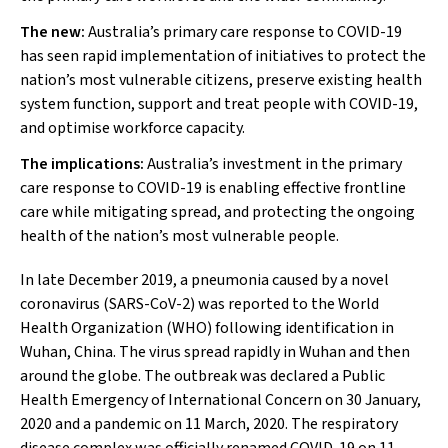
The new:
Australia’s primary care response to COVID-19
has seen rapid implementation of initiatives to protect the
nation’s most vulnerable citizens, preserve existing health
system function, support and treat people with COVID-19,
and optimise workforce capacity.
The implications:
Australia’s investment in the primary
care response to COVID-19 is enabling effective frontline
care while mitigating spread, and protecting the ongoing
health of the nation’s most vulnerable people.
In late December 2019, a pneumonia caused by a novel
coronavirus (SARS-CoV-2) was reported to the World
Health Organization (WHO) following identification in
Wuhan, China. The virus spread rapidly in Wuhan and then
around the globe. The outbreak was declared a Public
Health Emergency of International Concern on 30 January,
2020 and a pandemic on 11 March, 2020. The respiratory