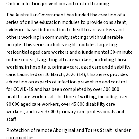
Online infection prevention and control training
The Australian Government has funded the creation of a
series of online education modules to provide consistent,
evidence-based information to health care workers and
others working in community settings with vulnerable
people. This series includes eight modules targeting
residential aged care workers and a fundamental 30-minute
online course, targeting all care workers, including those
working in hospitals, primary care, aged care and disability
care. Launched on 10 March, 2020 (14), this series provides
education on aspects of infection prevention and control
for COVID-19 and has been completed by over 500 000
health care workers at the time of writing; including over
90 000 aged care workers, over 45 000 disability care
workers, and over 37 000 primary care professionals and
staff.
Protection of remote Aboriginal and Torres Strait Islander
communities