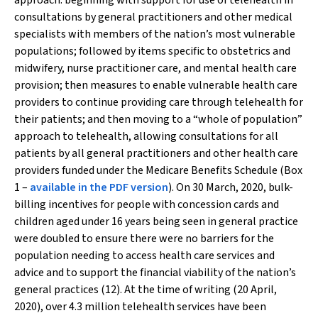
approach: beginning with support for use of telehealth in
consultations by general practitioners and other medical
specialists with members of the nation’s most vulnerable
populations; followed by items specific to obstetrics and
midwifery, nurse practitioner care, and mental health care
provision; then measures to enable vulnerable health care
providers to continue providing care through telehealth for
their patients; and then moving to a “whole of population”
approach to telehealth, allowing consultations for all
patients by all general practitioners and other health care
providers funded under the Medicare Benefits Schedule (Box
1 –
available in the PDF version
). On 30 March, 2020, bulk-
billing incentives for people with concession cards and
children aged under 16 years being seen in general practice
were doubled to ensure there were no barriers for the
population needing to access health care services and
advice and to support the financial viability of the nation’s
general practices (12). At the time of writing (20 April,
2020), over 4.3 million telehealth services have been