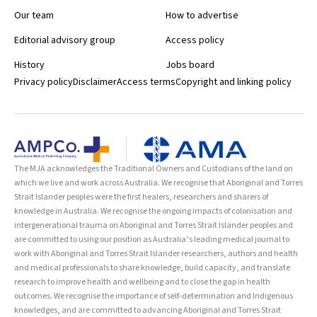
Our team
How to advertise
Editorial advisory group
Access policy
History
Jobs board
Privacy policy
Disclaimer
Access terms
Copyright and linking policy
The MJA acknowledges the Traditional Owners and Custodians of the land on
which we live and work across Australia. We recognise that Aboriginal and Torres
Strait Islander peoples were the first healers, researchers and sharers of
knowledge in Australia. We recognise the ongoing impacts of colonisation and
intergenerational trauma on Aboriginal and Torres Strait Islander peoples and
are committed to using our position as Australia’s leading medical journal to
work with Aboriginal and Torres Strait Islander researchers, authors and health
and medical professionals to share knowledge, build capacity, and translate
research to improve health and wellbeing and to close the gap in health
outcomes. We recognise the importance of self-determination and Indigenous
knowledges, and are committed to advancing Aboriginal and Torres Strait