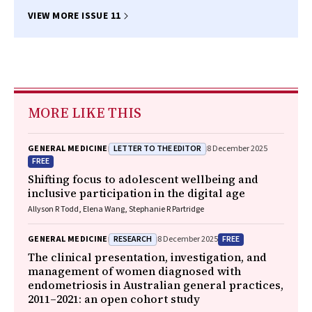
VIEW MORE ISSUE 11
MORE LIKE THIS
LETTER TO THE EDITOR
GENERAL MEDICINE
8 December 2025
FREE
Shifting focus to adolescent wellbeing and
inclusive participation in the digital age
Allyson R Todd, Elena Wang, Stephanie R Partridge
RESEARCH
FREE
GENERAL MEDICINE
8 December 2025
The clinical presentation, investigation, and
management of women diagnosed with
endometriosis in Australian general practices,
2011–2021: an open cohort study