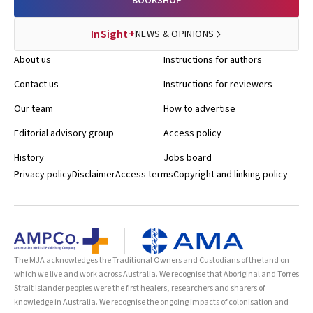
BOOKSHOP
InSight+
NEWS & OPINIONS
About us
Instructions for authors
Contact us
Instructions for reviewers
Our team
How to advertise
Editorial advisory group
Access policy
History
Jobs board
Privacy policy
Disclaimer
Access terms
Copyright and linking policy
The MJA acknowledges the Traditional Owners and Custodians of the land on
which we live and work across Australia. We recognise that Aboriginal and Torres
Strait Islander peoples were the first healers, researchers and sharers of
knowledge in Australia. We recognise the ongoing impacts of colonisation and