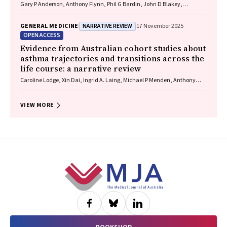
Gary P Anderson, Anthony Flynn, Phil G Bardin, John D Blakey,
Shyamali C Dharmage, Paul Foster, Peter G Gibson, Adam Jaffe, Alan
James, Christine R Jenkins, Sundram Sivamalai, Peter D Sly, Guy B
NARRATIVE REVIEW
GENERAL MEDICINE
17 November 2025
Marks, Vanessa M McDonald, Judy Wetttenhall
OPEN ACCESS
Evidence from Australian cohort studies about
asthma trajectories and transitions across the
life course: a narrative review
Caroline Lodge, Xin Dai, Ingrid A. Laing, Michael P Menden, Anthony
Flynn, Gary P Anderson, Sarath Ranganathan, Shyamali C Dharmage
VIEW MORE
Footer