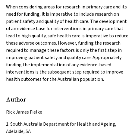
When considering areas for research in primary care and its
need for funding, it is imperative to include research on
patient safety and quality of health care. The development
of an evidence base for interventions in primary care that
lead to high quality, safe health care is imperative to reduce
these adverse outcomes. However, funding the research
required to manage these factors is only the first step in
improving patient safety and quality care. Appropriately
funding the implementation of any evidence-based
interventions is the subsequent step required to improve
health outcomes for the Australian population.
Author
Rick James Fielke
1. South Australia Department for Health and Ageing,
Adelaide, SA