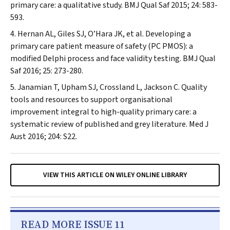
primary care: a qualitative study.
BMJ Qual Saf
2015; 24: 583-
593.
Hernan AL, Giles SJ, O’Hara JK, et al. Developing a
primary care patient measure of safety (PC PMOS): a
modified Delphi process and face validity testing.
BMJ Qual
Saf
2016; 25: 273-280.
Janamian T, Upham SJ, Crossland L, Jackson C. Quality
tools and resources to support organisational
improvement integral to high-quality primary care: a
systematic review of published and grey literature.
Med J
Aust
2016; 204: S22.
VIEW THIS ARTICLE ON WILEY ONLINE LIBRARY
READ MORE ISSUE 11