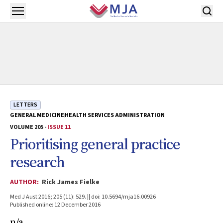
Skip to main content
Open menu
LETTERS
GENERAL MEDICINE
HEALTH SERVICES ADMINISTRATION
VOLUME 205 -
ISSUE 11
Prioritising general practice
research
AUTHOR:
Rick James Fielke
Med J Aust 2016; 205 (11): 529. || doi: 10.5694/mja16.00926
Published online: 12 December 2016
n/a