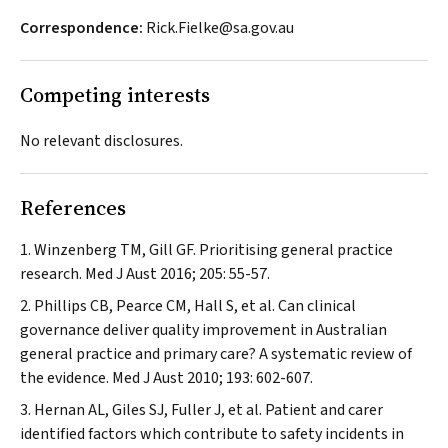
Correspondence:
Rick.Fielke@sa.gov.au
Competing interests
No relevant disclosures.
References
Winzenberg TM, Gill GF. Prioritising general practice
research.
Med J Aust
2016; 205: 55-57.
Phillips CB, Pearce CM, Hall S, et al. Can clinical
governance deliver quality improvement in Australian
general practice and primary care? A systematic review of
the evidence.
Med J Aust
2010; 193: 602-607.
Hernan AL, Giles SJ, Fuller J, et al. Patient and carer
identified factors which contribute to safety incidents in