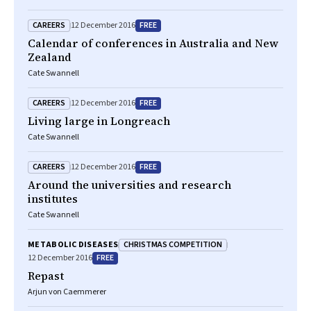
CAREERS
FREE
12 December 2016
Calendar of conferences in Australia and New
Zealand
Cate Swannell
CAREERS
FREE
12 December 2016
Living large in Longreach
Cate Swannell
CAREERS
FREE
12 December 2016
Around the universities and research
institutes
Cate Swannell
CHRISTMAS COMPETITION
METABOLIC DISEASES
FREE
12 December 2016
Repast
Arjun von Caemmerer