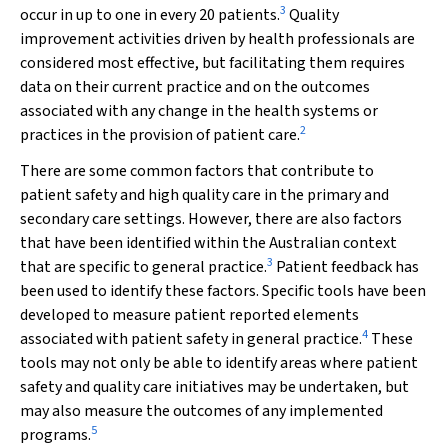
3
occur in up to one in every 20 patients.
Quality
improvement activities driven by health professionals are
considered most effective, but facilitating them requires
data on their current practice and on the outcomes
associated with any change in the health systems or
2
practices in the provision of patient care.
There are some common factors that contribute to
patient safety and high quality care in the primary and
secondary care settings. However, there are also factors
that have been identified within the Australian context
3
that are specific to general practice.
Patient feedback has
been used to identify these factors. Specific tools have been
developed to measure patient reported elements
4
associated with patient safety in general practice.
These
tools may not only be able to identify areas where patient
safety and quality care initiatives may be undertaken, but
may also measure the outcomes of any implemented
5
programs.