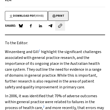
DOWNLOAD PDF
(49 KB)
PRINT
SHARE:
Share on Blue Sky
Share on Facebook
Share on LinkedIn
Share by email
To the Editor:
1
Winzenberg and Gill
highlight the significant challenges
associated with general practice research, and the
importance of its ongoing place in the Australian health
care system. They outline the need for evidence in a range
of domains in general practice. While this is important,
further research is also required in the area of patient
safety and quality improvement in primary care.
In 2006, it was identified that 70% of adverse outcomes
within general practice were related to failures in the
2
process of health care,
and more recently, that errors may