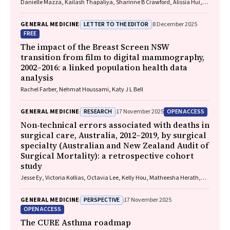
Danielle Mazza, Kailash Thapaliya, Sharinne B Crawford, Alissia Hui,
Maryam Moradi, Luke E Grzeskowiak
LETTER TO THE EDITOR
GENERAL MEDICINE
8 December 2025
FREE
The impact of the Breast Screen NSW
transition from film to digital mammography,
2002–2016: a linked population health data
analysis
Rachel Farber, Nehmat Houssami, Katy J L Bell
RESEARCH
OPEN ACCESS
GENERAL MEDICINE
17 November 2025
Non‐technical errors associated with deaths in
surgical care, Australia, 2012–2019, by surgical
specialty (Australian and New Zealand Audit of
Surgical Mortality): a retrospective cohort
study
Jesse Ey, Victoria Kollias, Octavia Lee, Kelly Hou, Matheesha Herath,
John B North, Ellie Treloar, Suzanne Edwards, Martin Bruening, Adam J
Wells, Guy J Maddern
PERSPECTIVE
GENERAL MEDICINE
17 November 2025
OPEN ACCESS
The CURE Asthma roadmap