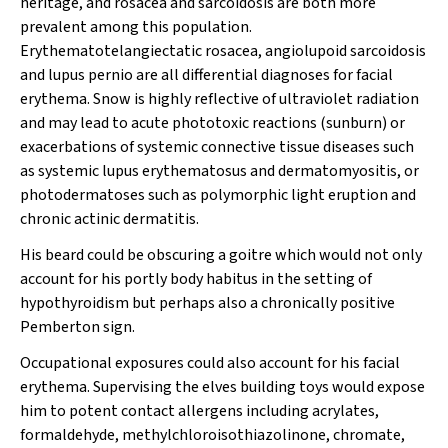
heritage, and rosacea and sarcoidosis are both more
prevalent among this population.
Erythematotelangiectatic rosacea, angiolupoid sarcoidosis
and lupus pernio are all differential diagnoses for facial
erythema. Snow is highly reflective of ultraviolet radiation
and may lead to acute phototoxic reactions (sunburn) or
exacerbations of systemic connective tissue diseases such
as systemic lupus erythematosus and dermatomyositis, or
photodermatoses such as polymorphic light eruption and
chronic actinic dermatitis.
His beard could be obscuring a goitre which would not only
account for his portly body habitus in the setting of
hypothyroidism but perhaps also a chronically positive
Pemberton sign.
Occupational exposures could also account for his facial
erythema. Supervising the elves building toys would expose
him to potent contact allergens including acrylates,
formaldehyde, methylchloroisothiazolinone, chromate,