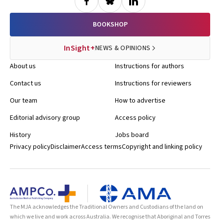
BOOKSHOP
InSight+
NEWS & OPINIONS
About us
Instructions for authors
Contact us
Instructions for reviewers
Our team
How to advertise
Editorial advisory group
Access policy
History
Jobs board
Privacy policy
Disclaimer
Access terms
Copyright and linking policy
The MJA acknowledges the Traditional Owners and Custodians of the land on
which we live and work across Australia. We recognise that Aboriginal and Torres