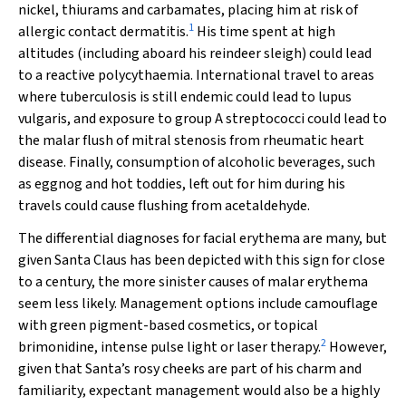
nickel, thiurams and carbamates, placing him at risk of
1
allergic contact dermatitis.
His time spent at high
altitudes (including aboard his reindeer sleigh) could lead
to a reactive polycythaemia. International travel to areas
where tuberculosis is still endemic could lead to lupus
vulgaris, and exposure to group A streptococci could lead to
the malar flush of mitral stenosis from rheumatic heart
disease. Finally, consumption of alcoholic beverages, such
as eggnog and hot toddies, left out for him during his
travels could cause flushing from acetaldehyde.
The differential diagnoses for facial erythema are many, but
given Santa Claus has been depicted with this sign for close
to a century, the more sinister causes of malar erythema
seem less likely. Management options include camouflage
with green pigment-based cosmetics, or topical
2
brimonidine, intense pulse light or laser therapy.
However,
given that Santa’s rosy cheeks are part of his charm and
familiarity, expectant management would also be a highly