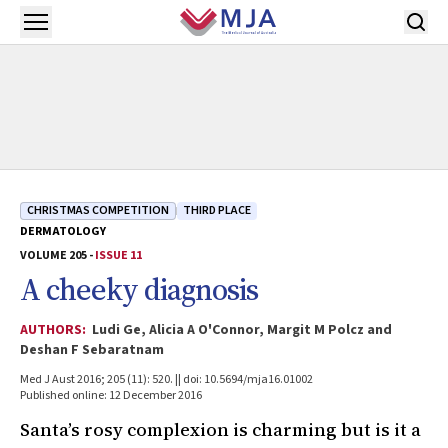
Skip to main content
Open menu
CHRISTMAS COMPETITION
THIRD PLACE
DERMATOLOGY
VOLUME 205 -
ISSUE 11
A cheeky diagnosis
AUTHORS:
Ludi Ge, Alicia A O'Connor, Margit M Polcz and
Deshan F Sebaratnam
Med J Aust 2016; 205 (11): 520. || doi: 10.5694/mja16.01002
Published online: 12 December 2016
Santa’s rosy complexion is charming but is it a