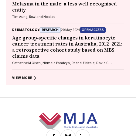
Melasma in the male: a less well recognised
entity
Tim Aung, Rowland Noakes
RESEARCH
OPEN ACCESS
DERMATOLOGY
20 May 2024
Age group‐specific changes in keratinocyte
cancer treatment rates in Australia, 2012–2021:
a retrospective cohort study based on MBS
claims data
Catherine M Olsen, Nirmala Pandeya, Rachel E Neale, David C
Whiteman
VIEW MORE
Footer