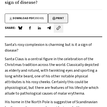
sign of disease?
DOWNLOAD PDF
(890 KB)
PRINT
SHARE:
Share on Blue Sky
Share on Facebook
Share on LinkedIn
Share by email
Santa’s rosy complexion is charming but is it a sign of
disease?
Santa Claus is a central figure in the celebration of the
Christmas tradition across the world. Classically depicted
as elderly and rotund, with twinkling eyes and sporting a
long white beard, one of his other notable physical
attributes is his rosy cheeks. Certainly this could be
physiological, but there are features of his lifestyle which
allude to pathological causes of malar erythema.
His home in the North Pole is suggestive of Scandinavian