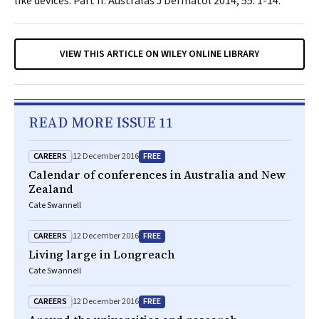
like devices: Part II.
Australas J Dermatol
2014; 55: 1-14.
VIEW THIS ARTICLE ON WILEY ONLINE LIBRARY
READ MORE ISSUE 11
CAREERS
FREE
12 December 2016
Calendar of conferences in Australia and New
Zealand
Cate Swannell
CAREERS
FREE
12 December 2016
Living large in Longreach
Cate Swannell
CAREERS
FREE
12 December 2016