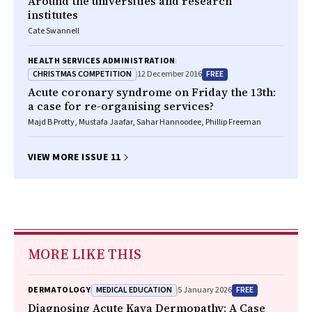
Around the universities and research
institutes
Cate Swannell
HEALTH SERVICES ADMINISTRATION
CHRISTMAS COMPETITION
FREE
12 December 2016
Acute coronary syndrome on Friday the 13th:
a case for re-organising services?
Majd B Protty, Mustafa Jaafar, Sahar Hannoodee, Phillip Freeman
VIEW MORE ISSUE 11
MORE LIKE THIS
MEDICAL EDUCATION
FREE
DERMATOLOGY
5 January 2026
Diagnosing Acute Kava Dermopathy: A Case