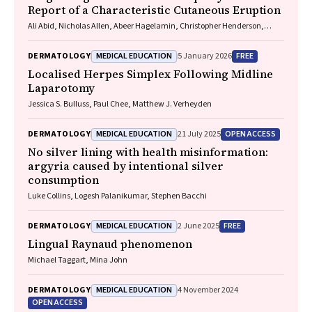
Report of a Characteristic Cutaneous Eruption
Ali Abid, Nicholas Allen, Abeer Hagelamin, Christopher Henderson,
Artiene Tatian
MEDICAL EDUCATION
FREE
DERMATOLOGY
5 January 2026
Localised Herpes Simplex Following Midline
Laparotomy
Jessica S. Bulluss, Paul Chee, Matthew J. Verheyden
MEDICAL EDUCATION
OPEN ACCESS
DERMATOLOGY
21 July 2025
No silver lining with health misinformation:
argyria caused by intentional silver
consumption
Luke Collins, Logesh Palanikumar, Stephen Bacchi
MEDICAL EDUCATION
FREE
DERMATOLOGY
2 June 2025
Lingual Raynaud phenomenon
Michael Taggart, Mina John
MEDICAL EDUCATION
DERMATOLOGY
4 November 2024
OPEN ACCESS