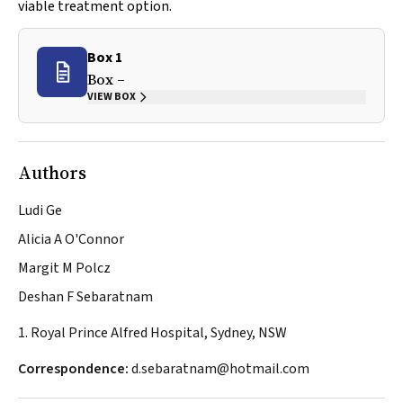
viable treatment option.
Box 1
Box –
VIEW BOX
Authors
Ludi Ge
Alicia A O'Connor
Margit M Polcz
Deshan F Sebaratnam
1. Royal Prince Alfred Hospital, Sydney, NSW
Correspondence:
d.sebaratnam@hotmail.com