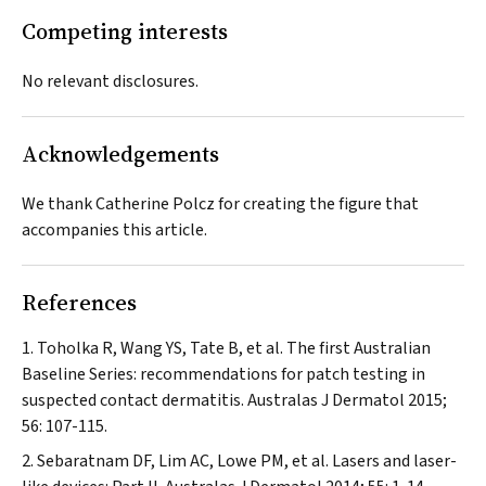
Competing interests
No relevant disclosures.
Acknowledgements
We thank Catherine Polcz for creating the figure that
accompanies this article.
References
Toholka R, Wang YS, Tate B, et al. The first Australian
Baseline Series: recommendations for patch testing in
suspected contact dermatitis.
Australas J Dermatol
2015;
56: 107-115.
Sebaratnam DF, Lim AC, Lowe PM, et al. Lasers and laser-