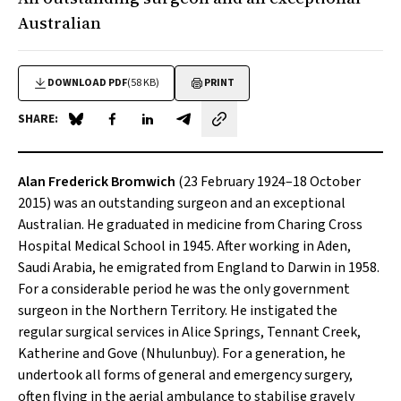
Australian
DOWNLOAD PDF
(58 KB)
PRINT
SHARE:
Share on Blue Sky
Share on Facebook
Share on LinkedIn
Share by email
Alan Frederick Bromwich
(23 February 1924–18 October
2015) was an outstanding surgeon and an exceptional
Australian. He graduated in medicine from Charing Cross
Hospital Medical School in 1945. After working in Aden,
Saudi Arabia, he emigrated from England to Darwin in 1958.
For a considerable period he was the only government
surgeon in the Northern Territory. He instigated the
regular surgical services in Alice Springs, Tennant Creek,
Katherine and Gove (Nhulunbuy). For a generation, he
undertook all forms of general and emergency surgery,
often flying in the aerial ambulance to stabilise gravely