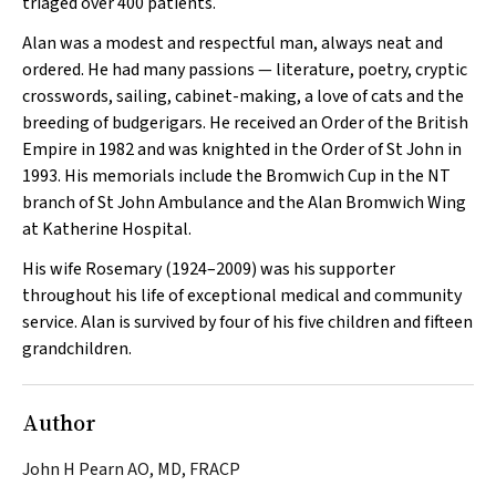
triaged over 400 patients.
Alan was a modest and respectful man, always neat and
ordered. He had many passions — literature, poetry, cryptic
crosswords, sailing, cabinet-making, a love of cats and the
breeding of budgerigars. He received an Order of the British
Empire in 1982 and was knighted in the Order of St John in
1993. His memorials include the Bromwich Cup in the NT
branch of St John Ambulance and the Alan Bromwich Wing
at Katherine Hospital.
His wife Rosemary (1924–2009) was his supporter
throughout his life of exceptional medical and community
service. Alan is survived by four of his five children and fifteen
grandchildren.
Author
John H Pearn AO, MD, FRACP