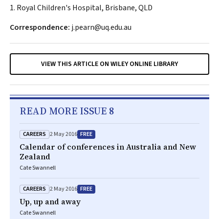
1. Royal Children's Hospital, Brisbane, QLD
Correspondence:
j.pearn@uq.edu.au
VIEW THIS ARTICLE ON WILEY ONLINE LIBRARY
READ MORE ISSUE 8
CAREERS
FREE
2 May 2016
Calendar of conferences in Australia and New
Zealand
Cate Swannell
CAREERS
FREE
2 May 2016
Up, up and away
Cate Swannell