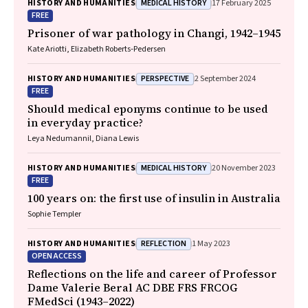
MEDICAL HISTORY
HISTORY AND HUMANITIES
17 February 2025
FREE
Prisoner of war pathology in Changi, 1942–1945
Kate Ariotti, Elizabeth Roberts‐Pedersen
PERSPECTIVE
HISTORY AND HUMANITIES
2 September 2024
FREE
Should medical eponyms continue to be used
in everyday practice?
Leya Nedumannil, Diana Lewis
MEDICAL HISTORY
HISTORY AND HUMANITIES
20 November 2023
FREE
100 years on: the first use of insulin in Australia
Sophie Templer
REFLECTION
HISTORY AND HUMANITIES
1 May 2023
OPEN ACCESS
Reflections on the life and career of Professor
Dame Valerie Beral AC DBE FRS FRCOG
FMedSci (1943–2022)