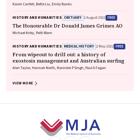
Karen Canfell, Bette Liu, Emily Banks
OBITUARY
FREE
HISTORY AND HUMANITIES
1 August 2022
The Honourable Dr Donald James Grimes AO
Michael Kirby, Patti Warn
MEDICAL HISTORY
FREE
HISTORY AND HUMANITIES
2 May 2022
From wipeout to drill out: a history of
exostosis management and Australian surfing
Alon Taylor, Hannah North, Narinder P Singh, Paul A Fagan
VIEW MORE
Footer