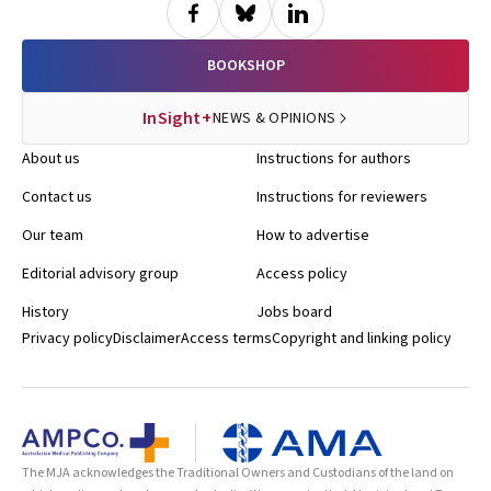
BOOKSHOP
InSight+
NEWS & OPINIONS
About us
Instructions for authors
Contact us
Instructions for reviewers
Our team
How to advertise
Editorial advisory group
Access policy
History
Jobs board
Privacy policy
Disclaimer
Access terms
Copyright and linking policy
The MJA acknowledges the Traditional Owners and Custodians of the land on