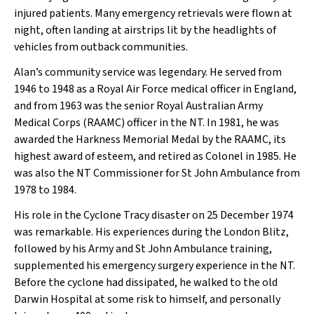
injured patients. Many emergency retrievals were flown at
night, often landing at airstrips lit by the headlights of
vehicles from outback communities.
Alan’s community service was legendary. He served from
1946 to 1948 as a Royal Air Force medical officer in England,
and from 1963 was the senior Royal Australian Army
Medical Corps (RAAMC) officer in the NT. In 1981, he was
awarded the Harkness Memorial Medal by the RAAMC, its
highest award of esteem, and retired as Colonel in 1985. He
was also the NT Commissioner for St John Ambulance from
1978 to 1984.
His role in the Cyclone Tracy disaster on 25 December 1974
was remarkable. His experiences during the London Blitz,
followed by his Army and St John Ambulance training,
supplemented his emergency surgery experience in the NT.
Before the cyclone had dissipated, he walked to the old
Darwin Hospital at some risk to himself, and personally