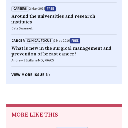
CAREERS
FREE
2 May 2016
Around the universities and research
institutes
Cate Swannell
CLINICAL FOCUS
FREE
CANCER
2 May 2016
What is new in the surgical management and
prevention of breast cancer?
Andrew J Spillane MD, FRACS
VIEW MORE ISSUE 8
MORE LIKE THIS