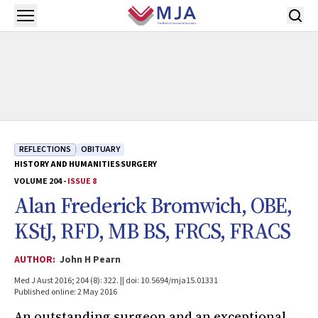
Skip to main content
Open menu
REFLECTIONS
OBITUARY
HISTORY AND HUMANITIES
SURGERY
VOLUME 204 -
ISSUE 8
Alan Frederick Bromwich, OBE,
KStJ, RFD, MB BS, FRCS, FRACS
AUTHOR:
John H Pearn
Med J Aust 2016; 204 (8): 322. || doi: 10.5694/mja15.01331
Published online: 2 May 2016
An outstanding surgeon and an exceptional