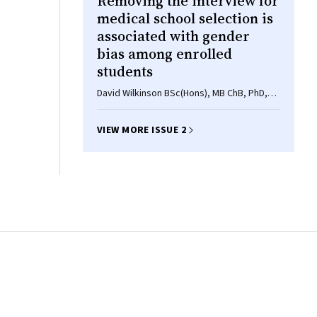
Removing the interview for
medical school selection is
associated with gender
bias among enrolled
students
David Wilkinson BSc(Hons), MB ChB, PhD,
Mavourneen G Casey BA(Hons), MEd, PhD,
Diann S Eley BSc, MSc, PhD
VIEW MORE ISSUE 2