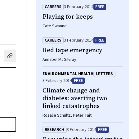
CAREERS
3 February 2014
FREE
Playing for keeps
Cate Swannell
CAREERS
3 February 2014
FREE
Red tape emergency
cebook
on LinkedIn
hare by email
Annabel McGilvray
ENVIRONMENTAL HEALTH
LETTERS
3 February 2014
FREE
Climate change and
diabetes: averting two
linked catastrophes
Rosalie Schultz, Peter Tait
RESEARCH
3 February 2014
FREE