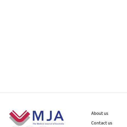
Footer
About us
Contact us