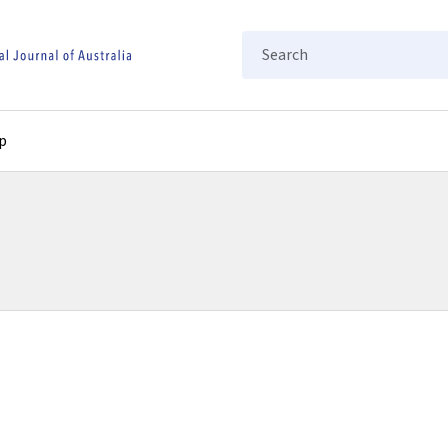
Search
p