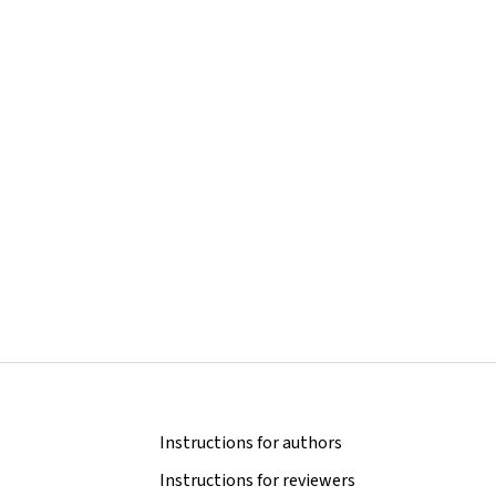
Instructions for authors
Instructions for reviewers