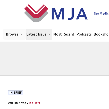
Skip to main content
Browse
Latest Issue
Most Recent
Podcasts
Booksho
IN BRIEF
VOLUME 200 -
ISSUE 2