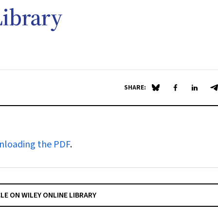
ibrary
SHARE:
Share on Blue Sky
Share on Fa
Share 
S
nloading the PDF
.
CLE ON WILEY ONLINE LIBRARY