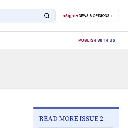
InSight+
NEWS & OPINIONS
PUBLISH WITH US
READ MORE ISSUE 2