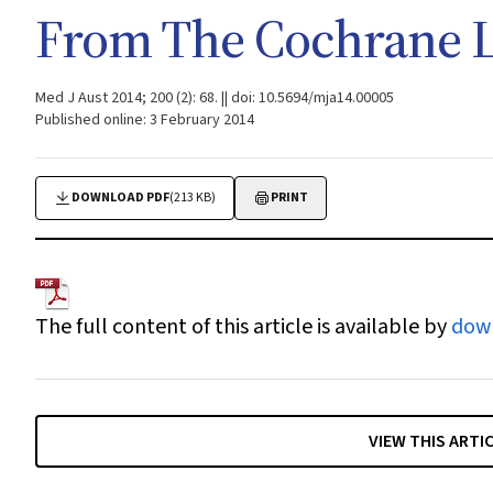
From The Cochrane L
Med J Aust 2014; 200 (2): 68. || doi: 10.5694/mja14.00005
Published online: 3 February 2014
DOWNLOAD PDF
(213 KB)
PRINT
The full content of this article is available by
dow
VIEW THIS ARTI