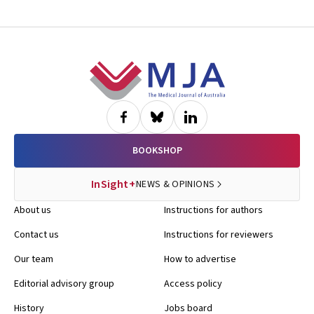
Footer
BOOKSHOP
InSight+
NEWS & OPINIONS
About us
Instructions for authors
Contact us
Instructions for reviewers
Our team
How to advertise
Editorial advisory group
Access policy
History
Jobs board