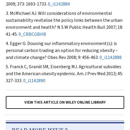
2009; 373: 1693-1733.
0_i1142884
McMichael AJ. Will considerations of environmental
sustainability revitalise the policy links between the urban
environment and health?
N S W Public Health Bull
2007; 18:
41-45.
0_CBBCGBHB
Egger G. Dousing our inflammatory environment(s): is
personal carbon trading an option for reducing obesity –
and climate change?
Obes Rev
2008; 9: 456-463.
0_i1142888
Franck C, Grandi SM, Eisenberg MJ. Agricultural subsidies
and the American obesity epidemic.
Am J Prev Med
2013; 45:
327-333.
0_i1142890
VIEW THIS ARTICLE ON WILEY ONLINE LIBRARY