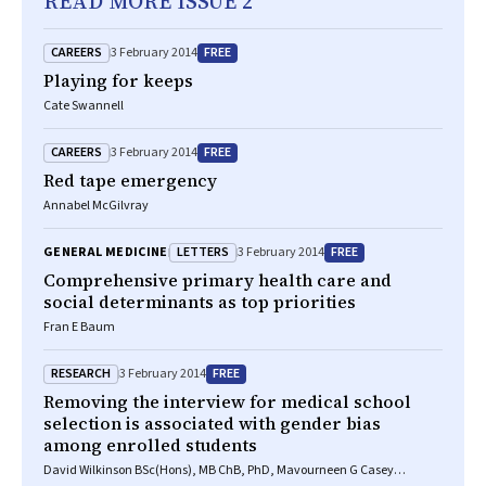
READ MORE ISSUE 2
CAREERS
FREE
3 February 2014
Playing for keeps
Cate Swannell
CAREERS
FREE
3 February 2014
Red tape emergency
Annabel McGilvray
LETTERS
FREE
GENERAL MEDICINE
3 February 2014
Comprehensive primary health care and
social determinants as top priorities
Fran E Baum
RESEARCH
FREE
3 February 2014
Removing the interview for medical school
selection is associated with gender bias
among enrolled students
David Wilkinson BSc(Hons), MB ChB, PhD, Mavourneen G Casey