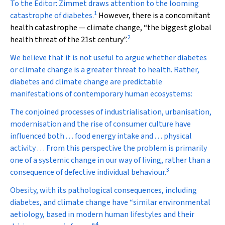
To the Editor:
Zimmet draws attention to the looming
1
catastrophe of diabetes.
However, there is a concomitant
health catastrophe — climate change, “the biggest global
2
health threat of the 21st century”.
We believe that it is not useful to argue whether diabetes
or climate change is a greater threat to health. Rather,
diabetes and climate change are predictable
manifestations of contemporary human ecosystems:
The conjoined processes of industrialisation, urbanisation,
modernisation and the rise of consumer culture have
influenced both . . . food energy intake and . . . physical
activity . . . From this perspective the problem is primarily
one of a systemic change in our way of living, rather than a
3
consequence of defective individual behaviour.
Obesity, with its pathological consequences, including
diabetes, and climate change have “similar environmental
aetiology, based in modern human lifestyles and their
4