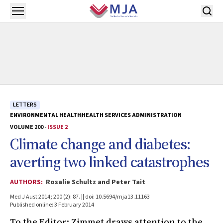
Skip to main content
Open menu
LETTERS
ENVIRONMENTAL HEALTH
HEALTH SERVICES ADMINISTRATION
VOLUME 200 -
ISSUE 2
Climate change and diabetes:
averting two linked catastrophes
AUTHORS:
Rosalie Schultz and Peter Tait
Med J Aust 2014; 200 (2): 87. || doi: 10.5694/mja13.11163
Published online: 3 February 2014
To the Editor: Zimmet draws attention to the