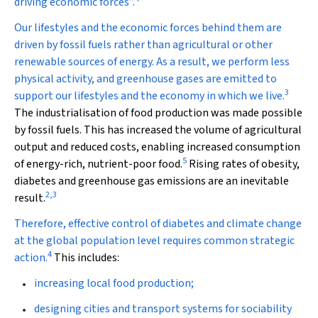
driving economic forces”.
Our lifestyles and the economic forces behind them are
driven by fossil fuels rather than agricultural or other
renewable sources of energy. As a result, we perform less
physical activity, and greenhouse gases are emitted to
3
support our lifestyles and the economy in which we live.
The industrialisation of food production was made possible
by fossil fuels. This has increased the volume of agricultural
output and reduced costs, enabling increased consumption
5
of energy-rich, nutrient-poor food.
Rising rates of obesity,
diabetes and greenhouse gas emissions are an inevitable
2
,
3
result.
Therefore, effective control of diabetes and climate change
at the global population level requires common strategic
4
action.
This includes:
increasing local food production;
designing cities and transport systems for sociability