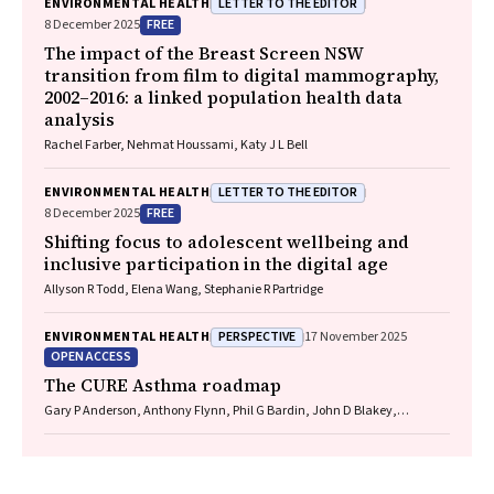
LETTER TO THE EDITOR
ENVIRONMENTAL HEALTH
FREE
8 December 2025
The impact of the Breast Screen NSW
transition from film to digital mammography,
2002–2016: a linked population health data
analysis
Rachel Farber, Nehmat Houssami, Katy J L Bell
LETTER TO THE EDITOR
ENVIRONMENTAL HEALTH
FREE
8 December 2025
Shifting focus to adolescent wellbeing and
inclusive participation in the digital age
Allyson R Todd, Elena Wang, Stephanie R Partridge
PERSPECTIVE
ENVIRONMENTAL HEALTH
17 November 2025
OPEN ACCESS
The CURE Asthma roadmap
Gary P Anderson, Anthony Flynn, Phil G Bardin, John D Blakey,
Shyamali C Dharmage, Paul Foster, Peter G Gibson, Adam Jaffe, Alan
James, Christine R Jenkins, Sundram Sivamalai, Peter D Sly, Guy B
Marks, Vanessa M McDonald, Judy Wetttenhall