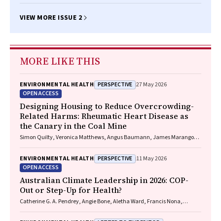
BA(Hons), MEd, PhD, Diann S Eley BSc, MSc, PhD
VIEW MORE ISSUE 2
MORE LIKE THIS
PERSPECTIVE
ENVIRONMENTAL HEALTH
27 May 2026
OPEN ACCESS
Designing Housing to Reduce Overcrowding-
Related Harms: Rheumatic Heart Disease as
the Canary in the Coal Mine
Simon Quilty, Veronica Matthews, Angus Baumann, James Marangou,
Bo Remenyi, Gavin Wheaton, Serena Morton Nabanunga, Norman
Frank Jupurrurla, Simon Robinson, Steve Mintern, Cary Duffield, Joshua
PERSPECTIVE
ENVIRONMENTAL HEALTH
11 May 2026
R. Francis, Paul C. Memmott
OPEN ACCESS
Australian Climate Leadership in 2026: COP-
Out or Step-Up for Health?
Catherine G. A. Pendrey, Angie Bone, Aletha Ward, Francis Nona,
Michelle Isles, Paul M. Kelly, Nicholas J. Talley