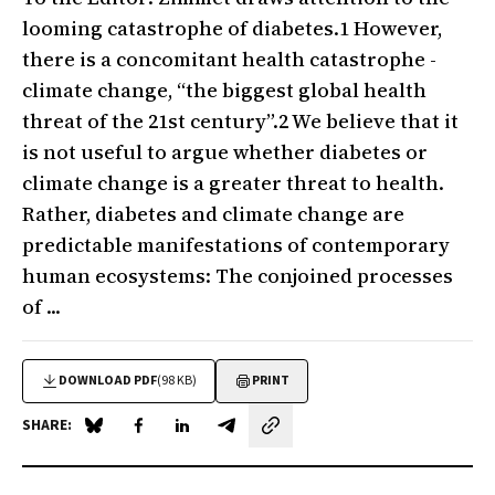
looming catastrophe of diabetes.1 However,
there is a concomitant health catastrophe -
climate change, “the biggest global health
threat of the 21st century”.2 We believe that it
is not useful to argue whether diabetes or
climate change is a greater threat to health.
Rather, diabetes and climate change are
predictable manifestations of contemporary
human ecosystems: The conjoined processes
of ...
DOWNLOAD PDF
(98 KB)
PRINT
SHARE:
Share on Blue Sky
Share on Facebook
Share on LinkedIn
Share by email