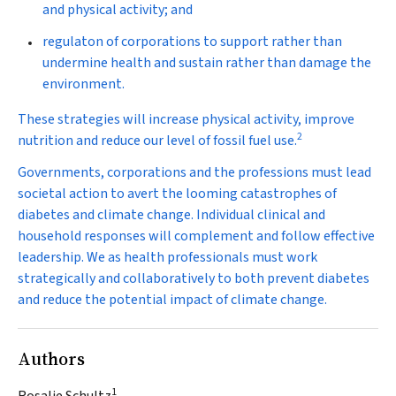
and physical activity; and
regulaton of corporations to support rather than
undermine health and sustain rather than damage the
environment.
These strategies will increase physical activity, improve
2
nutrition and reduce our level of fossil fuel use.
Governments, corporations and the professions must lead
societal action to avert the looming catastrophes of
diabetes and climate change. Individual clinical and
household responses will complement and follow effective
leadership. We as health professionals must work
strategically and collaboratively to both prevent diabetes
and reduce the potential impact of climate change.
Authors
1