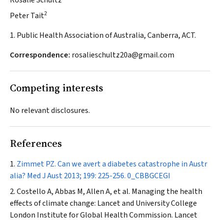
Rosalie Schultz
2
Peter Tait
1. Public Health Association of Australia, Canberra, ACT.
Correspondence:
rosalieschultz20a@gmail.com
Competing interests
No relevant disclosures.
References
Zimmet PZ. Can we avert a diabetes catastrophe in Austr
alia?
Med J Aust
2013; 199: 225-256.
0_CBBGCEGI
Costello A, Abbas M, Allen A, et al. Managing the health
effects of climate change: Lancet and University College
London Institute for Global Health Commission.
Lancet