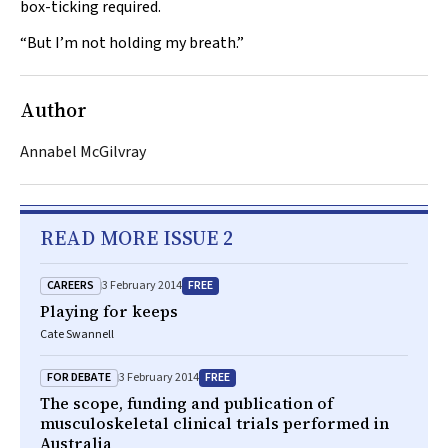
box-ticking required.
“But I’m not holding my breath.”
Author
Annabel McGilvray
READ MORE ISSUE 2
CAREERS
FREE
3 February 2014
Playing for keeps
Cate Swannell
FOR DEBATE
FREE
3 February 2014
The scope, funding and publication of
musculoskeletal clinical trials performed in
Australia