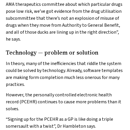
AMA therapeutics committee about which particular drugs
pose low risk, we’ve got evidence from the drug utilisation
subcommittee that there’s not an explosion of misuse of
drugs when they move from Authority to General Benefit,
and all of those ducks are lining up in the right direction”,
he says.
Technology — problem or solution
In theory, many of the inefficiencies that riddle the system
could be solved by technology. Already, software templates
are making form completion much less onerous for many
practices.
However, the personally controlled electronic health
record (PCEHR) continues to cause more problems than it
solves.
“Signing up for the PCEHR as a GP is like doing a triple
somersault with a twist”, Dr Hambleton says.