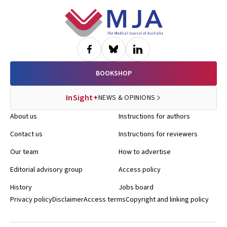
Footer
BOOKSHOP
InSight+
NEWS & OPINIONS
About us
Instructions for authors
Contact us
Instructions for reviewers
Our team
How to advertise
Editorial advisory group
Access policy
History
Jobs board
Privacy policy
Disclaimer
Access terms
Copyright and linking policy