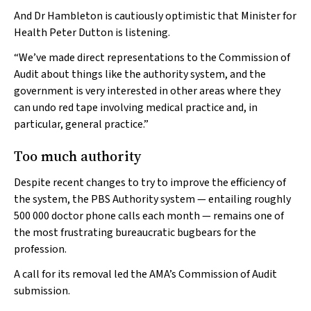
And Dr Hambleton is cautiously optimistic that Minister for
Health Peter Dutton is listening.
“We’ve made direct representations to the Commission of
Audit about things like the authority system, and the
government is very interested in other areas where they
can undo red tape involving medical practice and, in
particular, general practice.”
Too much authority
Despite recent changes to try to improve the efficiency of
the system, the PBS Authority system — entailing roughly
500 000 doctor phone calls each month — remains one of
the most frustrating bureaucratic bugbears for the
profession.
A call for its removal led the AMA’s Commission of Audit
submission.