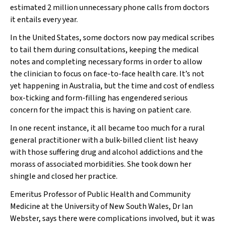
estimated 2 million unnecessary phone calls from doctors
it entails every year.
In the United States, some doctors now pay medical scribes
to tail them during consultations, keeping the medical
notes and completing necessary forms in order to allow
the clinician to focus on face-to-face health care. It’s not
yet happening in Australia, but the time and cost of endless
box-ticking and form-filling has engendered serious
concern for the impact this is having on patient care.
In one recent instance, it all became too much for a rural
general practitioner with a bulk-billed client list heavy
with those suffering drug and alcohol addictions and the
morass of associated morbidities. She took down her
shingle and closed her practice.
Emeritus Professor of Public Health and Community
Medicine at the University of New South Wales, Dr Ian
Webster, says there were complications involved, but it was