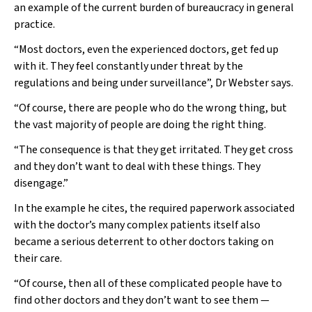
an example of the current burden of bureaucracy in general
practice.
“Most doctors, even the experienced doctors, get fed up
with it. They feel constantly under threat by the
regulations and being under surveillance”, Dr Webster says.
“Of course, there are people who do the wrong thing, but
the vast majority of people are doing the right thing.
“The consequence is that they get irritated. They get cross
and they don’t want to deal with these things. They
disengage.”
In the example he cites, the required paperwork associated
with the doctor’s many complex patients itself also
became a serious deterrent to other doctors taking on
their care.
“Of course, then all of these complicated people have to
find other doctors and they don’t want to see them —