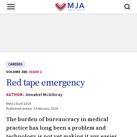
Skip to main content
Open menu
CAREERS
VOLUME 200 -
ISSUE 2
Red tape emergency
AUTHOR:
Annabel McGilvray
Med J Aust 2014
Published online: 3 February 2014
The burden of bureaucracy in medical
practice has long been a problem and
technology is not yet making it any easier