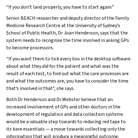
“If you don’t land properly, you have to start again.”
Senior BEACH researcher and deputy director of the Family
Medicine Research Centre at the University of Sydney’s
School of Public Health, Dr Joan Henderson, says that the
system needs to recognise the time involved in asking GPs
to become processors.
“If you want them to tick every box in the desktop software
about what they did for the patient and what was the
result of each test, to find out what the care processes are
and what the outcomes are, you have to consider the time
that’s involved in that”, she says.
Both Dr Henderson and Dr Webster believe that an
increased involvement of GPs and other doctors in the
development of regulation and data collection systems
would be a valuable step towards to reducing red tape to
its bare essentials — a move towards collecting only the
information that will produce a meaningful outcome.