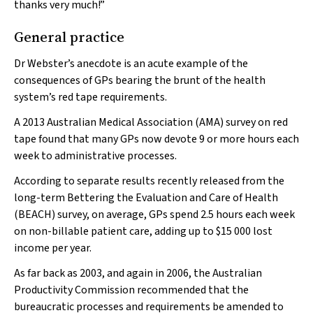
thanks very much!”
General practice
Dr Webster’s anecdote is an acute example of the
consequences of GPs bearing the brunt of the health
system’s red tape requirements.
A 2013 Australian Medical Association (AMA) survey on red
tape found that many GPs now devote 9 or more hours each
week to administrative processes.
According to separate results recently released from the
long-term Bettering the Evaluation and Care of Health
(BEACH) survey, on average, GPs spend 2.5 hours each week
on non-billable patient care, adding up to $15 000 lost
income per year.
As far back as 2003, and again in 2006, the Australian
Productivity Commission recommended that the
bureaucratic processes and requirements be amended to