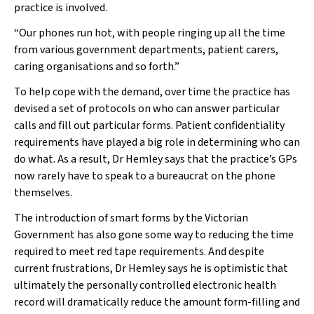
practice is involved.
“Our phones run hot, with people ringing up all the time
from various government departments, patient carers,
caring organisations and so forth.”
To help cope with the demand, over time the practice has
devised a set of protocols on who can answer particular
calls and fill out particular forms. Patient confidentiality
requirements have played a big role in determining who can
do what. As a result, Dr Hemley says that the practice’s GPs
now rarely have to speak to a bureaucrat on the phone
themselves.
The introduction of smart forms by the Victorian
Government has also gone some way to reducing the time
required to meet red tape requirements. And despite
current frustrations, Dr Hemley says he is optimistic that
ultimately the personally controlled electronic health
record will dramatically reduce the amount form-filling and