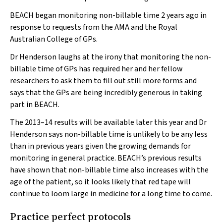
BEACH began monitoring non-billable time 2 years ago in
response to requests from the AMA and the Royal
Australian College of GPs.
Dr Henderson laughs at the irony that monitoring the non-
billable time of GPs has required her and her fellow
researchers to ask them to fill out still more forms and
says that the GPs are being incredibly generous in taking
part in BEACH.
The 2013–14 results will be available later this year and Dr
Henderson says non-billable time is unlikely to be any less
than in previous years given the growing demands for
monitoring in general practice. BEACH’s previous results
have shown that non-billable time also increases with the
age of the patient, so it looks likely that red tape will
continue to loom large in medicine for a long time to come.
Practice perfect protocols