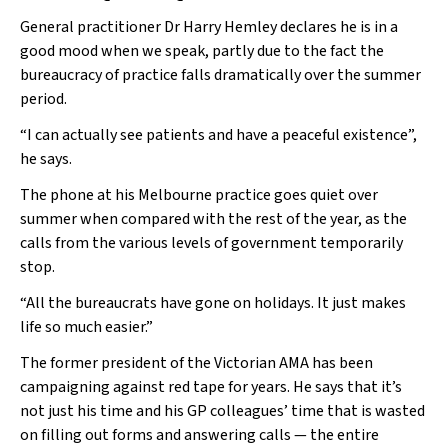
General practitioner Dr Harry Hemley declares he is in a
good mood when we speak, partly due to the fact the
bureaucracy of practice falls dramatically over the summer
period.
“I can actually see patients and have a peaceful existence”,
he says.
The phone at his Melbourne practice goes quiet over
summer when compared with the rest of the year, as the
calls from the various levels of government temporarily
stop.
“All the bureaucrats have gone on holidays. It just makes
life so much easier.”
The former president of the Victorian AMA has been
campaigning against red tape for years. He says that it’s
not just his time and his GP colleagues’ time that is wasted
on filling out forms and answering calls — the entire