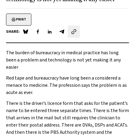
PRINT
SHARE:
Share on Blue Sky
Share on Facebook
Share on LinkedIn
Share by email
The burden of bureaucracy in medical practice has long
been a problem and technology is not yet making it any
easier
Red tape and bureaucracy have long been a considered a
menace to medicine. The profession says the problem is as
acute as ever
.
There is the driver’s licence form that asks for the patient’s
name to be entered three separate times. There is the form
that arrives in the mail but still requires the clinician to
enter their postal address. There are DVAs, DSPs and ACATs.
And then there is the PBS Authority system and the