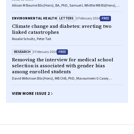
Allison M Bourne BSc(Hons), BA, PhD, Samuel L Whittle MB BS(Hons),
MClinEpi, FRACP, Bethan L Richards MB BS(Hons), MClinEpi,
MSportsMed, Chris G Maher BAppSc(Phty), PhD, Rachelle Buchbinder MB
LETTERS
FREE
ENVIRONMENTAL HEALTH
3 February 2014
BS(Hons), MSc, PhD
Climate change and diabetes: averting two
linked catastrophes
Rosalie Schultz, Peter Tait
RESEARCH
FREE
3 February 2014
Removing the interview for medical school
selection is associated with gender bias
among enrolled students
David Wilkinson BSc(Hons), MB ChB, PhD, Mavourneen G Casey
BA(Hons), MEd, PhD, Diann S Eley BSc, MSc, PhD
VIEW MORE ISSUE 2