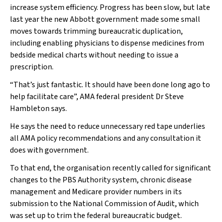
increase system efficiency. Progress has been slow, but late
last year the new Abbott government made some small
moves towards trimming bureaucratic duplication,
including enabling physicians to dispense medicines from
bedside medical charts without needing to issue a
prescription.
“That’s just fantastic. It should have been done long ago to
help facilitate care”, AMA federal president Dr Steve
Hambleton says.
He says the need to reduce unnecessary red tape underlies
all AMA policy recommendations and any consultation it
does with government.
To that end, the organisation recently called for significant
changes to the PBS Authority system, chronic disease
management and Medicare provider numbers in its
submission to the National Commission of Audit, which
was set up to trim the federal bureaucratic budget.