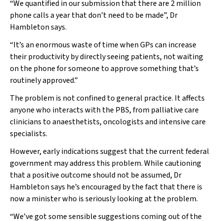
“We quantified in our submission that there are 2 million
phone calls a year that don’t need to be made”, Dr
Hambleton says.
“It’s an enormous waste of time when GPs can increase
their productivity by directly seeing patients, not waiting
on the phone for someone to approve something that’s
routinely approved.”
The problem is not confined to general practice. It affects
anyone who interacts with the PBS, from palliative care
clinicians to anaesthetists, oncologists and intensive care
specialists.
However, early indications suggest that the current federal
government may address this problem. While cautioning
that a positive outcome should not be assumed, Dr
Hambleton says he’s encouraged by the fact that there is
now a minister who is seriously looking at the problem.
“We’ve got some sensible suggestions coming out of the