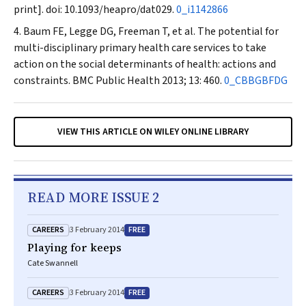
print]
.
doi: 10.1093/heapro/dat029.
0_i1142866
Baum FE, Legge DG, Freeman T, et al. The potential for
multi-disciplinary primary health care services to take
action on the social determinants of health: actions and
constraints.
BMC Public Health
2013; 13: 460.
0_CBBGBFDG
VIEW THIS ARTICLE ON WILEY ONLINE LIBRARY
READ MORE ISSUE 2
CAREERS
FREE
3 February 2014
Playing for keeps
Cate Swannell
CAREERS
FREE
3 February 2014