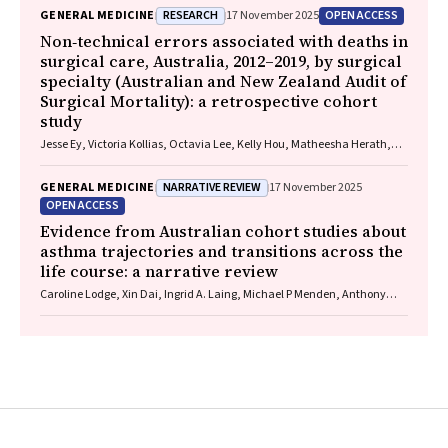
RESEARCH
OPEN ACCESS
GENERAL MEDICINE
17 November 2025
Non‐technical errors associated with deaths in
surgical care, Australia, 2012–2019, by surgical
specialty (Australian and New Zealand Audit of
Surgical Mortality): a retrospective cohort
study
Jesse Ey, Victoria Kollias, Octavia Lee, Kelly Hou, Matheesha Herath,
John B North, Ellie Treloar, Suzanne Edwards, Martin Bruening, Adam J
Wells, Guy J Maddern
NARRATIVE REVIEW
GENERAL MEDICINE
17 November 2025
OPEN ACCESS
Evidence from Australian cohort studies about
asthma trajectories and transitions across the
life course: a narrative review
Caroline Lodge, Xin Dai, Ingrid A. Laing, Michael P Menden, Anthony
Flynn, Gary P Anderson, Sarath Ranganathan, Shyamali C Dharmage