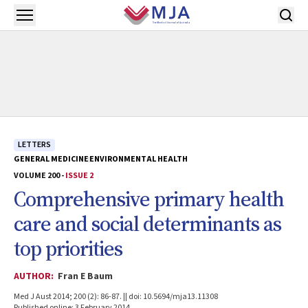
Skip to main content
Open menu
LETTERS
GENERAL MEDICINE
ENVIRONMENTAL HEALTH
VOLUME 200 -
ISSUE 2
Comprehensive primary health
care and social determinants as
top priorities
AUTHOR:
Fran E Baum
Med J Aust 2014; 200 (2): 86-87. || doi: 10.5694/mja13.11308
Published online: 3 February 2014