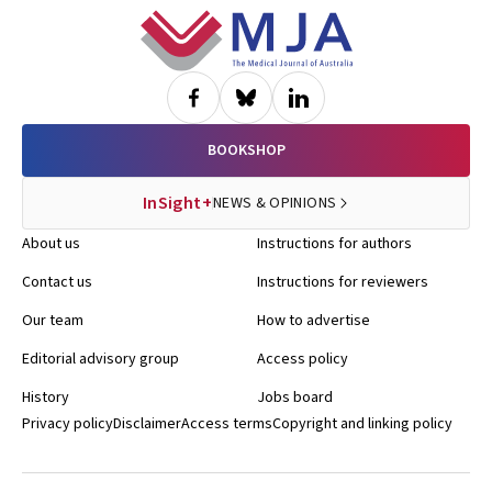
Footer
BOOKSHOP
InSight+
NEWS & OPINIONS
About us
Instructions for authors
Contact us
Instructions for reviewers
Our team
How to advertise
Editorial advisory group
Access policy
History
Jobs board
Privacy policy
Disclaimer
Access terms
Copyright and linking policy