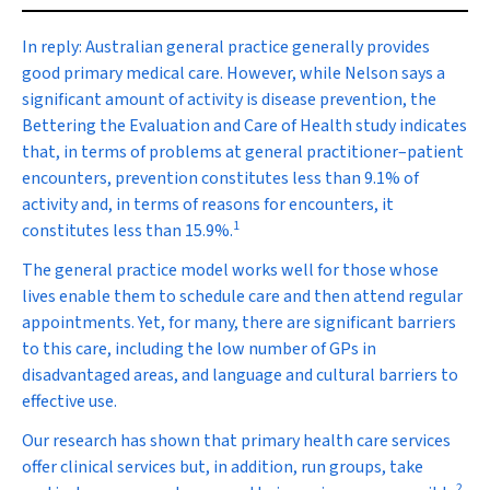
In reply:
Australian general practice generally provides
good primary medical care. However, while Nelson says a
significant amount of activity is disease prevention, the
Bettering the Evaluation and Care of Health study indicates
that, in terms of problems at general practitioner–patient
encounters, prevention constitutes less than 9.1% of
activity and, in terms of reasons for encounters, it
1
constitutes less than 15.9%.
The general practice model works well for those whose
lives enable them to schedule care and then attend regular
appointments. Yet, for many, there are significant barriers
to this care, including the low number of GPs in
disadvantaged areas, and language and cultural barriers to
effective use.
Our research has shown that primary health care services
offer clinical services but, in addition, run groups, take
2