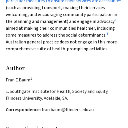
particular measures to ensure their services are accessible
(such as providing transport, making their services
welcoming, and encouraging community participation in
3
the planning and management) and engage in advocacy
aimed at making their communities healthier, including
4
some measures to address the social determinants.
Australian general practice does not engage in this more
comprehensive suite of health-prompting activities.
Author
1
Fran E Baum
1. Southgate Institute for Health, Society and Equity,
Flinders University, Adelaide, SA.
Correspondence:
fran.baum@flinders.edu.au