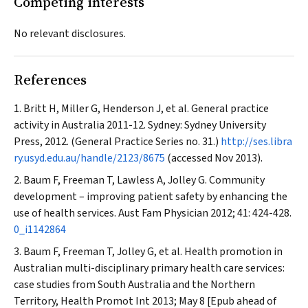
Competing interests
No relevant disclosures.
References
Britt H, Miller G, Henderson J, et al. General practice
activity in Australia 2011-12. Sydney: Sydney University
Press, 2012. (General Practice Series no. 31.)
http://ses.libra
ry.usyd.edu.au/handle/2123/8675
(accessed Nov 2013).
Baum F, Freeman T, Lawless A, Jolley G. Community
development – improving patient safety by enhancing the
use of health services.
Aust Fam Physician
2012; 41: 424-428.
0_i1142864
Baum F, Freeman T, Jolley G, et al. Health promotion in
Australian multi-disciplinary primary health care services:
case studies from South Australia and the Northern
Territory,
Health Promot Int
2013; May 8 [Epub ahead of