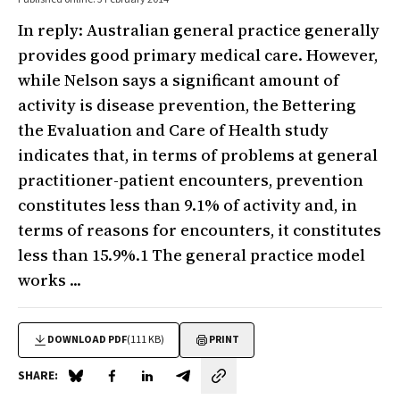
In reply: Australian general practice generally
provides good primary medical care. However,
while Nelson says a significant amount of
activity is disease prevention, the Bettering
the Evaluation and Care of Health study
indicates that, in terms of problems at general
practitioner-patient encounters, prevention
constitutes less than 9.1% of activity and, in
terms of reasons for encounters, it constitutes
less than 15.9%.1 The general practice model
works ...
DOWNLOAD PDF
(111 KB)
PRINT
SHARE:
Share on Blue Sky
Share on Facebook
Share on LinkedIn
Share by email