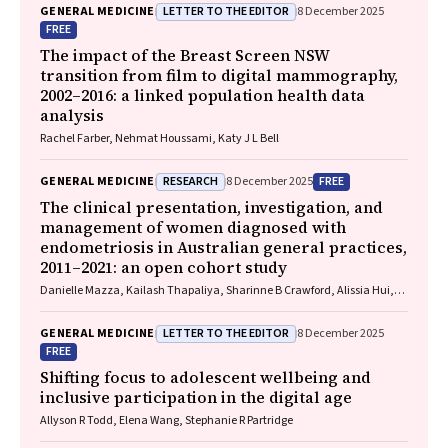
LETTER TO THE EDITOR
GENERAL MEDICINE
8 December 2025
FREE
The impact of the Breast Screen NSW
transition from film to digital mammography,
2002–2016: a linked population health data
analysis
Rachel Farber, Nehmat Houssami, Katy J L Bell
RESEARCH
FREE
GENERAL MEDICINE
8 December 2025
The clinical presentation, investigation, and
management of women diagnosed with
endometriosis in Australian general practices,
2011–2021: an open cohort study
Danielle Mazza, Kailash Thapaliya, Sharinne B Crawford, Alissia Hui,
Maryam Moradi, Luke E Grzeskowiak
LETTER TO THE EDITOR
GENERAL MEDICINE
8 December 2025
FREE
Shifting focus to adolescent wellbeing and
inclusive participation in the digital age
Allyson R Todd, Elena Wang, Stephanie R Partridge