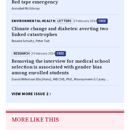
Red tape emergency
Annabel McGilvray
LETTERS
FREE
ENVIRONMENTAL HEALTH
3 February 2014
Climate change and diabetes: averting two
linked catastrophes
Rosalie Schultz, Peter Tait
RESEARCH
FREE
3 February 2014
Removing the interview for medical school
selection is associated with gender bias
among enrolled students
David Wilkinson BSc(Hons), MB ChB, PhD, Mavourneen G Casey
BA(Hons), MEd, PhD, Diann S Eley BSc, MSc, PhD
VIEW MORE ISSUE 2
MORE LIKE THIS