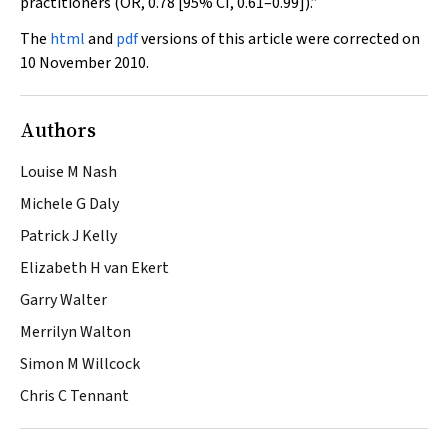
practitioners (OR, 0.78 [95% CI, 0.61–0.99]).”
The
html
and
pdf
versions of this article were corrected on
10 November 2010.
Authors
Louise M Nash
Michele G Daly
Patrick J Kelly
Elizabeth H van Ekert
Garry Walter
Merrilyn Walton
Simon M Willcock
Chris C Tennant