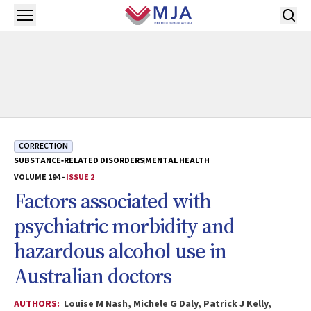
Skip to main content
Open menu
CORRECTION
SUBSTANCE‐RELATED DISORDERS
MENTAL HEALTH
VOLUME 194 -
ISSUE 2
Factors associated with
psychiatric morbidity and
hazardous alcohol use in
Australian doctors
AUTHORS:
Louise M Nash, Michele G Daly, Patrick J Kelly,