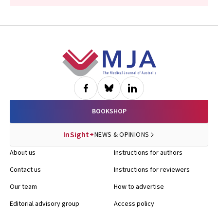
Footer
BOOKSHOP
InSight+
NEWS & OPINIONS
About us
Instructions for authors
Contact us
Instructions for reviewers
Our team
How to advertise
Editorial advisory group
Access policy