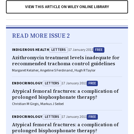
VIEW THIS ARTICLE ON WILEY ONLINE LIBRARY
READ MORE ISSUE 2
LETTERS
FREE
INDIGENOUS HEALTH
17 January 2011
Azithromycin treatment levels inadequate for
recommended trachoma control guidelines
Margaret Kelaher, Angeline S Ferdinand, Hugh R Taylor
LETTERS
FREE
ENDOCRINOLOGY
17 January 2011
Atypical femoral fractures: a complication of
prolonged bisphosphonate therapy?
Christian M Girgis, Markus J Seibel
LETTERS
FREE
ENDOCRINOLOGY
17 January 2011
Atypical femoral fractures: a complication of
prolonged bisphosphonate therapy?