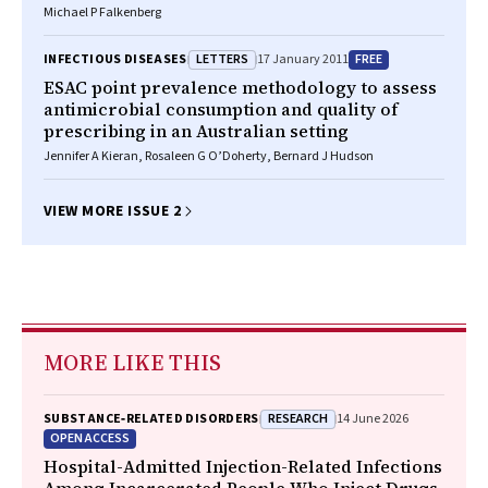
Michael P Falkenberg
LETTERS
FREE
INFECTIOUS DISEASES
17 January 2011
ESAC point prevalence methodology to assess
antimicrobial consumption and quality of
prescribing in an Australian setting
Jennifer A Kieran, Rosaleen G O’Doherty, Bernard J Hudson
VIEW MORE ISSUE 2
MORE LIKE THIS
RESEARCH
SUBSTANCE‐RELATED DISORDERS
14 June 2026
OPEN ACCESS
Hospital-Admitted Injection-Related Infections