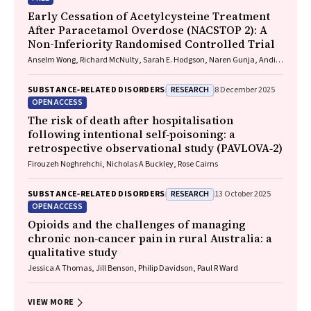
Early Cessation of Acetylcysteine Treatment
After Paracetamol Overdose (NACSTOP 2): A
Non-Inferiority Randomised Controlled Trial
Anselm Wong, Richard McNulty, Sarah E. Hodgson, Naren Gunja, Andis
Graudins
RESEARCH
SUBSTANCE‐RELATED DISORDERS
8 December 2025
OPEN ACCESS
The risk of death after hospitalisation
following intentional self‐poisoning: a
retrospective observational study (PAVLOVA‐2)
Firouzeh Noghrehchi, Nicholas A Buckley, Rose Cairns
RESEARCH
SUBSTANCE‐RELATED DISORDERS
13 October 2025
OPEN ACCESS
Opioids and the challenges of managing
chronic non‐cancer pain in rural Australia: a
qualitative study
Jessica A Thomas, Jill Benson, Philip Davidson, Paul R Ward
VIEW MORE