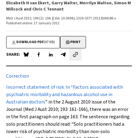
Elizabeth H van Ekert, Garry Walter, Merrilyn Walton, Simon M
Willcock and Chris C Tennant
Med J Aust 2011; 194 (2): 104. || doi: 10.5694/j.1326-5377.2011.tb04186.x
Published online: 17 January 2011
DOWNLOAD PDF
(67 KB)
PRINT
SHARE:
Share on Blue Sky
Share on Facebook
Share on LinkedIn
Share by email
Correction
Incorrect statement of risk:
In “
Factors associated with
psychiatric morbidity and hazardous alcohol use in
Australian doctors
” in the 2 August 2010 issue of the
Journal (
Med J Aust
2010; 193: 161-166), there was an error
in the first paragraph on
page 163
. The sentence regarding
solo practitioners should read: “Solo practitioners had a
lower risk of psychiatric morbidity than non-solo