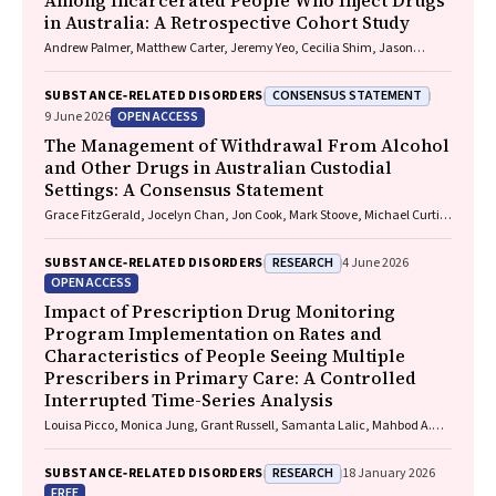
Among Incarcerated People Who Inject Drugs
in Australia: A Retrospective Cohort Study
Andrew Palmer, Matthew Carter, Jeremy Yeo, Cecilia Shim, Jason
Connor, Jeremy Hayllar, Gerald Holtmann, Naomi Moy, Elliott G.
Playford, Naomi Runnegar, Paul J. Clark
CONSENSUS STATEMENT
SUBSTANCE‐RELATED DISORDERS
OPEN ACCESS
9 June 2026
The Management of Withdrawal From Alcohol
and Other Drugs in Australian Custodial
Settings: A Consensus Statement
Grace FitzGerald, Jocelyn Chan, Jon Cook, Mark Stoove, Michael Curtis,
Suzanne Nielsen, Rebecca J. Winter, Thileepan Naren
RESEARCH
SUBSTANCE‐RELATED DISORDERS
4 June 2026
OPEN ACCESS
Impact of Prescription Drug Monitoring
Program Implementation on Rates and
Characteristics of People Seeing Multiple
Prescribers in Primary Care: A Controlled
Interrupted Time-Series Analysis
Louisa Picco, Monica Jung, Grant Russell, Samanta Lalic, Mahbod A.
Fini, Dan I. Lubman, Rachelle Buchbinder, Ting Xia, Suzanne Nielsen
RESEARCH
SUBSTANCE‐RELATED DISORDERS
18 January 2026
FREE