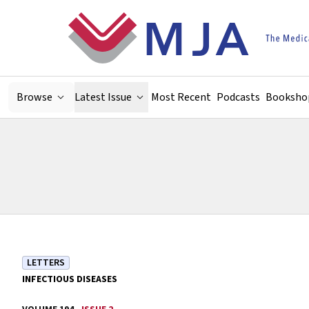
Skip to main content
Browse
Latest Issue
Most Recent
Podcasts
Booksho
LETTERS
INFECTIOUS DISEASES