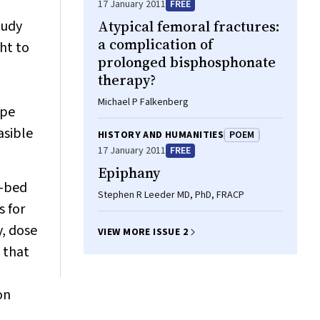
17 January 2011
FREE
tudy
Atypical femoral fractures:
a complication of
ht to
prolonged bisphosphonate
therapy?
Michael P Falkenberg
ype
asible
HISTORY AND HUMANITIES
POEM
17 January 2011
FREE
Epiphany
1-bed
Stephen R Leeder MD, PhD, FRACP
s for
y, dose
VIEW MORE ISSUE 2
 that
on