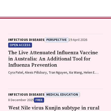
INFECTIOUS DISEASES
PERSPECTIVE
19 April 2026
OPEN ACCESS
The Live Attenuated Influenza Vaccine
in Australia: An Additional Tool for
Influenza Prevention
Cyra Patel, Alexis Pillsbury, Tran Nguyen, Xia Wang, Helen E.
Quinn, Clayton K. Chiu, Allen C. Cheng, Katie L. Flanagan,
Zhicheng Wang
INFECTIOUS DISEASES
MEDICAL EDUCATION
8 December 2025
FREE
West Nile virus Kunjin subtype in rural