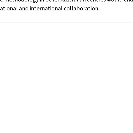
national and international collaboration.