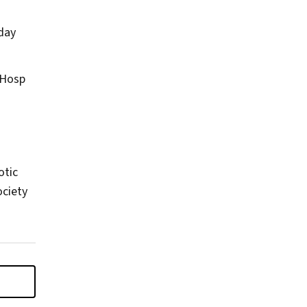
-day
 Hosp
otic
ociety