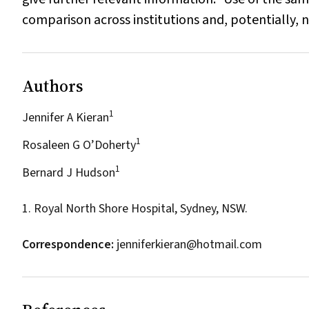
comparison across institutions and, potentially, 
Authors
1
Jennifer A Kieran
1
Rosaleen G O’Doherty
1
Bernard J Hudson
1. Royal North Shore Hospital, Sydney, NSW.
Correspondence:
jenniferkieran@hotmail.com