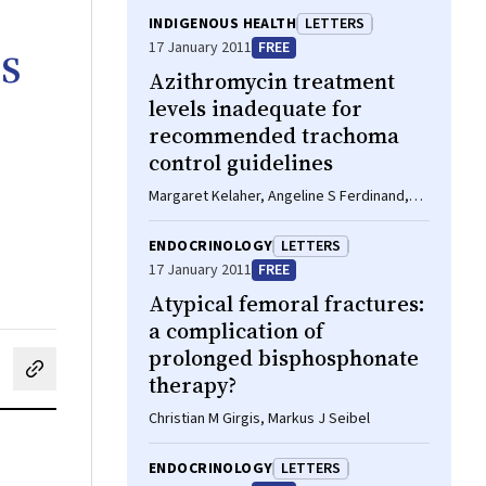
INDIGENOUS HEALTH
LETTERS
s
17 January 2011
FREE
Azithromycin treatment
levels inadequate for
recommended trachoma
control guidelines
Margaret Kelaher, Angeline S Ferdinand,
Hugh R Taylor
ENDOCRINOLOGY
LETTERS
17 January 2011
FREE
Atypical femoral fractures:
a complication of
prolonged bisphosphonate
cebook
on LinkedIn
hare by email
therapy?
Christian M Girgis, Markus J Seibel
ENDOCRINOLOGY
LETTERS