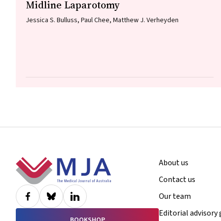
Midline Laparotomy
Jessica S. Bulluss, Paul Chee, Matthew J. Verheyden
Footer
About us
Contact us
Our team
Editorial advisory
BOOKSHOP