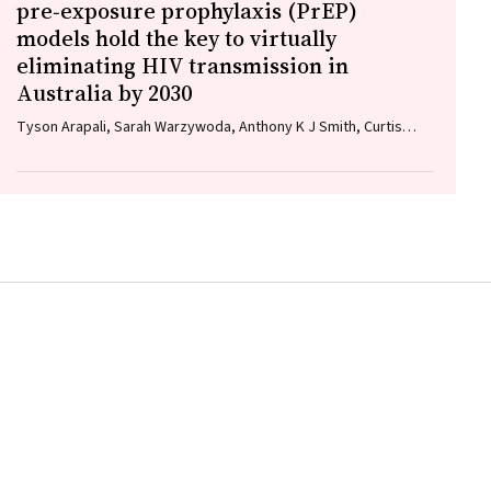
pre‐exposure prophylaxis (PrEP)
models hold the key to virtually
eliminating HIV transmission in
Australia by 2030
Tyson Arapali, Sarah Warzywoda, Anthony K J Smith, Curtis
Chan, Timothy R Broady, Erin Sullivan, Catherine MacPhail,
Mohamed A Hammoud, Alexander Dowell‐Day, Benjamin R
Bavinton