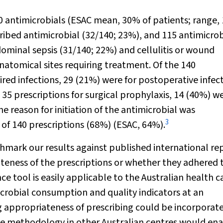
0 antimicrobials (ESAC mean, 30% of patients; range
bed antimicrobial (32/140; 23%), and 115 antimicrob
ominal sepsis (31/140; 22%) and cellulitis or wound
atomical sites requiring treatment. Of the 140
ed infections, 29 (21%) were for postoperative infect
 35 prescriptions for surgical prophylaxis, 14 (40%) w
e reason for initiation of the antimicrobial was
3
 of 140 prescriptions (68%) (ESAC, 64%).
mark our results against published international rep
teness of the prescriptions or whether they adhered 
e tool is easily applicable to the Australian health c
crobial consumption and quality indicators at an
ing appropriateness of prescribing could be incorporat
e methodology in other Australian centres would en