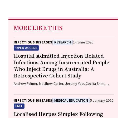
MORE LIKE THIS
INFECTIOUS DISEASES
RESEARCH
14 June 2026
OPEN ACCESS
Hospital-Admitted Injection-Related
Infections Among Incarcerated People
Who Inject Drugs in Australia: A
Retrospective Cohort Study
Andrew Palmer, Matthew Carter, Jeremy Yeo, Cecilia Shim,
Jason Connor, Jeremy Hayllar, Gerald Holtmann, Naomi Moy,
Elliott G. Playford, Naomi Runnegar, Paul J. Clark
INFECTIOUS DISEASES
MEDICAL EDUCATION
5 January 2026
FREE
Localised Herpes Simplex Following