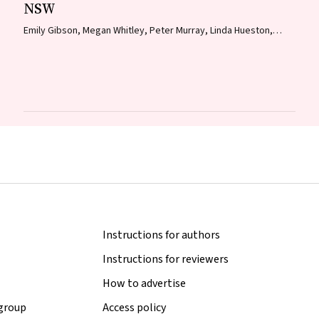
NSW
Emily Gibson, Megan Whitley, Peter Murray, Linda Hueston,
Jane Bennett, Raguharan Kathiresu, David N Durrheim
Instructions for authors
Instructions for reviewers
How to advertise
 group
Access policy