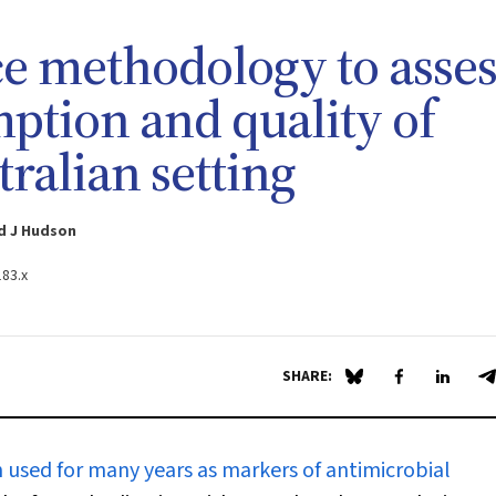
e methodology to asses
ption and quality of
tralian setting
rd J Hudson
183.x
SHARE:
Share on Blue Sky
Share on Fa
Share 
S
 used for many years as markers of antimicrobial