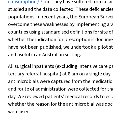
1
,
2
consumption,
but they have suffered from a la
studied and the data collected. These deficiencies
populations. In recent years, the European Surve
overcome these weaknesses by implementing a w
countries using standardised definitions for site of
whether the indication for prescription is docume
have not been published, we undertook a pilot stu
and useful in an Australian setting.
All surgical inpatients (excluding intensive care 
tertiary referral hospital) at 8 am on a single da
antimicrobials were captured from the medication
and route of administration were collected for tha
day. We reviewed patients’ medical records to esta
whether the reason for the antimicrobial was docu
were used.