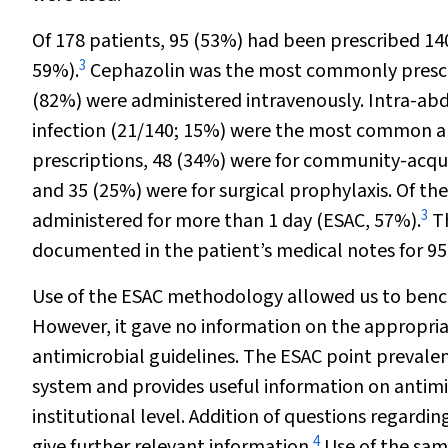
Of 178 patients, 95 (53%) had been prescribed 14
3
59%).
Cephazolin was the most commonly prescri
(82%) were administered intravenously. Intra-abd
infection (21/140; 15%) were the most common an
prescriptions, 48 (34%) were for community-acquir
and 35 (25%) were for surgical prophylaxis. Of the
3
administered for more than 1 day (ESAC, 57%).
Th
documented in the patient’s medical notes for 95
Use of the ESAC methodology allowed us to bench
However, it gave no information on the appropria
antimicrobial guidelines. The ESAC point prevalenc
system and provides useful information on antimi
institutional level. Addition of questions regard
4
give further relevant information.
Use of the sam