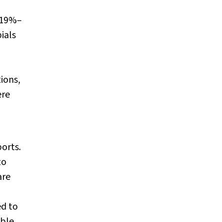
, 19%–
ials
ions,
ere
orts.
to
are
ed to
able