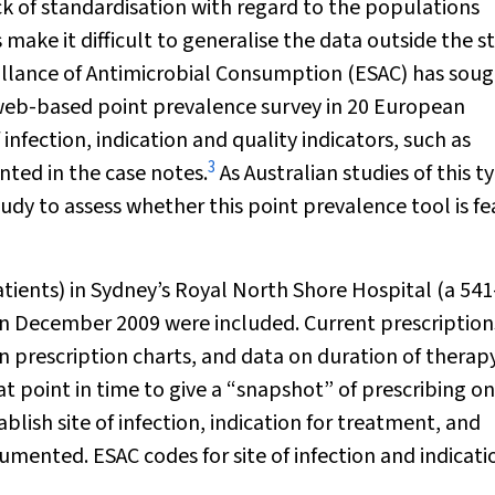
ck of standardisation with regard to the populations
 make it difficult to generalise the data outside the s
illance of Antimicrobial Consumption (ESAC) has soug
eb-based point prevalence survey in 20 European
 infection, indication and quality indicators, such as
3
nted in the case notes.
As Australian studies of this t
dy to assess whether this point prevalence tool is fe
patients) in Sydney’s Royal North Shore Hospital (a 54
y in December 2009 were included. Current prescription
 prescription charts, and data on duration of therap
t point in time to give a “snapshot” of prescribing on
blish site of infection, indication for treatment, and
mented. ESAC codes for site of infection and indicati