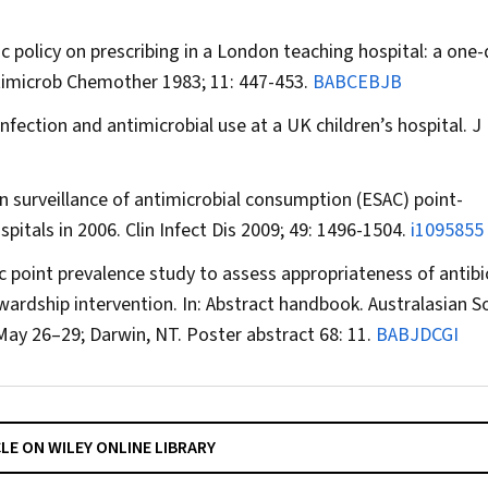
ic policy on prescribing in a London teaching hospital: a one
timicrob Chemother
1983; 11: 447-453.
BABCEBJB
infection and antimicrobial use at a UK children’s hospital.
J
n surveillance of antimicrobial consumption (ESAC) point-
spitals in 2006.
Clin Infect Dis
2009; 49: 1496-1504.
i1095855
c point prevalence study to assess appropriateness of antibi
ewardship intervention. In: Abstract handbook. Australasian S
 May 26–29; Darwin, NT. Poster abstract 68: 11.
BABJDCGI
CLE ON WILEY ONLINE LIBRARY