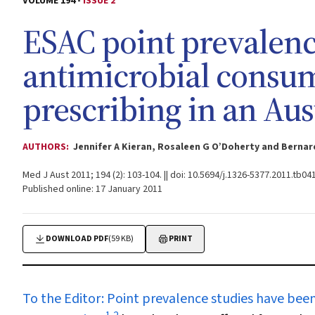
VOLUME 194 -
ISSUE 2
ESAC point prevalenc
antimicrobial consum
prescribing in an Aus
AUTHORS:
Jennifer A Kieran, Rosaleen G O’Doherty and Berna
Med J Aust 2011; 194 (2): 103-104. || doi: 10.5694/j.1326-5377.2011.tb04
Published online: 17 January 2011
DOWNLOAD PDF
(59 KB)
PRINT
To the Editor:
Point prevalence studies have been