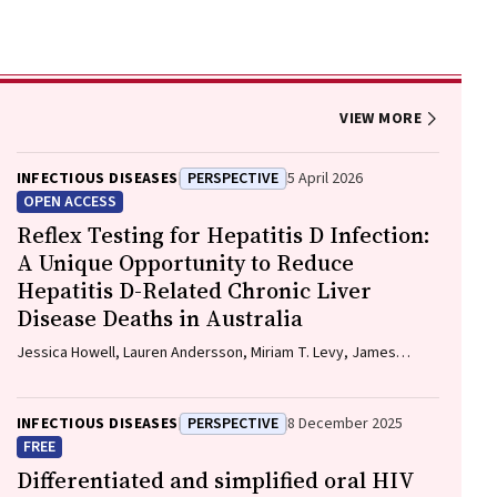
VIEW MORE
INFECTIOUS DISEASES
PERSPECTIVE
5 April 2026
OPEN ACCESS
Reflex Testing for Hepatitis D Infection:
A Unique Opportunity to Reduce
Hepatitis D-Related Chronic Liver
Disease Deaths in Australia
Jessica Howell, Lauren Andersson, Miriam T. Levy, James
O'Beirne, Leon Adams, Katharine Irvine, Avik Majumdar, Golo
Ahlenstiel, Kathy Jackson, Krispin Hajkowicz, Joseph Doyle,
Jane Davies, Sarah Cherian, Wayne Dimech, Alexander J.
INFECTIOUS DISEASES
PERSPECTIVE
8 December 2025
Thompson
FREE
Differentiated and simplified oral HIV