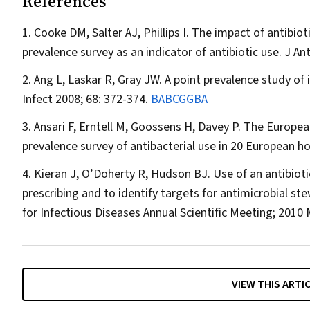
References
Cooke DM, Salter AJ, Phillips I. The impact of antibiot
prevalence survey as an indicator of antibiotic use.
J An
Ang L, Laskar R, Gray JW. A point prevalence study of 
Infect
2008; 68: 372-374.
BABCGGBA
Ansari F, Erntell M, Goossens H, Davey P. The Europea
prevalence survey of antibacterial use in 20 European ho
Kieran J, O’Doherty R, Hudson BJ. Use of an antibioti
prescribing and to identify targets for antimicrobial st
for Infectious Diseases Annual Scientific Meeting; 2010
VIEW THIS ARTI