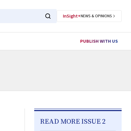
InSight+
NEWS & OPINIONS
PUBLISH WITH US
READ MORE ISSUE 2