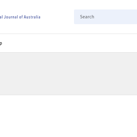
Search
p