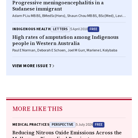
Progressive meningoencephalitis in a
Sudanese immigrant
Adam P Liu MB BS, BMedSc(Hons), Shaun Chou MB BS, BSc(Med), Lavier
Gomes BDS, BSc(Hons), FRANZCR, Thomas Ng FRCPA, FRCPATH,
Elizabeth L Salisbury FRCPA, FIAC, FFOP, Grant L Walker MB BS(Hons),
LETTERS
FREE
INDIGENOUS HEALTH
5 April 2010
FRACP, Donald R Packham FRACP
High rates of amputation among Indigenous
people in Western Australia
Paul E Norman, Deborah E Schoen, Joel M Gurr, Marlene L Kolybaba
VIEW MORE ISSUE 7
MORE LIKE THIS
PERSPECTIVE
FREE
MEDICAL PRACTICES
5 July 2026
Reducing Nitrous Oxide Emissions Across the