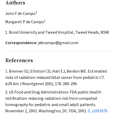
Authors
1
John F de Campo
1
Margaret P de Campo
1. Bond University and Tweed Hospital, Tweed Heads, NSW.
Correspondence:
jdecampo@gmail.com
References
Brenner DJ, Elliston CD, Hall EJ, Berdon WE. Estimated
risks of radiation-induced fatal cancer from pediatric CT.
AJR Am J Roentgenol
2001; 176: 289-296.
US Food and Drug Administration. FDA public health
notification: reducing radiation risk from computed
tomography for pediatric and small adult patients.
November 2, 2001. Washington, DC: FDA, 2001.
0_i1091876