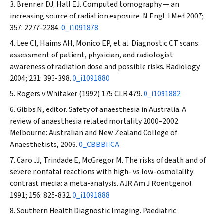
Brenner DJ, Hall EJ. Computed tomography — an
increasing source of radiation exposure.
N Engl J Med
2007;
357: 2277-2284.
0_i1091878
Lee CI, Haims AH, Monico EP, et al. Diagnostic CT scans:
assessment of patient, physician, and radiologist
awareness of radiation dose and possible risks.
Radiology
2004; 231: 393-398.
0_i1091880
Rogers v Whitaker
(1992) 175 CLR 479.
0_i1091882
Gibbs N, editor. Safety of anaesthesia in Australia. A
review of anaesthesia related mortality 2000–2002.
Melbourne: Australian and New Zealand College of
Anaesthetists, 2006.
0_CBBBIICA
Caro JJ, Trindade E, McGregor M. The risks of death and of
severe nonfatal reactions with high- vs low-osmolality
contrast media: a meta-analysis.
AJR Am J Roentgenol
1991; 156: 825-832.
0_i1091888
Southern Health Diagnostic Imaging. Paediatric