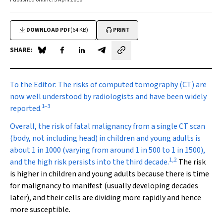
DOWNLOAD PDF
(64 KB)
PRINT
SHARE:
Share on Blue Sky
Share on Facebook
Share on LinkedIn
Share by email
To the Editor:
The risks of computed tomography (CT) are
now well understood by radiologists and have been widely
1
−
3
reported.
Overall, the risk of fatal malignancy from a single CT scan
(body, not including head) in children and young adults is
about 1 in 1000 (varying from around 1 in 500 to 1 in 1500),
1
,
2
and the high risk persists into the third decade.
The risk
is higher in children and young adults because there is time
for malignancy to manifest (usually developing decades
later), and their cells are dividing more rapidly and hence
more susceptible.