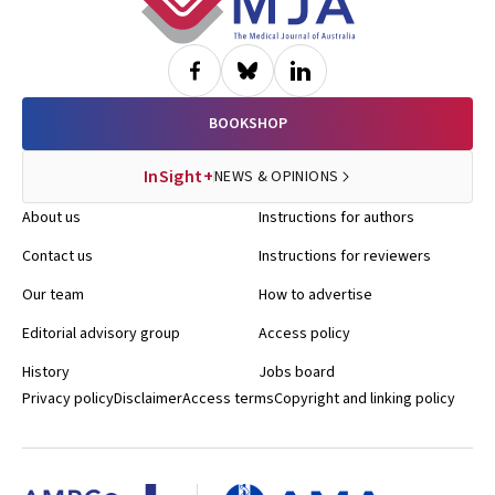
BOOKSHOP
InSight+
NEWS & OPINIONS
About us
Instructions for authors
Contact us
Instructions for reviewers
Our team
How to advertise
Editorial advisory group
Access policy
History
Jobs board
Privacy policy
Disclaimer
Access terms
Copyright and linking policy