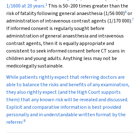
1
1/1600 at 20 years.
This is 50–200 times greater than the
6
risk of fatality following general anaesthesia (1/56 000)
or
7
administration of intravenous contrast agents (1/170 000).
If informed consent is regularly sought before
administration of general anaesthesia and intravenous
contrast agents, then it is equally appropriate and
consistent to seek informed consent before CT scans in
children and young adults. Anything less may not be
medicolegally sustainable.
While patients rightly expect that referring doctors are
able to balance the risks and benefits of any examination,
they also rightly expect (and the High Court supports
them) that any known risk will be revealed and discussed.
Explicit and comparative information is best provided
personally and in understandable written format by the
8
referrer.