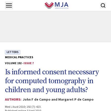
Skip to main content
Open menu
LETTERS
MEDICAL PRACTICES
VOLUME 192 -
ISSUE 7
Is informed consent necessary
for computed tomography in
children and young adults?
AUTHORS:
John F de Campo and Margaret P de Campo
Med J Aust 2010; 192 (7): 423.
Published online: 5 April 2010