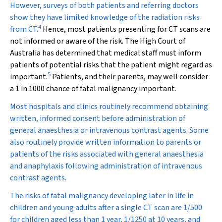
However, surveys of both patients and referring doctors
show they have limited knowledge of the radiation risks
4
from CT.
Hence, most patients presenting for CT scans are
not informed or aware of the risk. The High Court of
Australia has determined that medical staff must inform
patients of potential risks that the patient might regard as
5
important.
Patients, and their parents, may well consider
a 1 in 1000 chance of fatal malignancy important.
Most hospitals and clinics routinely recommend obtaining
written, informed consent before administration of
general anaesthesia or intravenous contrast agents. Some
also routinely provide written information to parents or
patients of the risks associated with general anaesthesia
and anaphylaxis following administration of intravenous
contrast agents.
The risks of fatal malignancy developing later in life in
children and young adults after a single CT scan are 1/500
for children aged less than 1 year, 1/1250 at 10 years, and