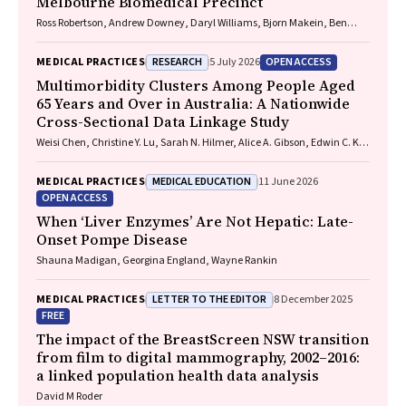
Melbourne Biomedical Precinct
Ross Robertson, Andrew Downey, Daryl Williams, Bjorn Makein, Ben
Dunne, Tugce Ozturk, Ying Gu, Rebecca McIntyre
RESEARCH
OPEN ACCESS
MEDICAL PRACTICES
5 July 2026
Multimorbidity Clusters Among People Aged
65 Years and Over in Australia: A Nationwide
Cross-Sectional Data Linkage Study
Weisi Chen, Christine Y. Lu, Sarah N. Hilmer, Alice A. Gibson, Edwin C. K.
Tan
MEDICAL EDUCATION
MEDICAL PRACTICES
11 June 2026
OPEN ACCESS
When ‘Liver Enzymes’ Are Not Hepatic: Late-
Onset Pompe Disease
Shauna Madigan, Georgina England, Wayne Rankin
LETTER TO THE EDITOR
MEDICAL PRACTICES
8 December 2025
FREE
The impact of the BreastScreen NSW transition
from film to digital mammography, 2002–2016:
a linked population health data analysis
David M Roder