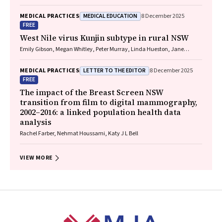
MEDICAL EDUCATION
MEDICAL PRACTICES
8 December 2025
FREE
West Nile virus Kunjin subtype in rural NSW
Emily Gibson, Megan Whitley, Peter Murray, Linda Hueston, Jane
Bennett, Raguharan Kathiresu, David N Durrheim
LETTER TO THE EDITOR
MEDICAL PRACTICES
8 December 2025
FREE
The impact of the Breast Screen NSW
transition from film to digital mammography,
2002–2016: a linked population health data
analysis
Rachel Farber, Nehmat Houssami, Katy J L Bell
VIEW MORE
Footer