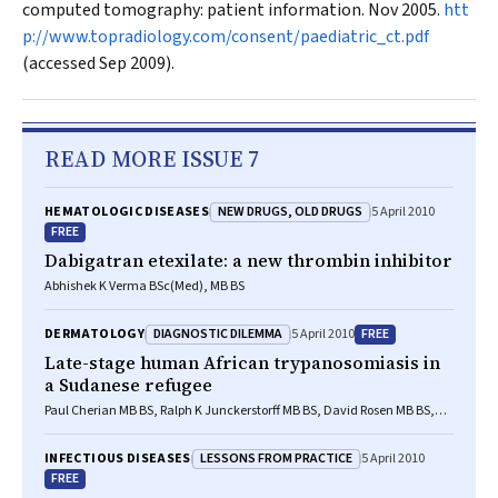
computed tomography: patient information. Nov 2005.
htt
p://www.topradiology.com/consent/paediatric_ct.pdf
(accessed Sep 2009).
READ MORE ISSUE 7
NEW DRUGS, OLD DRUGS
HEMATOLOGIC DISEASES
5 April 2010
FREE
Dabigatran etexilate: a new thrombin inhibitor
Abhishek K Verma BSc(Med), MB BS
DIAGNOSTIC DILEMMA
FREE
DERMATOLOGY
5 April 2010
Late-stage human African trypanosomiasis in
a Sudanese refugee
Paul Cherian MB BS, Ralph K Junckerstorff MB BS, David Rosen MB BS,
FRACP, PhD, Prasad Kumarasinghe MD, FACD, Alan Morling BSc, Philip
Tuch MB ChB, FRACP, Sonja Raven MB ChB, FRANCR, Ronan J Murray MB
LESSONS FROM PRACTICE
INFECTIOUS DISEASES
5 April 2010
BS, FRACP, FRCPA, Christopher H Heath MB BS, FRACP, FRCPA
FREE