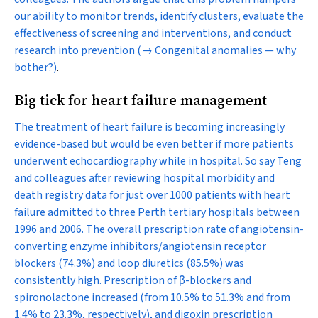
our ability to monitor trends, identify clusters, evaluate the
effectiveness of screening and interventions, and conduct
research into prevention
(→ Congenital anomalies — why
bother?)
.
Big tick for heart failure management
The treatment of heart failure is becoming increasingly
evidence-based but would be even better if more patients
underwent echocardiography while in hospital. So say Teng
and colleagues after reviewing hospital morbidity and
death registry data for just over 1000 patients with heart
failure admitted to three Perth tertiary hospitals between
1996 and 2006. The overall prescription rate of angiotensin-
converting enzyme inhibitors/angiotensin receptor
blockers (74.3%) and loop diuretics (85.5%) was
consistently high. Prescription of β-blockers and
spironolactone increased (from 10.5% to 51.3% and from
1.4% to 23.3%, respectively), and digoxin prescription