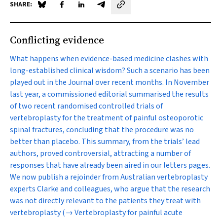
SHARE:
Share on Blue Sky
Share on Facebook
Share on LinkedIn
Share by email
Conflicting evidence
What happens when evidence-based medicine clashes with
long-established clinical wisdom? Such a scenario has been
played out in the Journal over recent months. In November
last year, a commissioned editorial summarised the results
of two recent randomised controlled trials of
vertebroplasty for the treatment of painful osteoporotic
spinal fractures, concluding that the procedure was no
better than placebo. This summary, from the trials’ lead
authors, proved controversial, attracting a number of
responses that have already been aired in our letters pages.
We now publish a rejoinder from Australian vertebroplasty
experts Clarke and colleagues, who argue that the research
was not directly relevant to the patients they treat with
vertebroplasty
(→ Vertebroplasty for painful acute