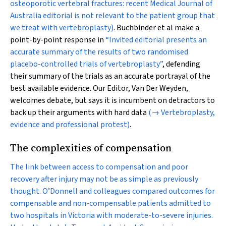
osteoporotic vertebral fractures: recent Medical Journal of
Australia editorial is not relevant to the patient group that
we treat with vertebroplasty)
. Buchbinder et al make a
point-by-point response in
“Invited editorial presents an
accurate summary of the results of two randomised
placebo-controlled trials of vertebroplasty”
, defending
their summary of the trials as an accurate portrayal of the
best available evidence. Our Editor, Van Der Weyden,
welcomes debate, but says it is incumbent on detractors to
back up their arguments with hard data
(→ Vertebroplasty,
evidence and professional protest)
.
The complexities of compensation
The link between access to compensation and poor
recovery after injury may not be as simple as previously
thought. O’Donnell and colleagues compared outcomes for
compensable and non-compensable patients admitted to
two hospitals in Victoria with moderate-to-severe injuries.