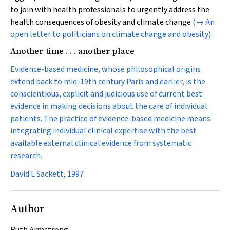
to join with health professionals to urgently address the
health consequences of obesity and climate change
(→ An
open letter to politicians on climate change and obesity)
.
Another time . . . another place
Evidence-based medicine, whose philosophical origins
extend back to mid-19th century Paris and earlier, is the
conscientious, explicit and judicious use of current best
evidence in making decisions about the care of individual
patients. The practice of evidence-based medicine means
integrating individual clinical expertise with the best
available external clinical evidence from systematic
research.
David L Sackett, 1997
Author