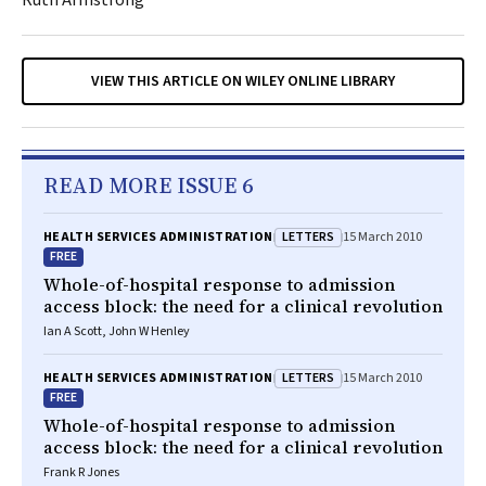
Ruth Armstrong
VIEW THIS ARTICLE ON WILEY ONLINE LIBRARY
READ MORE ISSUE 6
LETTERS
HEALTH SERVICES ADMINISTRATION
15 March 2010
FREE
Whole-of-hospital response to admission
access block: the need for a clinical revolution
Ian A Scott, John W Henley
LETTERS
HEALTH SERVICES ADMINISTRATION
15 March 2010
FREE
Whole-of-hospital response to admission
access block: the need for a clinical revolution
Frank R Jones