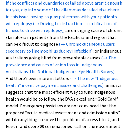
If the conflicts and quandaries detailed above aren’t enough
for you, dip into some of the dilemmas detailed elsewhere
in this issue: having to play policeman with your patients
with epilepsy
(→ Driving to distraction — certification of
fitness to drive with epilepsy)
; an emerging cause of chronic
skin ulcers in patients from the Pacific island region that
can be difficult to diagnose
(→ Chronic cutaneous ulcers
secondary to Haemophilus ducreyi infection)
; or Indigenous
Australians going blind from preventable causes
(→ The
prevalence and causes of vision loss in Indigenous
Australians: the National Indigenous Eye Health Survey)
.
And there’s even more in Letters
(→ The new “Indigenous
health” incentive payment: issues and challenges)
Iannuzzi
suggests that the most efficient way to fund Indigenous
health would be to follow the DVA’s excellent “Gold Card”
model. Emergency physicians are not convinced that the
proposed “acute medical assessment and admission units”
will do anything to solve the problem of access block, and
Egger (and over 300 cosignatories) call on the government