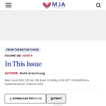
Skip to main content
Open menu
FROM THE EDITOR’S DESK
VOLUME 192 -
ISSUE 6
In This Issue
AUTHOR:
Ruth Armstrong
Med J Aust 2010; 192 (6): 298. || doi: 10.5694/j.1326-5377.2010.tb03524.x
Published online: 15 March 2010
DOWNLOAD PDF
(83 KB)
PRINT