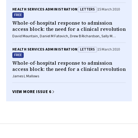
LETTERS
HEALTH SERVICES ADMINISTRATION
15 March 2010
FREE
Whole-of-hospital response to admission
access block: the need for a clinical revolution
David Mountain, Daniel M Fatovich, Drew B Richardson, Sally M
McCarthy
LETTERS
HEALTH SERVICES ADMINISTRATION
15 March 2010
FREE
Whole-of-hospital response to admission
access block: the need for a clinical revolution
James L Mallows
VIEW MORE ISSUE 6