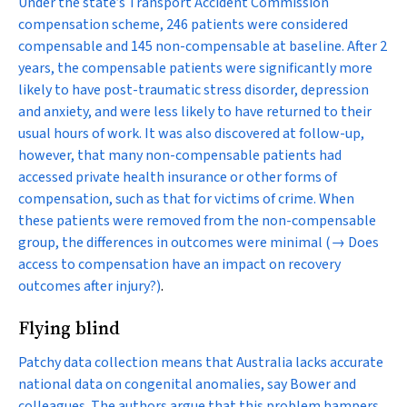
Under the state’s Transport Accident Commission
compensation scheme, 246 patients were considered
compensable and 145 non-compensable at baseline. After 2
years, the compensable patients were significantly more
likely to have post-traumatic stress disorder, depression
and anxiety, and were less likely to have returned to their
usual hours of work. It was also discovered at follow-up,
however, that many non-compensable patients had
accessed private health insurance or other forms of
compensation, such as that for victims of crime. When
these patients were removed from the non-compensable
group, the differences in outcomes were minimal
(→ Does
access to compensation have an impact on recovery
outcomes after injury?)
.
Flying blind
Patchy data collection means that Australia lacks accurate
national data on congenital anomalies, say Bower and
colleagues. The authors argue that this problem hampers