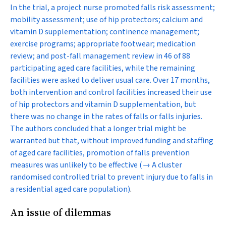
In the trial, a project nurse promoted falls risk assessment;
mobility assessment; use of hip protectors; calcium and
vitamin D supplementation; continence management;
exercise programs; appropriate footwear; medication
review; and post-fall management review in 46 of 88
participating aged care facilities, while the remaining
facilities were asked to deliver usual care. Over 17 months,
both intervention and control facilities increased their use
of hip protectors and vitamin D supplementation, but
there was no change in the rates of falls or falls injuries.
The authors concluded that a longer trial might be
warranted but that, without improved funding and staffing
of aged care facilities, promotion of falls prevention
measures was unlikely to be effective
(→ A cluster
randomised controlled trial to prevent injury due to falls in
a residential aged care population)
.
An issue of dilemmas