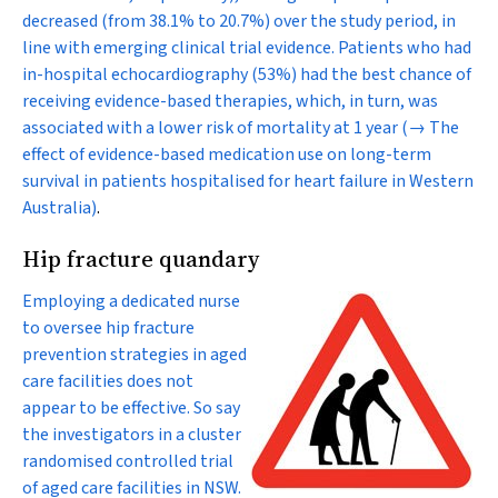
decreased (from 38.1% to 20.7%) over the study period, in
line with emerging clinical trial evidence. Patients who had
in-hospital echocardiography (53%) had the best chance of
receiving evidence-based therapies, which, in turn, was
associated with a lower risk of mortality at 1 year
(→ The
effect of evidence-based medication use on long-term
survival in patients hospitalised for heart failure in Western
Australia)
.
Hip fracture quandary
Employing a dedicated nurse
to oversee hip fracture
prevention strategies in aged
care facilities does not
appear to be effective. So say
the investigators in a cluster
randomised controlled trial
of aged care facilities in NSW.