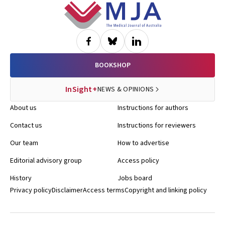
Footer
BOOKSHOP
InSight+
NEWS & OPINIONS
About us
Instructions for authors
Contact us
Instructions for reviewers
Our team
How to advertise
Editorial advisory group
Access policy
History
Jobs board
Privacy policy
Disclaimer
Access terms
Copyright and linking policy