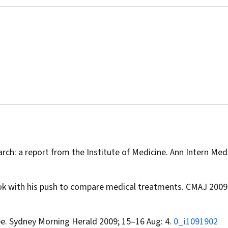
rch: a report from the Institute of Medicine.
Ann Intern Med
k with his push to compare medical treatments.
CMAJ
2009;
pe.
Sydney Morning Herald
2009; 15–16 Aug: 4.
0_i1091902