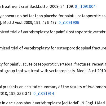
 a treatment era?
BackLetter
2009; 24: 109.
0_i1091904
 appears no better than placebo for painful osteoporotic sp
].
Med J Aust
2009; 191: 476-477.
0_i1091906
ized trial of vertebroplasty for painful osteoporotic vertebr
ized trial of vertebroplasty for osteoporotic spinal fractur
y for painful acute osteoporotic vertebral fractures: recent
ient group that we treat with vertebroplasty.
Med J Aust
2010;
ial presents an accurate summary of the results of two rand
010; 192: 338-341.
0_i1091914
in decisions about vertebroplasty [editorial].
N Engl J Med