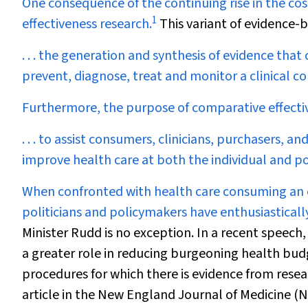
O
ne consequence of the continuing rise in the c
1
effectiveness research.
This variant of evidence-b
. . . the generation and synthesis of evidence th
prevent, diagnose, treat and monitor a clinical co
Furthermore, the purpose of comparative effectiv
. . . to assist consumers, clinicians, purchasers, 
improve health care at both the individual and po
When confronted with health care consuming an e
politicians and policymakers have enthusiastical
Minister Rudd is no exception. In a recent speec
a greater role in reducing burgeoning health bud
procedures for which there is evidence from resear
article in the
New England Journal of Medicine
(
N