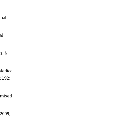
inal
al
es.
N
Medical
 192:
omised
2009;