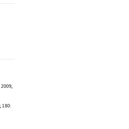
2009;
 180: