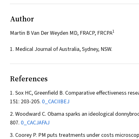
Author
1
Martin B Van Der Weyden MD, FRACP, FRCPA
1. Medical Journal of Australia, Sydney, NSW.
References
Sox HC, Greenfield B. Comparative effectiveness resea
151: 203-205.
0_CACIIBEJ
Woodward C. Obama sparks an ideological donnybroo
807.
0_CACJAFAJ
Coorey P. PM puts treatments under costs microsco