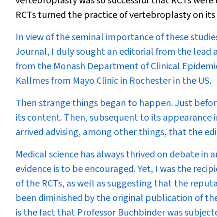
vertebroplasty was so successful that RCTs were 
RCTs turned the practice of vertebroplasty on its
In view of the seminal importance of these studie
Journal, I duly sought an editorial from the lead 
from the Monash Department of Clinical Epidemio
Kallmes from Mayo Clinic in Rochester in the US.
Then strange things began to happen. Just before t
its content. Then, subsequent to its appearance i
arrived advising, among other things, that the edi
Medical science has always thrived on debate in a
evidence is to be encouraged. Yet, I was the rec
of the RCTs, as well as suggesting that the reput
been diminished by the original publication of th
is the fact that Professor Buchbinder was subjecte