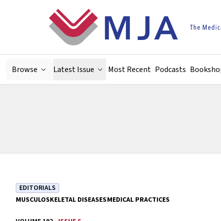
Skip to main content
Browse
Latest Issue
Most Recent
Podcasts
Booksho
EDITORIALS
MUSCULOSKELETAL DISEASES
MEDICAL PRACTICES