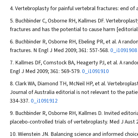
Vertebroplasty for painful vertebral fractures: end of
Buchbinder C, Osborne RH, Kallmes DF. Vertebroplasty
fractures and has the potential to cause harm [editorial
Buchbinder R, Osborne RH, Ebeling PR, et al. A random
fractures.
N Engl J Med
2009; 361: 557-568.
0_i1091908
Kallmes DF, Comstock BA, Heagerty PJ, et al. A random
Engl J Med
2009; 361: 569-579.
0_i1091910
Clark WA, Diamond TH, McNeil HP, et al. Vertebroplast
Journal of Australia
editorial is not relevant to the pat
334-337.
0_i1091912
Buchbinder R, Osborne RH, Kallmes D. Invited editor
placebo-controlled trials of vertebroplasty.
Med J Aust
2
Wienstein JN. Balancing science and informed choice 