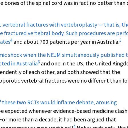
 bones of the spinal cord was in fact no better than
 vertebral fractures with vertebroplasty — that is, th
he fractured vertebral body. Such procedures are per
4
5
tates
and about 700 patients per year in Australia.
eismic shock when the
NEJM
simultaneously published 
6
ted in Australia
and one in the US, the United King
endently of each other, and both showed that the
porotic vertebral fractures were no different than fo
of these two RCTs would inflame debate, arousing
 be expected whenever evidence-based medicine clash
. For more than a decade, it had been argued that
4