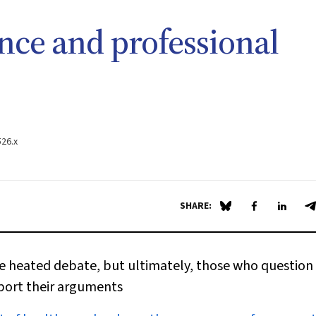
nce and professional
526.x
SHARE:
Share on Blue Sky
Share on Fa
Share 
S
 heated debate, but ultimately, those who question 
pport their arguments