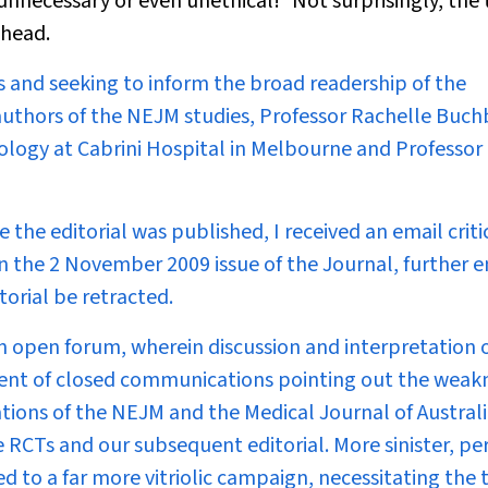
unnecessary or even unethical!
Not surprisingly, the
 head.
s and seeking to inform the broad readership of the
authors of the
NEJM
studies, Professor Rachelle Buch
logy at Cabrini Hospital in Melbourne and Professor
he editorial was published, I received an email critic
n the 2 November 2009 issue of the Journal, further e
torial be retracted.
n open forum, wherein discussion and interpretation 
ipient of closed communications pointing out the weak
ations of the
NEJM
and the
Medical Journal of Austral
e RCTs and our subsequent editorial. More sinister, pe
d to a far more vitriolic campaign, necessitating the 