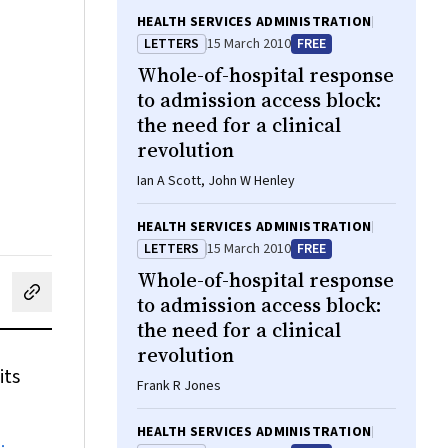
HEALTH SERVICES ADMINISTRATION
LETTERS
15 March 2010
FREE
Whole-of-hospital response
to admission access block:
the need for a clinical
revolution
Ian A Scott, John W Henley
HEALTH SERVICES ADMINISTRATION
LETTERS
15 March 2010
FREE
Whole-of-hospital response
to admission access block:
cebook
on LinkedIn
hare by email
the need for a clinical
revolution
its
Frank R Jones
HEALTH SERVICES ADMINISTRATION