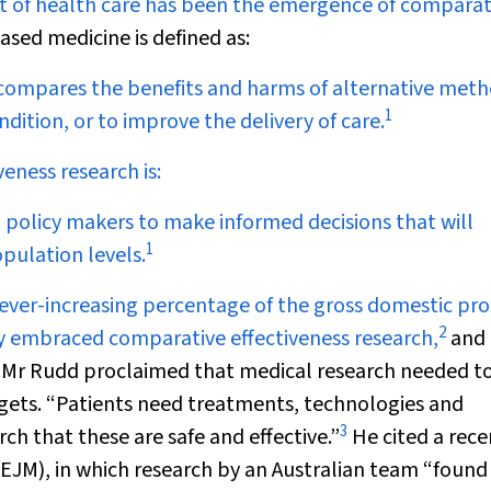
ost of health care has been the emergence of comparat
ased medicine is defined as:
at compares the benefits and harms of alternative met
1
ndition, or to improve the delivery of care.
eness research is:
and policy makers to make informed decisions that will
1
pulation levels.
ver-increasing percentage of the gross domestic pro
2
ly embraced comparative effectiveness research,
and 
h, Mr Rudd proclaimed that medical research needed t
gets. “Patients need treatments, technologies and
3
ch that these are safe and effective.”
He cited a rece
EJM
), in which research by an Australian team “found