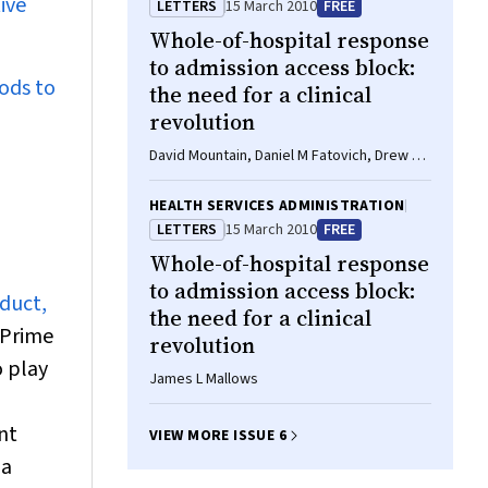
ive
LETTERS
15 March 2010
FREE
Whole-of-hospital response
to admission access block:
hods to
the need for a clinical
revolution
David Mountain, Daniel M Fatovich, Drew B
Richardson, Sally M McCarthy
HEALTH SERVICES ADMINISTRATION
LETTERS
15 March 2010
FREE
Whole-of-hospital response
to admission access block:
duct,
the need for a clinical
Prime
revolution
o play
James L Mallows
nt
VIEW MORE ISSUE 6
 a