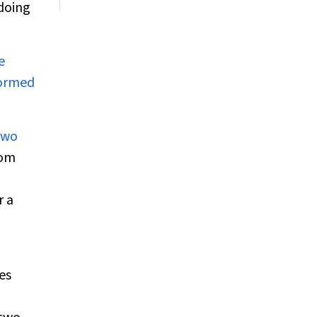
 doing
e
formed
two
dom
r a
es