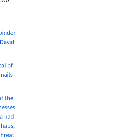
 two
binder
 David
al of
mails
of the
nesses
ia
had
rhaps,
threat