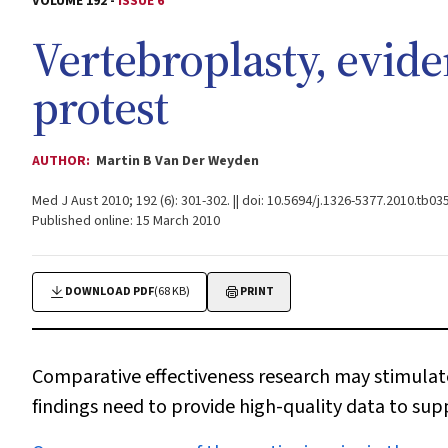
VOLUME 192 -
ISSUE 6
Vertebroplasty, evide
protest
AUTHOR:
Martin B Van Der Weyden
Med J Aust 2010; 192 (6): 301-302. || doi: 10.5694/j.1326-5377.2010.tb03
Published online: 15 March 2010
DOWNLOAD PDF
(68 KB)
PRINT
Comparative effectiveness research may stimulate
findings need to provide high-quality data to su