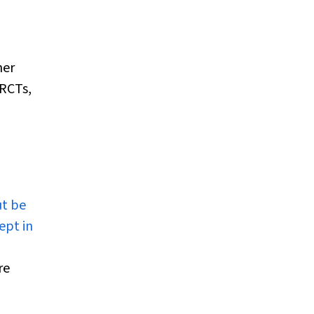
her
 RCTs,
t be
ept in
re