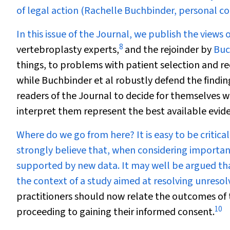
of legal action (Rachelle Buchbinder, personal 
In this issue of the Journal, we publish the views 
8
vertebroplasty experts,
and the rejoinder by
Buc
things, to problems with patient selection and re
while Buchbinder et al robustly defend the finding
readers of the Journal to decide for themselves w
interpret them represent the best available evide
Where do we go from here? It is easy to be critica
strongly believe that, when considering important 
supported by new data. It may well be argued th
the context of a study aimed at resolving unresol
practitioners should now relate the outcomes of
10
proceeding to gaining their informed consent.