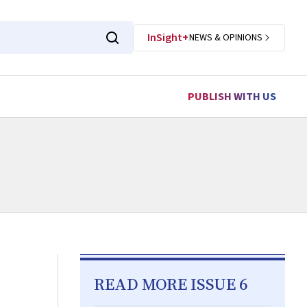
InSight+
NEWS & OPINIONS
PUBLISH WITH US
READ MORE ISSUE 6