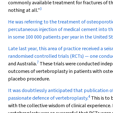
commonly available treatment for fractures of the
3
nothing at all.”
He was referring to the treatment of osteoporotic
percutaneous injection of medical cement into t
in some 100 000 patients per year in the United S
Late last year, this area of practice received a s
randomised controlled trials (RCTs) — one conduc
7
and Australia.
These trials were conducted indep
outcomes of vertebroplasty in patients with osteo
placebo procedure.
It was doubtlessly anticipated that publication 
4
passionate defence of vertebroplasty.
This is to
with the collective wisdom of clinical experience