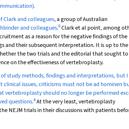
communication).
of
Clark and colleagues
, a group of Australian
9
hbinder and colleagues
.
Clark et al point, among ot
cruitment as a reason for the negative findings of the
s and their subsequent interpretation. It is up to the
hether the two trials and the editorial that sought to
nce on the effectiveness of vertebroplasty.
l of study methods, findings and interpretations, but I
clinical issues, criticisms must not be
ad hominen
bu
at vertebroplasty should no longer be performed exc
4
ved questions.
At the very least, vertebroplasty
 the
NEJM
trials in their discussions with patients befo