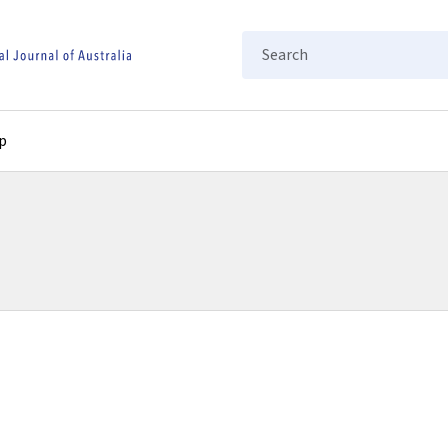
Search
p