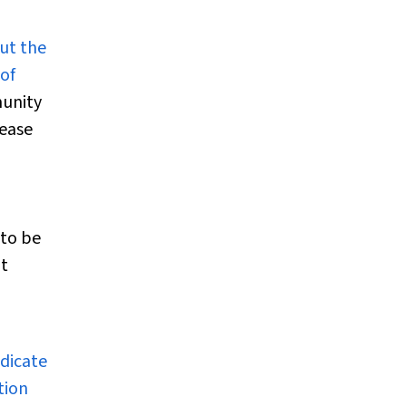
ut the
of
munity
sease
 to be
ht
ndicate
tion