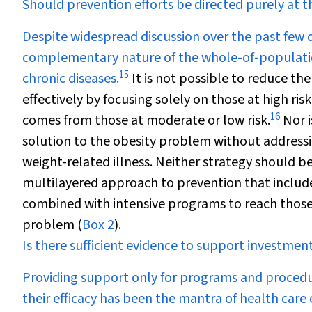
Should prevention efforts be directed purely at th
Despite widespread discussion over the past fe
complementary nature of the whole-of-populatio
15
chronic diseases.
It is not possible to reduce th
effectively by focusing solely on those at high ris
16
comes from those at moderate or low risk.
Nor i
solution to the obesity problem without addressin
weight-related illness. Neither strategy should be
multilayered approach to prevention that includ
combined with intensive programs to reach those a
problem (
Box 2
).
Is there sufficient evidence to support investme
Providing support only for programs and procedure
their efficacy has been the mantra of health car