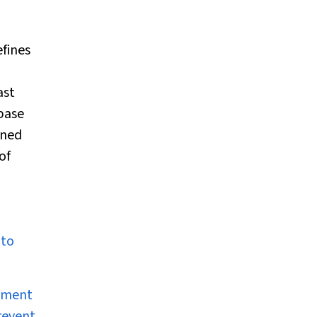
fines
ast
base
gned
of
 to
opment
revent