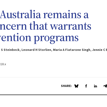
Australia remains a
ncern that warrants
vention programs
 S Steinbeck, Leonard H Storlien, Maria A Fiatarone Singh, Jennie C
318.x
SHARE:
Share on Blue Sky
Share on Fa
Share 
S