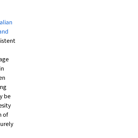
alian
 and
istent
uage
in
ren
ong
y be
esity
n of
purely