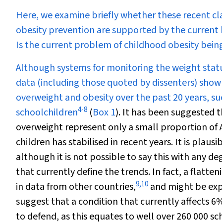
Here, we examine briefly whether these recent cla
obesity prevention are supported by the current 
Is the current problem of childhood obesity bei
Although systems for monitoring the weight status 
data (including those quoted by dissenters) show
overweight and obesity over the past 20 years, su
4
-
8
schoolchildren
(
Box 1
). It has been suggested t
overweight represent only a small proportion of 
children has stabilised in recent years. It is plaus
although it is not possible to say this with any d
that currently define the trends. In fact, a flatten
9
,
10
in data from other countries,
and might be expe
suggest that a condition that currently affects 6%
to defend, as this equates to well over 260 000 s