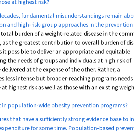
ose at highest risk?
w decades, fundamental misunderstandings remain abo
n and high-risk-group approaches in the prevention 
e total burden of a weight-related disease in the com
k, as the greatest contribution to overall burden of di
s it possible to deliver an appropriate and equitable
g the needs of groups and individuals at high risk of
 delivered at the expense of the other. Rather, a
es less intense but broader-reaching programs needs
t highest risk as well as those with an existing weig
nt in population-wide obesity prevention programs?
s that have a sufficiently strong evidence base to i
e expenditure for some time. Population-based preven