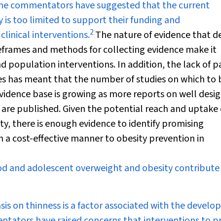
ome commentators have suggested that the current
y is too limited to support their funding and
2
inical interventions.
The nature of evidence that de
meframes and methods for collecting evidence make it
d population interventions. In addition, the lack of p
s has meant that the number of studies on which to 
evidence base is growing as more reports on well desi
 are published. Given the potential reach and uptake 
y, there is enough evidence to identify promising
n a cost-effective manner to obesity prevention in
d and adolescent overweight and obesity contribute
sis on thinness is a factor associated with the devel
entators have raised concerns that interventions to p