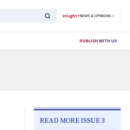
InSight+
NEWS & OPINIONS
PUBLISH WITH US
READ MORE ISSUE 3