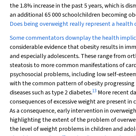
the 1.8% increase in the past 5 years, which is d
an additional 65 000 schoolchildren becoming ob
Does being overweight really represent a health 
Some commentators downplay the health implicat
considerable evidence that obesity results in im
and especially adolescents. These range from or
steatosis to more common manifestations of cardio
psychosocial problems, including low self-estee
with the common pattern of obesity progressing 
13
diseases such as type 2 diabetes.
More recent dat
consequences of excessive weight are present in 
As a consequence, early intervention in overweigh
highlighting the extent of the problem of overw
the level of weight problems in children and adol