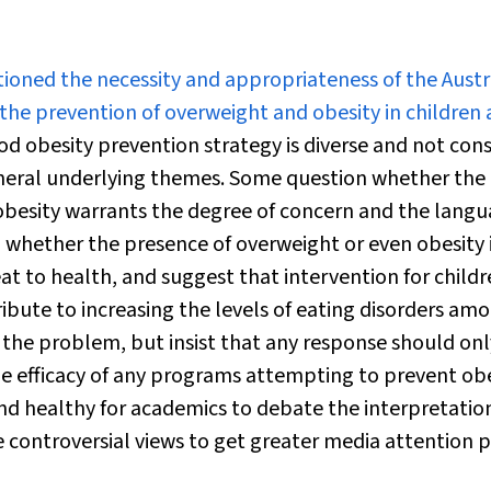
oned the necessity and appropriateness of the Austr
e prevention of overweight and obesity in children
d obesity prevention strategy is diverse and not cons
eral underlying themes. Some question whether the
obesity warrants the degree of concern and the lang
 whether the presence of overweight or even obesity 
at to health, and suggest that intervention for child
ibute to increasing the levels of eating disorders am
the problem, but insist that any response should onl
 the efficacy of any programs attempting to prevent ob
and healthy for academics to debate the interpretatio
re controversial views to get greater media attention 