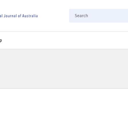
Search
p