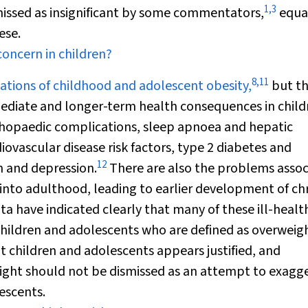
1
,
3
ismissed as insignificant by some commentators,
equa
ese.
concern in children?
8
,
11
ions of childhood and adolescent obesity,
but th
mediate and longer-term health consequences in child
thopaedic complications, sleep apnoea and hepatic
vascular disease risk factors, type 2 diabetes and
12
m and depression.
There are also the problems assoc
into adulthood, leading to earlier development of ch
a have indicated clearly that many of these ill-healt
children and adolescents who are defined as overweigh
t children and adolescents appears justified, and
eight should not be dismissed as an attempt to exagg
escents.