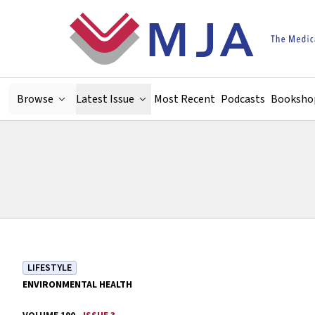
Skip to main content
Browse
Latest Issue
Most Recent
Podcasts
Booksho
LIFESTYLE
ENVIRONMENTAL HEALTH