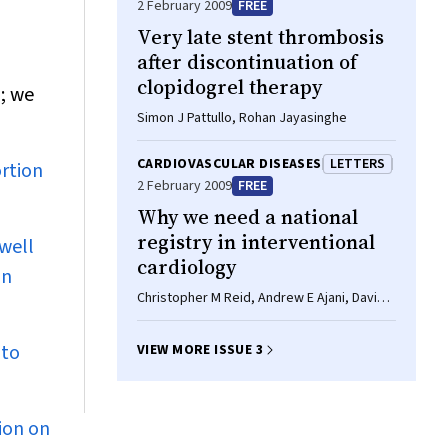
2 February 2009
FREE
Very late stent thrombosis
after discontinuation of
clopidogrel therapy
; we
Simon J Pattullo, Rohan Jayasinghe
CARDIOVASCULAR DISEASES
LETTERS
ortion
2 February 2009
FREE
Why we need a national
registry in interventional
well
cardiology
in
Christopher M Reid, Andrew E Ajani, David
Eccleston
 to
VIEW MORE ISSUE 3
ion on