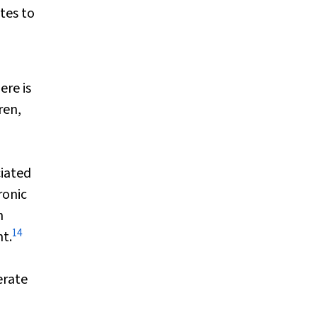
tes to
ere is
ren,
iated
ronic
h
14
t.
erate