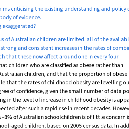
ims criticising the existing understanding and policy 
body of evidence.
ng exaggerated?
of Australian children are limited, all of the availab
 strong and consistent increases in the rates of comb
ch that these now affect around one in every four
hat children who are classified as obese rather than
Australian children, and that the proportion of obese
ible that the rates of childhood obesity are levelling ou
egree of confidence, given the small number of data po
ing in the level of increase in childhood obesity is app
cted after such a rapid rise in recent decades. Howev
–8% of Australian schoolchildren is of little concern i
chool-aged children, based on 2005 census data. In add