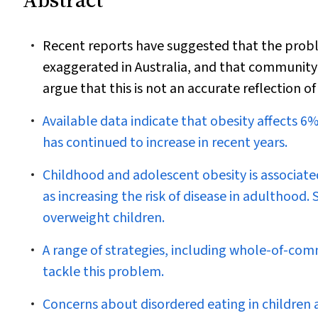
Recent reports have suggested that the prob
exaggerated in Australia, and that community-
argue that this is not an accurate reflection of
Available data indicate that obesity affects 
has continued to increase in recent years.
Childhood and adolescent obesity is associate
as increasing the risk of disease in adulthood
overweight children.
A range of strategies, including whole-of-com
tackle this problem.
Concerns about disordered eating in children