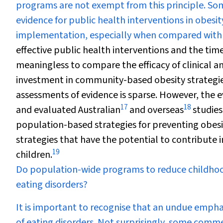
programs are not exempt from this principle. S
evidence for public health interventions in obesit
implementation, especially when compared with cl
effective public health interventions and the ti
meaningless to compare the efficacy of clinical an
investment in community-based obesity strategie
assessments of evidence is sparse. However, the 
17
18
and evaluated Australian
and overseas
studies
population-based strategies for preventing obesit
strategies that have the potential to contribute i
19
children.
Do population-wide programs to reduce childhoo
eating disorders?
It is important to recognise that an undue empha
of eating disorders. Not surprisingly, some comm