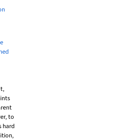
on
le
ined
t,
ints
arent
er, to
s hard
ition,