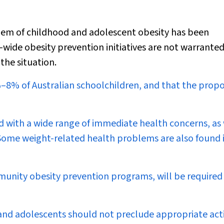
lem of childhood and adolescent obesity has been
wide obesity prevention initiatives are not warranted
 the situation.
6%–8% of Australian schoolchildren, and that the prop
d with a wide range of immediate health concerns, as 
. Some weight-related health problems are also found 
munity obesity prevention programs, will be required
 and adolescents should not preclude appropriate act