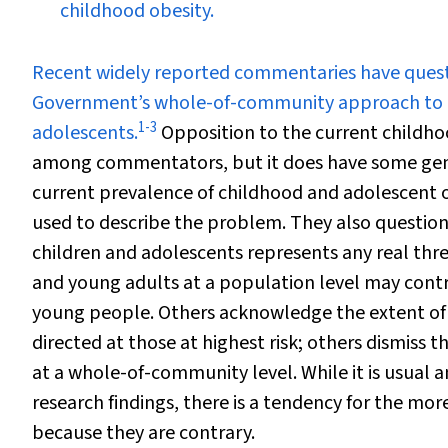
childhood obesity.
R
ecent widely reported commentaries have questi
Government’s whole-of-community approach to th
1
-
3
adolescents.
Opposition to the current childhoo
among commentators, but it does have some gen
current prevalence of childhood and adolescent 
used to describe the problem. They also question
children and adolescents represents any real thre
and young adults at a population level may contr
young people. Others acknowledge the extent of 
directed at those at highest risk; others dismiss
at a whole-of-community level. While it is usual 
research findings, there is a tendency for the mo
because they are contrary.