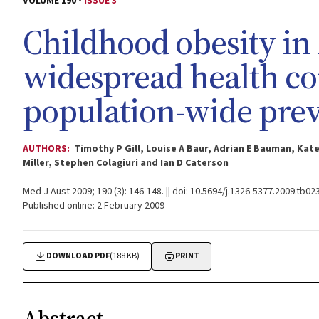
VOLUME 190 -
ISSUE 3
Childhood obesity in 
widespread health co
population-wide pre
AUTHORS:
Timothy P Gill, Louise A Baur, Adrian E Bauman, Kate
Miller, Stephen Colagiuri and Ian D Caterson
Med J Aust 2009; 190 (3): 146-148. || doi: 10.5694/j.1326-5377.2009.tb02
Published online: 2 February 2009
DOWNLOAD PDF
(188 KB)
PRINT
Abstract