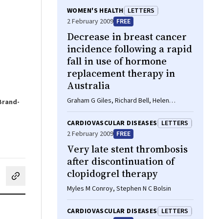
WOMEN'S HEALTH
LETTERS
2 February 2009
FREE
Decrease in breast cancer
incidence following a rapid
fall in use of hormone
replacement therapy in
Australia
Graham G Giles, Richard Bell, Helen
 Brand-
Farrugia, Vicky Thursfield
CARDIOVASCULAR DISEASES
LETTERS
2 February 2009
FREE
Very late stent thrombosis
after discontinuation of
clopidogrel therapy
cebook
on LinkedIn
hare by email
Myles M Conroy, Stephen N C Bolsin
CARDIOVASCULAR DISEASES
LETTERS