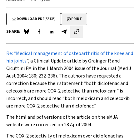
DOWNLOAD PDF
(55 KB)
PRINT
SHARE:
Share on Blue Sky
Share on Facebook
Share on LinkedIn
Share by email
Re:
“
Medical management of osteoarthritis of the knee and
hip joints
”
,
a
Clinical Update article by Grainger R and
Cicuttini FM in the 1 March 2004 issue of the Journal (
Med J
Aust
2004: 180; 232-236). The authors have requested a
correction because their statement “both diclofenac and
celecoxib are more COX-2 selective than meloxicam” is
incorrect, and should read “both meloxicam and celecoxib
are more COX-2 selective than diclofenac.”
The html and pdf versions of the article on the eMJA
website were corrected on 28 April 2004.
The COX-2 selectivity of meloxicam over diclofenac has