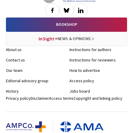
BOOKSHOP
InSight+
NEWS & OPINIONS
About us
Instructions for authors
Contact us
Instructions for reviewers
Our team
How to advertise
Editorial advisory group
Access policy
History
Jobs board
Privacy policy
Disclaimer
Access terms
Copyright and linking policy