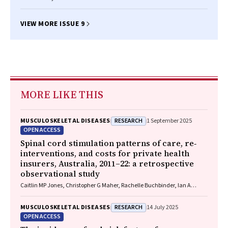
VIEW MORE ISSUE 9
MORE LIKE THIS
RESEARCH
MUSCULOSKELETAL DISEASES
1 September 2025
OPEN ACCESS
Spinal cord stimulation patterns of care, re‐
interventions, and costs for private health
insurers, Australia, 2011–22: a retrospective
observational study
Caitlin MP Jones, Christopher G Maher, Rachelle Buchbinder, Ian A
Harris, Chung‐Wei Christine Lin, Christopher Hayes, Alexandra Gorelik
RESEARCH
MUSCULOSKELETAL DISEASES
14 July 2025
OPEN ACCESS