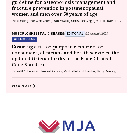
guideline for osteoporosis management and
fracture prevention in postmenopausal
women and men over 50 years of age
Peter Wong, Weiwen Chen, Dan Ewald, Christian Girgis, Morton Rawlin,
John Tsingos, Justine Waters
EDITORIAL
MUSCULOSKELETAL DISEASES
19 August 2024
OPEN ACCESS
Ensuring a fit‐for‐purpose resource for
consumers, clinicians and health services: the
updated Osteoarthritis of the Knee Clinical
Care Standard
Ilana N Ackerman, Fiona Doukas, Rachelle Buchbinder, Sally Dooley,
Wendy Favorito, Phoebe Holdenson Kimura, David J Hunter, James
Linklater, John B North, Louise Elvin‐Walsh, Christopher Vertullo, Alice L
Bhasale, Samantha Bunzli
VIEW MORE
Footer