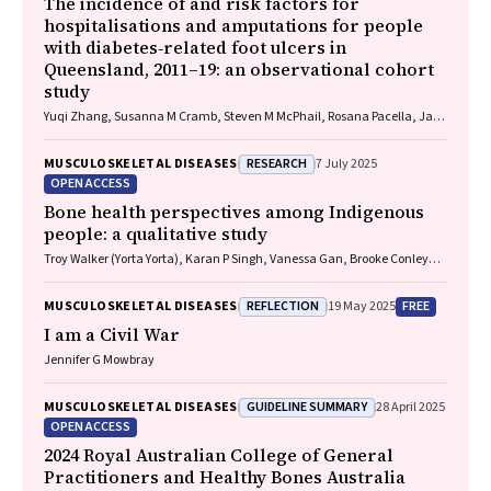
The incidence of and risk factors for
hospitalisations and amputations for people
with diabetes‐related foot ulcers in
Queensland, 2011–19: an observational cohort
study
Yuqi Zhang, Susanna M Cramb, Steven M McPhail, Rosana Pacella, Jaap
J Netten, Ewan M Kinnear, Peter A Lazzarini
RESEARCH
MUSCULOSKELETAL DISEASES
7 July 2025
OPEN ACCESS
Bone health perspectives among Indigenous
people: a qualitative study
Troy Walker (Yorta Yorta), Karan P Singh, Vanessa Gan, Brooke Conley
(Ngiyampaa), Jessica Bravo, Nigel Smith (Weilwan), April Clarke
(Eastern Maar, Kirrae Whurrung, Djap Wurrung), Jackson Baker, Louise J
REFLECTION
FREE
MUSCULOSKELETAL DISEASES
19 May 2025
Maple‐Brown, Robin M Daly, Jennifer Browne, Jesse Zanker, Cat Shore‐
Lorenti, David Scott, Peter R Ebeling, Ayse Zengin
I am a Civil War
Jennifer G Mowbray
GUIDELINE SUMMARY
MUSCULOSKELETAL DISEASES
28 April 2025
OPEN ACCESS
2024 Royal Australian College of General
Practitioners and Healthy Bones Australia