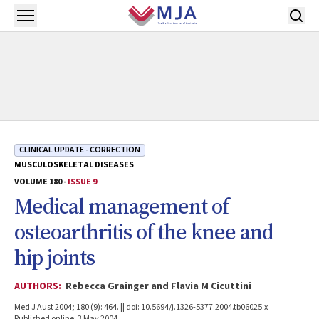
Skip to main content
Open menu
CLINICAL UPDATE - CORRECTION
MUSCULOSKELETAL DISEASES
VOLUME 180 -
ISSUE 9
Medical management of
osteoarthritis of the knee and
hip joints
AUTHORS:
Rebecca Grainger and Flavia M Cicuttini
Med J Aust 2004; 180 (9): 464. || doi: 10.5694/j.1326-5377.2004.tb06025.x
Published online: 3 May 2004