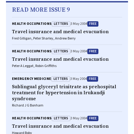
READ MORE ISSUE 9
LETTERS
FREE
HEALTH OCCUPATIONS
3 May 2004
Travel insurance and medical evacuation
Fred Gilligan, Peter Sharley, Andrew Berry
LETTERS
FREE
HEALTH OCCUPATIONS
3 May 2004
Travel insurance and medical evacuation
Peter A Leggat, Robin Griffiths
LETTERS
FREE
EMERGENCY MEDICINE
3 May 2004
Sublingual glyceryl trinitrate as prehospital
treatment for hypertension in Irukandji
syndrome
Richard J G Bonham
LETTERS
FREE
HEALTH OCCUPATIONS
3 May 2004
Travel insurance and medical evacuation
Howard Roby