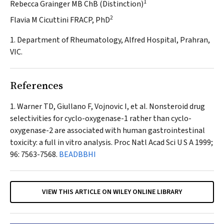
1
Rebecca Grainger MB ChB (Distinction)
2
Flavia M Cicuttini FRACP, PhD
1. Department of Rheumatology, Alfred Hospital, Prahran,
VIC.
References
Warner TD, Giullano F, Vojnovic I, et al. Nonsteroid drug
selectivities for cyclo-oxygenase-1 rather than cyclo-
oxygenase-2 are associated with human gastrointestinal
toxicity: a full in vitro analysis.
Proc Natl Acad Sci U S A
1999;
96: 7563-7568.
BEADBBHI
VIEW THIS ARTICLE ON WILEY ONLINE LIBRARY