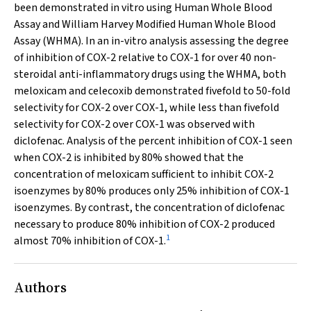
been demonstrated
in vitro
using Human Whole Blood
Assay and William Harvey Modified Human Whole Blood
Assay (WHMA). In an in-vitro analysis assessing the degree
of inhibition of COX-2 relative to COX-1 for over 40 non-
steroidal anti-inflammatory drugs using the WHMA, both
meloxicam and celecoxib demonstrated fivefold to 50-fold
selectivity for COX-2 over COX-1, while less than fivefold
selectivity for COX-2 over COX-1 was observed with
diclofenac. Analysis of the percent inhibition of COX-1 seen
when COX-2 is inhibited by 80% showed that the
concentration of meloxicam sufficient to inhibit COX-2
isoenzymes by 80% produces only 25% inhibition of COX-1
isoenzymes. By contrast, the concentration of diclofenac
necessary to produce 80% inhibition of COX-2 produced
1
almost 70% inhibition of COX-1.
Authors