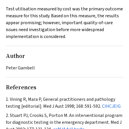
Test utilisation measured by cost was the primary outcome
measure for this study. Based on this measure, the results
appear promising; however, important quality-of-care
issues need investigation before more widespread
implementation is considered.
Author
Peter Gambell
References
Vining R, Mara P, General practitioners and pathology
testing [editorial].
Med J Aust
1998; 168: 591-592.
CIHCJEIG
Stuart PJ, Crooks S, Porton M. An interventional program
for diagnostic testing in the emergency department.
Med J