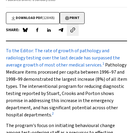
DOWNLOAD PDF
(128 KB)
PRINT
SHARE:
Share on Blue Sky
Share on Facebook
Share on LinkedIn
Share by email
To the Editor
: The rate of growth of pathology and
radiology testing over the last decade has surpassed the
1
average growth of most other medical services.
Pathology
Medicare items processed per capita between 1996–97 and
1998–99 demonstrated the largest increase (8%) of all item
types. The interventional program for reducing diagnostic
testing reported by Stuart, Crooks and Porton shows
promise in addressing this increase in the emergency
department, and has significant potential across other
2
hospital departments.
The program's focus on initiating behavioural change
among test-ordering staff as a precursor to effecting