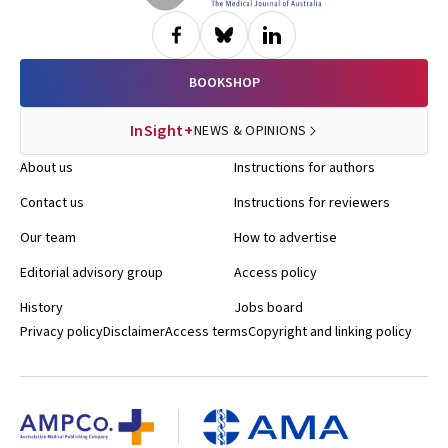
BOOKSHOP
InSight+
NEWS & OPINIONS
About us
Instructions for authors
Contact us
Instructions for reviewers
Our team
How to advertise
Editorial advisory group
Access policy
History
Jobs board
Privacy policy
Disclaimer
Access terms
Copyright and linking policy