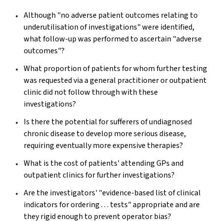
Although "no adverse patient outcomes relating to
underutilisation of investigations" were identified,
what follow-up was performed to ascertain "adverse
outcomes"?
What proportion of patients for whom further testing
was requested via a general practitioner or outpatient
clinic did not follow through with these
investigations?
Is there the potential for sufferers of undiagnosed
chronic disease to develop more serious disease,
requiring eventually more expensive therapies?
What is the cost of patients' attending GPs and
outpatient clinics for further investigations?
Are the investigators' "evidence-based list of clinical
indicators for ordering . . . tests" appropriate and are
they rigid enough to prevent operator bias?