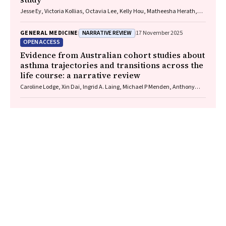
Jesse Ey, Victoria Kollias, Octavia Lee, Kelly Hou, Matheesha Herath,
John B North, Ellie Treloar, Suzanne Edwards, Martin Bruening, Adam J
Wells, Guy J Maddern
NARRATIVE REVIEW
GENERAL MEDICINE
17 November 2025
OPEN ACCESS
Evidence from Australian cohort studies about
asthma trajectories and transitions across the
life course: a narrative review
Caroline Lodge, Xin Dai, Ingrid A. Laing, Michael P Menden, Anthony
Flynn, Gary P Anderson, Sarath Ranganathan, Shyamali C Dharmage