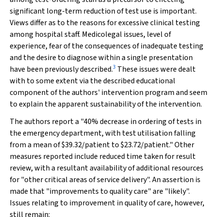
significant long-term reduction of test use is important.
Views differ as to the reasons for excessive clinical testing
among hospital staff. Medicolegal issues, level of
experience, fear of the consequences of inadequate testing
and the desire to diagnose within a single presentation
3
have been previously described.
These issues were dealt
with to some extent via the described educational
component of the authors' intervention program and seem
to explain the apparent sustainability of the intervention.
The authors report a "40% decrease in ordering of tests in
the emergency department, with test utilisation falling
from a mean of $39.32/patient to $23.72/patient." Other
measures reported include reduced time taken for result
review, with a resultant availability of additional resources
for "other critical areas of service delivery". An assertion is
made that "improvements to quality care" are "likely".
Issues relating to improvement in quality of care, however,
still remain: