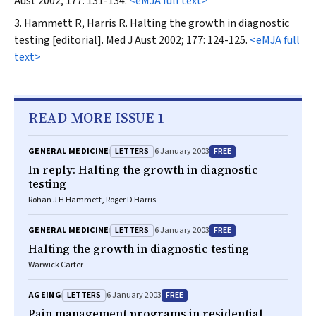
Aust
2002; 177: 131-134.
<eMJA full text>
Hammett R, Harris R. Halting the growth in diagnostic
testing [editorial].
Med J Aust
2002; 177: 124-125.
<eMJA full
text>
READ MORE ISSUE 1
LETTERS
FREE
GENERAL MEDICINE
6 January 2003
In reply: Halting the growth in diagnostic
testing
Rohan J H Hammett, Roger D Harris
LETTERS
FREE
GENERAL MEDICINE
6 January 2003
Halting the growth in diagnostic testing
Warwick Carter
LETTERS
FREE
AGEING
6 January 2003
Pain management programs in residential