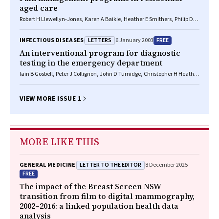
aged care
Robert H Llewellyn-Jones, Karen A Baikie, Heather E Smithers, Philip D
Funnell
LETTERS
FREE
INFECTIOUS DISEASES
6 January 2003
An interventional program for diagnostic
testing in the emergency department
Iain B Gosbell, Peter J Collignon, John D Turnidge, Christopher H Heath,
Joan L Faoagali
VIEW MORE ISSUE 1
MORE LIKE THIS
LETTER TO THE EDITOR
GENERAL MEDICINE
8 December 2025
FREE
The impact of the Breast Screen NSW
transition from film to digital mammography,
2002–2016: a linked population health data
analysis