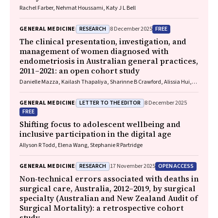
Rachel Farber, Nehmat Houssami, Katy J L Bell
RESEARCH
FREE
GENERAL MEDICINE
8 December 2025
The clinical presentation, investigation, and
management of women diagnosed with
endometriosis in Australian general practices,
2011–2021: an open cohort study
Danielle Mazza, Kailash Thapaliya, Sharinne B Crawford, Alissia Hui,
Maryam Moradi, Luke E Grzeskowiak
LETTER TO THE EDITOR
GENERAL MEDICINE
8 December 2025
FREE
Shifting focus to adolescent wellbeing and
inclusive participation in the digital age
Allyson R Todd, Elena Wang, Stephanie R Partridge
RESEARCH
OPEN ACCESS
GENERAL MEDICINE
17 November 2025
Non‐technical errors associated with deaths in
surgical care, Australia, 2012–2019, by surgical
specialty (Australian and New Zealand Audit of
Surgical Mortality): a retrospective cohort
study