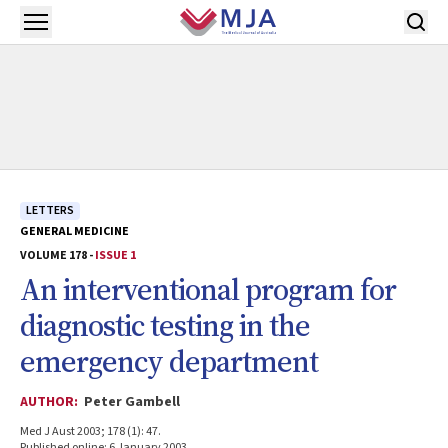
Skip to main content
Open menu
LETTERS
GENERAL MEDICINE
VOLUME 178 -
ISSUE 1
An interventional program for
diagnostic testing in the
emergency department
AUTHOR:
Peter Gambell
Med J Aust 2003; 178 (1): 47.
Published online: 6 January 2003