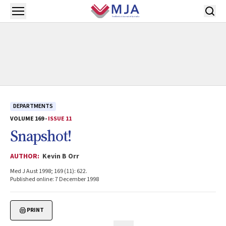
Skip to main content
Open menu
DEPARTMENTS
VOLUME 169 -
ISSUE 11
Snapshot!
AUTHOR:
Kevin B Orr
Med J Aust 1998; 169 (11): 622.
Published online: 7 December 1998
PRINT