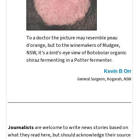
To a doctor the picture may resemble peau
d'orange, but to the winemakers of Mudgee,
NSW, it's a bird's-eye view of Botobolar organic
shiraz fermenting in a Potter fermenter.
Kevin B Orr
General Surgeon, Kogarah, NSW
Journalists
are welcome to write news stories based on
what they read here, but should acknowledge their source