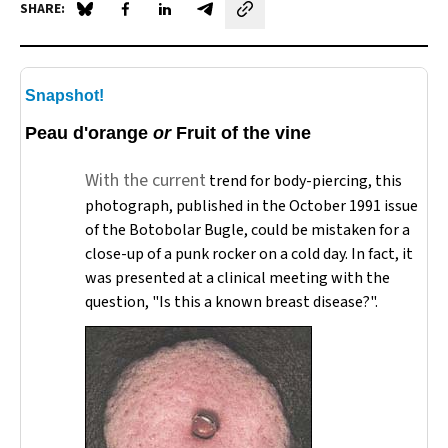
SHARE:
Share on Blue Sky
Share on Facebook
Share on LinkedIn
Share by email
Snapshot!
Peau d'orange
or
Fruit of the vine
With the current
trend for body-piercing, this
photograph, published in the October 1991 issue
of the
Botobolar Bugle
, could be mistaken for a
close-up of a punk rocker on a cold day. In fact, it
was presented at a clinical meeting with the
question, "Is this a known breast disease?".