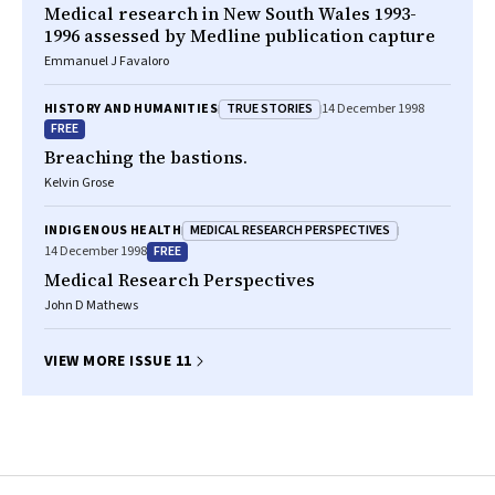
Medical research in New South Wales 1993-
1996 assessed by Medline publication capture
Emmanuel J Favaloro
TRUE STORIES
HISTORY AND HUMANITIES
14 December 1998
FREE
Breaching the bastions.
Kelvin Grose
MEDICAL RESEARCH PERSPECTIVES
INDIGENOUS HEALTH
FREE
14 December 1998
Medical Research Perspectives
John D Mathews
VIEW MORE ISSUE 11