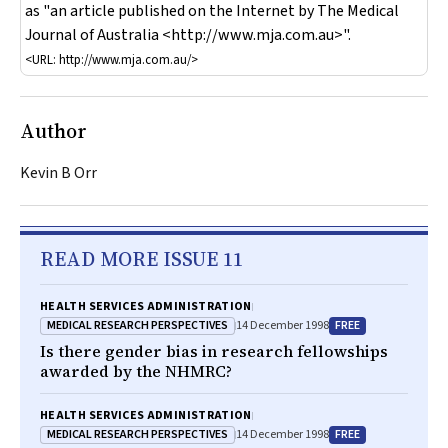
as "an article published on the Internet by
The Medical
Journal of Australia
<http://www.mja.com.au>".
<URL: http://www.mja.com.au/>
Author
Kevin B Orr
READ MORE ISSUE 11
HEALTH SERVICES ADMINISTRATION
MEDICAL RESEARCH PERSPECTIVES
FREE
14 December 1998
Is there gender bias in research fellowships
awarded by the NHMRC?
HEALTH SERVICES ADMINISTRATION
MEDICAL RESEARCH PERSPECTIVES
FREE
14 December 1998