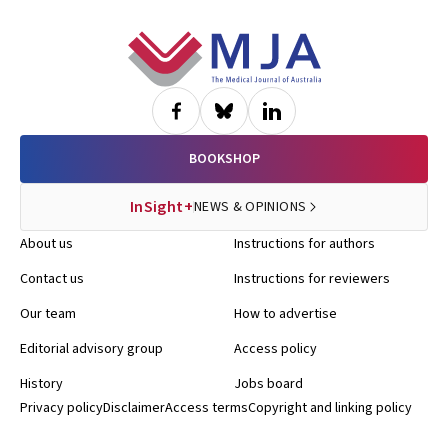
Footer
BOOKSHOP
InSight+
NEWS & OPINIONS
About us
Instructions for authors
Contact us
Instructions for reviewers
Our team
How to advertise
Editorial advisory group
Access policy
History
Jobs board
Privacy policy
Disclaimer
Access terms
Copyright and linking policy